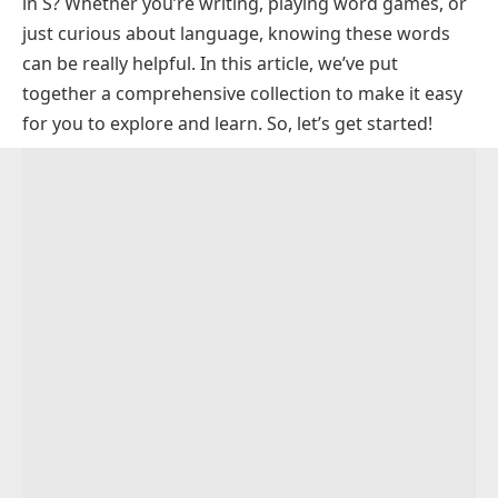
in S? Whether you’re writing, playing word games, or
Trending Words Ending in S
just curious about language, knowing these words
3 Letter Words Ending in S
can be really helpful. In this article, we’ve put
4 Letter Words Ending in S
together a comprehensive collection to make it easy
for you to explore and learn. So, let’s get started!
5 Letter Words Ending in S