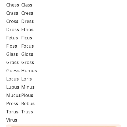
Ches
s
Clas
s
Cras
s
Cres
s
Cros
s
Dres
s
Dros
s
Etho
s
Fetu
s
Ficu
s
Flos
s
Focu
s
Glas
s
Glos
s
Gras
s
Gros
s
Gues
s
Humu
s
Locu
s
Lori
s
Lupu
s
Minu
s
Mucu
s
Piou
s
Pres
s
Rebu
s
Toru
s
Trus
s
Viru
s