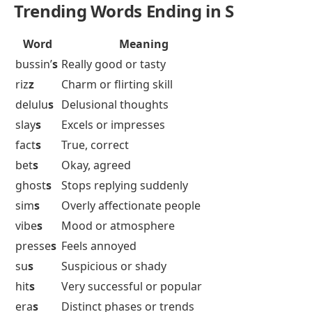
Trending Words Ending in S
Word
Meaning
bussin’
s
Really good or tasty
riz
z
Charm or flirting skill
delulu
s
Delusional thoughts
slay
s
Excels or impresses
fact
s
True, correct
bet
s
Okay, agreed
ghost
s
Stops replying suddenly
sim
s
Overly affectionate people
vibe
s
Mood or atmosphere
presse
s
Feels annoyed
su
s
Suspicious or shady
hit
s
Very successful or popular
era
s
Distinct phases or trends