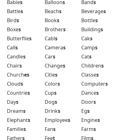
Babie
s
Balloon
s
Band
s
Battle
s
Beach
s
Beverage
s
Bird
s
Book
s
Bottle
s
Boxe
s
Brother
s
Building
s
Butterflie
s
Cabl
s
Cak
s
Call
s
Camera
s
Camp
s
Candle
s
Car
s
Cat
s
Chair
s
Change
s
Children
s
Church
es
Citie
s
Classe
s
Cloud
s
Color
s
Computer
s
Countrie
s
Cup
s
Dance
s
Day
s
Dog
s
Door
s
Dream
s
Drink
s
Eg
s
Elephant
s
Employee
s
Engine
s
Familie
s
Fan
s
Farm
s
Father
s
Fee
t
Film
s