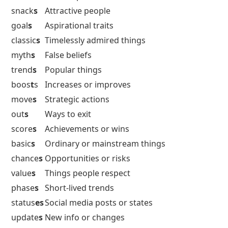
snack
s
Attractive people
goal
s
Aspirational traits
classic
s
Timelessly admired things
myth
s
False beliefs
trend
s
Popular things
boos
t
s
Increases or improves
move
s
Strategic actions
out
s
Ways to exit
score
s
Achievements or wins
basic
s
Ordinary or mainstream things
chance
s
Opportunities or risks
value
s
Things people respect
phase
s
Short-lived trends
status
es
Social media posts or states
update
s
New info or changes