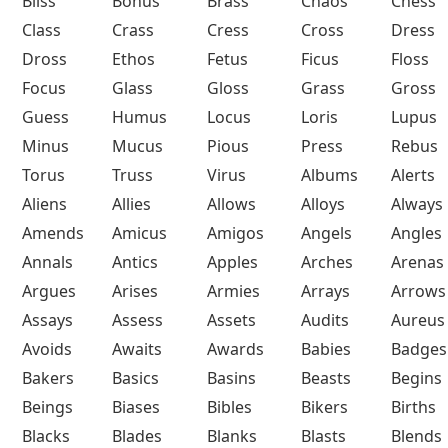
Bliss
Bonus
Brass
Chaos
Chess
Class
Crass
Cress
Cross
Dress
Dross
Ethos
Fetus
Ficus
Floss
Focus
Glass
Gloss
Grass
Gross
Guess
Humus
Locus
Loris
Lupus
Minus
Mucus
Pious
Press
Rebus
Torus
Truss
Virus
Albums
Alerts
Aliens
Allies
Allows
Alloys
Always
Amends
Amicus
Amigos
Angels
Angles
Annals
Antics
Apples
Arches
Arenas
Argues
Arises
Armies
Arrays
Arrows
Assays
Assess
Assets
Audits
Aureus
Avoids
Awaits
Awards
Babies
Badges
Bakers
Basics
Basins
Beasts
Begins
Beings
Biases
Bibles
Bikers
Births
Blacks
Blades
Blanks
Blasts
Blends