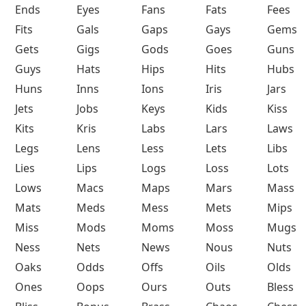
Ends
Eyes
Fans
Fats
Fees
Fits
Gals
Gaps
Gays
Gems
Gets
Gigs
Gods
Goes
Guns
Guys
Hats
Hips
Hits
Hubs
Huns
Inns
Ions
Iris
Jars
Jets
Jobs
Keys
Kids
Kiss
Kits
Kris
Labs
Lars
Laws
Legs
Lens
Less
Lets
Libs
Lies
Lips
Logs
Loss
Lots
Lows
Macs
Maps
Mars
Mass
Mats
Meds
Mess
Mets
Mips
Miss
Mods
Moms
Moss
Mugs
Ness
Nets
News
Nous
Nuts
Oaks
Odds
Offs
Oils
Olds
Ones
Oops
Ours
Outs
Bless