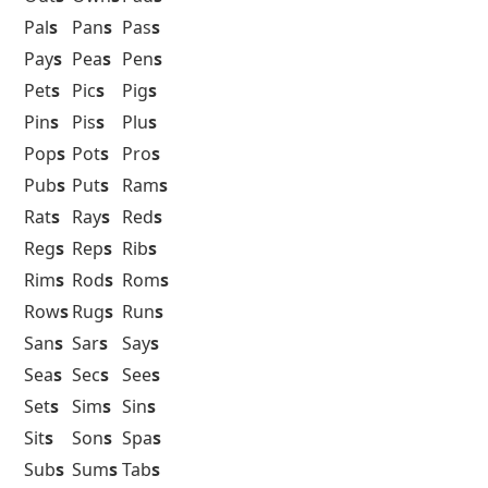
Pal
s
Pan
s
Pas
s
Pay
s
Pea
s
Pen
s
Pet
s
Pic
s
Pig
s
Pin
s
Pis
s
Plu
s
Pop
s
Pot
s
Pro
s
Pub
s
Put
s
Ram
s
Rat
s
Ray
s
Red
s
Reg
s
Rep
s
Rib
s
Rim
s
Rod
s
Rom
s
Row
s
Rug
s
Run
s
San
s
Sar
s
Say
s
Sea
s
Sec
s
See
s
Set
s
Sim
s
Sin
s
Sit
s
Son
s
Spa
s
Sub
s
Sum
s
Tab
s