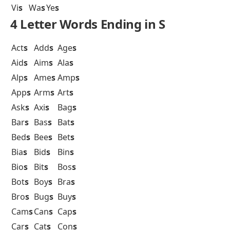
Vi
s
Wa
s
Ye
s
4 Letter Words Ending in S
Act
s
Add
s
Age
s
Aid
s
Aim
s
Ala
s
Alp
s
Ame
s
Amp
s
App
s
Arm
s
Art
s
Ask
s
Axi
s
Bag
s
Bar
s
Bas
s
Bat
s
Bed
s
Bee
s
Bet
s
Bia
s
Bid
s
Bin
s
Bio
s
Bit
s
Bos
s
Bot
s
Boy
s
Bra
s
Bro
s
Bug
s
Buy
s
Cam
s
Can
s
Cap
s
Car
s
Cat
s
Con
s