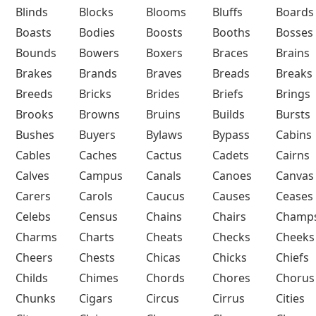
Blinds
Blocks
Blooms
Bluffs
Boards
Boasts
Bodies
Boosts
Booths
Bosses
Bounds
Bowers
Boxers
Braces
Brains
Brakes
Brands
Braves
Breads
Breaks
Breeds
Bricks
Brides
Briefs
Brings
Brooks
Browns
Bruins
Builds
Bursts
Bushes
Buyers
Bylaws
Bypass
Cabins
Cables
Caches
Cactus
Cadets
Cairns
Calves
Campus
Canals
Canoes
Canvas
Carers
Carols
Caucus
Causes
Ceases
Celebs
Census
Chains
Chairs
Champ
Charms
Charts
Cheats
Checks
Cheeks
Cheers
Chests
Chicas
Chicks
Chiefs
Childs
Chimes
Chords
Chores
Chorus
Chunks
Cigars
Circus
Cirrus
Cities