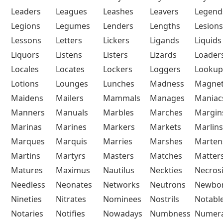
Leaders
Leagues
Leashes
Leavers
Legend
Legions
Legumes
Lenders
Lengths
Lesions
Lessons
Letters
Lickers
Ligands
Liquids
Liquors
Listens
Listers
Lizards
Loader
Locales
Locates
Lockers
Loggers
Lookup
Lotions
Lounges
Lunches
Madness
Magne
Maidens
Mailers
Mammals
Manages
Maniac
Manners
Manuals
Marbles
Marches
Margin
Marinas
Marines
Markers
Markets
Marlins
Marques
Marquis
Marries
Marshes
Marten
Martins
Martyrs
Masters
Matches
Matter
Matures
Maximus
Nautilus
Neckties
Necros
Needless
Neonates
Networks
Neutrons
Newbo
Nineties
Nitrates
Nominees
Nostrils
Notabl
Notaries
Notifies
Nowadays
Numbness
Numera