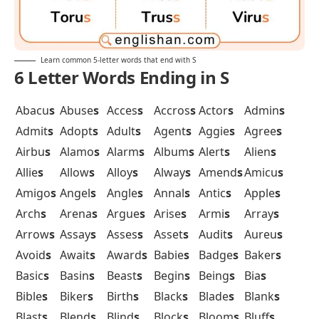
Learn common 5-letter words that end with S
6 Letter Words Ending in S
Abacu
s
Abuse
s
Acces
s
Accros
s
Actor
s
Admin
s
Admit
s
Adopt
s
Adult
s
Agent
s
Aggie
s
Agree
s
Airbu
s
Alamo
s
Alarm
s
Album
s
Alert
s
Alien
s
Allie
s
Allow
s
Alloy
s
Alway
s
Amend
s
Amicu
s
Amigo
s
Angel
s
Angle
s
Annal
s
Antic
s
Apple
s
Arch
s
Arena
s
Argue
s
Arise
s
Armi
s
Array
s
Arrow
s
Assay
s
Asses
s
Asset
s
Audit
s
Aureu
s
Avoid
s
Await
s
Award
s
Babie
s
Badge
s
Baker
s
Basic
s
Basin
s
Beast
s
Begin
s
Being
s
Bia
s
Bible
s
Biker
s
Birth
s
Black
s
Blade
s
Blank
s
Blast
s
Blend
s
Blind
s
Block
s
Bloom
s
Bluff
s