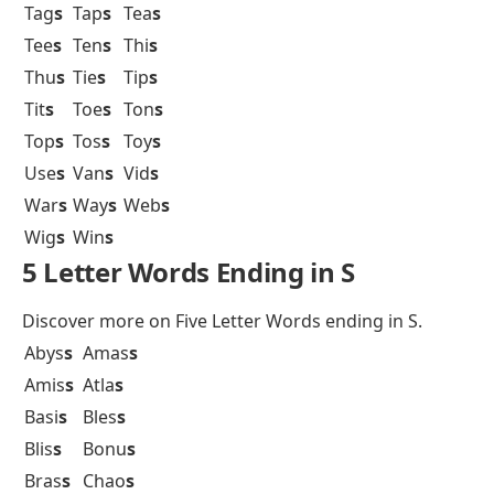
Tag
s
Tap
s
Tea
s
Tee
s
Ten
s
Thi
s
Thu
s
Tie
s
Tip
s
Tit
s
Toe
s
Ton
s
Top
s
Tos
s
Toy
s
Use
s
Van
s
Vid
s
War
s
Way
s
Web
s
Wig
s
Win
s
5 Letter Words Ending in S
Discover more on
Five Letter Words ending in S
.
Abys
s
Amas
s
Amis
s
Atla
s
Basi
s
Bles
s
Blis
s
Bonu
s
Bras
s
Chao
s