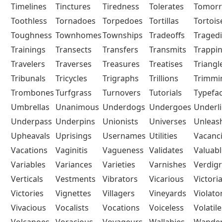
Timelines
Tinctures
Tiredness
Tolerates
Tomor
Toothless
Tornadoes
Torpedoes
Tortillas
Tortois
Toughness
Townhomes
Townships
Tradeoffs
Traged
Trainings
Transects
Transfers
Transmits
Trappi
Travelers
Traverses
Treasures
Treatises
Triangl
Tribunals
Tricycles
Trigraphs
Trillions
Trimmi
Trombones
Turfgrass
Turnovers
Tutorials
Typefa
Umbrellas
Unanimous
Underdogs
Undergoes
Underli
Underpass
Underpins
Unionists
Universes
Unleas
Upheavals
Uprisings
Usernames
Utilities
Vacanc
Vacations
Vaginitis
Vagueness
Validates
Valuabl
Variables
Variances
Varieties
Varnishes
Verdigr
Verticals
Vestments
Vibrators
Vicarious
Victori
Victories
Vignettes
Villagers
Vineyards
Violato
Vivacious
Vocalists
Vocations
Voiceless
Volatile
Volcanoes
Voracious
Voyageurs
Wallabies
Wander