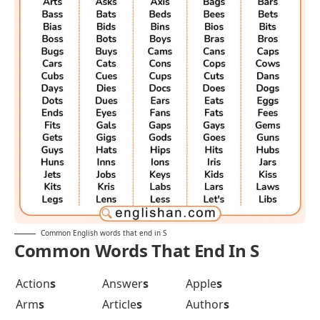
Common English words that end in S
Common Words That End In S
Action
s
Answer
s
Apple
s
Arm
s
Article
s
Author
s