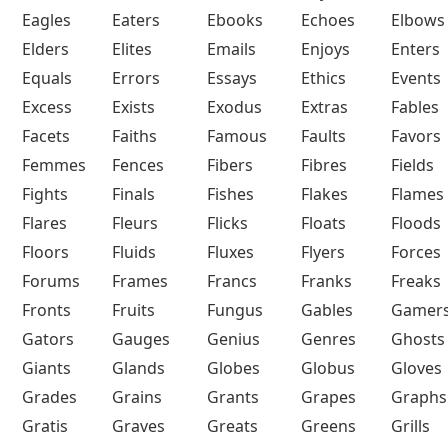
Eagles
Eaters
Ebooks
Echoes
Elbows
Elders
Elites
Emails
Enjoys
Enters
Equals
Errors
Essays
Ethics
Events
Excess
Exists
Exodus
Extras
Fables
Facets
Faiths
Famous
Faults
Favors
Femmes
Fences
Fibers
Fibres
Fields
Fights
Finals
Fishes
Flakes
Flames
Flares
Fleurs
Flicks
Floats
Floods
Floors
Fluids
Fluxes
Flyers
Forces
Forums
Frames
Francs
Franks
Freaks
Fronts
Fruits
Fungus
Gables
Gamer
Gators
Gauges
Genius
Genres
Ghosts
Giants
Glands
Globes
Globus
Gloves
Grades
Grains
Grants
Grapes
Graphs
Gratis
Graves
Greats
Greens
Grills