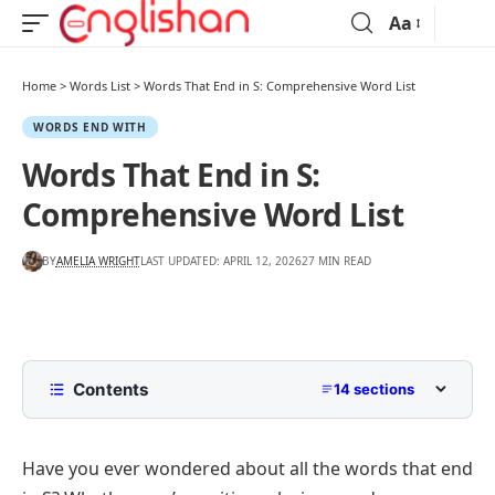
Aa
Home
>
Words List
>
Words That End in S: Comprehensive Word List
WORDS END WITH
Words That End in S:
Comprehensive Word List
BY
AMELIA WRIGHT
LAST UPDATED: APRIL 12, 2026
27 MIN READ
Contents
14 sections
List of Words That End in S
Have you ever wondered about all the words that end
Common Words That End In S