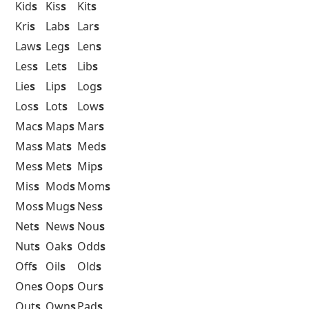
Kid
s
Kis
s
Kit
s
Kri
s
Lab
s
Lar
s
Law
s
Leg
s
Len
s
Les
s
Let
s
Lib
s
Lie
s
Lip
s
Log
s
Los
s
Lot
s
Low
s
Mac
s
Map
s
Mar
s
Mas
s
Mat
s
Med
s
Mes
s
Met
s
Mip
s
Mis
s
Mod
s
Mom
s
Mos
s
Mug
s
Nes
s
Net
s
New
s
Nou
s
Nut
s
Oak
s
Odd
s
Off
s
Oil
s
Old
s
One
s
Oop
s
Our
s
Out
s
Own
s
Pad
s