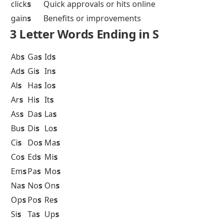
click
s
Quick approvals or hits online
gain
s
Benefits or improvements
3 Letter Words Ending in S
Ab
s
Ga
s
Id
s
Ad
s
Gi
s
In
s
Al
s
Ha
s
Io
s
Ar
s
Hi
s
It
s
As
s
Da
s
La
s
Bu
s
Di
s
Lo
s
Ci
s
Do
s
Ma
s
Co
s
Ed
s
Mi
s
Em
s
Pa
s
Mo
s
Na
s
No
s
On
s
Op
s
Po
s
Re
s
Si
s
Ta
s
Up
s