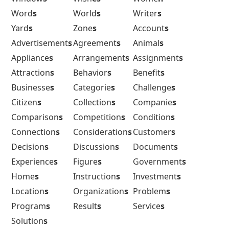
Word
s
World
s
Writer
s
Yard
s
Zone
s
Account
s
Advertisement
s
Agreement
s
Animal
s
Appliance
s
Arrangement
s
Assignment
s
Attraction
s
Behavior
s
Benefit
s
Businesse
s
Categorie
s
Challenge
s
Citizen
s
Collection
s
Companie
s
Comparison
s
Competition
s
Condition
s
Connection
s
Consideration
s
Customer
s
Decision
s
Discussion
s
Document
s
Experience
s
Figure
s
Government
s
Home
s
Instruction
s
Investment
s
Location
s
Organization
s
Problem
s
Program
s
Result
s
Service
s
Solution
s