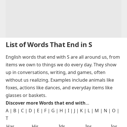
List of Words That End in S
English words that end with S are all around us, from
items we own to things we do every day. They show
up in conversations, writing, and games, often
without us realizing. Examples include animals like
foxes, actions like dances, and everyday items like
glasses or baskets.
Discover more Words that end with
…
A
|
B
|
C
|
D
|
E
|
F
|
G
|
H
|
I
|
J
|
K
|
L
|
M
|
N
|
O
|
T
Has
His
Ids
Ins
Ios