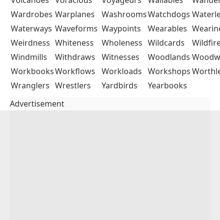
Wardrobes
Warplanes
Washrooms
Watchdogs
Waterl
Waterways
Waveforms
Waypoints
Wearables
Wearin
Weirdness
Whiteness
Wholeness
Wildcards
Wildfir
Windmills
Withdraws
Witnesses
Woodlands
Woodw
Workbooks
Workflows
Workloads
Workshops
Worthl
Wranglers
Wrestlers
Yardbirds
Yearbooks
Advertisement