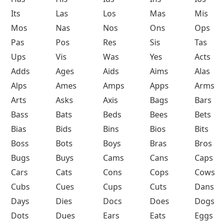
Its
Las
Los
Mas
Mis
Mos
Nas
Nos
Ons
Ops
Pas
Pos
Res
Sis
Tas
Ups
Vis
Was
Yes
Acts
Adds
Ages
Aids
Aims
Alas
Alps
Ames
Amps
Apps
Arms
Arts
Asks
Axis
Bags
Bars
Bass
Bats
Beds
Bees
Bets
Bias
Bids
Bins
Bios
Bits
Boss
Bots
Boys
Bras
Bros
Bugs
Buys
Cams
Cans
Caps
Cars
Cats
Cons
Cops
Cows
Cubs
Cues
Cups
Cuts
Dans
Days
Dies
Docs
Does
Dogs
Dots
Dues
Ears
Eats
Eggs