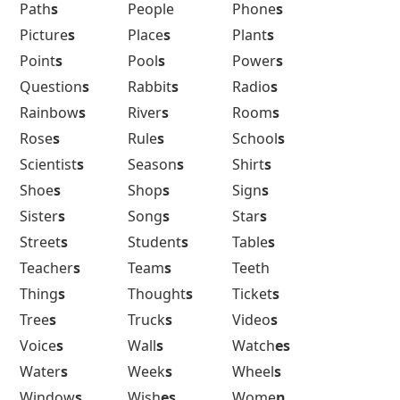
Path
s
People
Phone
s
Picture
s
Place
s
Plant
s
Point
s
Pool
s
Power
s
Question
s
Rabbit
s
Radio
s
Rainbow
s
River
s
Room
s
Rose
s
Rule
s
School
s
Scientist
s
Season
s
Shirt
s
Shoe
s
Shop
s
Sign
s
Sister
s
Song
s
Star
s
Street
s
Student
s
Table
s
Teacher
s
Team
s
Teeth
Thing
s
Thought
s
Ticket
s
Tree
s
Truck
s
Video
s
Voice
s
Wall
s
Watch
es
Water
s
Week
s
Wheel
s
Window
s
Wish
es
Wome
n