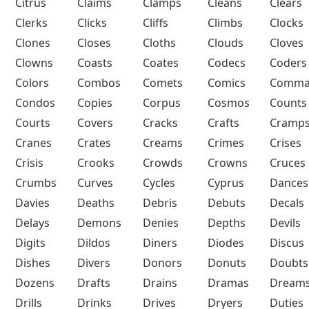
Citrus
Claims
Clamps
Cleans
Clears
Clerks
Clicks
Cliffs
Climbs
Clocks
Clones
Closes
Cloths
Clouds
Cloves
Clowns
Coasts
Coates
Codecs
Coders
Colors
Combos
Comets
Comics
Comma
Condos
Copies
Corpus
Cosmos
Counts
Courts
Covers
Cracks
Crafts
Cramp
Cranes
Crates
Creams
Crimes
Crises
Crisis
Crooks
Crowds
Crowns
Cruces
Crumbs
Curves
Cycles
Cyprus
Dances
Davies
Deaths
Debris
Debuts
Decals
Delays
Demons
Denies
Depths
Devils
Digits
Dildos
Diners
Diodes
Discus
Dishes
Divers
Donors
Donuts
Doubts
Dozens
Drafts
Drains
Dramas
Dream
Drills
Drinks
Drives
Dryers
Duties