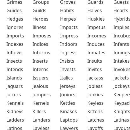
Grimes
Groups
Groves
Guards
Guests
Guides
Guilds
Habits
Halves
Hearts
Hedges
Heroes
Herpes
Huskies
Hybrid
Ignores
Illness
Impacts
Impetus
Implies
Imports
Imposes
Impress
Incomes
Incubu
Indexes
Indices
Indoors
Induces
Infants
Inflows
Informs
Ingress
Inmates
Innings
Insects
Inserts
Insists
Insults
Intakes
Intends
Interns
Invests
Invites
Invoke
Islands
Issuers
Italics
Jackass
Jackets
Jaguars
Jealous
Jerseys
Jobless
Jockeys
Juicers
Jumpers
Juniors
Junkies
Keeper
Kennels
Kernels
Kettles
Keyless
Keypad
Kidneys
Killers
Kinases
Kittens
Knight
Ladders
Landers
Laptops
Latches
Latinas
Latinos
Lawless
Lawyers
Layoffs
Layout