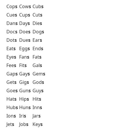
Cop
s
Cow
s
Cub
s
Cue
s
Cup
s
Cut
s
Dan
s
Day
s
Die
s
Doc
s
Doe
s
Dog
s
Dot
s
Due
s
Ear
s
Eat
s
Egg
s
End
s
Eye
s
Fan
s
Fat
s
Fee
s
Fit
s
Gal
s
Gap
s
Gay
s
Gem
s
Get
s
Gig
s
God
s
Goe
s
Gun
s
Guy
s
Hat
s
Hip
s
Hit
s
Hub
s
Hun
s
Inn
s
Ion
s
Iri
s
Jar
s
Jet
s
Job
s
Key
s