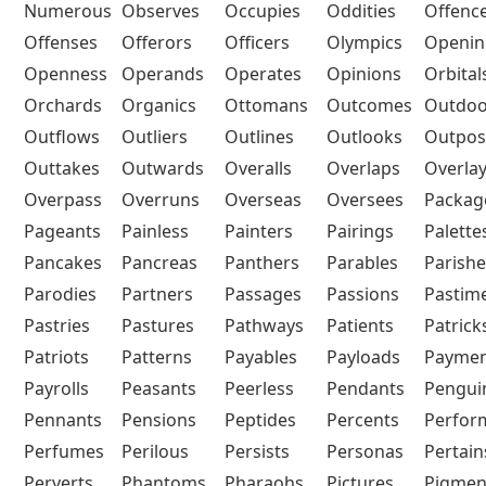
Numerous
Observes
Occupies
Oddities
Offenc
Offenses
Offerors
Officers
Olympics
Openin
Openness
Operands
Operates
Opinions
Orbital
Orchards
Organics
Ottomans
Outcomes
Outdoo
Outflows
Outliers
Outlines
Outlooks
Outpos
Outtakes
Outwards
Overalls
Overlaps
Overla
Overpass
Overruns
Overseas
Oversees
Packag
Pageants
Painless
Painters
Pairings
Palette
Pancakes
Pancreas
Panthers
Parables
Parishe
Parodies
Partners
Passages
Passions
Pastim
Pastries
Pastures
Pathways
Patients
Patrick
Patriots
Patterns
Payables
Payloads
Paymen
Payrolls
Peasants
Peerless
Pendants
Pengui
Pennants
Pensions
Peptides
Percents
Perfor
Perfumes
Perilous
Persists
Personas
Pertain
Perverts
Phantoms
Pharaohs
Pictures
Pigmen