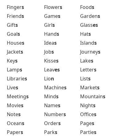
Finger
s
Flower
s
Food
s
Friend
s
Game
s
Garden
s
Gift
s
Girl
s
Glass
es
Goal
s
Hand
s
Hat
s
House
s
Idea
s
Island
s
Jacket
s
Job
s
Journey
s
Key
s
Kisse
s
Lake
s
Lamp
s
Leav
es
Letter
s
Librarie
s
Lio
n
List
s
Live
s
Machine
s
Market
s
Meeting
s
Mind
s
Mountain
s
Movie
s
Name
s
Night
s
Note
s
Number
s
Office
s
Ocean
s
Order
s
Page
s
Paper
s
Park
s
Partie
s