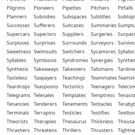
Pilgrims
Pioneers
Pipettes
Pitchers
Pitfalls
Planners
Subsidies
Subspaces
Subtitles
Subtop
Successes
Sufferers
Suitcases
Summaries
Sumpt
Supercars
Superiors
Suppliers
Surgeries
Surpas
Surpluses
Surprises
Surrounds
Surveyors
Survivo
Sweetness
Swimsuits
Switchers
Sycamores
Syllabic
Syllables
Symbiosis
Syndromes
Synergies
Synthe
Synthesis
Takeaways
Takeovers
Talismans
Tardine
Tasteless
Taxpayers
Teachings
Teammates
Teamst
Teardrops
Teaspoons
Tectonics
Teenagers
Telec
Telegrams
Telesales
Templates
Temptress
Tenaci
Tenancies
Tenderers
Tenements
Tentacles
Teraby
Terminals
Terrapins
Testicles
Testifies
Textbo
Theorists
Therapies
Thesaurus
Thickness
Thousa
Thrashers
Threatens
Thrillers
Thrusters
Tightn