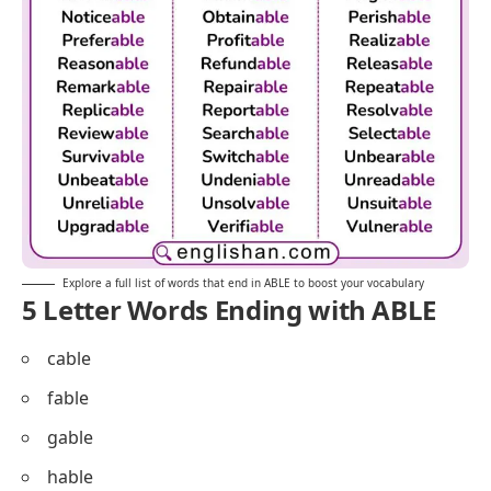
Explore a full list of words that end in ABLE to boost your vocabulary
5 Letter Words Ending with ABLE
cable
fable
gable
hable