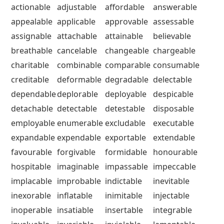
actionable
adjustable
affordable
answerable
appealable
applicable
approvable
assessable
assignable
attachable
attainable
believable
breathable
cancelable
changeable
chargeable
charitable
combinable
comparable
consumable
creditable
deformable
degradable
delectable
dependable
deplorable
deployable
despicable
detachable
detectable
detestable
disposable
employable
enumerable
excludable
executable
expandable
expendable
exportable
extendable
favourable
forgivable
formidable
honourable
hospitable
imaginable
impassable
impeccable
implacable
improbable
indictable
inevitable
inexorable
inflatable
inimitable
injectable
inoperable
insatiable
insertable
integrable