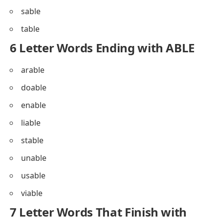
sable
table
6 Letter Words Ending with ABLE
arable
doable
enable
liable
stable
unable
usable
viable
7 Letter Words That Finish with