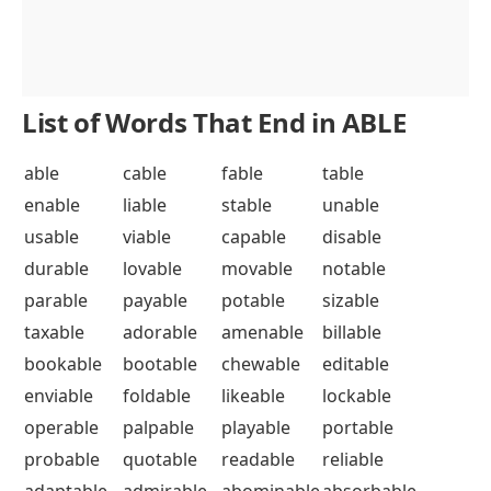
List of Words That End in ABLE
able
cable
fable
table
enable
liable
stable
unable
usable
viable
capable
disable
durable
lovable
movable
notable
parable
payable
potable
sizable
taxable
adorable
amenable
billable
bookable
bootable
chewable
editable
enviable
foldable
likeable
lockable
operable
palpable
playable
portable
probable
quotable
readable
reliable
adaptable
admirable
abominable
absorbable