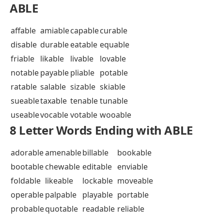
ABLE
affable
amiable
capable
curable
disable
durable
eatable
equable
friable
likable
livable
lovable
notable
payable
pliable
potable
ratable
salable
sizable
skiable
sueable
taxable
tenable
tunable
useable
vocable
votable
wooable
8 Letter Words Ending with ABLE
adorable
amenable
billable
bookable
bootable
chewable
editable
enviable
foldable
likeable
lockable
moveable
operable
palpable
playable
portable
probable
quotable
readable
reliable