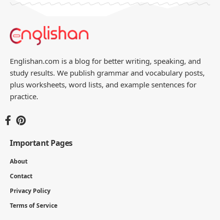
Englishan.com is a blog for better writing, speaking, and
study results. We publish grammar and vocabulary posts,
plus worksheets, word lists, and example sentences for
practice.
Important Pages
About
Contact
Privacy Policy
Terms of Service