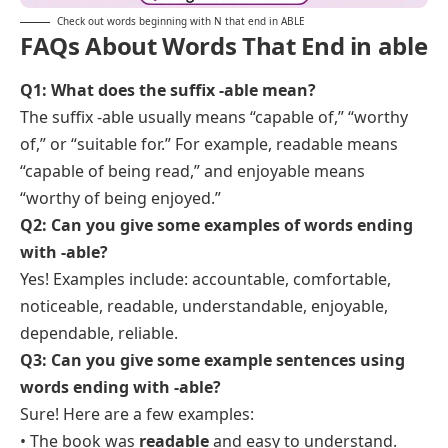
Check out words beginning with N that end in ABLE
FAQs About Words That End in able
Q1: What does the suffix -able mean?
The suffix -able usually means “capable of,” “worthy
of,” or “suitable for.” For example,
readable
means
“capable of being read,” and
enjoyable
means
“worthy of being enjoyed.”
Q2:
Can you give some examples of words ending
with -able?
Yes! Examples include:
accountable, comfortable,
noticeable, readable, understandable, enjoyable,
dependable, reliable.
Q3: Can you give some example sentences using
words ending with -able?
Sure! Here are a few examples:
• The book was
readable
and easy to understand.