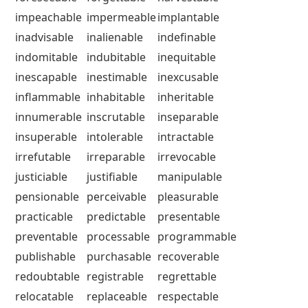
impeachable
impermeable
implantable
inadvisable
inalienable
indefinable
indomitable
indubitable
inequitable
inescapable
inestimable
inexcusable
inflammable
inhabitable
inheritable
innumerable
inscrutable
inseparable
insuperable
intolerable
intractable
irrefutable
irreparable
irrevocable
justiciable
justifiable
manipulable
pensionable
perceivable
pleasurable
practicable
predictable
presentable
preventable
processable
programmable
publishable
purchasable
recoverable
redoubtable
registrable
regrettable
relocatable
replaceable
respectable