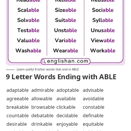
Learn useful 8-letter words that end in ABLE
9 Letter Words Ending with ABLE
adaptable
admirable
adoptable
advisable
agreeable
allowable
available
avoidable
breakable
browsable
clickable
constable
countable
debatable
decidable
definable
desirable
drinkable
enjoyable
equitable