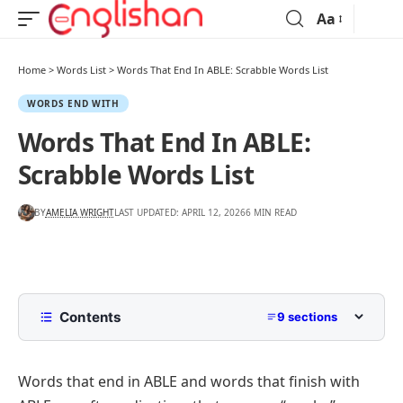
Aa
Home
>
Words List
>
Words That End In ABLE: Scrabble Words List
WORDS END WITH
Words That End In ABLE:
Scrabble Words List
BY
AMELIA WRIGHT
LAST UPDATED: APRIL 12, 2026
6 MIN READ
Contents
9 sections
List of Words That End in ABLE
Words that end in ABLE and words that finish with
5 Letter Words Ending with ABLE