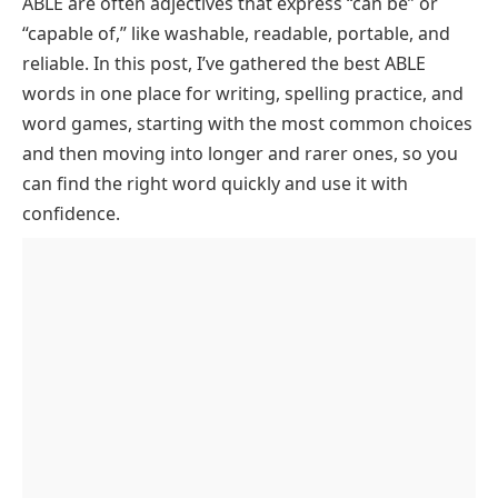
ABLE are often adjectives that express “can be” or
6 Letter Words Ending with ABLE
“capable of,” like
washable, readable, portable,
and
7 Letter Words That Finish with ABLE
reliable
. In this post, I’ve gathered the best ABLE
8 Letter Words Ending with ABLE
words in one place for writing, spelling practice, and
word games, starting with the most common choices
9 Letter Words Ending with ABLE
and then moving into longer and rarer ones, so you
10 Letter Words That Finish with ABLE
can find the right word quickly and use it with
11 Letter Words Ending with ABLE
confidence.
FAQs About Words That End in able