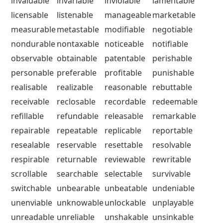
invaluable
invariable
inviolable
lamentable
licensable
listenable
manageable
marketable
measurable
metastable
modifiable
negotiable
nondurable
nontaxable
noticeable
notifiable
observable
obtainable
patentable
perishable
personable
preferable
profitable
punishable
realisable
realizable
reasonable
rebuttable
receivable
reclosable
recordable
redeemable
refillable
refundable
releasable
remarkable
repairable
repeatable
replicable
reportable
resealable
reservable
resettable
resolvable
respirable
returnable
reviewable
rewritable
scrollable
searchable
selectable
survivable
switchable
unbearable
unbeatable
undeniable
unenviable
unknowable
unlockable
unplayable
unreadable
unreliable
unshakable
unsinkable