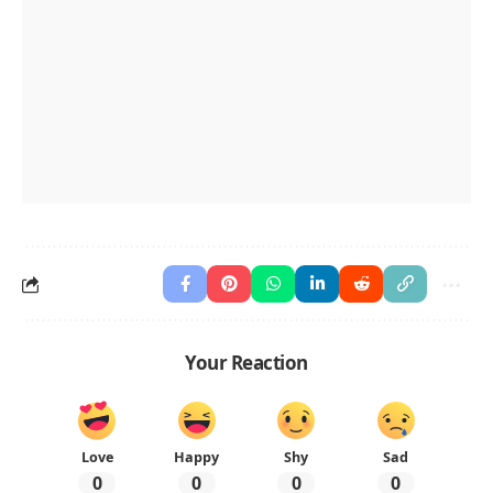
Your Reaction
Love
Happy
Shy
Sad
0
0
0
0