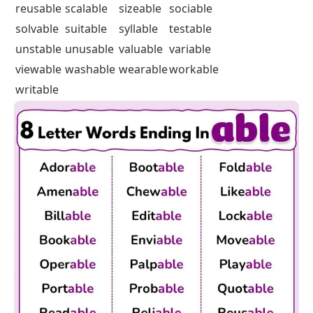
reusable
scalable
sizeable
sociable
solvable
suitable
syllable
testable
unstable
unusable
valuable
variable
viewable
washable
wearable
workable
writable