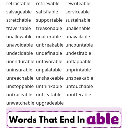
retractable
retrievable
rewriteable
salvageable
satisfiable
serviceable
stretchable
supportable
sustainable
traversable
treasonable
unalienable
unallowable
unalterable
unavailable
unavoidable
unbreakable
uncountable
undecidable
undefinable
undesirable
unendurable
unfavorable
unflappable
uninsurable
unpalatable
unprintable
unreachable
unshakeable
unspeakable
unstoppable
unthinkable
untouchable
untraceable
untreatable
unutterable
unwatchable
upgradeable