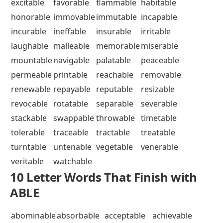
excitable
favorable
flammable
habitable
honorable
immovable
immutable
incapable
incurable
ineffable
insurable
irritable
laughable
malleable
memorable
miserable
mountable
navigable
palatable
peaceable
permeable
printable
reachable
removable
renewable
repayable
reputable
resizable
revocable
rotatable
separable
severable
stackable
swappable
throwable
timetable
tolerable
traceable
tractable
treatable
turntable
untenable
vegetable
venerable
veritable
watchable
10 Letter Words That Finish with
ABLE
abominable
absorbable
acceptable
achievable