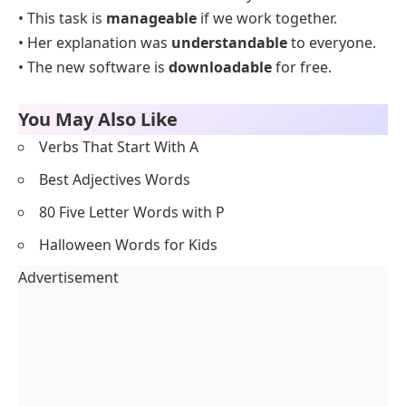
• This task is
manageable
if we work together.
• Her explanation was
understandable
to everyone.
• The new software is
downloadable
for free.
You May Also Like
Verbs That Start With A
Best Adjectives Words
80 Five Letter Words with P
Halloween Words for Kids
Advertisement