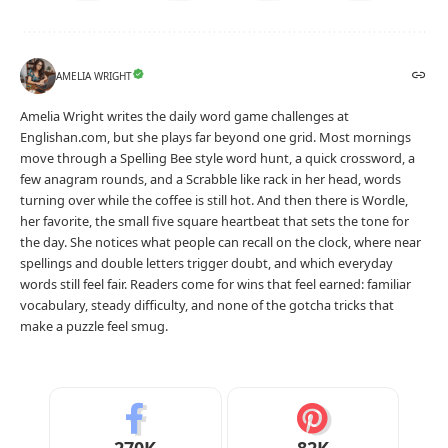
AMELIA WRIGHT
Amelia Wright writes the daily word game challenges at
Englishan.com, but she plays far beyond one grid. Most mornings
move through a Spelling Bee style word hunt, a quick crossword, a
few anagram rounds, and a Scrabble like rack in her head, words
turning over while the coffee is still hot. And then there is Wordle,
her favorite, the small five square heartbeat that sets the tone for
the day. She notices what people can recall on the clock, where near
spellings and double letters trigger doubt, and which everyday
words still feel fair. Readers come for wins that feel earned: familiar
vocabulary, steady difficulty, and none of the gotcha tricks that
make a puzzle feel smug.