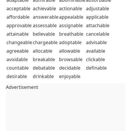
acceptable
achievable
actionable
adjustable
affordable
answerable
appealable
applicable
approvable
assessable
assignable
attachable
attainable
believable
breathable
cancelable
changeable
chargeable
adoptable
advisable
agreeable
allocable
allowable
available
avoidable
breakable
browsable
clickable
countable
debatable
decidable
definable
desirable
drinkable
enjoyable
Advertisement