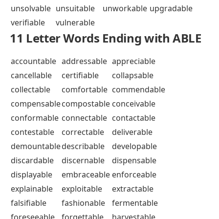
unsolvable
unsuitable
unworkable
upgradable
verifiable
vulnerable
11 Letter Words Ending with ABLE
accountable
addressable
appreciable
cancellable
certifiable
collapsable
collectable
comfortable
commendable
compensable
compostable
conceivable
conformable
connectable
contactable
contestable
correctable
deliverable
demountable
describable
developable
discardable
discernable
dispensable
displayable
embraceable
enforceable
explainable
exploitable
extractable
falsifiable
fashionable
fermentable
foreseeable
forgettable
harvestable