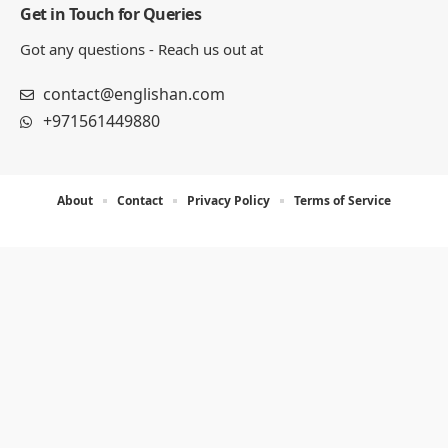
Get in Touch for Queries
Got any questions - Reach us out at
contact@englishan.com
+971561449880
About
Contact
Privacy Policy
Terms of Service