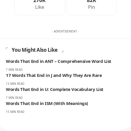
270K
82K
Like
Pin
- ADVERTISEMENT -
You Might Also Like
Words That End in ANT – Comprehensive Word List
7 MIN READ
17 Words That End in J and Why They Are Rare
13 MIN READ
Words That End in U: Complete Vocabulary List
7 MIN READ
Words That End in ISM (With Meanings)
15 MIN READ