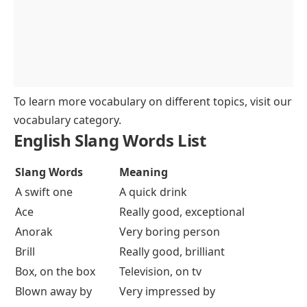
To learn more vocabulary on different topics, visit our
vocabulary category
.
English Slang Words List
Slang Words
Meaning
A swift one
A quick drink
Ace
Really good, exceptional
Anorak
Very boring person
Brill
Really good, brilliant
Box, on the box
Television, on tv
Blown away by
Very impressed by