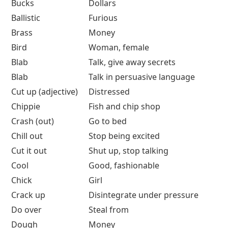
Bucks
Dollars
Ballistic
Furious
Brass
Money
Bird
Woman, female
Blab
Talk, give away secrets
Blab
Talk in persuasive language
Cut up (adjective)
Distressed
Chippie
Fish and chip shop
Crash (out)
Go to bed
Chill out
Stop being excited
Cut it out
Shut up, stop talking
Cool
Good, fashionable
Chick
Girl
Crack up
Disintegrate under pressure
Do over
Steal from
Dough
Money