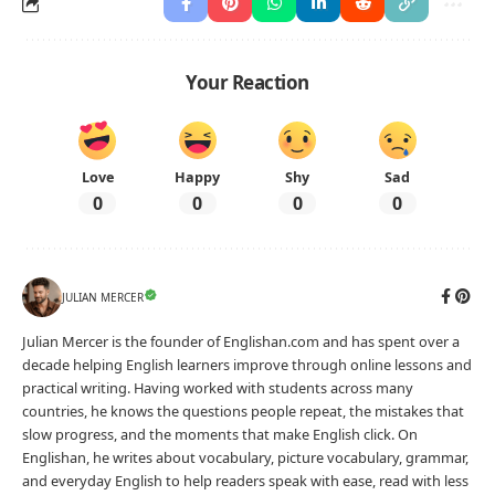
Your Reaction
Love
Happy
Shy
Sad
0
0
0
0
JULIAN MERCER
Julian Mercer is the founder of Englishan.com and has spent over a
decade helping English learners improve through online lessons and
practical writing. Having worked with students across many
countries, he knows the questions people repeat, the mistakes that
slow progress, and the moments that make English click. On
Englishan, he writes about vocabulary, picture vocabulary, grammar,
and everyday English to help readers speak with ease, read with less