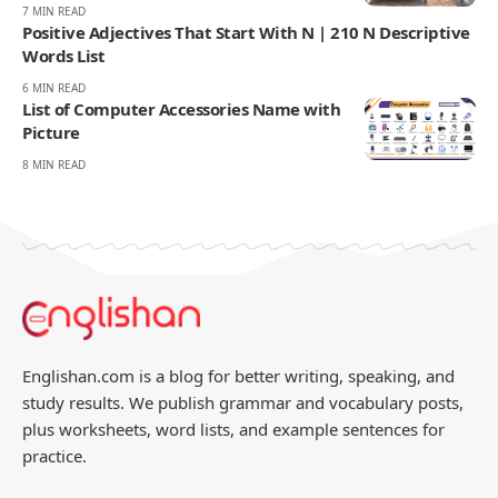
7 MIN READ
Positive Adjectives That Start With N | 210 N Descriptive
Words List
6 MIN READ
List of Computer Accessories Name with
Picture
8 MIN READ
Englishan.com is a blog for better writing, speaking, and
study results. We publish grammar and vocabulary posts,
plus worksheets, word lists, and example sentences for
practice.