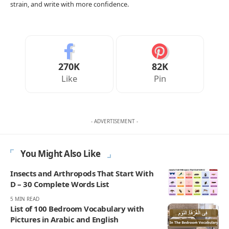
strain, and write with more confidence.
270K
82K
Like
Pin
- ADVERTISEMENT -
You Might Also Like
Insects and Arthropods That Start With
D – 30 Complete Words List
5 MIN READ
List of 100 Bedroom Vocabulary with
Pictures in Arabic and English