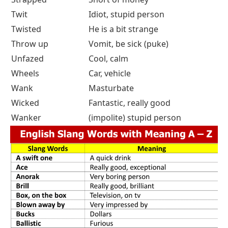
Twit
Idiot, stupid person
Twisted
He is a bit strange
Throw up
Vomit, be sick (puke)
Unfazed
Cool, calm
Wheels
Car, vehicle
Wank
Masturbate
Wicked
Fantastic, really good
Wanker
(impolite) stupid person