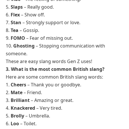
5.
Slaps
– Really good.
6.
Flex
– Show off.
7.
Stan
– Strongly support or love.
8.
Tea
– Gossip.
9.
FOMO
– Fear of missing out.
10.
Ghosting
– Stopping communication with
someone.
These are easy slang words Gen Z uses!
3. What is the most common British slang?
Here are some common British slang words:
1.
Cheers
– Thank you or goodbye.
2.
Mate
– Friend.
3.
Brilliant
– Amazing or great.
4.
Knackered
– Very tired.
5.
Brolly
– Umbrella.
6.
Loo
– Toilet.