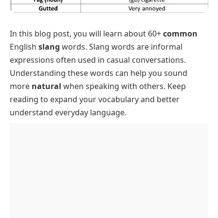
In this blog post, you will learn about 60+
common
English
slang
words. Slang words are informal
expressions often used in casual conversations.
Understanding these words can help you sound
more
natural
when speaking with others. Keep
reading to expand your vocabulary and better
understand everyday language.