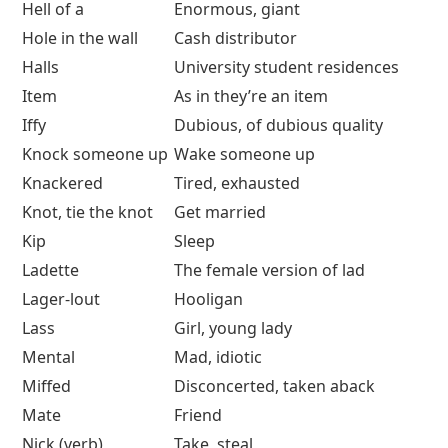
Hell of a
Enormous, giant
Hole in the wall
Cash distributor
Halls
University student residences
Item
As in they’re an item
Iffy
Dubious, of dubious quality
Knock someone up
Wake someone up
Knackered
Tired, exhausted
Knot, tie the knot
Get married
Kip
Sleep
Ladette
The female version of lad
Lager-lout
Hooligan
Lass
Girl, young lady
Mental
Mad, idiotic
Miffed
Disconcerted, taken aback
Mate
Friend
Nick (verb)
Take, steal