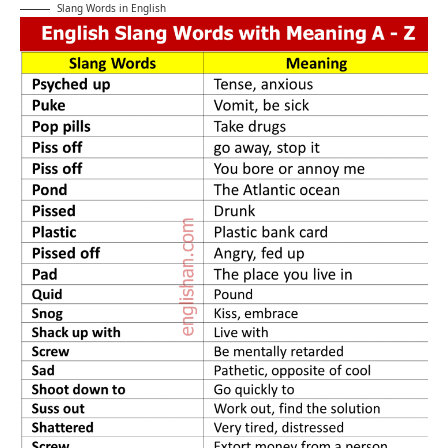
Slang Words in English