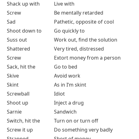
Shack up with
Live with
Screw
Be mentally retarded
Sad
Pathetic, opposite of cool
Shoot down to
Go quickly to
Suss out
Work out, find the solution
Shattered
Very tired, distressed
Screw
Extort money from a person
Sack, hit the
Go to bed
Skive
Avoid work
Skint
As in I’m skint
Screwball
Idiot
Shoot up
Inject a drug
Sarnie
Sandwich
Switch, hit the
Turn on or turn off
Screw it up
Do something very badly
Strapped
Short of money