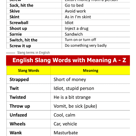
Slang terms in English