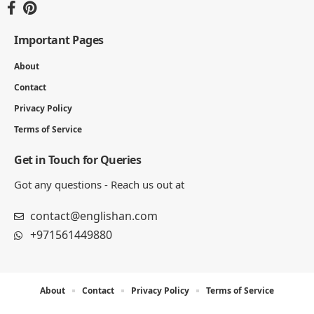
Important Pages
About
Contact
Privacy Policy
Terms of Service
Get in Touch for Queries
Got any questions - Reach us out at
contact@englishan.com
+971561449880
About
Contact
Privacy Policy
Terms of Service