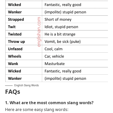
English Slang Words
FAQs
1. What are the most common slang words?
Here are some easy slang words: