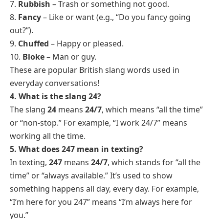
7.
Rubbish
– Trash or something not good.
8.
Fancy
– Like or want (e.g., “Do you fancy going
out?”).
9.
Chuffed
– Happy or pleased.
10.
Bloke
– Man or guy.
These are popular British slang words used in
everyday conversations!
4. What is the slang 24?
The slang
24
means
24/7
, which means “all the time”
or “non-stop.” For example, “I work 24/7” means
working all the time.
5. What does 247 mean in texting?
In texting,
247
means
24/7
, which stands for “all the
time” or “always available.” It’s used to show
something happens all day, every day. For example,
“I’m here for you 247” means “I’m always here for
you.”