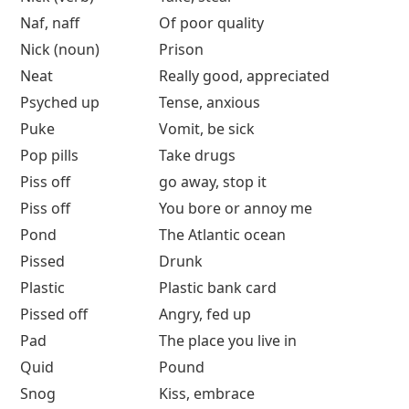
Naf, naff
Of poor quality
Nick (noun)
Prison
Neat
Really good, appreciated
Psyched up
Tense, anxious
Puke
Vomit, be sick
Pop pills
Take drugs
Piss off
go away, stop it
Piss off
You bore or annoy me
Pond
The Atlantic ocean
Pissed
Drunk
Plastic
Plastic bank card
Pissed off
Angry, fed up
Pad
The place you live in
Quid
Pound
Snog
Kiss, embrace