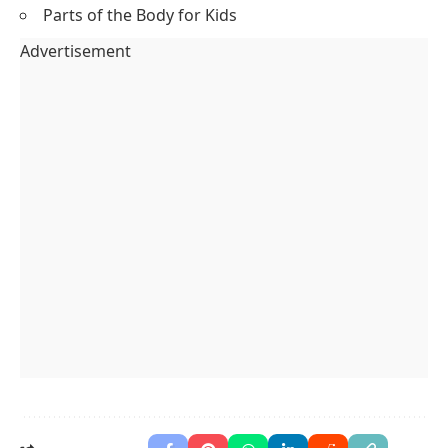
Parts of the Body for Kids
Advertisement