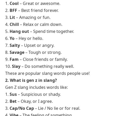
1.
Cool
– Great or awesome.
2.
BFF
– Best friend forever.
3.
Lit
– Amazing or fun.
4.
Chill
– Relax or calm down.
5.
Hang out
– Spend time together.
6.
Yo
– Hey or hello.
7.
Salty
– Upset or angry.
8.
Savage
– Tough or strong.
9.
Fam
– Close friends or family.
10.
Slay
– Do something really well.
These are popular slang words people use!
2. What is gen z in slang?
Gen Z slang includes words like:
1.
Sus
– Suspicious or shady.
2.
Bet
– Okay, or I agree.
3.
Cap/No Cap
– Lie / No lie or for real.
4.
Vibe
– The feeling of something.