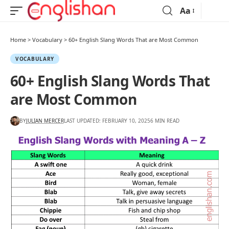
Aa
Home
>
Vocabulary
>
60+ English Slang Words That are Most Common
VOCABULARY
60+ English Slang Words That
are Most Common
BY
JULIAN MERCER
LAST UPDATED: FEBRUARY 10, 2025
6 MIN READ