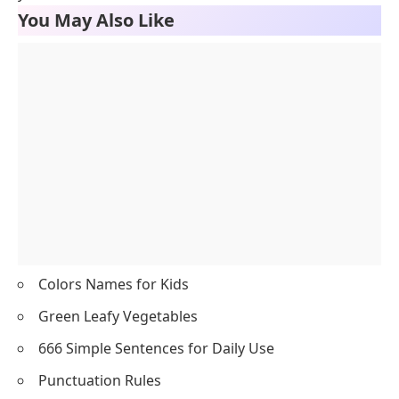
You May Also Like
Colors Names for Kids
Green Leafy Vegetables
666 Simple Sentences for Daily Use
Punctuation Rules