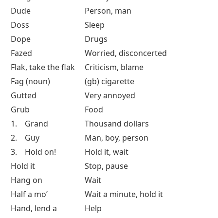
Dude
Person, man
Doss
Sleep
Dope
Drugs
Fazed
Worried, disconcerted
Flak, take the flak
Criticism, blame
Fag (noun)
(gb) cigarette
Gutted
Very annoyed
Grub
Food
1. Grand
Thousand dollars
2. Guy
Man, boy, person
3. Hold on!
Hold it, wait
Hold it
Stop, pause
Hang on
Wait
Half a mo’
Wait a minute, hold it
Hand, lend a
Help