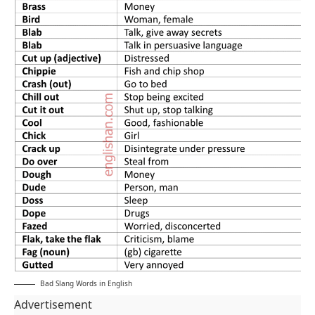
Bad Slang Words in English
Advertisement