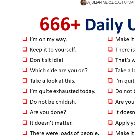
BY
JULIAN MERCER
LAST UPDAT