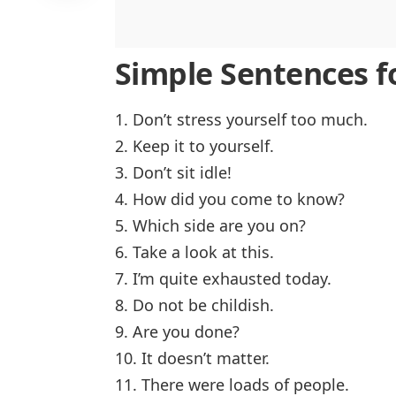
Simple Sentences fo
1. Don’t stress yourself too much.
2. Keep it to yourself.
3. Don’t sit idle!
4. How did you come to know?
5. Which side are you on?
6. Take a look at this.
7. I’m quite exhausted today.
8. Do not be childish.
9. Are you done?
10. It doesn’t matter.
11. There were loads of people.