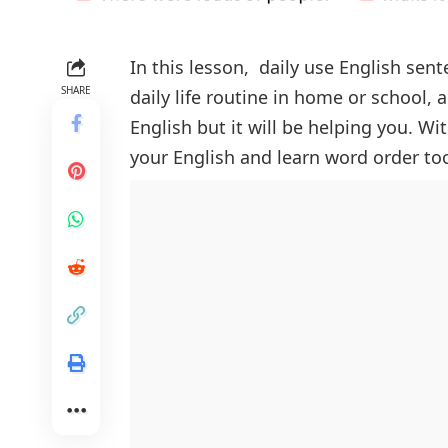
In this lesson, daily use English sen
SHARE
daily life routine in home or school, 
English but it will be helping you. W
your English and learn word order to