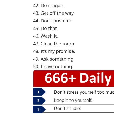
42. Do it again.
43. Get off the way.
44. Don’t push me.
45. Do that.
46. Wash it.
47. Clean the room.
48. It’s my promise.
49. Ask something.
50. I have nothing.