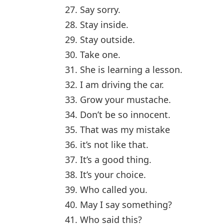
27. Say sorry.
28. Stay inside.
29. Stay outside.
30. Take one.
31. She is learning a lesson.
32. I am driving the car.
33. Grow your mustache.
34. Don’t be so innocent.
35. That was my mistake
36. it’s not like that.
37. It’s a good thing.
38. It’s your choice.
39. Who called you.
40. May I say something?
41. Who said this?