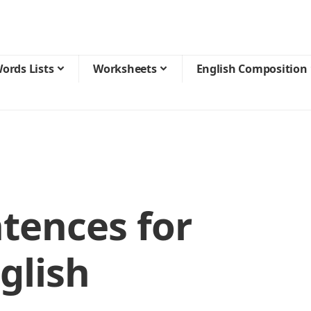
ords Lists
Worksheets
English Composition
tences for
glish