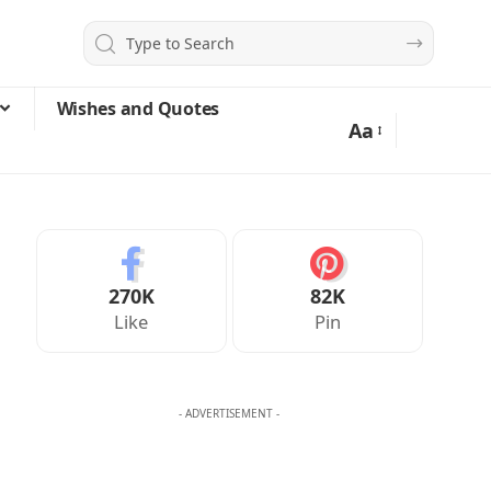
Wishes and Quotes
Aa
270K
82K
Like
Pin
- ADVERTISEMENT -