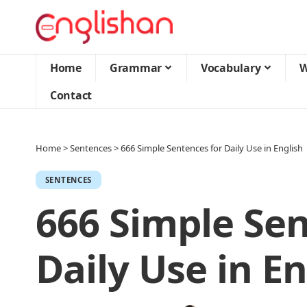
Home
Grammar
Vocabulary
W
Contact
Home
>
Sentences
>
666 Simple Sentences for Daily Use in English
SENTENCES
666 Simple Sen
Daily Use in En