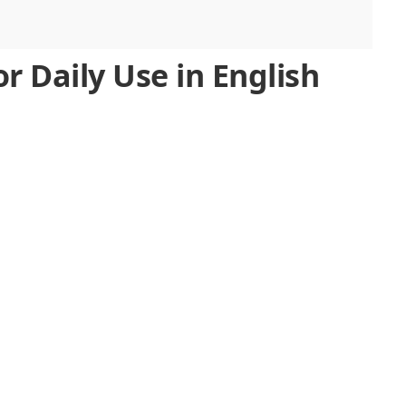
r Daily Use in English