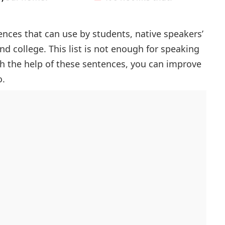
tences that can use by students, native speakers’
and college. This list is not enough for speaking
ith the help of these sentences, you can improve
o.