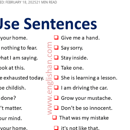
ED: FEBRUARY 18, 2025
21 MIN READ