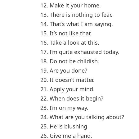
12. Make it your home.
13. There is nothing to fear.
14. That’s what I am saying.
15. It’s not like that
16. Take a look at this.
17. I’m quite exhausted today.
18. Do not be childish.
19. Are you done?
20. It doesn’t matter.
21. Apply your mind.
22. When does it begin?
23. I’m on my way.
24. What are you talking about?
25. He is blushing
26. Give me a hand.