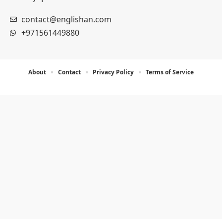
contact@englishan.com
+971561449880
About
Contact
Privacy Policy
Terms of Service