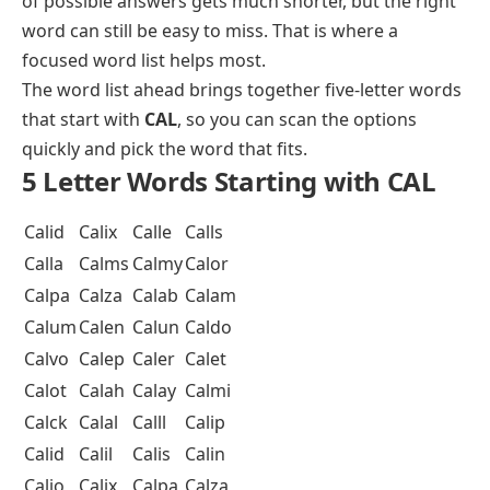
of possible answers gets much shorter, but the right
word can still be easy to miss. That is where a
focused word list helps most.
The word list ahead brings together
five-letter words
that start with
CAL
, so you can scan the options
quickly and pick the word that fits.
5 Letter Words Starting with CAL
Calid
Calix
Calle
Calls
Calla
Calms
Calmy
Calor
Calpa
Calza
Calab
Calam
Calum
Calen
Calun
Caldo
Calvo
Calep
Caler
Calet
Calot
Calah
Calay
Calmi
Calck
Calal
Calll
Calip
Calid
Calil
Calis
Calin
Calio
Calix
Calpa
Calza