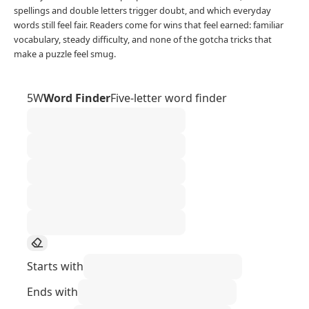
spellings and double letters trigger doubt, and which everyday
words still feel fair. Readers come for wins that feel earned: familiar
vocabulary, steady difficulty, and none of the gotcha tricks that
make a puzzle feel smug.
5W
Word Finder
Five-letter word finder
Starts with
Ends with