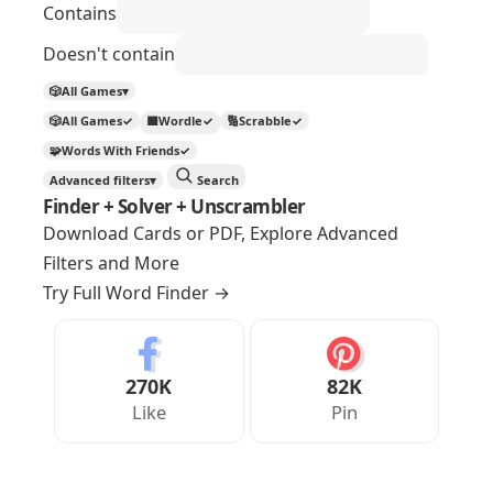
Contains
Doesn't contain
🎲
All Games
▾
🎲
All Games
✓
🟩
Wordle
✓
🔢
Scrabble
✓
🧩
Words With Friends
✓
Advanced filters
▾
Search
Finder + Solver + Unscrambler
Download Cards or PDF, Explore Advanced
Filters and More
Try Full Word Finder
→
270K
82K
Like
Pin