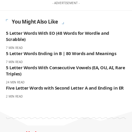
- ADVERTISEMENT -
You Might Also Like
5 Letter Words With EO (48 Words for Wordle and
Scrabble)
7 MIN READ
5 Letter Words Ending in B | 80 Words and Meanings
7 MIN READ
5 Letter Words With Consecutive Vowels (EA, OU, AI, Rare
Triples)
24 MIN READ
Five Letter Words with Second Letter A and Ending in ER
2 MIN READ