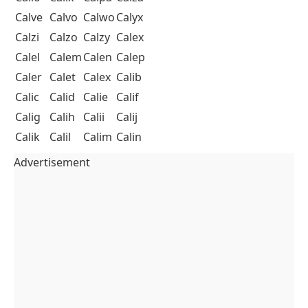
Calve
Calvo
Calwo
Calyx
Calzi
Calzo
Calzy
Calex
Calel
Calem
Calen
Calep
Caler
Calet
Calex
Calib
Calic
Calid
Calie
Calif
Calig
Calih
Calii
Calij
Calik
Calil
Calim
Calin
Advertisement