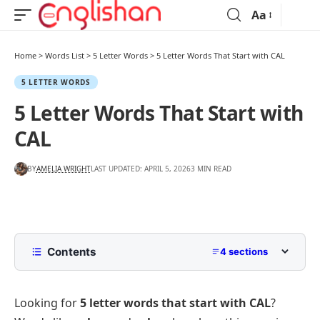
Aa
Home
>
Words List
>
5 Letter Words
>
5 Letter Words That Start with CAL
5 LETTER WORDS
5 Letter Words That Start with
CAL
BY
AMELIA WRIGHT
LAST UPDATED: APRIL 5, 2026
3 MIN READ
Contents
4 sections
5 Letter Words Starting with CAL
Looking for
5 letter words that start with CAL
?
5 Letter Words Starting with CAL Ending
Alphabetically by Letter