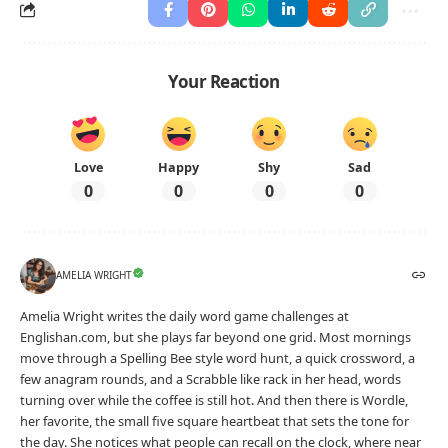
Your Reaction
Love
Happy
Shy
Sad
0
0
0
0
AMELIA WRIGHT
Amelia Wright writes the daily word game challenges at
Englishan.com, but she plays far beyond one grid. Most mornings
move through a Spelling Bee style word hunt, a quick crossword, a
few anagram rounds, and a Scrabble like rack in her head, words
turning over while the coffee is still hot. And then there is Wordle,
her favorite, the small five square heartbeat that sets the tone for
the day. She notices what people can recall on the clock, where near