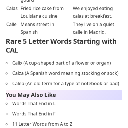
gourd
Calas
Fried rice cake from
We enjoyed eating
Louisiana cuisine
calas at breakfast.
Calle
Means street in
They live on a quiet
Spanish
calle in Madrid.
Rare 5 Letter Words Starting with
CAL
Calix (A cup-shaped part of a flower or organ)
Calza (A Spanish word meaning stocking or sock)
Calep (An old term for a type of notebook or pad)
You May Also Like
Words That End in L
Words That End in F
11 Letter Words from A to Z