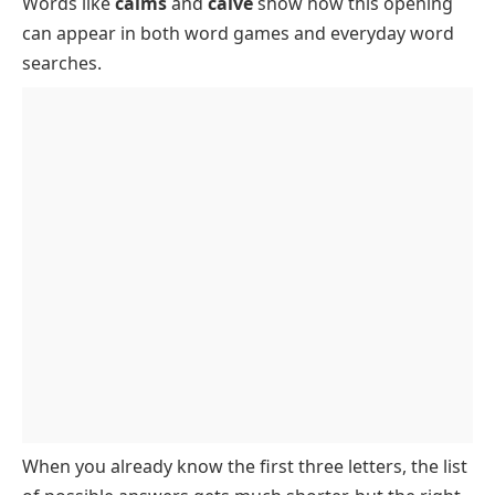
Words like
calms
and
calve
show how this opening
5 Letter Words That Start with CAL and Their
can appear in both word games and everyday word
Meanings
searches.
Rare 5 Letter Words Starting with CAL
When you already know the first three letters, the list