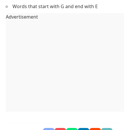
Words that start with G and end with E
Advertisement