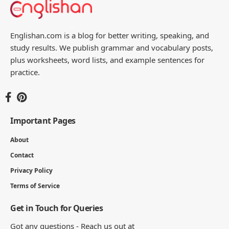
Englishan.com is a blog for better writing, speaking, and
study results. We publish grammar and vocabulary posts,
plus worksheets, word lists, and example sentences for
practice.
Important Pages
About
Contact
Privacy Policy
Terms of Service
Get in Touch for Queries
Got any questions - Reach us out at