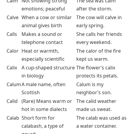
Calm
Not showing strong
The sea was calm
emotions; peaceful
after the storm.
Calve
When a cow or similar
The cow will calve in
animal gives birth
early spring.
Calls
Makes a sound or
She calls her friends
telephone contact
every weekend.
Calor
Heat or warmth,
The calor of the fire
especially scientific
kept us warm.
Calix
A cup-shaped structure
The flower’s calix
in biology
protects its petals.
Calum
A male name, often
Calum is my
Scottish
neighbor’s son.
Calid
(Rare) Means warm or
The calid weather
hot in some dialects
made us sweat.
Calab
Short form for
The calab was used as
calabash, a type of
a water container.