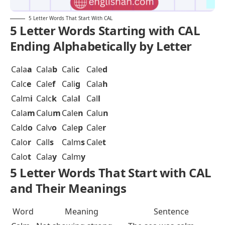
5 Letter Words That Start With CAL
5 Letter Words Starting with CAL
Ending Alphabetically by Letter
Cala
a
Cala
b
Cali
c
Cale
d
Calc
e
Cale
f
Cali
g
Cala
h
Calm
i
Calc
k
Cala
l
Cal
l
Cala
m
Calu
m
Cale
n
Calu
n
Cald
o
Calv
o
Cale
p
Cale
r
Calo
r
Call
s
Calm
s
Cale
t
Calo
t
Cala
y
Calm
y
5 Letter Words That Start with CAL
and Their Meanings
Word
Meaning
Sentence