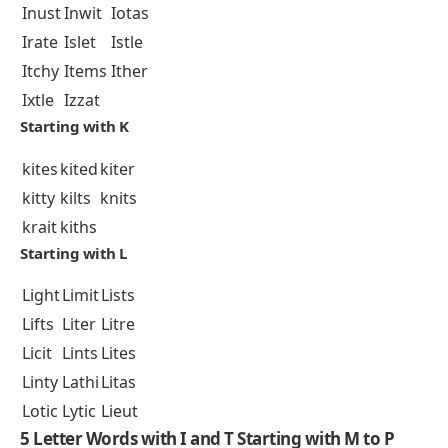
Inust
Inwit
Iotas
Irate
Islet
Istle
Itchy
Items
Ither
Ixtle
Izzat
Starting with K
kites
kited
kiter
kitty
kilts
knits
krait
kiths
Starting with L
Light
Limit
Lists
Lifts
Liter
Litre
Licit
Lints
Lites
Linty
Lathi
Litas
Lotic
Lytic
Lieut
5 Letter Words with I and T Starting with M to P