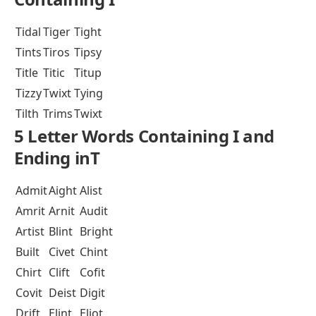
Tidal
Tiger
Tight
Tints
Tiros
Tipsy
Title
Titic
Titup
Tizzy
Twixt
Tying
Tilth
Trims
Twixt
5 Letter Words Containing I and
Ending inT
Admit
Aight
Alist
Amrit
Arnit
Audit
Artist
Blint
Bright
Built
Civet
Chint
Chirt
Clift
Cofit
Covit
Deist
Digit
Drift
Elint
Eliot