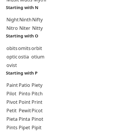
Starting with N
Night
Ninth
Nifty
Nitro
Niter
Nitty
Starting with O
obits
omits
orbit
optic
ostia
otium
ovist
Starting with P
Paint
Patio
Piety
Pilot
Pinto
Pitch
Pivot
Point
Print
Petit
Pewit
Picot
Pieta
Pinta
Pinot
Pints
Pipet
Pipit