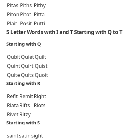
Pitas
Piths
Pithy
Piton
Pitot
Pitta
Plait
Posit
Putti
5 Letter Words with I and T Starting with Q to T
Starting with Q
Qubit
Quiet
Quilt
Quint
Quirt
Quist
Quite
Quits
Quoit
Starting with R
Refit
Remit
Right
Riata
Rifts
Riots
Rivet
Ritzy
Starting with S
saint
satin
sight