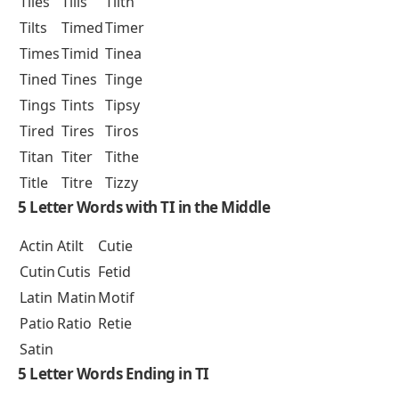
Tiles
Tills
Tilth
Tilts
Timed
Timer
Times
Timid
Tinea
Tined
Tines
Tinge
Tings
Tints
Tipsy
Tired
Tires
Tiros
Titan
Titer
Tithe
Title
Titre
Tizzy
5 Letter Words with TI in the Middle
Actin
Atilt
Cutie
Cutin
Cutis
Fetid
Latin
Matin
Motif
Patio
Ratio
Retie
Satin
5 Letter Words Ending in TI