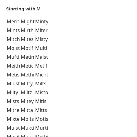
Starting with M
Merit
Might
Minty
Mints
Mirth
Miter
Mitch
Mites
Misty
Moist
Motif
Multi
Mufti
Matin
Maist
Meith
Metic
Metif
Metis
Methi
Micht
Midst
Mifty
Milts
Milty
Miltz
Misto
Mists
Mitey
Mitis
Mitre
Mitta
Mitts
Mixte
Moits
Motis
Muist
Mukti
Murti
Musit
Mutis
Mythi