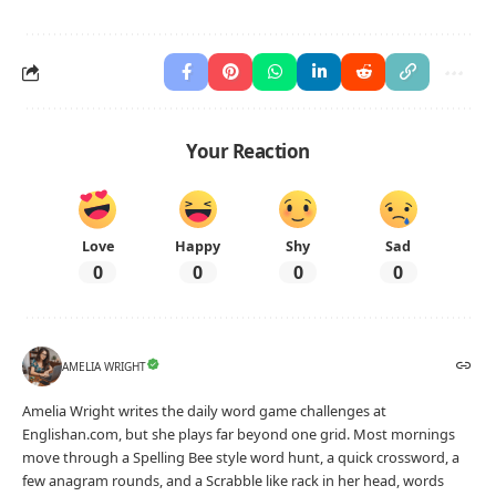
Your Reaction
Love
Happy
Shy
Sad
0
0
0
0
AMELIA WRIGHT
Amelia Wright writes the daily word game challenges at
Englishan.com, but she plays far beyond one grid. Most mornings
move through a Spelling Bee style word hunt, a quick crossword, a
few anagram rounds, and a Scrabble like rack in her head, words