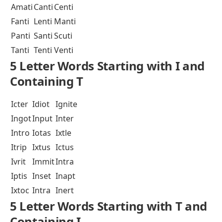
Amati
Canti
Centi
Fanti
Lenti
Manti
Panti
Santi
Scuti
Tanti
Tenti
Venti
5 Letter Words Starting with I and
Containing T
Icter
Idiot
Ignite
Ingot
Input
Inter
Intro
Iotas
Ixtle
Itrip
Ixtus
Ictus
Ivrit
Immit
Intra
Iptis
Inset
Inapt
Ixtoc
Intra
Inert
5 Letter Words Starting with T and
Containing I