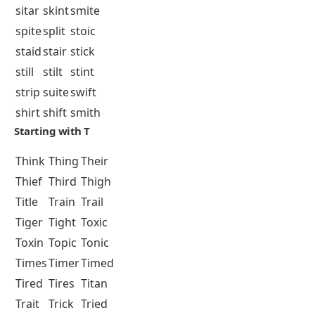
sitar
skint
smite
spite
split
stoic
staid
stair
stick
still
stilt
stint
strip
suite
swift
shirt
shift
smith
Starting with T
Think
Thing
Their
Thief
Third
Thigh
Title
Train
Trail
Tiger
Tight
Toxic
Toxin
Topic
Tonic
Times
Timer
Timed
Tired
Tires
Titan
Trait
Trick
Tried