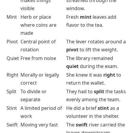
makes things
streamed through the
visible
window.
Mint
Herb or place
Fresh
mint
leaves add
where coins are
flavor to the tea.
made
Pivot
Central point of
The lever rotates around a
rotation
pivot
to lift the weight.
Quiet
Free from noise
The library remained
quiet
during the exam.
Right
Morally or legally
She knew it was
right
to
correct
return the wallet.
Split
To divide or
They had to
split
the tasks
separate
evenly among the team.
Stint
A limited period of
He did a brief
stint
as a
work
volunteer in the shelter.
Swift
Moving very fast
The
swift
river carried the
leaves downstream.