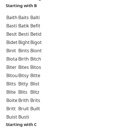
Starting with B
Baith
Baits
Balti
Basti
Batik
Befit
Besit
Besti
Betid
Bidet
Bight
Bigot
Binit
Bints
Biont
Biota
Birth
Bitch
Biter
Bites
Bitos
Bitou
Bitsy
Bitte
Bitts
Bitty
Blist
Blite
Blits
Blitz
Boite
Brith
Brits
Britt
Bruit
Built
Buist
Busti
Starting with C