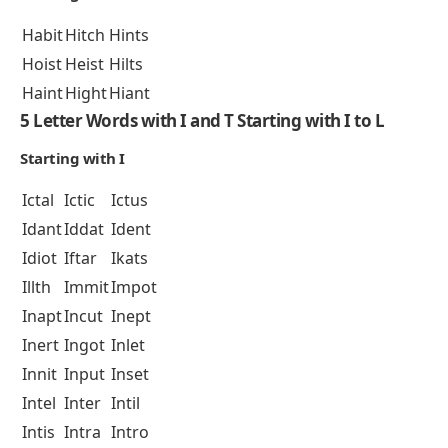
Habit
Hitch
Hints
Hoist
Heist
Hilts
Haint
Hight
Hiant
5 Letter Words with I and T Starting with I to L
Starting with I
Ictal
Ictic
Ictus
Idant
Iddat
Ident
Idiot
Iftar
Ikats
Illth
Immit
Impot
Inapt
Incut
Inept
Inert
Ingot
Inlet
Innit
Input
Inset
Intel
Inter
Intil
Intis
Intra
Intro