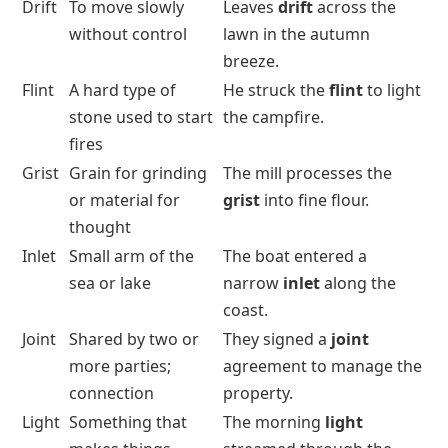
Drift
To move slowly
Leaves
drift
across the
without control
lawn in the autumn
breeze.
Flint
A hard type of
He struck the
flint
to light
stone used to start
the campfire.
fires
Grist
Grain for grinding
The mill processes the
or material for
grist
into fine flour.
thought
Inlet
Small arm of the
The boat entered a
sea or lake
narrow
inlet
along the
coast.
Joint
Shared by two or
They signed a
joint
more parties;
agreement to manage the
connection
property.
Light
Something that
The morning
light