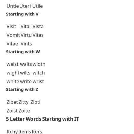
Untie
Uteri
Utile
Starting with V
Visit
Vital
Vista
Vomit
Virtu
Vitas
Vitae
Vints
Starting with W
waist
waits
width
wight
wilts
witch
white
write
wrist
Starting with Z
Zibet
Zitty
Zloti
Zoist
Zoite
5 Letter Words Starting with IT
Itchy
Items
Iters