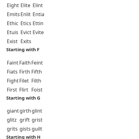
Eight
Elite
Elint
Emits
Enlit
Entia
Ethic
Etics
Ettin
Etuis
Evict
Evite
Exist
Exits
Starting with F
Faint
Faith
Feint
Fiats
Firth
Fifth
Fight
Filet
Filth
First
Flirt
Foist
Starting with G
giant
girth
glint
glitz
grift
grist
grits
gists
guilt
Starting with H