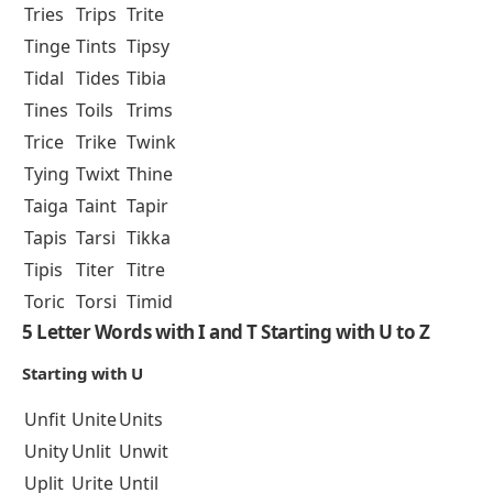
Tries
Trips
Trite
Tinge
Tints
Tipsy
Tidal
Tides
Tibia
Tines
Toils
Trims
Trice
Trike
Twink
Tying
Twixt
Thine
Taiga
Taint
Tapir
Tapis
Tarsi
Tikka
Tipis
Titer
Titre
Toric
Torsi
Timid
5 Letter Words with I and T Starting with U to Z
Starting with U
Unfit
Unite
Units
Unity
Unlit
Unwit
Uplit
Urite
Until