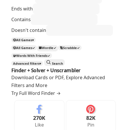
Ends with
Contains
Doesn't contain
🎲
All Games
▾
🎲
All Games
✓
🟩
Wordle
✓
🔢
Scrabble
✓
🧩
Words With Friends
✓
Advanced filters
▾
Search
Finder + Solver + Unscrambler
Download Cards or PDF, Explore Advanced
Filters and More
Try Full Word Finder
→
270K
82K
Like
Pin