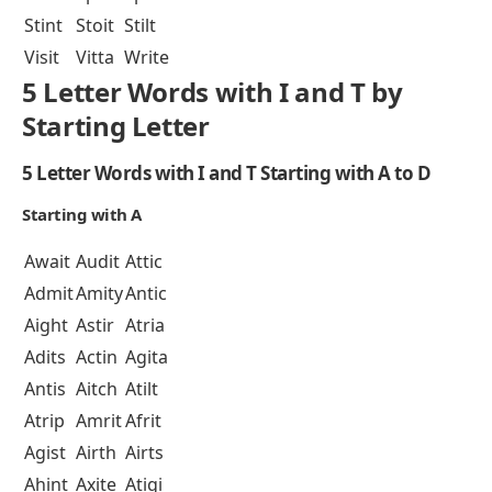
Stint
Stoit
Stilt
Visit
Vitta
Write
5 Letter Words with I and T by
Starting Letter
5 Letter Words with I and T Starting with A to D
Starting with A
Await
Audit
Attic
Admit
Amity
Antic
Aight
Astir
Atria
Adits
Actin
Agita
Antis
Aitch
Atilt
Atrip
Amrit
Afrit
Agist
Airth
Airts
Ahint
Axite
Atigi