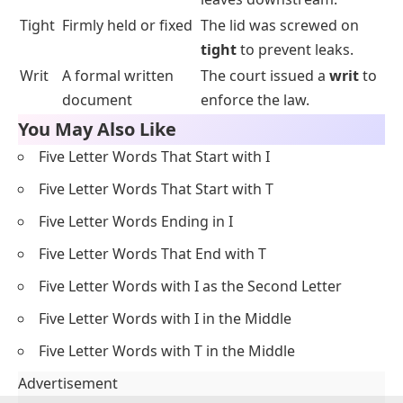
Tight
Firmly held or fixed
The lid was screwed on
tight
to prevent leaks.
Writ
A formal written
The court issued a
writ
to
document
enforce the law.
You May Also Like
Five Letter Words That Start with I
Five Letter Words That Start with T
Five Letter Words Ending in I
Five Letter Words That End with T
Five Letter Words with I as the Second Letter
Five Letter Words with I in the Middle
Five Letter Words with T in the Middle
Advertisement