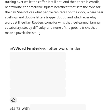
turning over while the coffee is still hot. And then there is Wordle,
her favorite, the small five square heartbeat that sets the tone for
the day. She notices what people can recall on the clock, where near
spellings and double letters trigger doubt, and which everyday
words still feel fair. Readers come for wins that feel earned: familiar
vocabulary, steady difficulty, and none of the gotcha tricks that
make a puzzle feel smug.
5W
Word Finder
Five-letter word finder
Starts with