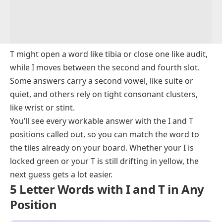
5 Letter Words Starting with T and Containing I
5 Letter Words Containing I and Ending inT
5 Letter Words with I and T – Meanings and
Examples
T might open a word like
tibia
or close one like
audit
,
while I moves between the second and fourth slot.
Some answers carry a second vowel, like
suite
or
quiet
, and others rely on tight consonant clusters,
like
wrist
or
stint
.
You’ll see every workable answer with the I and T
positions called out, so you can match the word to
the tiles already on your board. Whether your I is
locked green or your T is still drifting in yellow, the
next guess gets a lot easier.
5 Letter Words with I and T in Any
Position