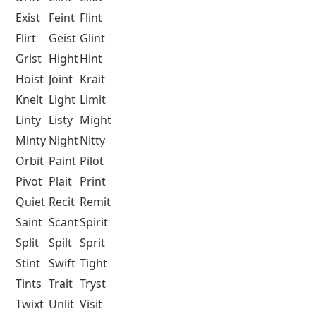
Exist
Feint
Flint
Flirt
Geist
Glint
Grist
Hight
Hint
Hoist
Joint
Krait
Knelt
Light
Limit
Linty
Listy
Might
Minty
Night
Nitty
Orbit
Paint
Pilot
Pivot
Plait
Print
Quiet
Recit
Remit
Saint
Scant
Spirit
Split
Spilt
Sprit
Stint
Swift
Tight
Tints
Trait
Tryst
Twixt
Unlit
Visit