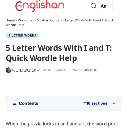
Aa
Home
>
Words List
>
5 Letter Words
>
5 Letter Words With I and T: Quick
Wordle Help
5 LETTER WORDS
5 Letter Words With I and T:
Quick Wordle Help
BY
JULIAN MERCER
LAST UPDATED: AUGUST 3, 2026
11 MIN READ
Contents
18 sections
5 Letter Words with I and T in Any Position
When the puzzle locks in an I and a T, the word pool
5 Letter Words with I and T by Starting Letter