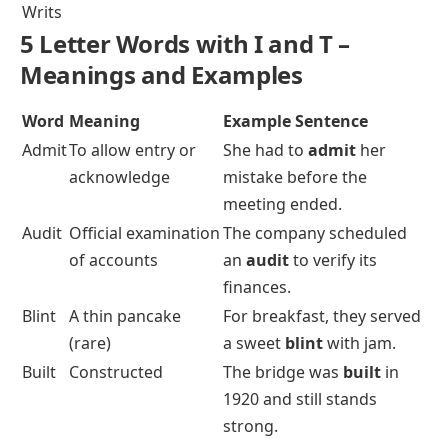
Writs
5 Letter Words with I and T –
Meanings and Examples
Word
Meaning
Example Sentence
Admit
To allow entry or
She had to
admit
her
acknowledge
mistake before the
meeting ended.
Audit
Official examination
The company scheduled
of accounts
an
audit
to verify its
finances.
Blint
A thin pancake
For breakfast, they served
(rare)
a sweet
blint
with jam.
Built
Constructed
The bridge was
built
in
1920 and still stands
strong.