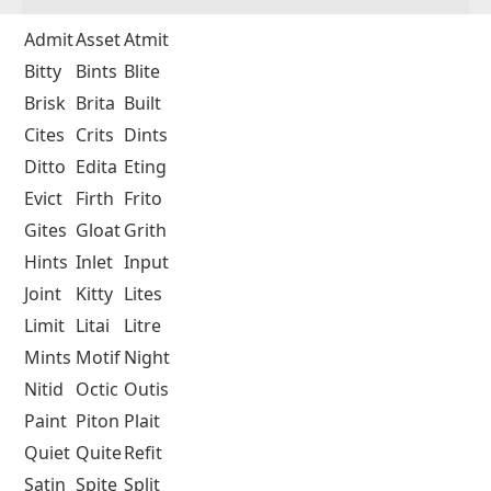
Admit
Asset
Atmit
Bitty
Bints
Blite
Brisk
Brita
Built
Cites
Crits
Dints
Ditto
Edita
Eting
Evict
Firth
Frito
Gites
Gloat
Grith
Hints
Inlet
Input
Joint
Kitty
Lites
Limit
Litai
Litre
Mints
Motif
Night
Nitid
Octic
Outis
Paint
Piton
Plait
Quiet
Quite
Refit
Satin
Spite
Split