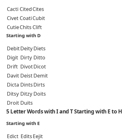
Cacti
Cited
Cites
Civet
Coati
Cubit
Cutie
Chits
Clift
Starting with D
Debit
Deity
Diets
Digit
Dirty
Ditto
Drift
Divot
Dicot
Davit
Deist
Demit
Dicta
Dints
Dirts
Ditsy
Ditzy
Doits
Droit
Duits
5 Letter Words with I and T Starting with E to H
Starting with E
Edict
Edits
Eejit