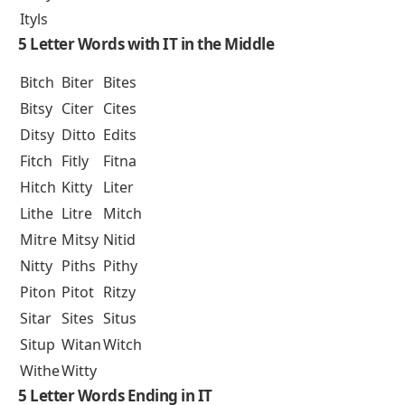
Ityls
5 Letter Words with IT in the Middle
Bitch
Biter
Bites
Bitsy
Citer
Cites
Ditsy
Ditto
Edits
Fitch
Fitly
Fitna
Hitch
Kitty
Liter
Lithe
Litre
Mitch
Mitre
Mitsy
Nitid
Nitty
Piths
Pithy
Piton
Pitot
Ritzy
Sitar
Sites
Situs
Situp
Witan
Witch
Withe
Witty
5 Letter Words Ending in IT