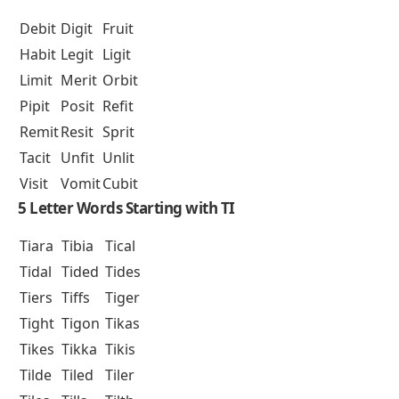
Debit
Digit
Fruit
Habit
Legit
Ligit
Limit
Merit
Orbit
Pipit
Posit
Refit
Remit
Resit
Sprit
Tacit
Unfit
Unlit
Visit
Vomit
Cubit
5 Letter Words Starting with TI
Tiara
Tibia
Tical
Tidal
Tided
Tides
Tiers
Tiffs
Tiger
Tight
Tigon
Tikas
Tikes
Tikka
Tikis
Tilde
Tiled
Tiler