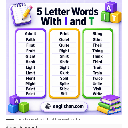
Five letter words with I and T for word puzzles
Advertisement