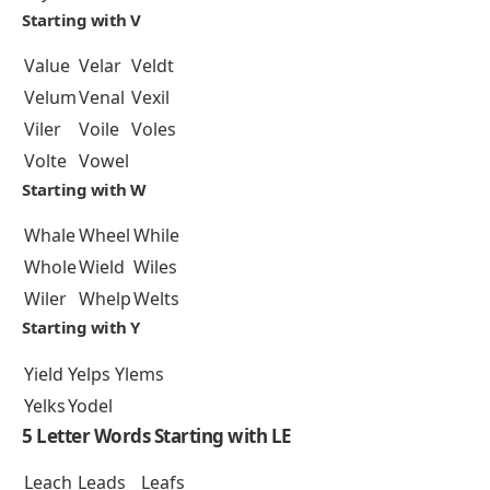
Starting with V
Value
Velar
Veldt
Velum
Venal
Vexil
Viler
Voile
Voles
Volte
Vowel
Starting with W
Whale
Wheel
While
Whole
Wield
Wiles
Wiler
Whelp
Welts
Starting with Y
Yield
Yelps
Ylems
Yelks
Yodel
5 Letter Words Starting with LE
Leach
Leads
Leafs