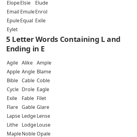
Elope
Elsie
Elude
Email
Emule
Enrol
Epule
Equal
Exile
Eylet
5 Letter Words Containing L and
Ending in E
Agile
Alike
Ample
Apple
Angle
Blame
Bible
Cable
Coble
Cycle
Drole
Eagle
Exile
Fable
Filet
Flare
Gable
Glare
Lapse
Ledge
Lense
Lithe
Lodge
Louse
Maple
Noble
Opale