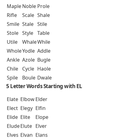
Maple
Noble
Prole
Rifle
Scale
Shale
Smile
Stale
Stile
Stole
Style
Table
Utile
Whale
While
Whole
Yodle
Addle
Ankle
Azole
Bugle
Chile
Cycle
Haole
Spile
Boule
Dwale
5 Letter Words Starting with EL
Elate
Elbow
Elder
Elect
Elegy
Elfin
Elide
Elite
Elope
Elude
Elute
Elver
Elves
Elvan
Elans