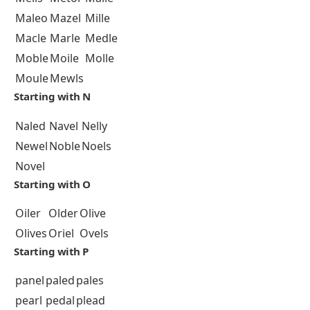
Maleo
Mazel
Mille
Macle
Marle
Medle
Moble
Moile
Molle
Moule
Mewls
Starting with N
Naled
Navel
Nelly
Newel
Noble
Noels
Novel
Starting with O
Oiler
Older
Olive
Olives
Oriel
Ovels
Starting with P
panel
paled
pales
pearl
pedal
plead