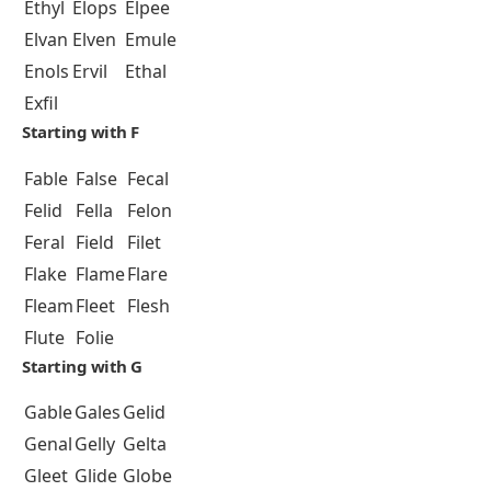
Ethyl
Elops
Elpee
Elvan
Elven
Emule
Enols
Ervil
Ethal
Exfil
Starting with F
Fable
False
Fecal
Felid
Fella
Felon
Feral
Field
Filet
Flake
Flame
Flare
Fleam
Fleet
Flesh
Flute
Folie
Starting with G
Gable
Gales
Gelid
Genal
Gelly
Gelta
Gleet
Glide
Globe