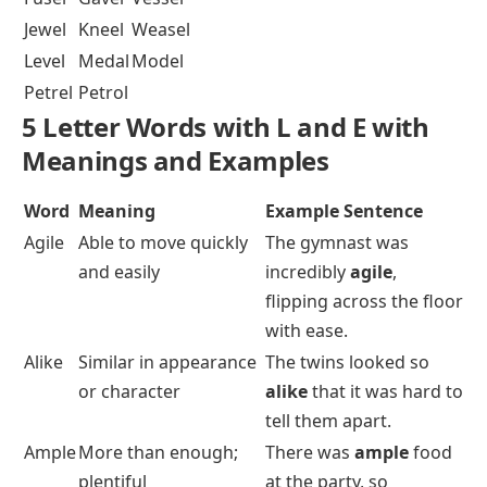
Jewel
Kneel
Weasel
Level
Medal
Model
Petrel
Petrol
5 Letter Words with L and E with
Meanings and Examples
Word
Meaning
Example Sentence
Agile
Able to move quickly
The gymnast was
and easily
incredibly
agile
,
flipping across the floor
with ease.
Alike
Similar in appearance
The twins looked so
or character
alike
that it was hard to
tell them apart.
Ample
More than enough;
There was
ample
food
plentiful
at the party, so