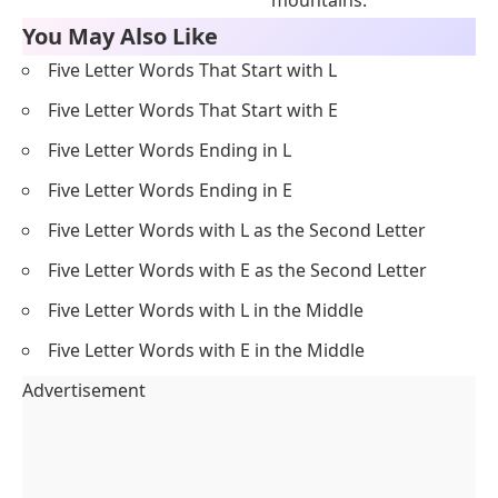
mountains.
You May Also Like
Five Letter Words That Start with L
Five Letter Words That Start with E
Five Letter Words Ending in L
Five Letter Words Ending in E
Five Letter Words with L as the Second Letter
Five Letter Words with E as the Second Letter
Five Letter Words with L in the Middle
Five Letter Words with E in the Middle
Advertisement