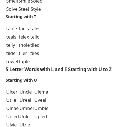
Smell
Smile
Solec
Solve
Steel
Style
Starting with T
table
taels
tales
teals
telex
telic
telly
thole
tiled
tilde
tiler
tiles
towel
tuple
5 Letter Words with L and E Starting with U to Z
Starting with U
Ulcer
Uncle
Ulema
Utile
Ureal
Uveal
Ulnae
Umbel
Umble
Unled
Unlet
Upled
Ulyie
Ulzie