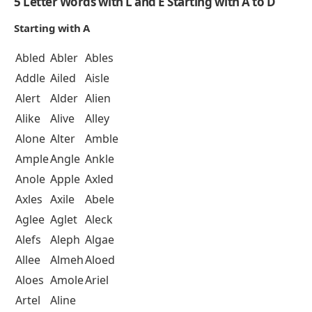
5 Letter Words with L and E Starting with A to D
Starting with A
Abled
Abler
Ables
Addle
Ailed
Aisle
Alert
Alder
Alien
Alike
Alive
Alley
Alone
Alter
Amble
Ample
Angle
Ankle
Anole
Apple
Axled
Axles
Axile
Abele
Aglee
Aglet
Aleck
Alefs
Aleph
Algae
Allee
Almeh
Aloed
Aloes
Amole
Ariel
Artel
Aline