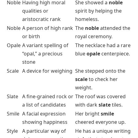
Noble
Having high moral
She showed a
noble
qualities or
spirit by helping the
aristocratic rank
homeless.
Noble
A person of high rank
The
noble
attended the
or birth
royal ceremony.
Opale
A variant spelling of
The necklace had a rare
“opal,” a precious
blue
opale
centerpiece.
stone
Scale
A device for weighing
She stepped onto the
scale
to check her
weight.
Slate
A fine-grained rock or
The roof was covered
a list of candidates
with dark
slate
tiles.
Smile
A facial expression
Her bright
smile
showing happiness
cheered everyone up.
Style
A particular way of
He has a unique writing