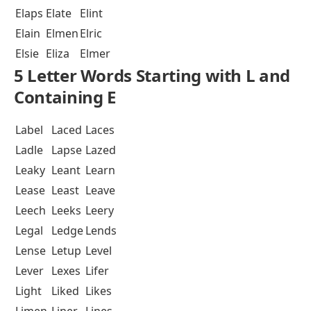
Elaps
Elate
Elint
Elain
Elmen
Elric
Elsie
Eliza
Elmer
5 Letter Words Starting with L and
Containing E
Label
Laced
Laces
Ladle
Lapse
Lazed
Leaky
Leant
Learn
Lease
Least
Leave
Leech
Leeks
Leery
Legal
Ledge
Lends
Lense
Letup
Level
Lever
Lexes
Lifer
Light
Liked
Likes
Limen
Liner
Lines