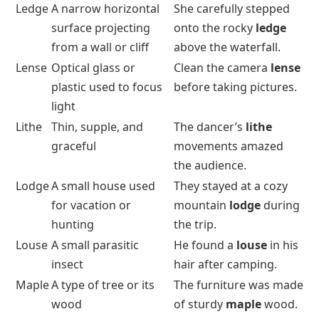
Ledge
A narrow horizontal
She carefully stepped
surface projecting
onto the rocky
ledge
from a wall or cliff
above the waterfall.
Lense
Optical glass or
Clean the camera
lense
plastic used to focus
before taking pictures.
light
Lithe
Thin, supple, and
The dancer’s
lithe
graceful
movements amazed
the audience.
Lodge
A small house used
They stayed at a cozy
for vacation or
mountain
lodge
during
hunting
the trip.
Louse
A small parasitic
He found a
louse
in his
insect
hair after camping.
Maple
A type of tree or its
The furniture was made
wood
of sturdy
maple
wood.