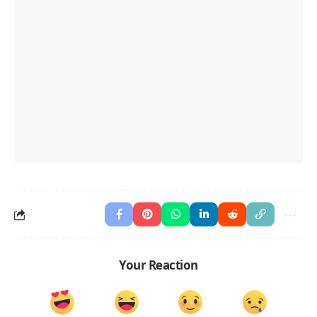
Your Reaction