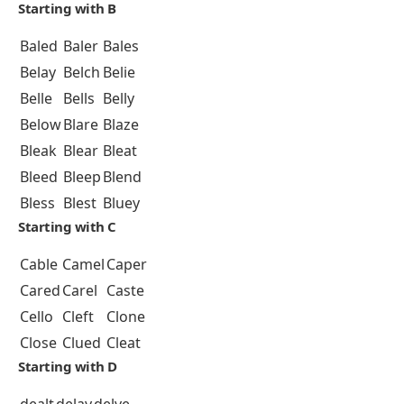
Starting with B
Baled
Baler
Bales
Belay
Belch
Belie
Belle
Bells
Belly
Below
Blare
Blaze
Bleak
Blear
Bleat
Bleed
Bleep
Blend
Bless
Blest
Bluey
Starting with C
Cable
Camel
Caper
Cared
Carel
Caste
Cello
Cleft
Clone
Close
Clued
Cleat
Starting with D