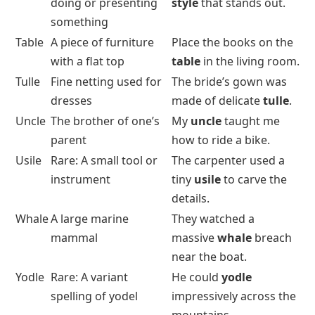
doing or presenting
style
that stands out.
something
Table
A piece of furniture
Place the books on the
with a flat top
table
in the living room.
Tulle
Fine netting used for
The bride’s gown was
dresses
made of delicate
tulle
.
Uncle
The brother of one’s
My
uncle
taught me
parent
how to ride a bike.
Usile
Rare: A small tool or
The carpenter used a
instrument
tiny
usile
to carve the
details.
Whale
A large marine
They watched a
mammal
massive
whale
breach
near the boat.
Yodle
Rare: A variant
He could
yodle
spelling of yodel
impressively across the