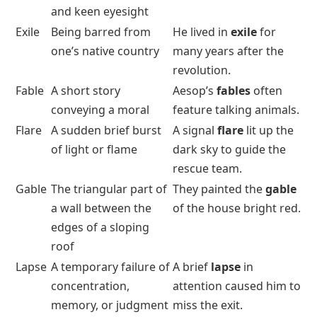
and keen eyesight
Exile
Being barred from
He lived in
exile
for
one’s native country
many years after the
revolution.
Fable
A short story
Aesop’s
fables
often
conveying a moral
feature talking animals.
Flare
A sudden brief burst
A signal
flare
lit up the
of light or flame
dark sky to guide the
rescue team.
Gable
The triangular part of
They painted the
gable
a wall between the
of the house bright red.
edges of a sloping
roof
Lapse
A temporary failure of
A brief
lapse
in
concentration,
attention caused him to
memory, or judgment
miss the exit.