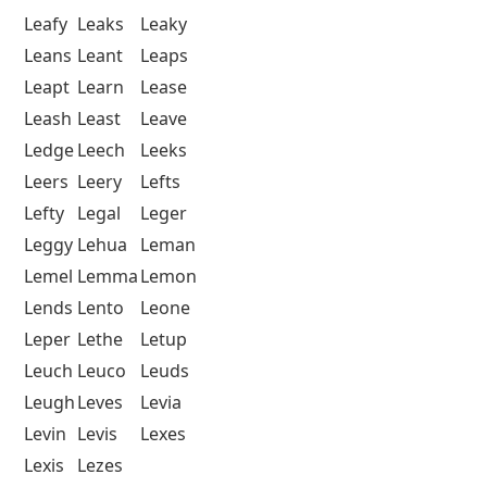
Leafy
Leaks
Leaky
Leans
Leant
Leaps
Leapt
Learn
Lease
Leash
Least
Leave
Ledge
Leech
Leeks
Leers
Leery
Lefts
Lefty
Legal
Leger
Leggy
Lehua
Leman
Lemel
Lemma
Lemon
Lends
Lento
Leone
Leper
Lethe
Letup
Leuch
Leuco
Leuds
Leugh
Leves
Levia
Levin
Levis
Lexes
Lexis
Lezes