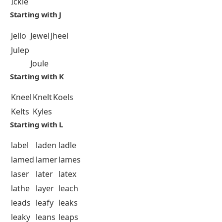
Ickle
Starting with J
Jello
Jewel
Jheel
Julep
Joule
Starting with K
Kneel
Knelt
Koels
Kelts
Kyles
Starting with L
label
laden
ladle
lamed
lamer
lames
laser
later
latex
lathe
layer
leach
leads
leafy
leaks
leaky
leans
leaps