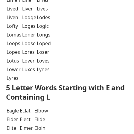
Lived
Liver
Lives
Liven
Lodge
Lodes
Lofty
Loges
Logic
Lomas
Loner
Longs
Loops
Loose
Loped
Lopes
Lores
Loser
Lotus
Lover
Loves
Lower
Luxes
Lynes
Lyres
5 Letter Words Starting with E and
Containing L
Eagle
Eclat
Elbow
Elder
Elect
Elide
Elite
Elmer
Eloin