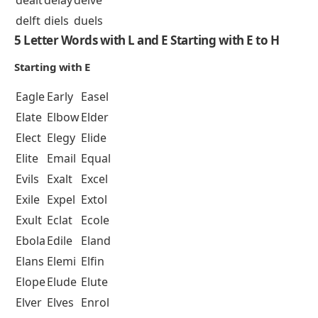
dealt
delay
delve
delft
diels
duels
5 Letter Words with L and E Starting with E to H
Starting with E
Eagle
Early
Easel
Elate
Elbow
Elder
Elect
Elegy
Elide
Elite
Email
Equal
Evils
Exalt
Excel
Exile
Expel
Extol
Exult
Eclat
Ecole
Ebola
Edile
Eland
Elans
Elemi
Elfin
Elope
Elude
Elute
Elver
Elves
Enrol