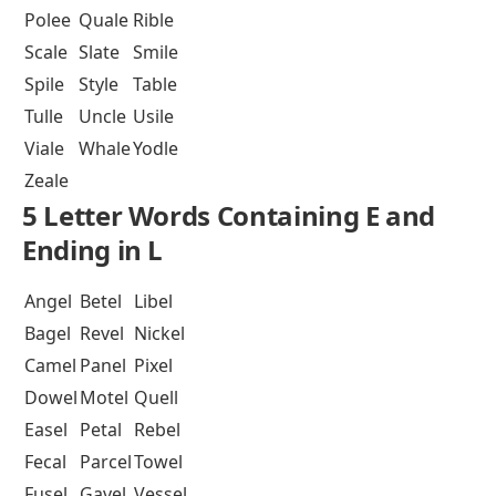
Polee
Quale
Rible
Scale
Slate
Smile
Spile
Style
Table
Tulle
Uncle
Usile
Viale
Whale
Yodle
Zeale
5 Letter Words Containing E and
Ending in L
Angel
Betel
Libel
Bagel
Revel
Nickel
Camel
Panel
Pixel
Dowel
Motel
Quell
Easel
Petal
Rebel
Fecal
Parcel
Towel
Fusel
Gavel
Vessel