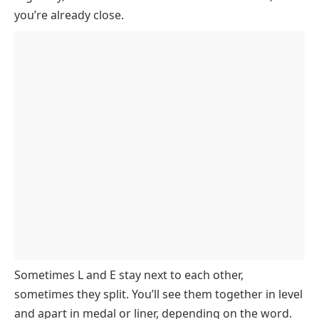
you’re already close.
5 Letter Words with L and E Starting with E to H
5 Letter Words with L and E Starting with I to L
5 Letter Words with L and E Starting with M to P
5 Letter Words with L and E Starting with Q to T
5 Letter Words with L and E Starting with U to Z
5 Letter Words Starting with LE
5 Letter Words with LE in the Middle
5 Letter Words Ending in LE
5 Letter Words Starting with EL
5 Letter Words Starting with L and Containing E
5 Letter Words Starting with E and Containing L
Sometimes L and E stay next to each other,
5 Letter Words Containing L and Ending in E
sometimes they split. You’ll see them together in
level
5 Letter Words Containing E and Ending in L
and apart in
medal
or
liner
, depending on the word.