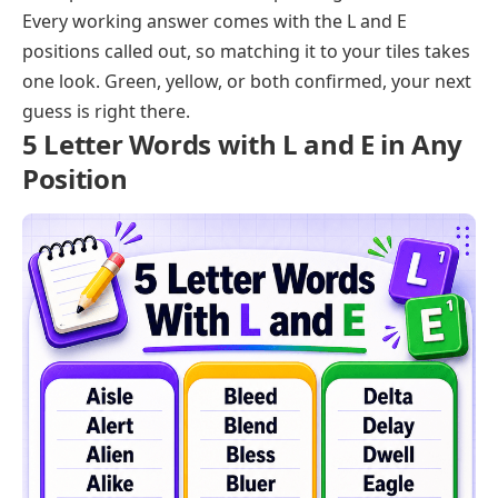
Every working answer comes with the L and E
positions called out, so matching it to your tiles takes
one look. Green, yellow, or both confirmed, your next
guess is right there.
5 Letter Words with L and E in Any
Position