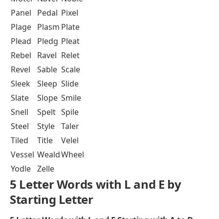
Panel
Pedal
Pixel
Plage
Plasm
Plate
Plead
Pledg
Pleat
Rebel
Ravel
Relet
Revel
Sable
Scale
Sleek
Sleep
Slide
Slate
Slope
Smile
Snell
Spelt
Spile
Steel
Style
Taler
Tiled
Title
Velel
Vessel
Weald
Wheel
Yodle
Zelle
5 Letter Words with L and E by
Starting Letter