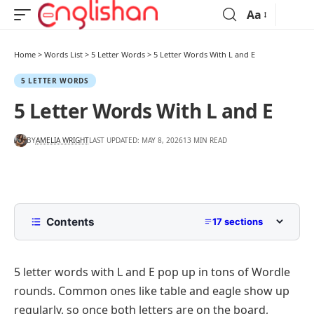
Aa
Home
>
Words List
>
5 Letter Words
>
5 Letter Words With L and E
5 LETTER WORDS
5 Letter Words With L and E
BY
AMELIA WRIGHT
LAST UPDATED: MAY 8, 2026
13 MIN READ
Contents
17 sections
5 Letter Words with L and E in Any Position
5 letter words with L and E pop up in tons of Wordle
5 Letter Words with L and E by Starting
Letter
rounds. Common ones like
table
and
eagle
show up
5 Letter Words with L and E Starting with A to D
regularly, so once both letters are on the board,