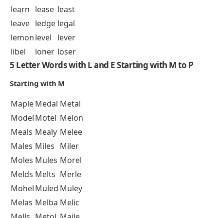
learn
lease
least
leave
ledge
legal
lemon
level
lever
libel
loner
loser
5 Letter Words with L and E Starting with M to P
Starting with M
Maple
Medal
Metal
Model
Motel
Melon
Meals
Mealy
Melee
Males
Miles
Miler
Moles
Mules
Morel
Melds
Melts
Merle
Mohel
Muled
Muley
Melas
Melba
Melic
Mells
Metol
Maile