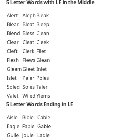
5 Letter Words with LE in the Middle
Alert
Aleph
Bleak
Blear
Bleat
Bleep
Blend
Bless
Clean
Clear
Cleat
Cleek
Cleft
Clerk
Filet
Flesh
Flews
Glean
Gleam
Gleet
Inlet
Islet
Paler
Poles
Soled
Soles
Taler
Valet
Wiled
Ylems
5 Letter Words Ending in LE
Aisle
Bible
Cable
Eagle
Fable
Gable
Guile
Joule
Ladle