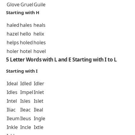
Glove
Gruel
Guile
Starting with H
haled
hales
heals
hazel
hello
helix
helps
holed
holes
holer
hotel
hovel
5 Letter Words with L and E Starting with I to L
Starting with I
Ideal
Idled
Idler
Idles
Impel
Inlet
Intel
Isles
Islet
Iliac
Ileac
Ileal
Ileum
Ileus
Ingle
Inkle
Incle
Ixtle