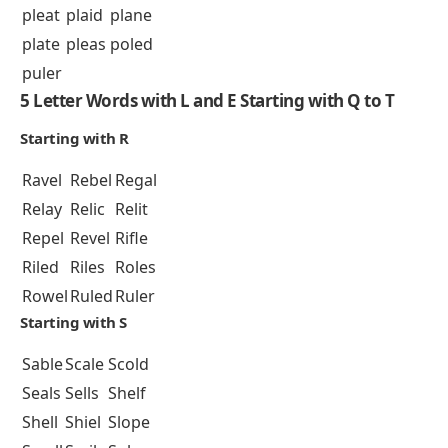
pleat
plaid
plane
plate
pleas
poled
puler
5 Letter Words with L and E Starting with Q to T
Starting with R
Ravel
Rebel
Regal
Relay
Relic
Relit
Repel
Revel
Rifle
Riled
Riles
Roles
Rowel
Ruled
Ruler
Starting with S
Sable
Scale
Scold
Seals
Sells
Shelf
Shell
Shiel
Slope