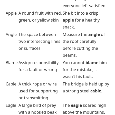
everyone left satisfied.
Apple
A round fruit with red,
She bit into a crisp
green, or yellow skin
apple
for a healthy
snack.
Angle
The space between
Measure the
angle
of
two intersecting lines
the roof carefully
or surfaces
before cutting the
beams.
Blame
Assign responsibility
You cannot
blame
him
for a fault or wrong
for the mistake; it
wasn’t his fault.
Cable
A thick rope or wire
The bridge is held up by
used for supporting
a strong steel
cable
.
or transmitting
Eagle
A large bird of prey
The
eagle
soared high
with a hooked beak
above the mountains.