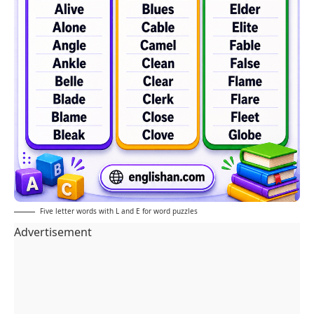
Five letter words with L and E for word puzzles
Advertisement