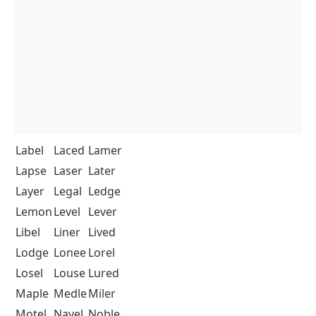
Label
Laced
Lamer
Lapse
Laser
Later
Layer
Legal
Ledge
Lemon
Level
Lever
Libel
Liner
Lived
Lodge
Lonee
Lorel
Losel
Louse
Lured
Maple
Medle
Miler
Motel
Navel
Noble