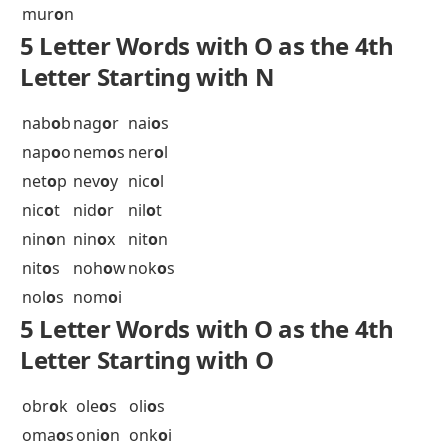
mem
o
s
mer
o
s
mes
o
n
met
o
l
met
o
o
mia
o
s
mia
o
w
mic
o
s
mil
o
s
min
o
r
min
o
s
mis
o
s
miw
o
k
moc
o
a
moc
o
s
mod
o
c
mog
o
s
moj
o
s
mok
o
s
mom
o
t
mon
o
s
mor
o
c
mor
o
n
mor
o
r
mor
o
s
mos
o
s
mot
o
r
mot
o
s
moz
o
s
muc
o
r
mur
o
n
5 Letter Words with O as the 4th
Letter Starting with N
nab
o
b
nag
o
r
nai
o
s
nap
o
o
nem
o
s
ner
o
l