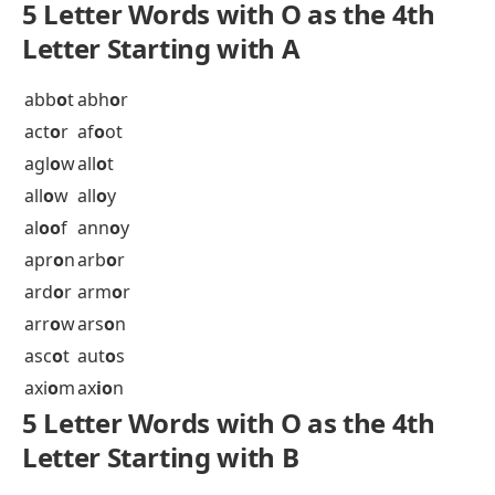
5 letter words with O in the fourth position
Explore 5 Letter Words with Other Vowels at 4th
Position
5 Letter Words 4th Letter A
5 Letter Words 4th Letter E
5 Letter Words 4th Letter I
5 Letter Words 4th Letter U
5 Letter Words 4th Letter Y
5 Letter Words with O as the 4th
Letter Starting with A
abb
o
t
abh
o
r
act
o
r
af
o
ot
agl
o
w
all
o
t