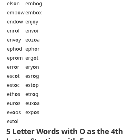
dor
o
n
dr
o
ok
dr
o
ol
dr
o
on
dr
o
op
dur
o
c
dur
o
s
dur
o
y
5 Letter Words with O as the 4th
Letter Starting with E
eat
o
n
ech
o
s
eid
o
s
eik
o
n
ej
o
os
elb
o
w
els
o
n
emb
o
g
emb
o
w
emb
o
x
end
o
w
enj
o
y
enr
o
l
env
o
i
env
o
y
eoz
o
a
eph
o
d
eph
o
r