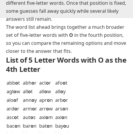
Words like
among, actor, humor,
and
union
show
how often this fourth-letter slot turns up across very
different five-letter words. Once that position is fixed,
some guesses fall away quickly while several likely
answers still remain.
The word list ahead brings together a much broader
set of five-letter words with
O
in the fourth position,
so you can compare the remaining options and move
closer to the answer that fits.
List of 5 Letter Words with O as the
4th Letter
abb
o
t
abh
o
r
act
o
r
afo
o
t
agl
o
w
all
o
t
all
o
w
all
o
y