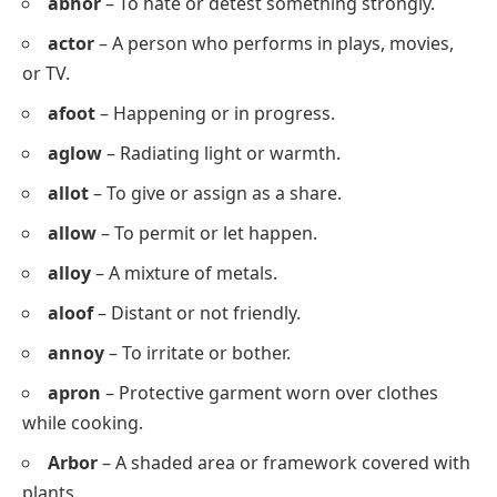
Letter Starting with Z
zer
o
s
zog
o
s
zok
o
r
Common 5 Letter Words with O as
the 4th Letter
Abbot
– The head of an abbey or monastery.
abhor
– To hate or detest something strongly.
actor
– A person who performs in plays, movies,
or TV.
afoot
– Happening or in progress.
aglow
– Radiating light or warmth.