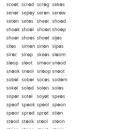
rot
o
r
rot
o
s
rub
o
r
rum
o
r
rus
o
t
oxb
o
w
5 Letter Words with O as the 4th
Letter Starting with S
sab
o
t
sad
o
s
sag
o
s
sah
o
s
saj
o
u
sal
o
l
sal
o
n
sal
o
p
sap
o
r
sap
o
s
sar
o
d
sar
o
n
sar
o
s
sav
o
r
sav
o
y
sax
o
n
sci
o
n
sci
o
t
sco
o
p
sco
o
r
sco
o
t
scr
o
d
scr
o
g
sek
o
s
sen
o
r
sep
o
y
ser
o
n
ser
o
w
set
o
n
set
o
s
she
o
l
sho
o
d
sho
o
k
sho
o
l
sho
o
n
sho
o
p
sho
o
r
sho
o
s
sho
o
t
sij
o
s
sil
o
s
sim
o
n
sin
o
n
sip
o
s