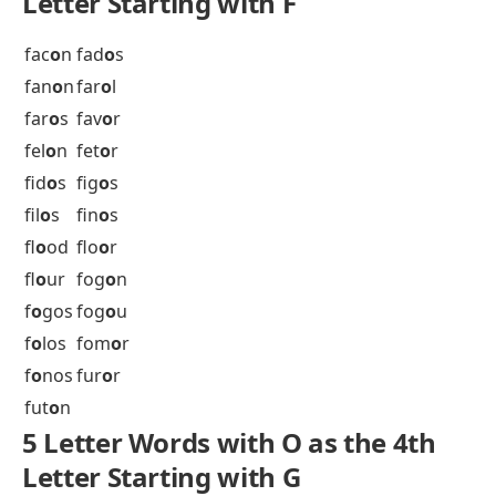
epr
o
m
erg
o
t
err
o
r
ery
o
n
esc
o
t
esr
o
g
est
o
c
est
o
p
eth
o
s
etr
o
g
eur
o
s
eux
o
a
ev
o
os
exp
o
s
ext
o
l
5 Letter Words with O as the 4th
Letter Starting with F
fac
o
n
fad
o
s
fan
o
n
far
o
l
far
o
s
fav
o
r
fel
o
n
fet
o
r
fid
o
s
fig
o
s