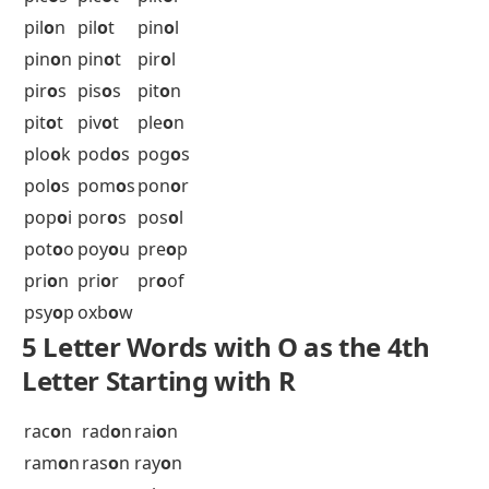
Letter Starting with P
pac
o
s
pae
o
n
pag
o
d
pah
o
s
pal
o
s
pan
o
s
par
o
l
pas
o
s
pay
o
r
pee
o
y
pek
o
e
pel
o
g
pel
o
k
pen
o
n
pep
o
s
pes
o
s
pet
o
s
phe
o
n
phe
o
s
phl
o
x
pic
o
l
pic
o
s
pic
o
t
pik
o
l
pil
o
n
pil
o
t
pin
o
l
pin
o
n
pin
o
t
pir
o
l
pir
o
s
pis
o
s
pit
o
n
pit
o
t
piv
o
t
ple
o
n
plo
o
k
pod
o
s
pog
o
s