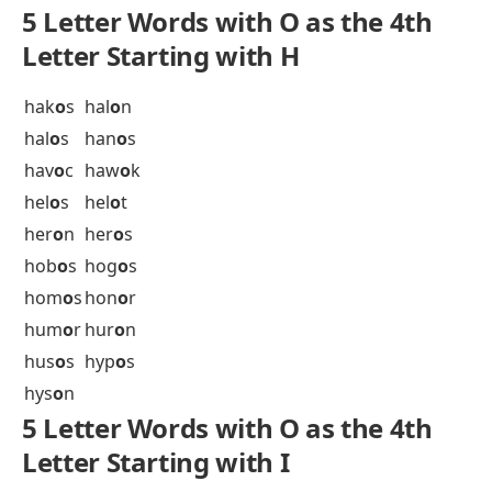
gig
o
t
gip
o
n
gir
o
n
gir
o
s
gl
o
om
glu
o
n
gob
o
s
gol
o
s
gon
o
f
gri
o
t
gr
o
om
gr
o
op
gua
o
s
gud
o
k
gur
o
s
guy
o
t
gyp
o
s
gyr
o
n
gyr
o
s
5 Letter Words with O as the 4th
Letter Starting with H
hak
o
s
hal
o
n
hal
o
s
han
o
s
hav
o
c
haw
o
k