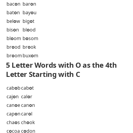
all
o
w
all
o
y
al
oo
f
ann
o
y
apr
o
n
arb
o
r
ard
o
r
arm
o
r
arr
o
w
ars
o
n
asc
o
t
aut
o
s
axi
o
m
ax
io
n
5 Letter Words with O as the 4th
Letter Starting with B
bac
o
n
bar
o
n
bat
o
n
bay
o
u
bel
o
w
big
o
t
bis
o
n
bl
o
od
bl
o
om
b
o
som
br
o
od
br
o
ok