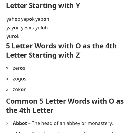
wid
o
w
win
o
s
wiy
o
t
wol
o
f
5 Letter Words with O as the 4th
Letter Starting with X
xen
o
n
Xen
o
s
xer
o
x
xyl
o
l
5 Letter Words with O as the 4th
Letter Starting with Y
yah
o
o
yap
o
k
yap
o
n
yay
o
i
yes
o
s
yul
o
h
yur
o
k
5 Letter Words with O as the 4th