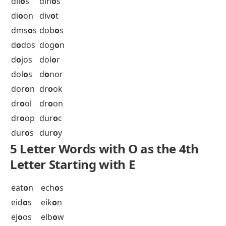
dam
o
n
dat
o
s
dec
o
r
dec
o
s
dec
o
y
def
o
g
dem
o
b
dem
o
n
dem
o
s
dep
o
t
det
o
x
dev
o
n
dev
o
t
dev
o
w
dh
o
on
dic
o
t
did
o
s
did
o
t
dil
o
s
din
o
s
di
o
on
div
o
t
dms
o
s
dob
o
s
d
o
dos
dog
o
n
d
o
jos
dol
o
r
dol
o
s
d
o
nor