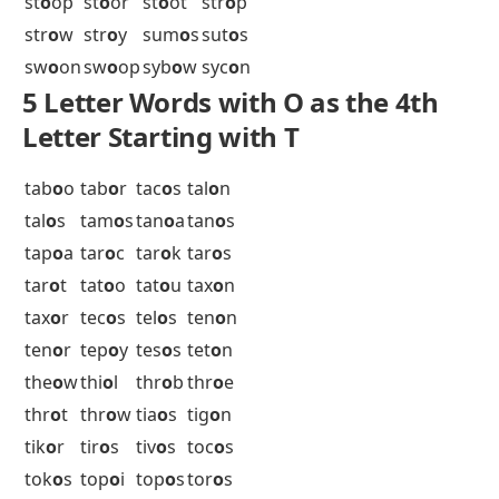
sir
o
c
sir
o
p
ske
o
s
sl
o
om
sl
o
op
sl
o
ot
sm
o
or
sn
o
od
sn
o
ok
sn
o
ol
sn
o
op
sn
o
ot
sob
o
l
sob
o
r
soc
o
s
sod
o
m
sok
o
l
sol
o
d
sol
o
n
sol
o
s
sop
o
r
sot
o
l
soy
o
t
spe
o
s
sp
o
of
sp
o
ok
sp
o
ol
sp
o
on
sp
o
or
spr
o
d
spr
o
t
sti
o
n
st
o
od
st
o
ok
st
o
ol
st
o
on
st
o
op
st
o
or
st
o
ot
str
o
p
str
o
w
str
o
y
sum
o
s
sut
o
s
sw
o
on
sw
o
op
syb
o
w
syc
o
n
5 Letter Words with O as the 4th
Letter Starting with T