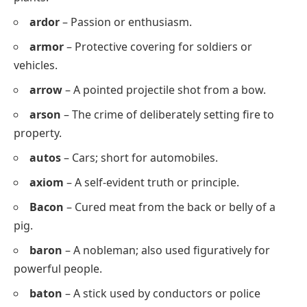
allot
– To give or assign as a share.
allow
– To permit or let happen.
alloy
– A mixture of metals.
aloof
– Distant or not friendly.
annoy
– To irritate or bother.
apron
– Protective garment worn over clothes
while cooking.
Arbor
– A shaded area or framework covered with
plants.
ardor
– Passion or enthusiasm.
armor
– Protective covering for soldiers or
vehicles.
arrow
– A pointed projectile shot from a bow.