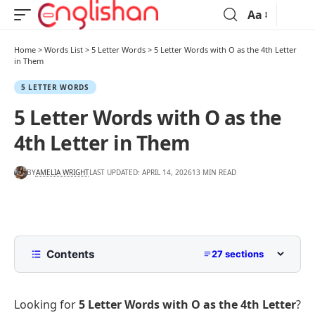
Aa
Home
>
Words List
>
5 Letter Words
>
5 Letter Words with O as the 4th Letter
in Them
5 LETTER WORDS
5 Letter Words with O as the
4th Letter in Them
BY
AMELIA WRIGHT
LAST UPDATED: APRIL 14, 2026
13 MIN READ
Contents
27 sections
List of 5 Letter Words with O as the 4th Letter
Looking for
5 Letter Words with O as the 4th Letter
?
5 Letter Words with O as the 4th Letter Starting