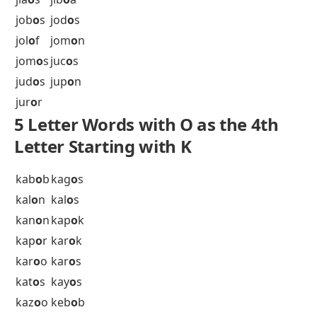
inf
o
s
ing
o
t
ini
o
n
isl
o
t
itm
o
s
ixi
o
n
5 Letter Words with O as the 4th
Letter Starting with J
jab
o
t
jac
o
b
jak
o
b
jak
o
s
jas
o
n
jet
o
n
jia
o
s
jib
o
a
job
o
s
jod
o
s
jol
o
f
jom
o
n
jom
o
s
juc
o
s
jud
o
s
jup
o
n
jur
o
r