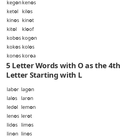
5 Letter Words with O as the 4th
Letter Starting with K
kab
o
b
kag
o
s
kal
o
n
kal
o
s
kan
o
n
kap
o
k
kap
o
r
kar
o
k
kar
o
o
kar
o
s
kat
o
s
kay
o
s
kaz
o
o
keb
o
b
keg
o
n
ken
o
s
ket
o
l
kil
o
s
kin
o
s
kin
o
t
kit
o
l
kl
o
of
kob
o
s
kog
o
n
kok
o
s
kol
o
s