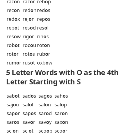
pol
o
s
pom
o
s
pon
o
r
pop
o
i
por
o
s
pos
o
l
pot
o
o
poy
o
u
pre
o
p
pri
o
n
pri
o
r
pr
o
of
psy
o
p
oxb
o
w
5 Letter Words with O as the 4th
Letter Starting with R
rac
o
n
rad
o
n
rai
o
n
ram
o
n
ras
o
n
ray
o
n
raz
o
n
raz
o
r
reb
o
p
rec
o
n
red
o
n
red
o
s
red
o
x
rej
o
n
rep
o
s
rep
o
t
res
o
d
res
o
l
res
o
w
rig
o
r
rin
o
s
rob
o
t
roc
o
u
rot
o
n