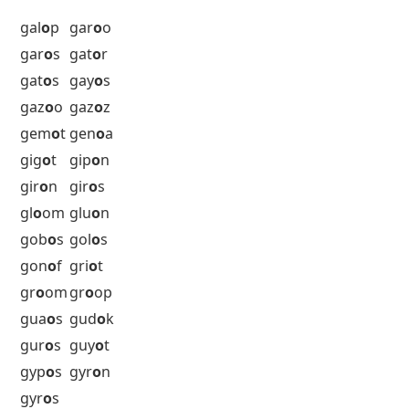
fil
o
s
fin
o
s
fl
o
od
flo
o
r
fl
o
ur
fog
o
n
f
o
gos
fog
o
u
f
o
los
fom
o
r
f
o
nos
fur
o
r
fut
o
n
5 Letter Words with O as the 4th
Letter Starting with G
gal
o
p
gar
o
o
gar
o
s
gat
o
r
gat
o
s
gay
o
s
gaz
o
o
gaz
o
z
gem
o
t
gen
o
a