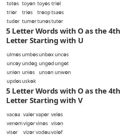
tab
o
o
tab
o
r
tac
o
s
tal
o
n
tal
o
s
tam
o
s
tan
o
a
tan
o
s
tap
o
a
tar
o
c
tar
o
k
tar
o
s
tar
o
t
tat
o
o
tat
o
u
tax
o
n
tax
o
r
tec
o
s
tel
o
s
ten
o
n
ten
o
r
tep
o
y
tes
o
s
tet
o
n
the
o
w
thi
o
l
thr
o
b
thr
o
e
thr
o
t
thr
o
w
tia
o
s
tig
o
n
tik
o
r
tir
o
s
tiv
o
s
toc
o
s
tok
o
s
top
o
i
top
o
s
tor
o
s
tot
o
s
toy
o
n
toy
o
s
tri
o
l
tri
o
r
tri
o
s
tr
o
op
tsa
o
s
tud
o
r
tum
o
r
tun
o
s
tut
o
r
5 Letter Words with O as the 4th
Letter Starting with U