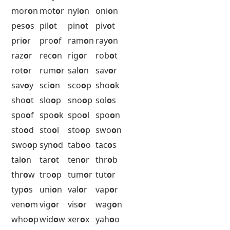
her
o
n
hon
o
r
hum
o
r
idi
o
m
idi
o
t
igl
o
o
inb
o
x
ing
o
t
jur
o
r
kil
o
s
kud
o
s
lab
o
r
lem
o
n
mac
o
s
maj
o
r
man
o
r
mas
o
n
may
o
r
mel
o
n
min
o
r
mor
o
n
mot
o
r
nyl
o
n
oni
o
n
pes
o
s
pil
o
t
pin
o
t
piv
o
t
pri
o
r
pro
o
f
ram
o
n
ray
o
n
raz
o
r
rec
o
n
rig
o
r
rob
o
t
rot
o
r
rum
o
r
sal
o
n
sav
o
r
sav
o
y
sci
o
n
sco
o
p
sho
o
k
sho
o
t
slo
o
p
sno
o
p
sol
o
s
spo
o
f
spo
o
k
spo
o
l
spo
o
n
sto
o
d
sto
o
l
sto
o
p
swo
o
n
swo
o
p
syn
o
d
tab
o
o
tac
o
s
tal
o
n
tar
o
t
ten
o
r
thr
o
b