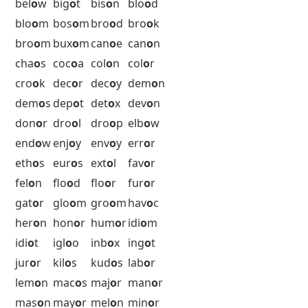
alo
o
f
ann
o
y
apr
o
n
arb
o
r
ard
o
r
arm
o
r
arr
o
w
ars
o
n
asc
o
t
aut
o
s
axi
o
m
axi
o
n
bac
o
n
bar
o
n
bat
o
n
bay
o
u
bel
o
w
big
o
t
bis
o
n
blo
o
d
blo
o
m
bos
o
m
bro
o
d
bro
o
k
bro
o
m
bux
o
m
can
o
e
can
o
n
cha
o
s
coc
o
a
col
o
n
col
o
r
cro
o
k
dec
o
r
dec
o
y
dem
o
n
dem
o
s
dep
o
t
det
o
x
dev
o
n
don
o
r
dro
o
l
dro
o
p
elb
o
w
end
o
w
enj
o
y
env
o
y
err
o
r
eth
o
s
eur
o
s
ext
o
l
fav
o
r
fel
o
n
flo
o
d
flo
o
r
fur
o
r
gat
o
r
glo
o
m
gro
o
m
hav
o
c