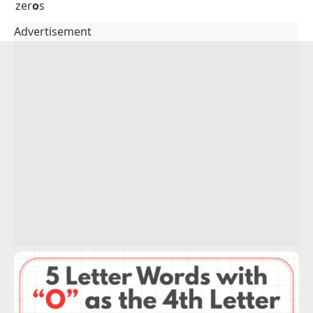
thr
o
w
tro
o
p
tum
o
r
tut
o
r
typ
o
s
uni
o
n
val
o
r
vap
o
r
ven
o
m
vig
o
r
vis
o
r
wag
o
n
who
o
p
wid
o
w
xer
o
x
yah
o
o
zer
o
s
Advertisement