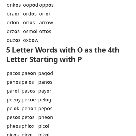
net
o
p
nev
o
y
nic
o
l
nic
o
t
nid
o
r
nil
o
t
nin
o
n
nin
o
x
nit
o
n
nit
o
s
noh
o
w
nok
o
s
nol
o
s
nom
o
i
5 Letter Words with O as the 4th
Letter Starting with O
obr
o
k
ole
o
s
oli
o
s
oma
o
s
oni
o
n
onk
o
i
onk
o
s
oop
o
d
opp
o
s
ora
o
n
ord
o
s
ori
o
n
orl
o
n
orl
o
s
arr
o
w
orz
o
s
osm
o
l
ott
o
s
ouz
o
s
oxb
o
w
5 Letter Words with O as the 4th