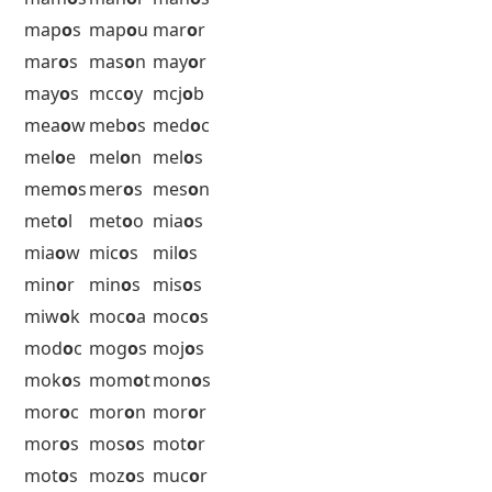
luh
o
t
lul
o
v
lw
o
os
5 Letter Words with O as the 4th
Letter Starting with M
mac
o
n
mac
o
s
mad
o
r
maf
o
o
mag
o
t
mah
o
e
mah
o
s
maj
o
r
maj
o
s
mak
o
s
mal
o
o
mal
o
s
mam
o
s
man
o
r
man
o
s
map
o
s
map
o
u
mar
o
r
mar
o
s
mas
o
n
may
o
r
may
o
s
mcc
o
y
mcj
o
b
mea
o
w
meb
o
s
med
o
c
mel
o
e
mel
o
n
mel
o
s