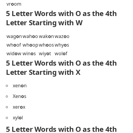
ulm
o
s
umb
o
s
unb
o
x
unc
o
s
unc
o
y
und
o
g
ung
o
d
ung
o
t
uni
o
n
uni
o
s
uns
o
n
unw
o
n
upd
o
s
usk
o
k
5 Letter Words with O as the 4th
Letter Starting with V
vac
o
a
val
o
r
vap
o
r
vel
o
s
ven
o
m
vig
o
r
vin
o
s
vis
o
n
vis
o
r
viz
o
r
vod
o
u
vol
o
f
vr
o
om
5 Letter Words with O as the 4th
Letter Starting with W
wag
o
n
wah
o
o
wak
o
n
waz
o
o
wh
o
of
wh
o
op
wh
o
os
why
o
s