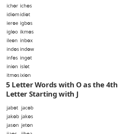
hel
o
s
hel
o
t
her
o
n
her
o
s
hob
o
s
hog
o
s
hom
o
s
hon
o
r
hum
o
r
hur
o
n
hus
o
s
hyp
o
s
hys
o
n
5 Letter Words with O as the 4th
Letter Starting with I
ich
o
r
ich
o
s
idi
o
m
idi
o
t
ier
o
e
igb
o
s
igl
o
o
ikm
o
s
ile
o
n
inb
o
x
ind
o
s
ind
o
w