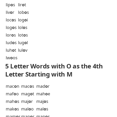
kon
o
s
kor
o
a
5 Letter Words with O as the 4th
Letter Starting with L
lab
o
r
lag
o
n
lal
o
s
lar
o
n
led
o
l
lem
o
n
len
o
s
ler
o
t
lid
o
s
lim
o
s
lin
o
n
lin
o
s
lip
o
s
lir
o
t
liv
o
r
lob
o
s
loc
o
s
log
o
i
log
o
s
lol
o
s
lor
o
s
lot
o
s
lud
o
s
lug
o
l