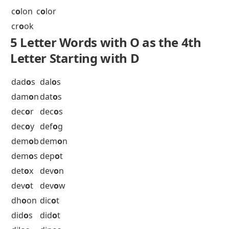
br
o
om
bux
o
m
5 Letter Words with O as the 4th
Letter Starting with C
cab
o
b
cab
o
t
caj
o
n
cal
o
r
can
o
e
can
o
n
cap
o
n
car
o
l
cha
o
s
ch
o
ok
c
o
coa
c
o
don
c
o
lon
c
o
lor
cr
o
ok
5 Letter Words with O as the 4th
Letter Starting with D
dad
o
s
dal
o
s