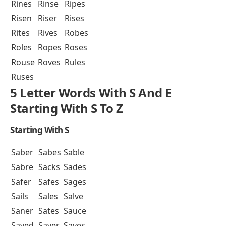
Rines
Rinse
Ripes
Risen
Riser
Rises
Rites
Rives
Robes
Roles
Ropes
Roses
Rouse
Roves
Rules
Ruses
5 Letter Words With S And E
Starting With S To Z
Starting With S
Saber
Sabes
Sable
Sabre
Sacks
Sades
Safer
Safes
Sages
Sails
Sales
Salve
Saner
Sates
Sauce
Saved
Saver
Saves