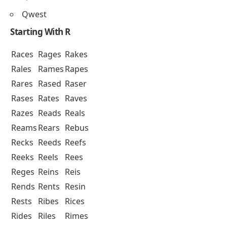
Qwest
Starting With R
Races
Rages
Rakes
Rales
Rames
Rapes
Rares
Rased
Raser
Rases
Rates
Raves
Razes
Reads
Reals
Reams
Rears
Rebus
Recks
Reeds
Reefs
Reeks
Reels
Rees
Reges
Reins
Reis
Rends
Rents
Resin
Rests
Ribes
Rices
Rides
Riles
Rimes