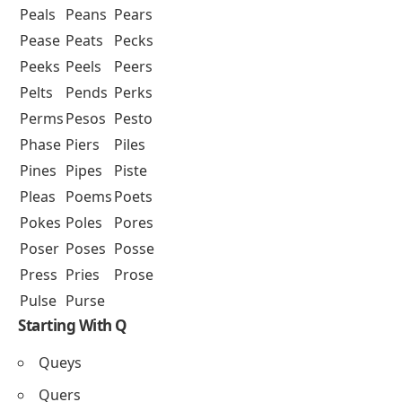
Peals
Peans
Pears
Pease
Peats
Pecks
Peeks
Peels
Peers
Pelts
Pends
Perks
Perms
Pesos
Pesto
Phase
Piers
Piles
Pines
Pipes
Piste
Pleas
Poems
Poets
Pokes
Poles
Pores
Poser
Poses
Posse
Press
Pries
Prose
Pulse
Purse
Starting With Q
Queys
Quers