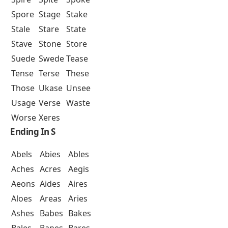
Spore
Stage
Stake
Stale
Stare
State
Stave
Stone
Store
Suede
Swede
Tease
Tense
Terse
These
Those
Ukase
Unsee
Usage
Verse
Waste
Worse
Xeres
Ending In S
Abels
Abies
Ables
Aches
Acres
Aegis
Aeons
Aides
Aires
Aloes
Areas
Aries
Ashes
Babes
Bakes
Bales
Banes
Bares