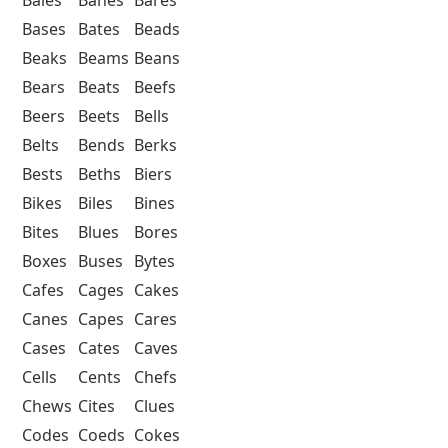
Bases
Bates
Beads
Beaks
Beams
Beans
Bears
Beats
Beefs
Beers
Beets
Bells
Belts
Bends
Berks
Bests
Beths
Biers
Bikes
Biles
Bines
Bites
Blues
Bores
Boxes
Buses
Bytes
Cafes
Cages
Cakes
Canes
Capes
Cares
Cases
Cates
Caves
Cells
Cents
Chefs
Chews
Cites
Clues
Codes
Coeds
Cokes