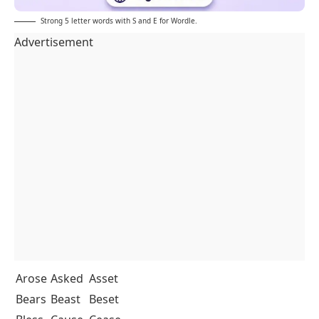
Strong 5 letter words with S and E for Wordle.
Advertisement
Arose
Asked
Asset
Bears
Beast
Beset