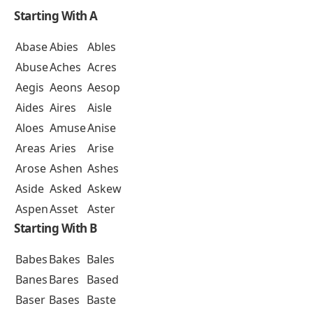
Starting With A
Abase
Abies
Ables
Abuse
Aches
Acres
Aegis
Aeons
Aesop
Aides
Aires
Aisle
Aloes
Amuse
Anise
Areas
Aries
Arise
Arose
Ashen
Ashes
Aside
Asked
Askew
Aspen
Asset
Aster
Starting With B
Babes
Bakes
Bales
Banes
Bares
Based
Baser
Bases
Baste