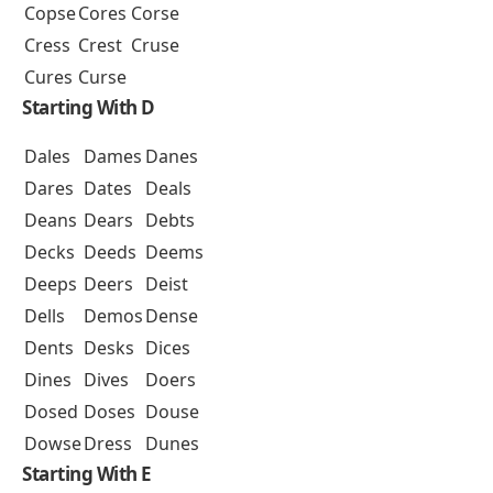
Copse
Cores
Corse
Cress
Crest
Cruse
Cures
Curse
Starting With D
Dales
Dames
Danes
Dares
Dates
Deals
Deans
Dears
Debts
Decks
Deeds
Deems
Deeps
Deers
Deist
Dells
Demos
Dense
Dents
Desks
Dices
Dines
Dives
Doers
Dosed
Doses
Douse
Dowse
Dress
Dunes
Starting With E