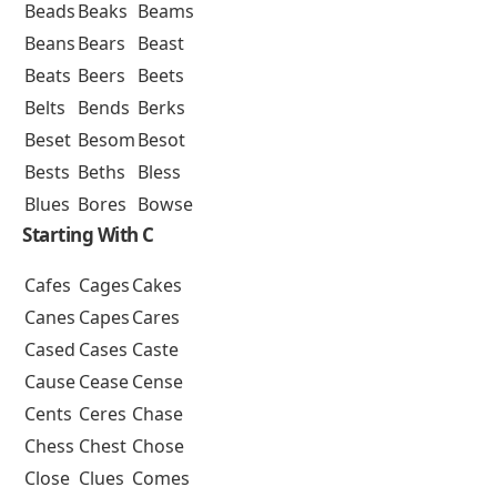
Beads
Beaks
Beams
Beans
Bears
Beast
Beats
Beers
Beets
Belts
Bends
Berks
Beset
Besom
Besot
Bests
Beths
Bless
Blues
Bores
Bowse
Starting With C
Cafes
Cages
Cakes
Canes
Capes
Cares
Cased
Cases
Caste
Cause
Cease
Cense
Cents
Ceres
Chase
Chess
Chest
Chose
Close
Clues
Comes