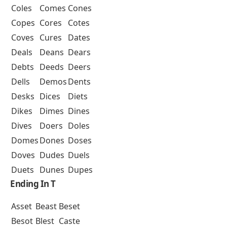
Coles
Comes
Cones
Copes
Cores
Cotes
Coves
Cures
Dates
Deals
Deans
Dears
Debts
Deeds
Deers
Dells
Demos
Dents
Desks
Dices
Diets
Dikes
Dimes
Dines
Dives
Doers
Doles
Domes
Dones
Doses
Doves
Dudes
Duels
Duets
Dunes
Dupes
Ending In T
Asset
Beast
Beset
Besot
Blest
Caste