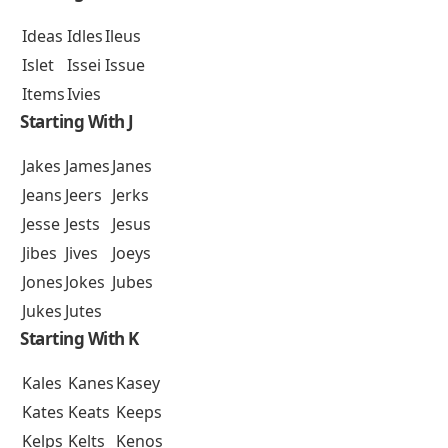
Ideas
Idles
Ileus
Islet
Issei
Issue
Items
Ivies
Starting With J
Jakes
James
Janes
Jeans
Jeers
Jerks
Jesse
Jests
Jesus
Jibes
Jives
Joeys
Jones
Jokes
Jubes
Jukes
Jutes
Starting With K
Kales
Kanes
Kasey
Kates
Keats
Keeps
Kelps
Kelts
Kenos