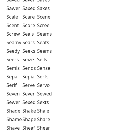
Sawer
Saxed
Saxes
Scale
Scare
Scene
Scent
Score
Scree
Screw
Seals
Seams
Seamy
Sears
Seats
Seedy
Seeks
Seems
Seers
Seize
Sells
Semis
Sends
Sense
Sepal
Sepia
Serfs
Serif
Serve
Servo
Seven
Sever
Sewed
Sewer
Sexed
Sexts
Shade
Shake
Shale
Shame
Shape
Share
Shave
Sheaf
Shear