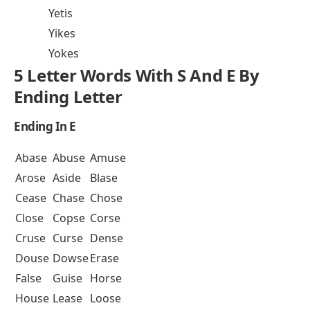
Yetis
Yikes
Yokes
5 Letter Words With S And E By
Ending Letter
Ending In E
Abase
Abuse
Amuse
Arose
Aside
Blase
Cease
Chase
Chose
Close
Copse
Corse
Cruse
Curse
Dense
Douse
Dowse
Erase
False
Guise
Horse
House
Lease
Loose