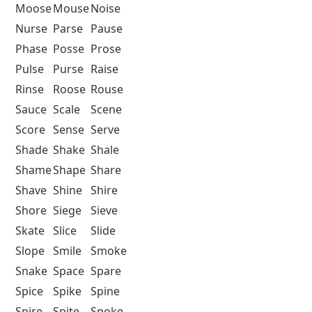
Moose
Mouse
Noise
Nurse
Parse
Pause
Phase
Posse
Prose
Pulse
Purse
Raise
Rinse
Roose
Rouse
Sauce
Scale
Scene
Score
Sense
Serve
Shade
Shake
Shale
Shame
Shape
Share
Shave
Shine
Shire
Shore
Siege
Sieve
Skate
Slice
Slide
Slope
Smile
Smoke
Snake
Space
Spare
Spice
Spike
Spine
Spire
Spite
Spoke