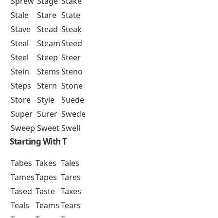
Sprew
Stage
Stake
Stale
Stare
State
Stave
Stead
Steak
Steal
Steam
Steed
Steel
Steep
Steer
Stein
Stems
Steno
Steps
Stern
Stone
Store
Style
Suede
Super
Surer
Swede
Sweep
Sweet
Swell
Starting With T
Tabes
Takes
Tales
Tames
Tapes
Tares
Tased
Taste
Taxes
Teals
Teams
Tears