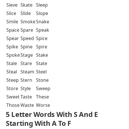
Sieve
Skate
Sleep
Slice
Slide
Slope
Smile
Smoke
Snake
Space
Spare
Speak
Spear
Speed
Spice
Spike
Spine
Spire
Spoke
Stage
Stake
Stale
Stare
State
Steal
Steam
Steel
Steep
Stern
Stone
Store
Style
Sweep
Sweet
Taste
These
Those
Waste
Worse
5 Letter Words With S And E
Starting With A To F