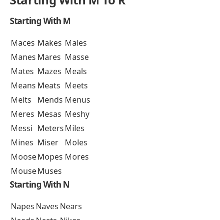
Starting With M
Maces
Makes
Males
Manes
Mares
Masse
Mates
Mazes
Meals
Means
Meats
Meets
Melts
Mends
Menus
Meres
Mesas
Meshy
Messi
Meters
Miles
Mines
Miser
Moles
Moose
Mopes
Mores
Mouse
Muses
Starting With N
Napes
Naves
Nears