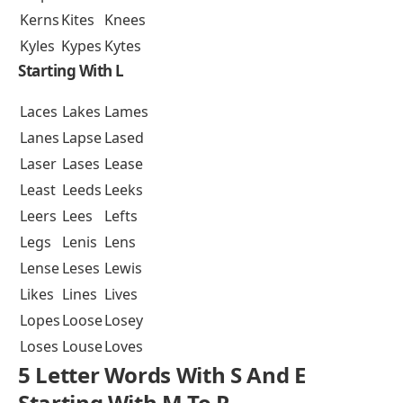
Kerns
Kites
Knees
Kyles
Kypes
Kytes
Starting With L
Laces
Lakes
Lames
Lanes
Lapse
Lased
Laser
Lases
Lease
Least
Leeds
Leeks
Leers
Lees
Lefts
Legs
Lenis
Lens
Lense
Leses
Lewis
Likes
Lines
Lives
Lopes
Loose
Losey
Loses
Louse
Loves
5 Letter Words With S And E
Starting With M To R