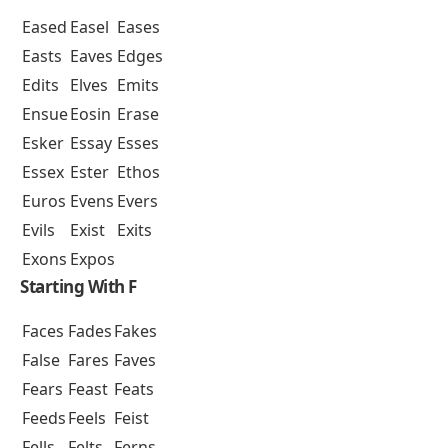
Eased
Easel
Eases
Easts
Eaves
Edges
Edits
Elves
Emits
Ensue
Eosin
Erase
Esker
Essay
Esses
Essex
Ester
Ethos
Euros
Evens
Evers
Evils
Exist
Exits
Exons
Expos
Starting With F
Faces
Fades
Fakes
False
Fares
Faves
Fears
Feast
Feats
Feeds
Feels
Feist
Fells
Felts
Ferns