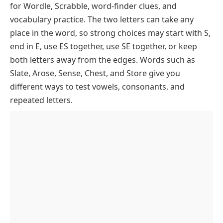
To F
for Wordle, Scrabble, word-finder clues, and
Starting With A
vocabulary practice. The two letters can take any
place in the word, so strong choices may start with S,
Starting With B
end in E, use ES together, use SE together, or keep
Starting With C
both letters away from the edges. Words such as
Starting With D
Slate, Arose, Sense, Chest, and Store give you
Starting With E
different ways to test vowels, consonants, and
repeated letters.
Starting With F
5 Letter Words With S And E Starting With G
To L
5 Letter Words With S And E Starting With M
Starting With G
To R
Starting With H
5 Letter Words With S And E Starting With S
Starting With M
To Z
Starting With I
Starting With N
5 Letter Words With S And E By Ending
Starting With S
Starting With J
Letter
Starting With O
Starting With T
Starting With K
Ending In E
Starting With P