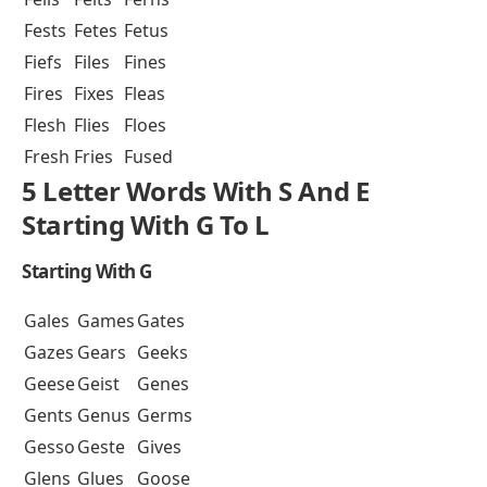
Fests
Fetes
Fetus
Fiefs
Files
Fines
Fires
Fixes
Fleas
Flesh
Flies
Floes
Fresh
Fries
Fused
5 Letter Words With S And E
Starting With G To L
Starting With G
Gales
Games
Gates
Gazes
Gears
Geeks
Geese
Geist
Genes
Gents
Genus
Germs
Gesso
Geste
Gives
Glens
Glues
Goose