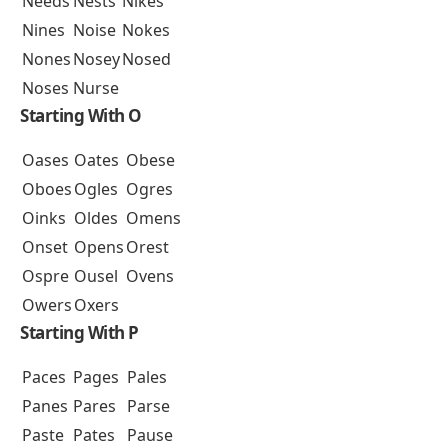
Needs
Nests
Nikes
Nines
Noise
Nokes
Nones
Nosey
Nosed
Noses
Nurse
Starting With O
Oases
Oates
Obese
Oboes
Ogles
Ogres
Oinks
Oldes
Omens
Onset
Opens
Orest
Ospre
Ousel
Ovens
Owers
Oxers
Starting With P
Paces
Pages
Pales
Panes
Pares
Parse
Paste
Pates
Pause