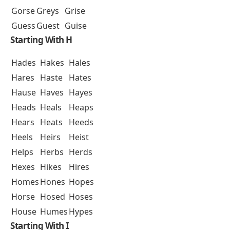
Gorse
Greys
Grise
Guess
Guest
Guise
Starting With H
Hades
Hakes
Hales
Hares
Haste
Hates
Hause
Haves
Hayes
Heads
Heals
Heaps
Hears
Heats
Heeds
Heels
Heirs
Heist
Helps
Herbs
Herds
Hexes
Hikes
Hires
Homes
Hones
Hopes
Horse
Hosed
Hoses
House
Humes
Hypes
Starting With I