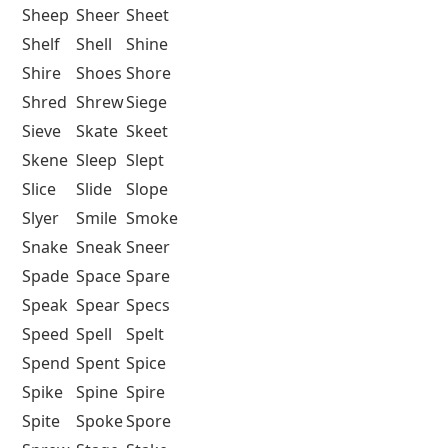
Sheep
Sheer
Sheet
Shelf
Shell
Shine
Shire
Shoes
Shore
Shred
Shrew
Siege
Sieve
Skate
Skeet
Skene
Sleep
Slept
Slice
Slide
Slope
Slyer
Smile
Smoke
Snake
Sneak
Sneer
Spade
Space
Spare
Speak
Spear
Specs
Speed
Spell
Spelt
Spend
Spent
Spice
Spike
Spine
Spire
Spite
Spoke
Spore