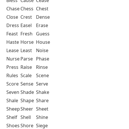
Bless
Cause
Cease
Chase
Chess
Chest
Close
Crest
Dense
Dress
Easel
Erase
Feast
Fresh
Guess
Haste
Horse
House
Lease
Least
Noise
Nurse
Parse
Phase
Press
Raise
Rinse
Rules
Scale
Scene
Score
Sense
Serve
Seven
Shade
Shake
Shale
Shape
Share
Sheep
Sheer
Sheet
Shelf
Shell
Shine
Shoes
Shore
Siege