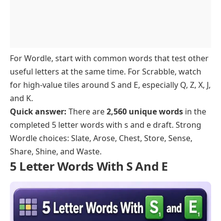
Starting With U
Starting With L
Ending In S
Starting With Q
Starting With V
Ending In T
Starting With R
Starting With W
Ending In D, R, And Y
Starting With X, Y, And Z
For Wordle, start with common words that test other
useful letters at the same time. For Scrabble, watch
for high-value tiles around S and E, especially Q, Z, X, J,
and K.
Quick answer:
There are
2,560 unique words
in the
completed 5 letter words with s and e draft. Strong
Wordle choices: Slate, Arose, Chest, Store, Sense,
Share, Shine, and Waste.
5 Letter Words With S And E