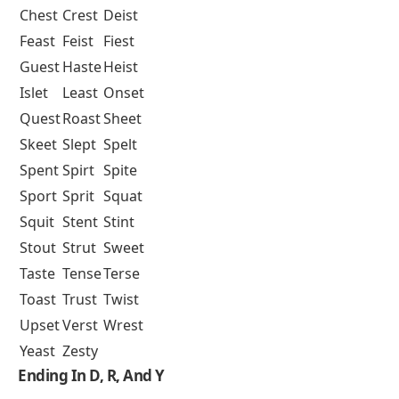
Chest
Crest
Deist
Feast
Feist
Fiest
Guest
Haste
Heist
Islet
Least
Onset
Quest
Roast
Sheet
Skeet
Slept
Spelt
Spent
Spirt
Spite
Sport
Sprit
Squat
Squit
Stent
Stint
Stout
Strut
Sweet
Taste
Tense
Terse
Toast
Trust
Twist
Upset
Verst
Wrest
Yeast
Zesty
Ending In D, R, And Y