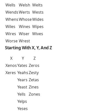
Wells
Welsh
Welts
Wends
Werts
Wests
Whens
Whose
Wides
Wiles
Wines
Wipes
Wires
Wiser
Wives
Worse
Wrest
Starting With X, Y, And Z
X
Y
Z
Xenos
Yates
Zeros
Xeres
Yeahs
Zesty
Years
Zetas
Yeast
Zines
Yells
Zones
Yelps
Yeses