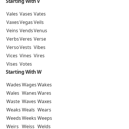
Starting With V
Vales
Vases
Vates
Vaxes
Vegas
Veils
Veins
Vends
Venus
Verbs
Veres
Verse
Verso
Vests
Vibes
Vices
Vines
Vires
Vises
Votes
Starting With W
Wades
Wages
Wakes
Wales
Wanes
Wares
Waste
Waves
Waxes
Weaks
Weals
Wears
Weeds
Weeks
Weeps
Weirs
Weiss
Welds