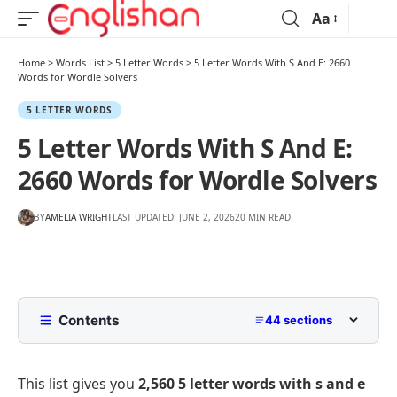
Aa
Home
>
Words List
>
5 Letter Words
>
5 Letter Words With S And E: 2660
Words for Wordle Solvers
5 LETTER WORDS
5 Letter Words With S And E:
2660 Words for Wordle Solvers
BY
AMELIA WRIGHT
LAST UPDATED: JUNE 2, 2026
20 MIN READ
Contents
44 sections
5 Letter Words With S And E
This list gives you
2,560 5 letter words with s and e
5 Letter Words With S And E Starting With A