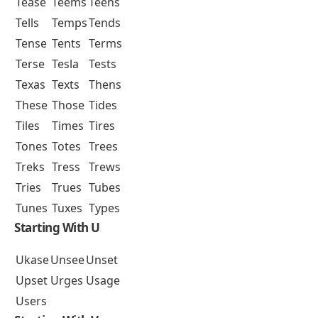
Tease
Teems
Teens
Tells
Temps
Tends
Tense
Tents
Terms
Terse
Tesla
Tests
Texas
Texts
Thens
These
Those
Tides
Tiles
Times
Tires
Tones
Totes
Trees
Treks
Tress
Trews
Tries
Trues
Tubes
Tunes
Tuxes
Types
Starting With U
Ukase
Unsee
Unset
Upset
Urges
Usage
Users