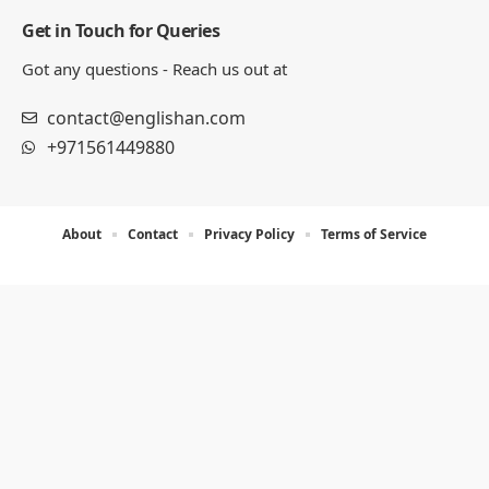
Get in Touch for Queries
Got any questions - Reach us out at
contact@englishan.com
+971561449880
About
Contact
Privacy Policy
Terms of Service