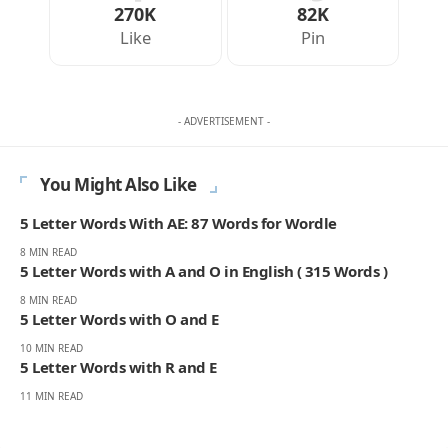
270K
82K
Like
Pin
- ADVERTISEMENT -
You Might Also Like
5 Letter Words With AE: 87 Words for Wordle
8 MIN READ
5 Letter Words with A and O in English ( 315 Words )
8 MIN READ
5 Letter Words with O and E
10 MIN READ
5 Letter Words with R and E
11 MIN READ