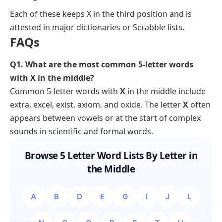
Each of these keeps X in the third position and is
attested in major dictionaries or Scrabble lists.
FAQs
Q1. What are the most common 5-letter words
with X in the middle?
Common 5-letter words with
X
in the middle include
extra, excel, exist, axiom,
and
oxide
. The letter
X
often
appears between vowels or at the start of complex
sounds in scientific and formal words.
Browse 5 Letter Word Lists By Letter in
the Middle
A
B
D
E
G
I
J
L