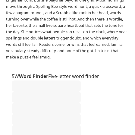
move through a Spelling Bee style word hunt, a quick crossword, a
few anagram rounds, and a Scrabble like rack in her head, words
turning over while the coffee is still hot. And then there is Wordle,
her favorite, the small five square heartbeat that sets the tone for
the day. She notices what people can recall on the clock, where near
spellings and double letters trigger doubt, and which everyday
words still feel fair. Readers come for wins that feel earned: familiar
vocabulary, steady difficulty, and none of the gotcha tricks that
make a puzzle feel smug.
5W
Word Finder
Five-letter word finder