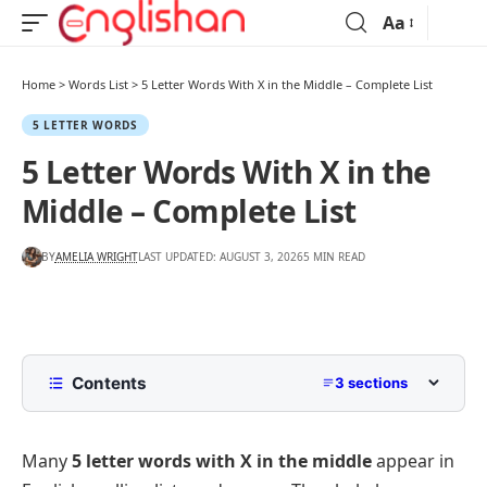
Aa
Home
>
Words List
>
5 Letter Words With X in the Middle – Complete List
5 LETTER WORDS
5 Letter Words With X in the
Middle – Complete List
BY
AMELIA WRIGHT
LAST UPDATED: AUGUST 3, 2026
5 MIN READ
Contents
3 sections
Common 5-letter Words with X in the Middle
Many
5 letter words with X in the middle
appear in
List of 5 Letter Words with X in the Middle