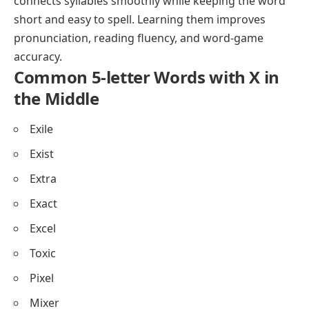
connects syllables smoothly while keeping the word
short and easy to spell. Learning them improves
pronunciation, reading fluency, and word-game
accuracy.
Common 5-letter Words with X in
the Middle
Exile
Exist
Extra
Exact
Excel
Toxic
Pixel
Mixer