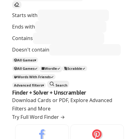
Starts with
Ends with
Contains
Doesn't contain
🎲
All Games
▾
🎲
All Games
✓
🟩
Wordle
✓
🔢
Scrabble
✓
🧩
Words With Friends
✓
Advanced filters
▾
Search
Finder + Solver + Unscrambler
Download Cards or PDF, Explore Advanced
Filters and More
Try Full Word Finder
→