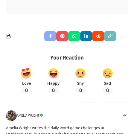
Your Reaction
Love
Happy
Shy
Sad
0
0
0
0
AMELIA WRIGHT
Amelia Wright writes the daily word game challenges at
Englishan.com, but she plays far beyond one grid. Most mornings