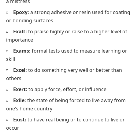
a mistress
Epoxy:
a strong adhesive or resin used for coating
or bonding surfaces
Exalt:
to praise highly or raise to a higher level of
importance
Exams:
formal tests used to measure learning or
skill
Excel:
to do something very well or better than
others
Exert:
to apply force, effort, or influence
Exile:
the state of being forced to live away from
one’s home country
Exist:
to have real being or to continue to live or
occur