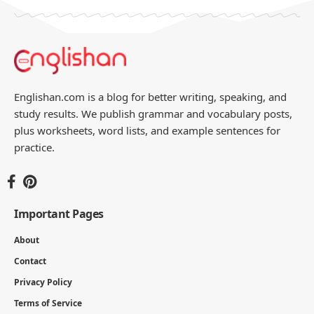
Englishan.com is a blog for better writing, speaking, and
study results. We publish grammar and vocabulary posts,
plus worksheets, word lists, and example sentences for
practice.
Important Pages
About
Contact
Privacy Policy
Terms of Service