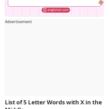
Advertisement
List of 5 Letter Words with X in the