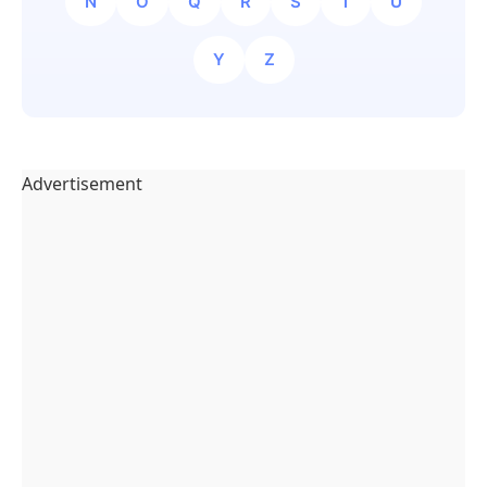
N
O
Q
R
S
T
U
Y
Z
Advertisement