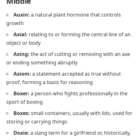
Middle
Auxin:
a natural plant hormone that controls
growth
Axial:
relating to or forming the central line of an
object or body
Axing:
the act of cutting or removing with an axe
or ending something abruptly
Axiom:
a statement accepted as true without
proof, forming a basis for reasoning
Boxer:
a person who fights professionally in the
sport of boxing
Boxes:
small containers, usually with lids, used for
storing or carrying things
Doxie:
a slang term for a girlfriend or, historically,