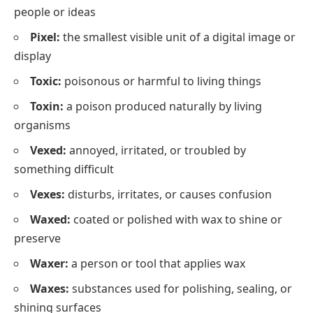
people or ideas
Pixel:
the smallest visible unit of a digital image or
display
Toxic:
poisonous or harmful to living things
Toxin:
a poison produced naturally by living
organisms
Vexed:
annoyed, irritated, or troubled by
something difficult
Vexes:
disturbs, irritates, or causes confusion
Waxed:
coated or polished with wax to shine or
preserve
Waxer:
a person or tool that applies wax
Waxes:
substances used for polishing, sealing, or
shining surfaces