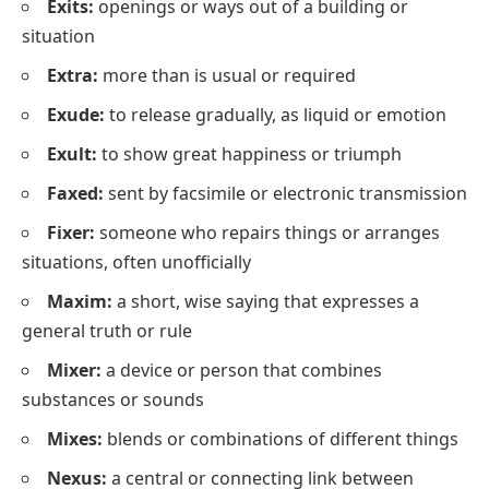
Exits:
openings or ways out of a building or
situation
Extra:
more than is usual or required
Exude:
to release gradually, as liquid or emotion
Exult:
to show great happiness or triumph
Faxed:
sent by facsimile or electronic transmission
Fixer:
someone who repairs things or arranges
situations, often unofficially
Maxim:
a short, wise saying that expresses a
general truth or rule
Mixer:
a device or person that combines
substances or sounds
Mixes:
blends or combinations of different things
Nexus:
a central or connecting link between