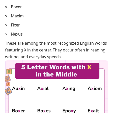
Boxer
Maxim
Fixer
Nexus
These are among the most recognized English words
featuring X in the center. They occur often in reading,
writing, and everyday speech.