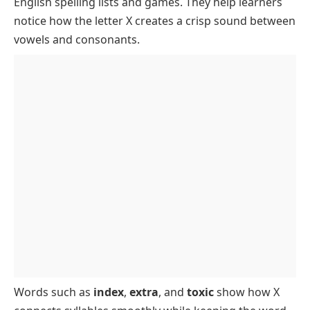
English spelling lists and games. They help learners
FAQs
notice how the letter X creates a crisp sound between
vowels and consonants.
Words such as
index
,
extra
, and
toxic
show how X