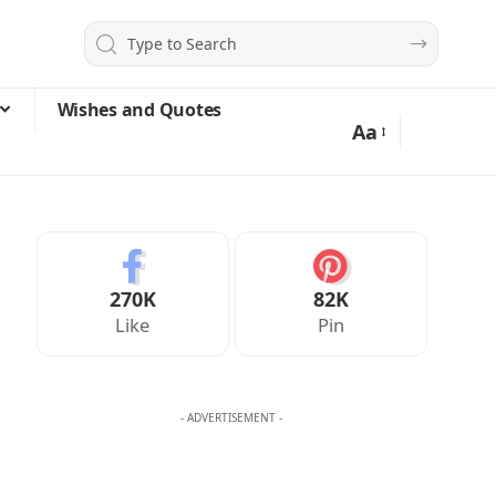
Wishes and Quotes
Aa
270K
82K
Like
Pin
- ADVERTISEMENT -