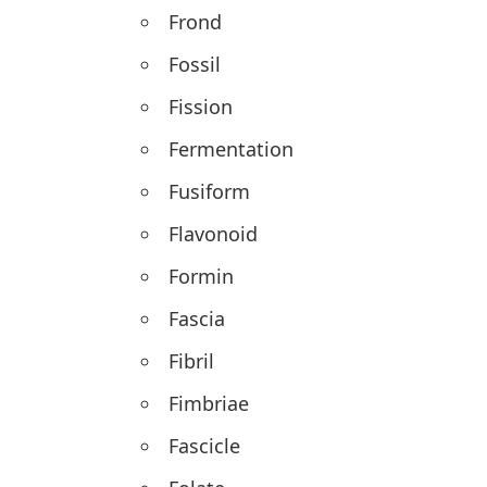
Frond
Fossil
Fission
Fermentation
Fusiform
Flavonoid
Formin
Fascia
Fibril
Fimbriae
Fascicle