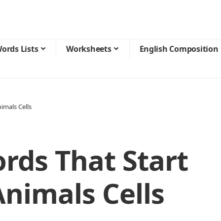
ords Lists
Worksheets
English Composition
imals Cells
rds That Start
Animals Cells