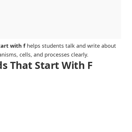
art with f
helps students talk and write about
nisms, cells, and processes clearly.
ds That Start With F