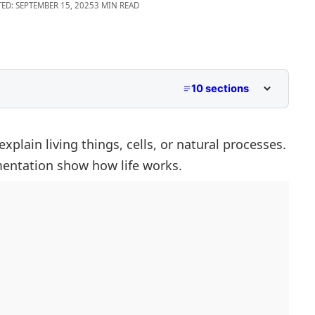
ED: SEPTEMBER 15, 2025
3 MIN READ
10 sections
h F
With F
xplain living things, cells, or natural processes.
mentation
show how life works.
F
 F
th F
F