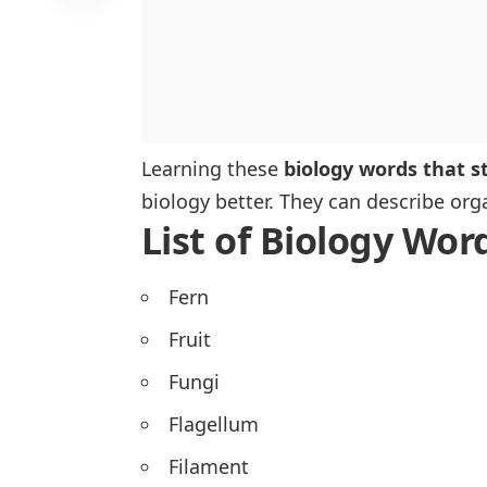
Learning these
biology words that st
biology better. They can describe orga
List of Biology Wor
Fern
Fruit
Fungi
Flagellum
Filament