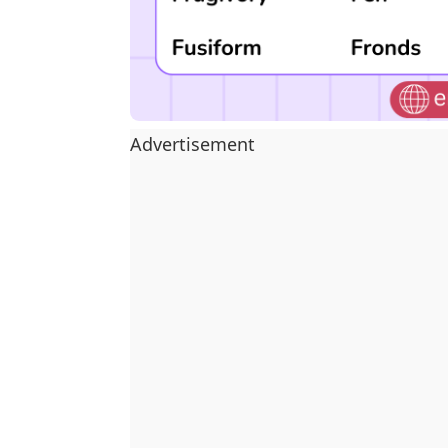
Advertisement