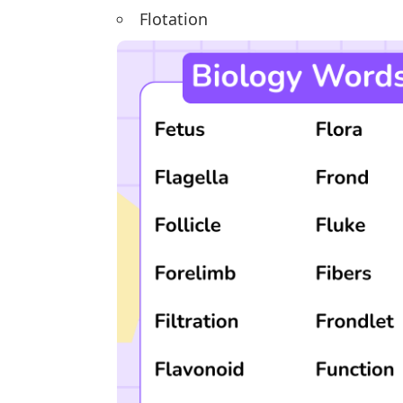
Flotation