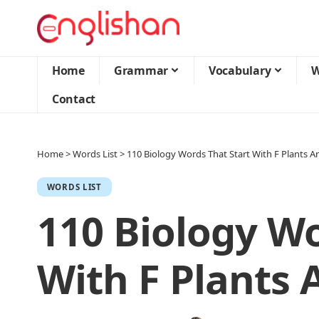
Home
Grammar
Vocabulary
W
Contact
Home
>
Words List
>
110 Biology Words That Start With F Plants An
WORDS LIST
110 Biology Wo
With F Plants 