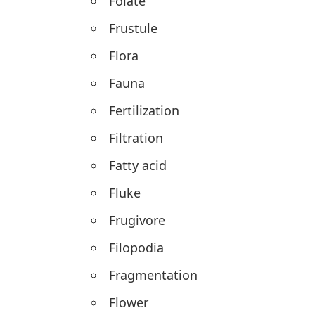
Folate
Frustule
Flora
Fauna
Fertilization
Filtration
Fatty acid
Fluke
Frugivore
Filopodia
Fragmentation
Flower