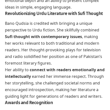
emotional depth and an ability to present complex
ideas in simple, engaging language.
Revolutionizing Urdu Literature with Sufi Thought
Bano Qudsia is credited with bringing a unique
perspective to Urdu fiction. She skillfully combined
Sufi thought with contemporary issues
, making
her works relevant to both traditional and modern
readers. Her thought-provoking plays for television
and radio solidified her position as one of Pakistan’s
foremost literary figures.
Her ability to
connect with readers emotionally and
intellectually
earned her immense respect. Through
her storytelling, she challenged societal norms and
encouraged introspection, making her literature a
guiding light for generations of readers and writers.
Awards and Recognition