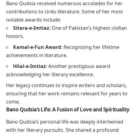
Bano Qudsia received numerous accolades for her
contributions to Urdu literature. Some of her most
notable awards include:
Sitara-e-Imtiaz
: One of Pakistan’s highest civilian
honors.
Kamal-e-Fun Award
: Recognizing her lifetime
achievements in literature.
Hilal-e-Imtiaz
: Another prestigious award
acknowledging her literary excellence.
Her legacy continues to inspire writers and scholars,
ensuring that her work remains relevant for years to
come.
Bano Qudsia’s Life: A Fusion of Love and Spirituality
Bano Qudsia’s personal life was deeply intertwined
with her literary pursuits. She shared a profound