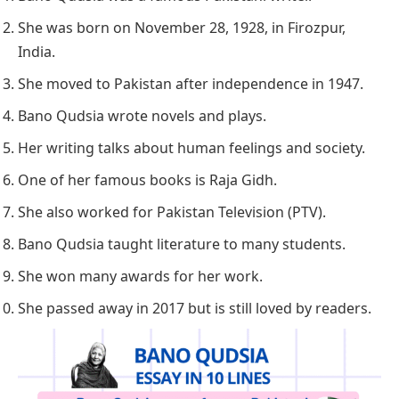
She was born on November 28, 1928, in Firozpur,
India.
She moved to Pakistan after independence in 1947.
Bano Qudsia wrote novels and plays.
Her writing talks about human feelings and society.
One of her famous books is
Raja Gidh
.
She also worked for Pakistan Television (PTV).
Bano Qudsia taught literature to many students.
She won many awards for her work.
She passed away in 2017 but is still loved by readers.