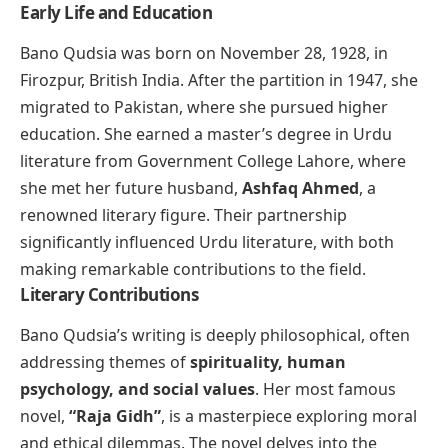
Early Life and Education
Bano Qudsia was born on November 28, 1928, in
Firozpur, British India. After the partition in 1947, she
migrated to Pakistan, where she pursued higher
education. She earned a master’s degree in Urdu
literature from Government College Lahore, where
she met her future husband,
Ashfaq Ahmed
, a
renowned literary figure. Their partnership
significantly influenced Urdu literature, with both
making remarkable contributions to the field.
Literary Contributions
Bano Qudsia’s writing is deeply philosophical, often
addressing themes of
spirituality, human
psychology, and social values
. Her most famous
novel,
“Raja Gidh”
, is a masterpiece exploring moral
and ethical dilemmas. The novel delves into the