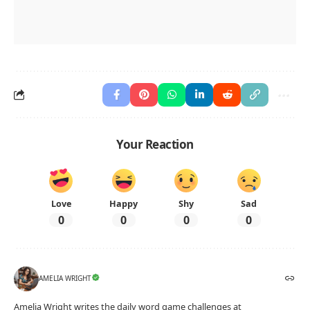
Your Reaction
Love
Happy
Shy
Sad
0
0
0
0
AMELIA WRIGHT
Amelia Wright writes the daily word game challenges at