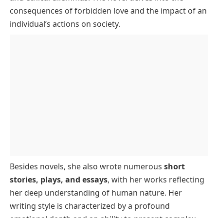
consequences of forbidden love and the impact of an
individual’s actions on society.
Besides novels, she also wrote numerous
short
stories, plays, and essays
, with her works reflecting
her deep understanding of human nature. Her
writing style is characterized by a profound