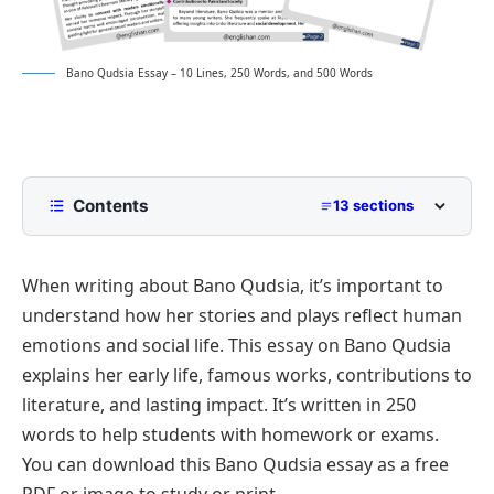
Bano Qudsia Essay – 10 Lines, 250 Words, and 500 Words
Contents
13 sections
10 Lines Bano Qudsia Essay for Class 2 to Class 5
When writing about Bano Qudsia, it’s important to
250 Words Essay on Bano Qudsia for Middle
School
understand how her stories and plays reflect human
500 Words Bano Qudsia Essay for Upper
emotions and social life. This essay on Bano Qudsia
Primary and Lower Secondary
explains her early life, famous works, contributions to
Early Life and Education
Bano Qudsia Essay PDF
literature, and lasting impact. It’s written in 250
Literary Contributions
words to help students with homework or exams.
You can download this Bano Qudsia essay as a free
Revolutionizing Urdu Literature with Sufi Thought
PDF or image to study or print.