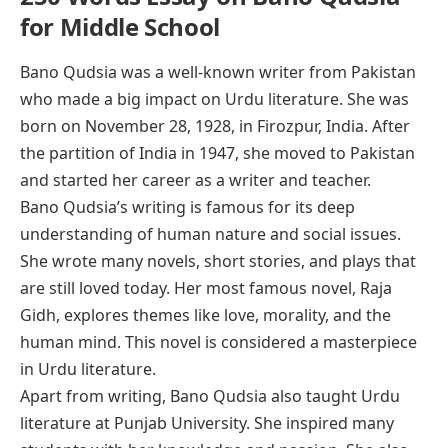
for Middle School
Bano Qudsia was a well-known writer from Pakistan
who made a big impact on Urdu literature. She was
born on November 28, 1928, in Firozpur, India. After
the partition of India in 1947, she moved to Pakistan
and started her career as a writer and teacher.
Bano Qudsia’s writing is famous for its deep
understanding of human nature and social issues.
She wrote many novels, short stories, and plays that
are still loved today. Her most famous novel,
Raja
Gidh
, explores themes like love, morality, and the
human mind. This novel is considered a masterpiece
in Urdu literature.
Apart from writing, Bano Qudsia also taught Urdu
literature at Punjab University. She inspired many