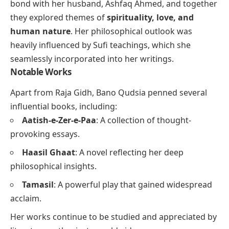
bond with her husband, Ashfaq Ahmed, and together
they explored themes of
spirituality, love, and
human nature
. Her philosophical outlook was
heavily influenced by Sufi teachings, which she
seamlessly incorporated into her writings.
Notable Works
Apart from
Raja Gidh
, Bano Qudsia penned several
influential books, including:
Aatish-e-Zer-e-Paa
: A collection of thought-
provoking essays.
Haasil Ghaat
: A novel reflecting her deep
philosophical insights.
Tamasil
: A powerful play that gained widespread
acclaim.
Her works continue to be studied and appreciated by