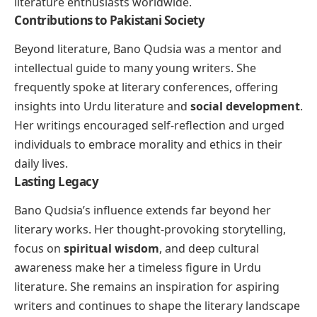
literature enthusiasts worldwide.
Contributions to Pakistani Society
Beyond literature, Bano Qudsia was a mentor and
intellectual guide to many young writers. She
frequently spoke at literary conferences, offering
insights into Urdu literature and
social development
.
Her writings encouraged self-reflection and urged
individuals to embrace morality and ethics in their
daily lives.
Lasting Legacy
Bano Qudsia’s influence extends far beyond her
literary works. Her thought-provoking storytelling,
focus on
spiritual wisdom
, and deep cultural
awareness make her a timeless figure in Urdu
literature. She remains an inspiration for aspiring
writers and continues to shape the literary landscape