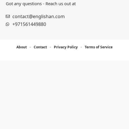
Got any questions - Reach us out at
contact@englishan.com
+971561449880
About
Contact
Privacy Policy
Terms of Service