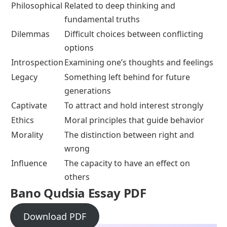
Philosophical
Related to deep thinking and
fundamental truths
Dilemmas
Difficult choices between conflicting
options
Introspection
Examining one’s thoughts and feelings
Legacy
Something left behind for future
generations
Captivate
To attract and hold interest strongly
Ethics
Moral principles that guide behavior
Morality
The distinction between right and
wrong
Influence
The capacity to have an effect on
others
Bano Qudsia Essay PDF
Download PDF