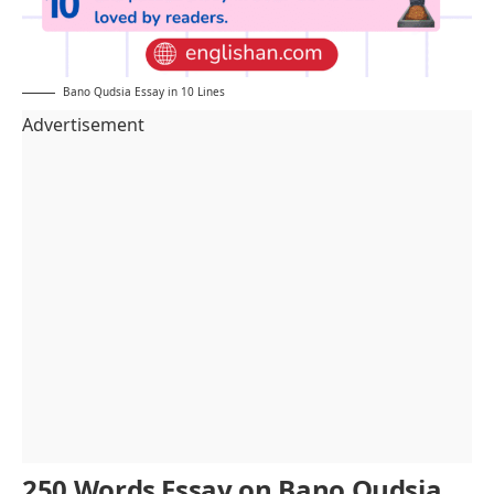
Bano Qudsia Essay in 10 Lines
Advertisement
250 Words Essay on Bano Qudsia