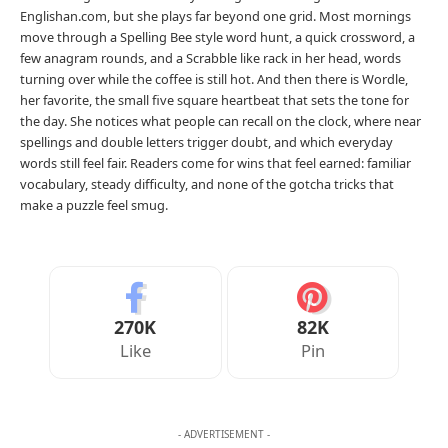
Englishan.com, but she plays far beyond one grid. Most mornings
move through a Spelling Bee style word hunt, a quick crossword, a
few anagram rounds, and a Scrabble like rack in her head, words
turning over while the coffee is still hot. And then there is Wordle,
her favorite, the small five square heartbeat that sets the tone for
the day. She notices what people can recall on the clock, where near
spellings and double letters trigger doubt, and which everyday
words still feel fair. Readers come for wins that feel earned: familiar
vocabulary, steady difficulty, and none of the gotcha tricks that
make a puzzle feel smug.
270K
82K
Like
Pin
- ADVERTISEMENT -