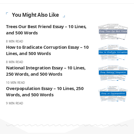
You Might Also Like
Trees Our Best Friend Essay – 10 Lines,
and 500 Words
8 MIN READ
How to Eradicate Corruption Essay – 10
Lines, and 500 Words
8 MIN READ
National Integration Essay – 10 Lines,
250 Words, and 500 Words
10 MIN READ
Overpopulation Essay – 10 Lines, 250
Words, and 500 Words
9 MIN READ