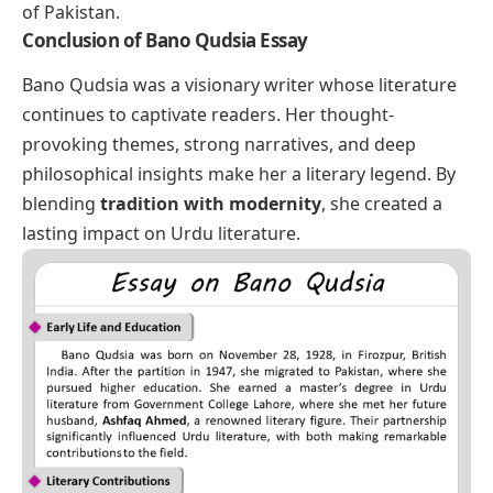
of Pakistan.
Conclusion of Bano Qudsia Essay
Bano Qudsia was a visionary writer whose literature
continues to captivate readers. Her thought-
provoking themes, strong narratives, and deep
philosophical insights make her a literary legend. By
blending
tradition with modernity
, she created a
lasting impact on Urdu literature.