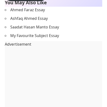
You May Also Like
Ahmed Faraz Essay
Ashfaq Ahmed Essay
Saadat Hasan Manto Essay
My Favourite Subject Essay
Advertisement