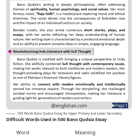
500 Words Bano Qudsia Essay for Upper Primary and Lower Secondary
Difficult Words Used in 500 Bano Qudsia Essay
Word
Meaning