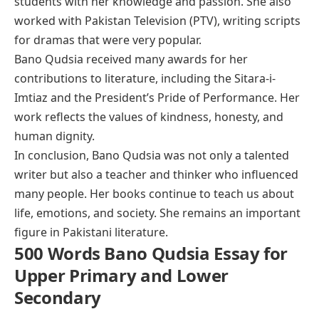
students with her knowledge and passion. She also
worked with Pakistan Television (PTV), writing scripts
for dramas that were very popular.
Bano Qudsia received many awards for her
contributions to literature, including the Sitara-i-
Imtiaz and the President’s Pride of Performance. Her
work reflects the values of kindness, honesty, and
human dignity.
In conclusion, Bano Qudsia was not only a talented
writer but also a teacher and thinker who influenced
many people. Her books continue to teach us about
life, emotions, and society. She remains an important
figure in Pakistani literature.
500 Words Bano Qudsia Essay for
Upper Primary and Lower
Secondary