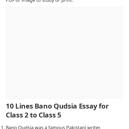
Awards and Recognition
Bano Qudsia’s Life: A Fusion of Love and Spirituality
Notable Works
Contributions to Pakistani Society
Lasting Legacy
Conclusion of Bano Qudsia Essay
10 Lines Bano Qudsia Essay for
Class 2 to Class 5
Bano Qudsia was a famous Pakistani writer.