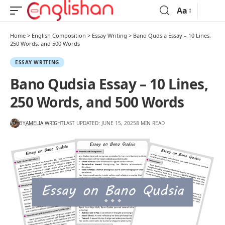
Aa
Home
>
English Composition
>
Essay Writing
>
Bano Qudsia Essay – 10 Lines,
250 Words, and 500 Words
ESSAY WRITING
Bano Qudsia Essay – 10 Lines,
250 Words, and 500 Words
BY
AMELIA WRIGHT
LAST UPDATED: JUNE 15, 2025
8 MIN READ