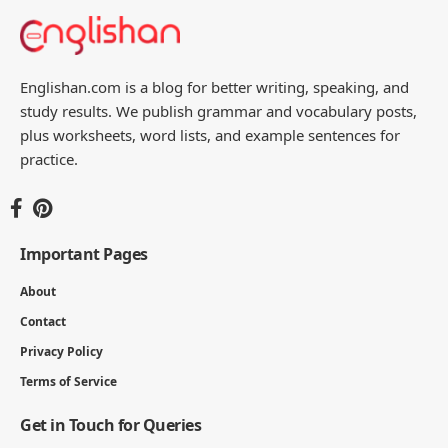
Englishan.com is a blog for better writing, speaking, and
study results. We publish grammar and vocabulary posts,
plus worksheets, word lists, and example sentences for
practice.
Important Pages
About
Contact
Privacy Policy
Terms of Service
Get in Touch for Queries