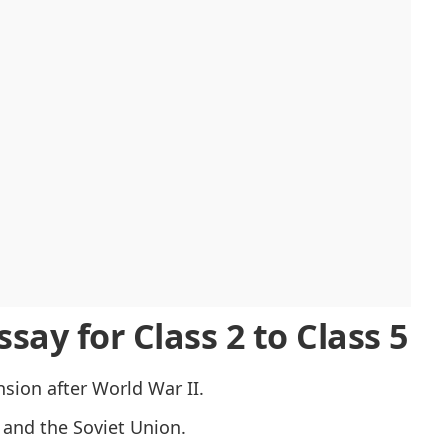
ivalry
all Plan
s
 Cold War
say for Class 2 to Class 5
sion after World War II.
and the Soviet Union.