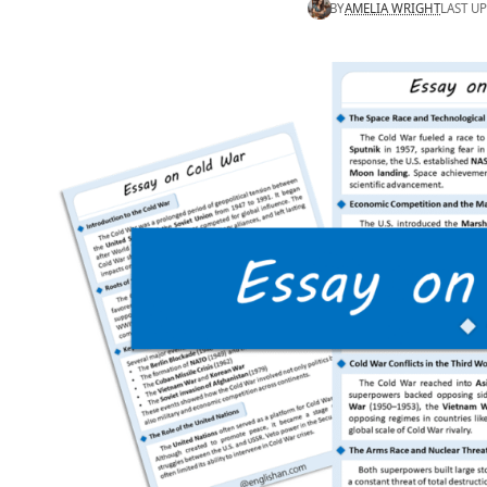
BY
AMELIA WRIGHT
LAST UP