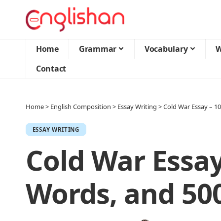
Home
Grammar
Vocabulary
W
Contact
Home
>
English Composition
>
Essay Writing
>
Cold War Essay – 1
ESSAY WRITING
Cold War Essay
Words, and 50