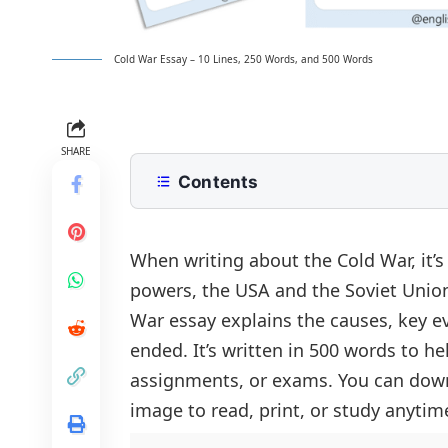
Cold War Essay – 10 Lines, 250 Words, and 500 Words
SHARE
Contents
10 Lines Cold War Essay for Class 2 
250 Words Essay on Cold War for M
When writing about the Cold War, it’
powers, the USA and the Soviet Union
500 Words Cold War Essay for Uppe
War essay explains the causes, key eve
Introduction to the Cold War
Cold War Essay PDF
ended. It’s written in 500 words to 
Roots of the Conflict
assignments, or exams. You can down
Key Events That Defined the Era
image to read, print, or study anytim
The Role of the United Nations