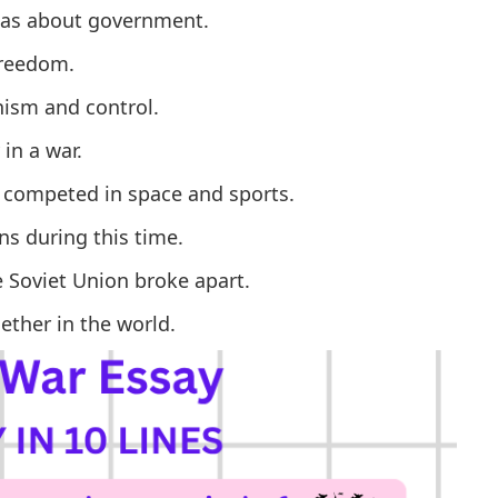
deas about government.
freedom.
ism and control.
in a war.
d competed in space and sports.
s during this time.
 Soviet Union broke apart.
ther in the world.