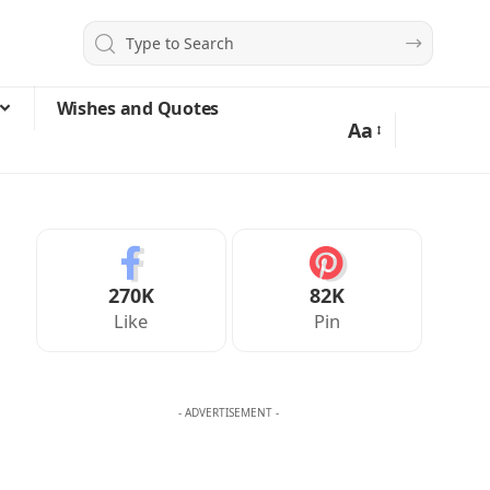
Wishes and Quotes
Aa
270K
82K
Like
Pin
- ADVERTISEMENT -