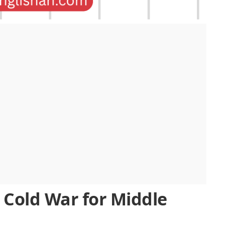
 Cold War for Middle