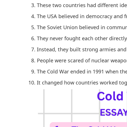
These two countries had different i
The USA believed in democracy and 
The Soviet Union believed in commun
They never fought each other directly 
Instead, they built strong armies an
People were scared of nuclear weapon
The Cold War ended in 1991 when the
It changed how countries worked toge