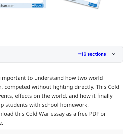
16 sections
to Class 5
iddle School
s important to understand how two world
, competed without fighting directly. This Cold
r Primary and Lower Secondary
nts, effects on the world, and how it finally
help students with school homework,
load this Cold War essay as a free PDF or
e.