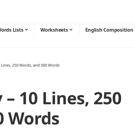
ords Lists
Worksheets
English Composition
0 Lines, 250 Words, and 500 Words
 – 10 Lines, 250
0 Words