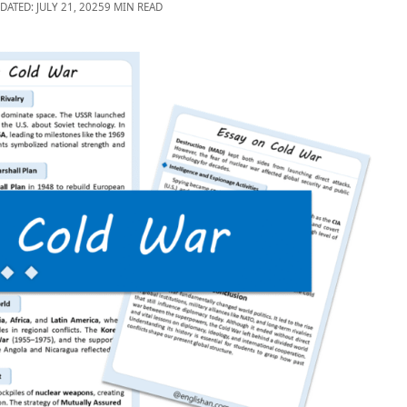
DATED: JULY 21, 2025
9 MIN READ