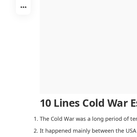
The Space Race and Technological R
Economic Competition and the Marsh
Propaganda and Cultural Influence
Cold War Conflicts in the Third World
The Arms Race and Nuclear Threat
Intelligence and Espionage Activitie
Internal Reforms and the End of the
Conclusion
10 Lines Cold War Es
The Cold War was a long period of ten
It happened mainly between the USA 