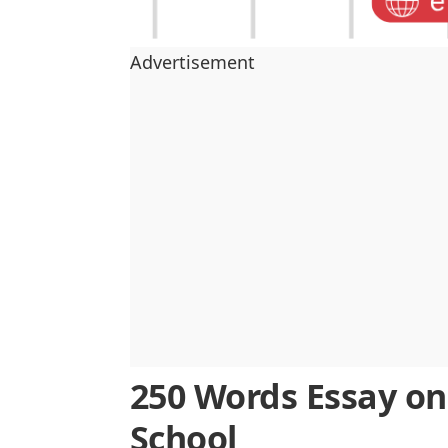
Advertisement
250 Words Essay on
School