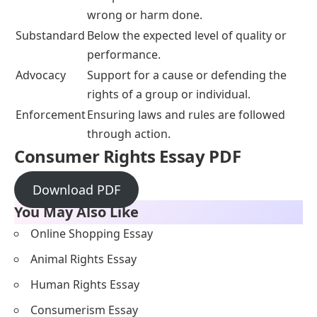
wrong or harm done.
Substandard
Below the expected level of quality or
performance.
Advocacy
Support for a cause or defending the
rights of a group or individual.
Enforcement
Ensuring laws and rules are followed
through action.
Consumer Rights Essay PDF
Download PDF
You May Also Like
Online Shopping Essay
Animal Rights Essay
Human Rights Essay
Consumerism Essay