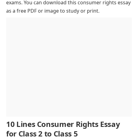
exams. You can download this consumer rights essay
Why Consumer Rights Matter in Today’s World
as a free PDF or image to study or print.
Core Elements of Consumer Rights
How Governments Protect Consumer Rights
Tips for Protecting Your Consumer Rights
Challenges in Protecting Consumer Rights
Conclusion of Consumer Rights Essay
10 Lines Consumer Rights Essay
for Class 2 to Class 5