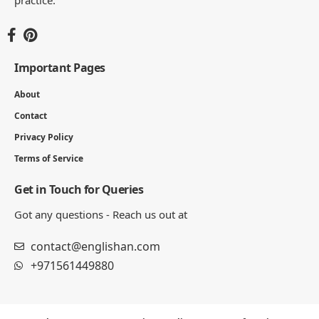
Important Pages
About
Contact
Privacy Policy
Terms of Service
Get in Touch for Queries
Got any questions - Reach us out at
contact@englishan.com
+971561449880