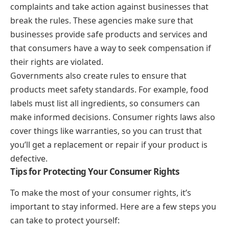
complaints and take action against businesses that
break the rules. These agencies make sure that
businesses provide safe products and services and
that consumers have a way to seek compensation if
their rights are violated.
Governments also create rules to ensure that
products meet safety standards. For example, food
labels must list all ingredients, so consumers can
make informed decisions. Consumer rights laws also
cover things like warranties, so you can trust that
you’ll get a replacement or repair if your product is
defective.
Tips for Protecting Your Consumer Rights
To make the most of your consumer rights, it’s
important to stay informed. Here are a few steps you
can take to protect yourself: