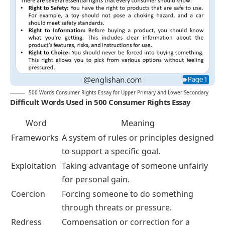
500 Words Consumer Rights Essay for Upper Primary and Lower Secondary
Difficult Words Used in 500 Consumer Rights Essay
Word
Meaning
Frameworks
A system of rules or principles designed
to support a specific goal.
Exploitation
Taking advantage of someone unfairly
for personal gain.
Coercion
Forcing someone to do something
through threats or pressure.
Redress
Compensation or correction for a