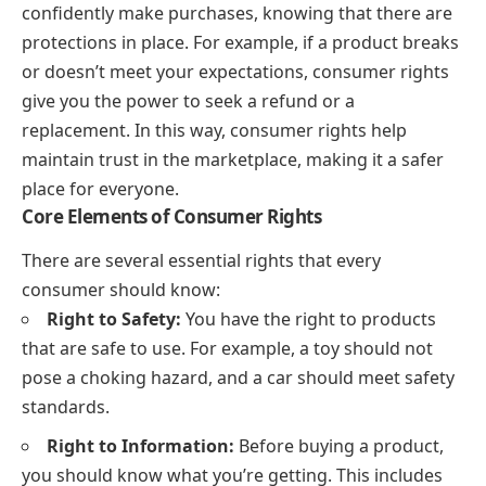
confidently make purchases, knowing that there are
protections in place. For example, if a product breaks
or doesn’t meet your expectations, consumer rights
give you the power to seek a refund or a
replacement. In this way, consumer rights help
maintain trust in the marketplace, making it a safer
place for everyone.
Core Elements of Consumer Rights
There are several essential rights that every
consumer should know:
Right to Safety:
You have the right to products
that are safe to use. For example, a toy should not
pose a choking hazard, and a car should meet safety
standards.
Right to Information:
Before buying a product,
you should know what you’re getting. This includes