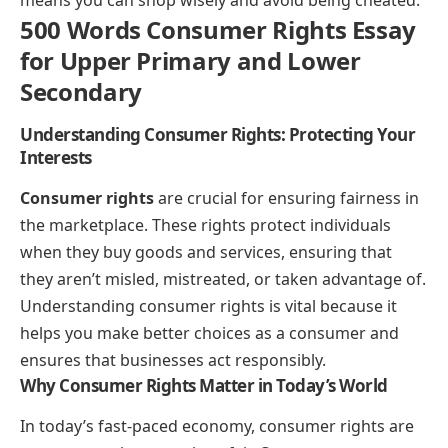
500 Words Consumer Rights Essay
for Upper Primary and Lower
Secondary
Understanding Consumer Rights: Protecting Your
Interests
Consumer rights
are crucial for ensuring fairness in
the marketplace. These rights protect individuals
when they buy goods and services, ensuring that
they aren’t misled, mistreated, or taken advantage of.
Understanding consumer rights is vital because it
helps you make better choices as a consumer and
ensures that businesses act responsibly.
Why Consumer Rights Matter in Today’s World
In today’s fast-paced economy, consumer rights are