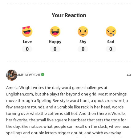
Your Reaction
Love
Happy
Shy
Sad
0
0
0
0
AMELIA WRIGHT
Amelia Wright writes the daily word game challenges at
Englishan.com, but she plays far beyond one grid. Most mornings
move through a Spelling Bee style word hunt, a quick crossword, a
few anagram rounds, and a Scrabble like rack in her head, words
turning over while the coffee is still hot. And then there is Wordle,
her favorite, the small five square heartbeat that sets the tone for
the day. She notices what people can recall on the clock, where near
spellings and double letters trigger doubt, and which everyday