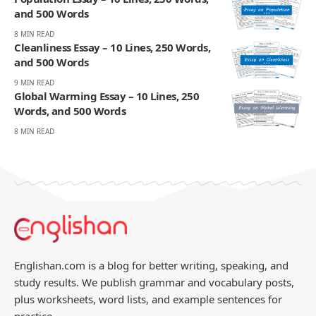
and 500 Words
8 MIN READ
Cleanliness Essay – 10 Lines, 250 Words,
and 500 Words
9 MIN READ
Global Warming Essay – 10 Lines, 250
Words, and 500 Words
8 MIN READ
Englishan.com is a blog for better writing, speaking, and
study results. We publish grammar and vocabulary posts,
plus worksheets, word lists, and example sentences for
practice.