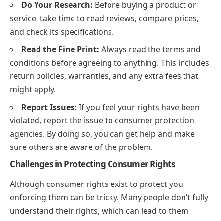
Do Your Research:
Before buying a product or
service, take time to read reviews, compare prices,
and check its specifications.
Read the Fine Print:
Always read the terms and
conditions before agreeing to anything. This includes
return policies, warranties, and any extra fees that
might apply.
Report Issues:
If you feel your rights have been
violated, report the issue to consumer protection
agencies. By doing so, you can get help and make
sure others are aware of the problem.
Challenges in Protecting Consumer Rights
Although consumer rights exist to protect you,
enforcing them can be tricky. Many people don’t fully
understand their rights, which can lead to them