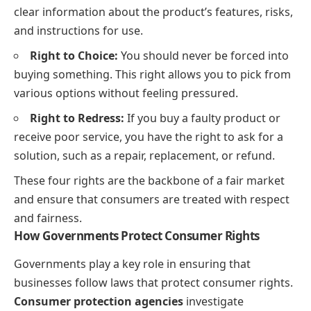
clear information about the product’s features, risks,
and instructions for use.
Right to Choice:
You should never be forced into
buying something. This right allows you to pick from
various options without feeling pressured.
Right to Redress:
If you buy a faulty product or
receive poor service, you have the right to ask for a
solution, such as a repair, replacement, or refund.
These four rights are the backbone of a fair market
and ensure that consumers are treated with respect
and fairness.
How Governments Protect Consumer Rights
Governments play a key role in ensuring that
businesses follow laws that protect consumer rights.
Consumer protection agencies
investigate