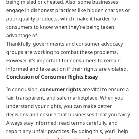
being misled or cheated. Also, some businesses
engage in dishonest practices like hidden charges or
poor-quality products, which make it harder for
consumers to know when they’re being taken
advantage of.
Thankfully, governments and consumer advocacy
groups are working to combat these problems.
However, it’s important for consumers to remain
informed and take action if their rights are violated.
Conclusion of Consumer Rights Essay
In conclusion,
consumer rights
are vital to ensure a
fair, transparent, and safe marketplace. When you
understand your rights, you can make better
decisions and ensure that businesses treat you fairly.
Always stay informed, read terms carefully, and
report any unfair practices. By doing this, you’ll help