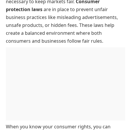
necessary to keep markets fair.
Consumer
protection laws
are in place to prevent unfair
business practices like misleading advertisements,
unsafe products, or hidden fees. These laws help
create a balanced environment where both
consumers and businesses follow fair rules.
When you know your consumer rights, you can