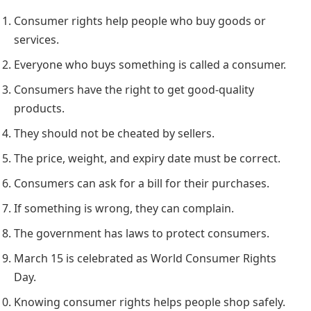
Consumer rights help people who buy goods or
services.
Everyone who buys something is called a consumer.
Consumers have the right to get good-quality
products.
They should not be cheated by sellers.
The price, weight, and expiry date must be correct.
Consumers can ask for a bill for their purchases.
If something is wrong, they can complain.
The government has laws to protect consumers.
March 15 is celebrated as World Consumer Rights
Day.
Knowing consumer rights helps people shop safely.