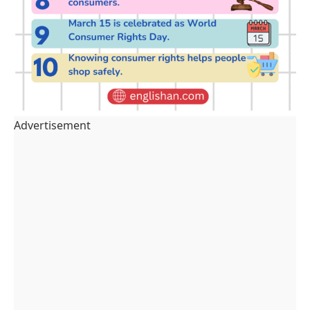
Advertisement