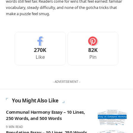
words still feel fair. Readers come for wins that feel earned: familiar
vocabulary, steady difficulty, and none of the gotcha tricks that
make a puzzle feel smug.
270K
82K
Like
Pin
- ADVERTISEMENT -
You Might Also Like
Communal Harmony Essay – 10 Lines,
250 Words, and 500 Words
9 MIN READ
Population Essay – 10 Lines, 250 Words,