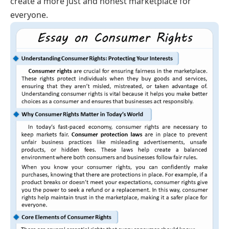
create a more just and honest marketplace for
everyone.