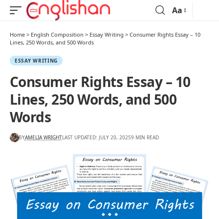
Aa
Home
>
English Composition
>
Essay Writing
>
Consumer Rights Essay – 10
Lines, 250 Words, and 500 Words
ESSAY WRITING
Consumer Rights Essay – 10
Lines, 250 Words, and 500
Words
BY
AMELIA WRIGHT
LAST UPDATED: JULY 20, 2025
9 MIN READ