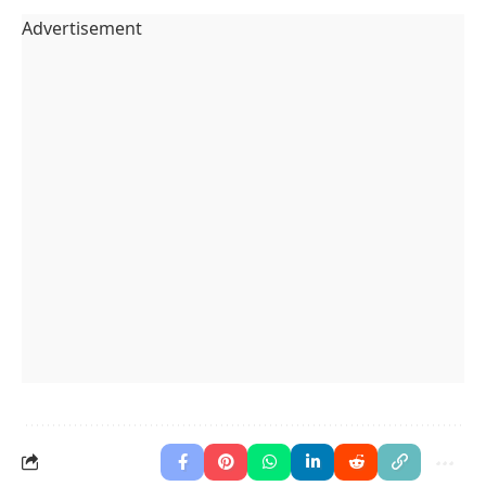
Advertisement