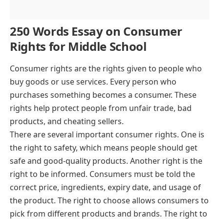
250 Words Essay on Consumer
Rights for Middle School
Consumer rights are the rights given to people who
buy goods or use services. Every person who
purchases something becomes a consumer. These
rights help protect people from unfair trade, bad
products, and cheating sellers.
There are several important consumer rights. One is
the right to safety, which means people should get
safe and good-quality products. Another right is the
right to be informed. Consumers must be told the
correct price, ingredients, expiry date, and usage of
the product. The right to choose allows consumers to
pick from different products and brands. The right to