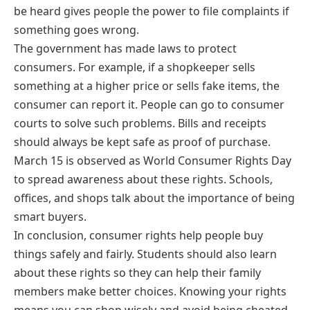
be heard gives people the power to file complaints if
something goes wrong.
The government has made laws to protect
consumers. For example, if a shopkeeper sells
something at a higher price or sells fake items, the
consumer can report it. People can go to consumer
courts to solve such problems. Bills and receipts
should always be kept safe as proof of purchase.
March 15 is observed as World Consumer Rights Day
to spread awareness about these rights. Schools,
offices, and shops talk about the importance of being
smart buyers.
In conclusion, consumer rights help people buy
things safely and fairly. Students should also learn
about these rights so they can help their family
members make better choices. Knowing your rights
means you can shop wisely and avoid being cheated.