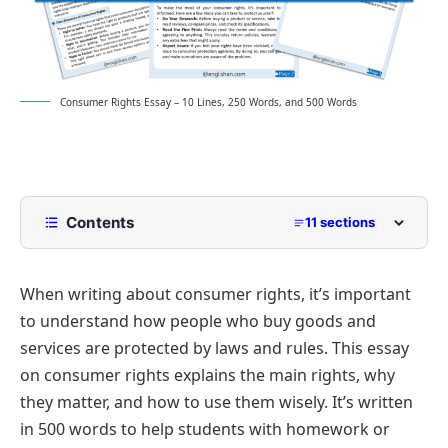
Consumer Rights Essay – 10 Lines, 250 Words, and 500 Words
Contents
11 sections
10 Lines Consumer Rights Essay for Class 2 to
Class 5
When writing about consumer rights, it’s important
250 Words Essay on Consumer Rights for Middle
to understand how people who buy goods and
School
services are protected by laws and rules. This essay
500 Words Consumer Rights Essay for Upper
on consumer rights explains the main rights, why
Primary and Lower Secondary
they matter, and how to use them wisely. It’s written
Understanding Consumer Rights: Protecting Your
Consumer Rights Essay PDF
Interests
in 500 words to help students with homework or