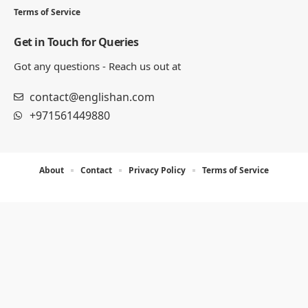
Terms of Service
Get in Touch for Queries
Got any questions - Reach us out at
contact@englishan.com
+971561449880
About
Contact
Privacy Policy
Terms of Service