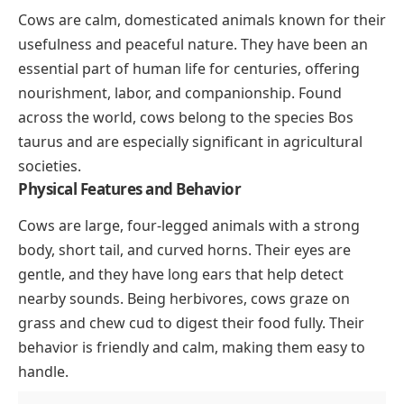
Cows are calm, domesticated animals known for their
usefulness and peaceful nature. They have been an
essential part of human life for centuries, offering
nourishment, labor, and companionship. Found
across the world, cows belong to the species
Bos
taurus
and are especially significant in agricultural
societies.
Physical Features and Behavior
Cows are large, four-legged animals with a strong
body, short tail, and curved horns. Their eyes are
gentle, and they have long ears that help detect
nearby sounds. Being herbivores, cows graze on
grass and chew cud to digest their food fully. Their
behavior is friendly and calm, making them easy to
handle.