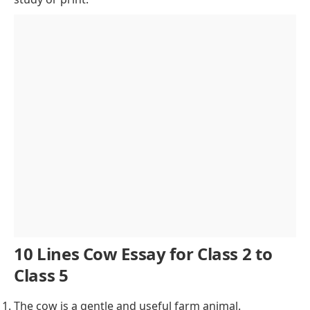
Varieties and Breeds
The Cow in Mythology and Culture
Cow Shelters and Animal Welfare
Environmental Contributions
Challenges and Modern Solutions
Cow’s Role in Global Agriculture
Cows as Indicators of Health and Environment
Future of Cow Farming and Sustainability
Conclusion of Cow Essay
10 Lines Cow Essay for Class 2 to
Class 5
The cow is a gentle and useful farm animal.