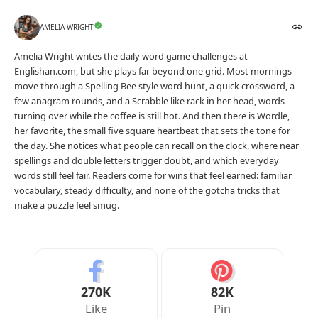
AMELIA WRIGHT
Amelia Wright writes the daily word game challenges at
Englishan.com, but she plays far beyond one grid. Most mornings
move through a Spelling Bee style word hunt, a quick crossword, a
few anagram rounds, and a Scrabble like rack in her head, words
turning over while the coffee is still hot. And then there is Wordle,
her favorite, the small five square heartbeat that sets the tone for
the day. She notices what people can recall on the clock, where near
spellings and double letters trigger doubt, and which everyday
words still feel fair. Readers come for wins that feel earned: familiar
vocabulary, steady difficulty, and none of the gotcha tricks that
make a puzzle feel smug.
270K
82K
Like
Pin