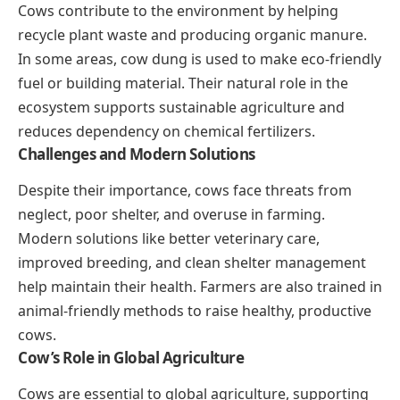
Cows contribute to the environment by helping
recycle plant waste and producing organic manure.
In some areas, cow dung is used to make eco-friendly
fuel or building material. Their natural role in the
ecosystem supports sustainable agriculture and
reduces dependency on chemical fertilizers.
Challenges and Modern Solutions
Despite their importance, cows face threats from
neglect, poor shelter, and overuse in farming.
Modern solutions like better veterinary care,
improved breeding, and clean shelter management
help maintain their health. Farmers are also trained in
animal-friendly methods to raise healthy, productive
cows.
Cow’s Role in Global Agriculture
Cows are essential to global agriculture, supporting