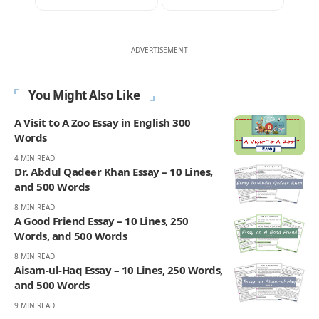
- ADVERTISEMENT -
You Might Also Like
A Visit to A Zoo Essay in English 300
Words
4 MIN READ
Dr. Abdul Qadeer Khan Essay – 10 Lines,
and 500 Words
8 MIN READ
A Good Friend Essay – 10 Lines, 250
Words, and 500 Words
8 MIN READ
Aisam-ul-Haq Essay – 10 Lines, 250 Words,
and 500 Words
9 MIN READ