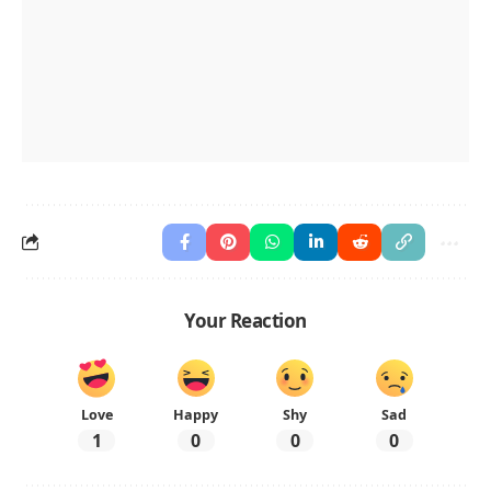
Your Reaction
Love
Happy
Shy
Sad
1
0
0
0