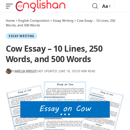
Aa
Home
>
English Composition
>
Essay Writing
>
Cow Essay – 10 Lines, 250
Words, and 500 Words
ESSAY WRITING
Cow Essay – 10 Lines, 250
Words, and 500 Words
BY
AMELIA WRIGHT
LAST UPDATED: JUNE 18, 2025
9 MIN READ