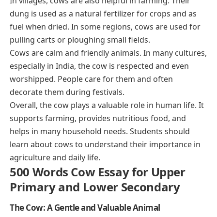
In villages, cows are also helpful in farming. Their
dung is used as a natural fertilizer for crops and as
fuel when dried. In some regions, cows are used for
pulling carts or ploughing small fields.
Cows are calm and friendly animals. In many cultures,
especially in India, the cow is respected and even
worshipped. People care for them and often
decorate them during festivals.
Overall, the cow plays a valuable role in human life. It
supports farming, provides nutritious food, and
helps in many household needs. Students should
learn about cows to understand their importance in
agriculture and daily life.
500 Words Cow Essay for Upper
Primary and Lower Secondary
The Cow: A Gentle and Valuable Animal