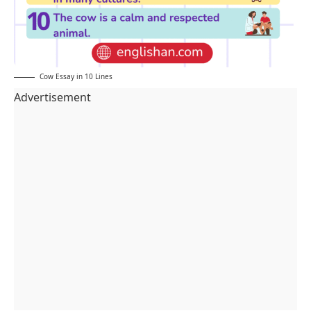
Cow Essay in 10 Lines
Advertisement