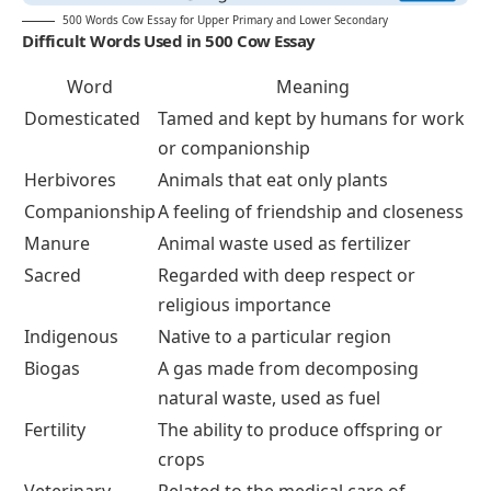
500 Words Cow Essay for Upper Primary and Lower Secondary
Difficult Words Used in 500 Cow Essay
Word
Meaning
Domesticated
Tamed and kept by humans for work
or companionship
Herbivores
Animals that eat only plants
Companionship
A feeling of friendship and closeness
Manure
Animal waste used as fertilizer
Sacred
Regarded with deep respect or
religious importance
Indigenous
Native to a particular region
Biogas
A gas made from decomposing
natural waste, used as fuel
Fertility
The ability to produce offspring or
crops