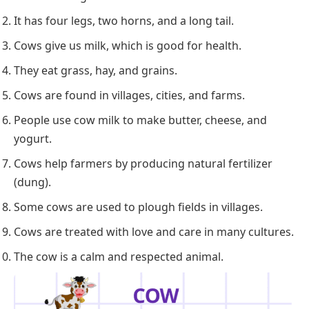
It has four legs, two horns, and a long tail.
Cows give us milk, which is good for health.
They eat grass, hay, and grains.
Cows are found in villages, cities, and farms.
People use cow milk to make butter, cheese, and
yogurt.
Cows help farmers by producing natural fertilizer
(dung).
Some cows are used to plough fields in villages.
Cows are treated with love and care in many cultures.
The cow is a calm and respected animal.