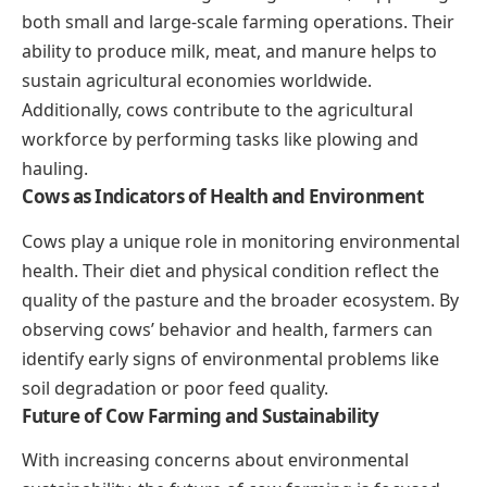
both small and large-scale farming operations. Their
ability to produce milk, meat, and manure helps to
sustain agricultural economies worldwide.
Additionally, cows contribute to the agricultural
workforce by performing tasks like plowing and
hauling.
Cows as Indicators of Health and Environment
Cows play a unique role in monitoring environmental
health. Their diet and physical condition reflect the
quality of the pasture and the broader ecosystem. By
observing cows’ behavior and health, farmers can
identify early signs of environmental problems like
soil degradation or poor feed quality.
Future of Cow Farming and Sustainability
With increasing concerns about environmental