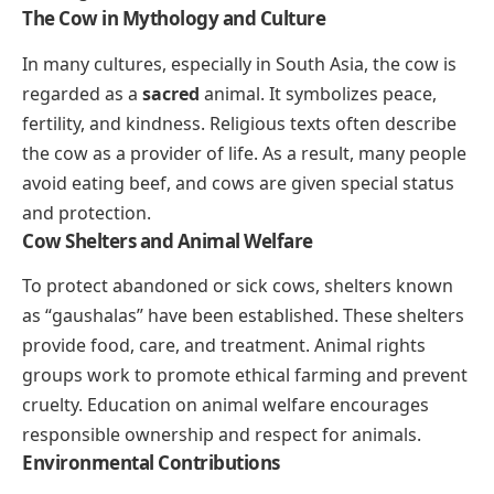
The Cow in Mythology and Culture
In many cultures, especially in South Asia, the cow is
regarded as a
sacred
animal. It symbolizes peace,
fertility, and kindness. Religious texts often describe
the cow as a provider of life. As a result, many people
avoid eating beef, and cows are given special status
and protection.
Cow Shelters and Animal Welfare
To protect abandoned or sick cows, shelters known
as “gaushalas” have been established. These shelters
provide food, care, and treatment. Animal rights
groups work to promote ethical farming and prevent
cruelty. Education on animal welfare encourages
responsible ownership and respect for animals.
Environmental Contributions