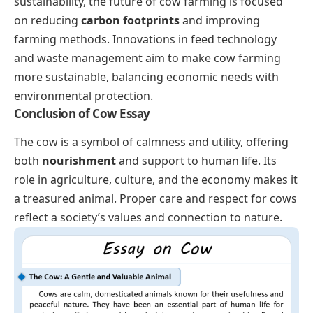
sustainability, the future of cow farming is focused
on reducing
carbon footprints
and improving
farming methods. Innovations in feed technology
and waste management aim to make cow farming
more sustainable, balancing economic needs with
environmental protection.
Conclusion of Cow Essay
The cow is a symbol of calmness and utility, offering
both
nourishment
and support to human life. Its
role in agriculture, culture, and the economy makes it
a treasured animal. Proper care and respect for cows
reflect a society’s values and connection to nature.