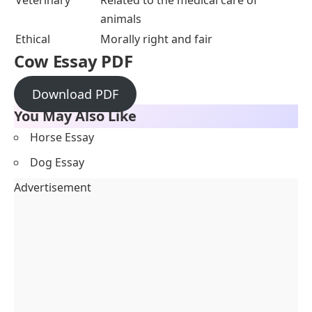
Veterinary
Related to the medical care of
animals
Ethical
Morally right and fair
Cow Essay PDF
Download PDF
You May Also Like
Horse Essay
Dog Essay
Advertisement