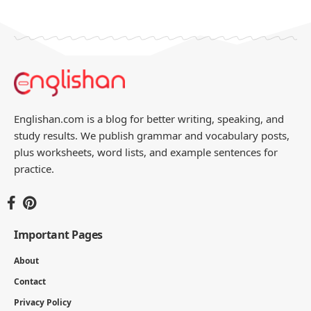
Englishan.com is a blog for better writing, speaking, and
study results. We publish grammar and vocabulary posts,
plus worksheets, word lists, and example sentences for
practice.
Important Pages
About
Contact
Privacy Policy