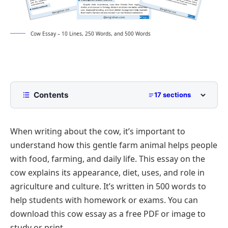
Cow Essay – 10 Lines, 250 Words, and 500 Words
Contents
17 sections
10 Lines Cow Essay for Class 2 to Class 5
When writing about the cow, it’s important to
250 Words Essay on Cow for Middle School
understand how this gentle farm animal helps people
500 Words Cow Essay for Upper Primary and
with food, farming, and daily life. This essay on the
Lower Secondary
cow explains its appearance, diet, uses, and role in
The Cow: A Gentle and Valuable Animal
Cow Essay PDF
agriculture and culture. It’s written in 500 words to
Physical Features and Behavior
help students with homework or exams. You can
Nutritional and Economic Importance
download this cow essay as a free PDF or image to
Cows in Daily Rural Life
study or print.