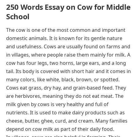
250 Words Essay on Cow for Middle
School
The cow is one of the most common and important
domestic animals. It is known for its gentle nature
and usefulness. Cows are usually found on farms and
in villages, where people raise them mainly for milk. A
cow has four legs, two horns, large ears, and a long
tail. Its body is covered with short hair and it comes in
many colors, like white, black, brown, or spotted.
Cows eat grass, dry hay, and grain-based feed. They
are herbivores, meaning they do not eat meat. The
milk given by cows is very healthy and full of
nutrients. It is used to make dairy products such as
cheese, butter, ghee, curd, and cream. Many families
depend on cow milk as part of their daily food.