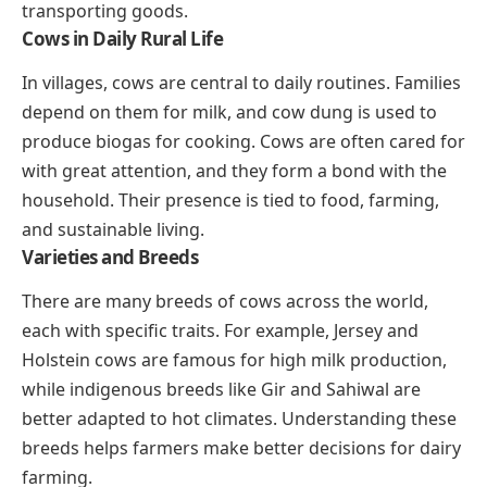
transporting goods.
Cows in Daily Rural Life
In villages, cows are central to daily routines. Families
depend on them for milk, and cow dung is used to
produce biogas for cooking. Cows are often cared for
with great attention, and they form a bond with the
household. Their presence is tied to food, farming,
and sustainable living.
Varieties and Breeds
There are many breeds of cows across the world,
each with specific traits. For example, Jersey and
Holstein cows are famous for high milk production,
while indigenous breeds like Gir and Sahiwal are
better adapted to hot climates. Understanding these
breeds helps farmers make better decisions for dairy
farming.