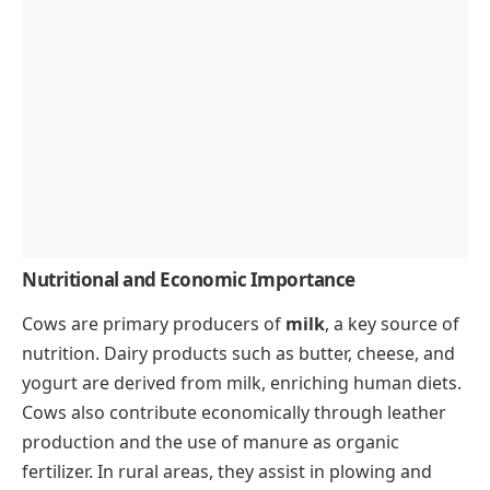
Nutritional and Economic Importance
Cows are primary producers of
milk
, a key source of
nutrition. Dairy products such as butter, cheese, and
yogurt are derived from milk, enriching human diets.
Cows also contribute economically through leather
production and the use of manure as organic
fertilizer. In rural areas, they assist in plowing and