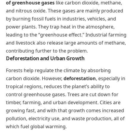
of greenhouse gases
like carbon dioxide, methane,
and nitrous oxide. These gases are mainly produced
by burning fossil fuels in industries, vehicles, and
power plants. They trap heat in the atmosphere,
leading to the “greenhouse effect.” Industrial farming
and livestock also release large amounts of methane,
contributing further to the problem.
Deforestation and Urban Growth
Forests help regulate the climate by absorbing
carbon dioxide. However,
deforestation
, especially in
tropical regions, reduces the planet’s ability to
control greenhouse gases. Trees are cut down for
timber, farming, and urban development. Cities are
growing fast, and with that growth comes increased
pollution, electricity use, and waste production, all of
which fuel global warming.