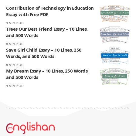
Contribution of Technology in Education
Essay with Free PDF
9 MIN READ
Trees Our Best Friend Essay – 10 Lines,
and 500 Words
8 MIN READ
Save Girl Child Essay – 10 Lines, 250
Words, and 500 Words
8 MIN READ
My Dream Essay – 10 Lines, 250 Words,
and 500 Words
9 MIN READ