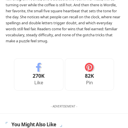
turning over while the coffee is still hot. And then there is Wordle,
her favorite, the small five square heartbeat that sets the tone for
the day. She notices what people can recall on the clock, where near
spellings and double letters trigger doubt, and which everyday
words still feel fair. Readers come for wins that feel earned: familiar
vocabulary, steady difficulty, and none of the gotcha tricks that
make a puzzle feel smug.
270K
82K
Like
Pin
- ADVERTISEMENT -
You Might Also Like