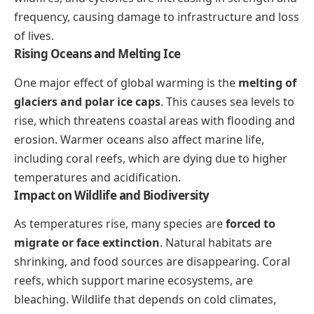
frequency, causing damage to infrastructure and loss
of lives.
Rising Oceans and Melting Ice
One major effect of global warming is the
melting of
glaciers and polar ice caps
. This causes sea levels to
rise, which threatens coastal areas with flooding and
erosion. Warmer oceans also affect marine life,
including coral reefs, which are dying due to higher
temperatures and acidification.
Impact on Wildlife and Biodiversity
As temperatures rise, many species are
forced to
migrate or face extinction
. Natural habitats are
shrinking, and food sources are disappearing. Coral
reefs, which support marine ecosystems, are
bleaching. Wildlife that depends on cold climates,