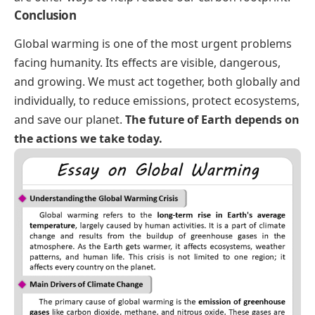
Conclusion
Global warming is one of the most urgent problems
facing humanity. Its effects are visible, dangerous,
and growing. We must act together, both globally and
individually, to reduce emissions, protect ecosystems,
and save our planet.
The future of Earth depends on
the actions we take today.