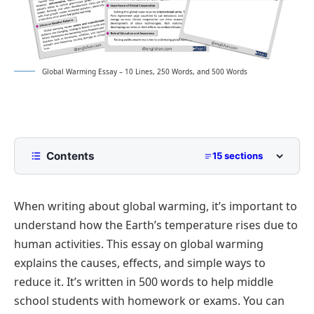
Global Warming Essay – 10 Lines, 250 Words, and 500 Words
Contents
15 sections
10 Lines Global Warming Essay for Class 2 to
Class 5
When writing about global warming, it’s important to
250 Words Essay on Global Warming for Middle
understand how the Earth’s temperature rises due to
School
human activities. This essay on global warming
500 Words Global Warming Essay for Upper
explains the causes, effects, and simple ways to
Primary and Lower Secondary
reduce it. It’s written in 500 words to help middle
Understanding the Global Warming Crisis
Global Warming Essay PDF
school students with homework or exams. You can
Main Drivers of Climate Change