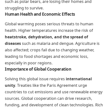
such as polar bears, are losing their homes and
struggling to survive.
Human Health and Economic Effects
Global warming poses serious threats to human
health. Higher temperatures increase the risk of
heatstroke, dehydration, and the spread of
diseases
such as malaria and dengue. Agriculture is
also affected; crops fail due to changing weather,
leading to food shortages and economic loss,
especially in poor regions.
Importance of Global Cooperation
Solving this global issue requires
international
unity
. Treaties like the Paris Agreement urge
countries to cut emissions and use renewable energy
sources. Global cooperation can drive research,
funding, and development of clean technologies. Rich