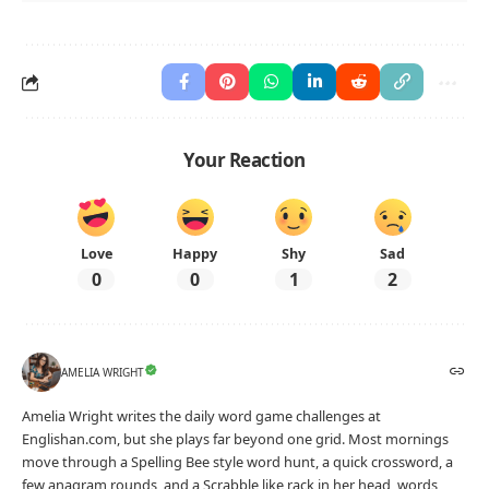
Your Reaction
Love
Happy
Shy
Sad
0
0
1
2
AMELIA WRIGHT
Amelia Wright writes the daily word game challenges at
Englishan.com, but she plays far beyond one grid. Most mornings
move through a Spelling Bee style word hunt, a quick crossword, a
few anagram rounds, and a Scrabble like rack in her head, words