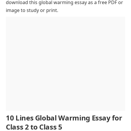
download this global warming essay as a free PDF or
Deforestation and Urban Growth
image to study or print.
Effects on Weather Patterns
Rising Oceans and Melting Ice
Impact on Wildlife and Biodiversity
Human Health and Economic Effects
Importance of Global Cooperation
Role of Education and Awareness
Individual Actions Matter
Conclusion
10 Lines Global Warming Essay for
Class 2 to Class 5