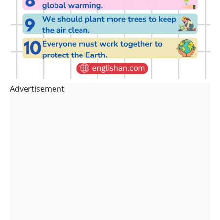
Advertisement