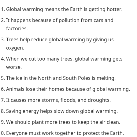
Global warming means the Earth is getting hotter.
It happens because of pollution from cars and
factories.
Trees help reduce global warming by giving us
oxygen.
When we cut too many trees, global warming gets
worse.
The ice in the North and South Poles is melting.
Animals lose their homes because of global warming.
It causes more storms, floods, and droughts.
Saving energy helps slow down global warming.
We should plant more trees to keep the air clean.
Everyone must work together to protect the Earth.