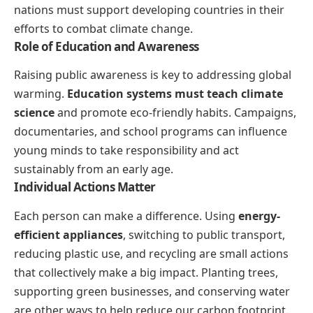
nations must support developing countries in their
efforts to combat climate change.
Role of Education and Awareness
Raising public awareness is key to addressing global
warming.
Education systems must teach climate
science
and promote eco-friendly habits. Campaigns,
documentaries, and school programs can influence
young minds to take responsibility and act
sustainably from an early age.
Individual Actions Matter
Each person can make a difference. Using
energy-
efficient appliances
, switching to public transport,
reducing plastic use, and recycling are small actions
that collectively make a big impact. Planting trees,
supporting green businesses, and conserving water
are other ways to help reduce our carbon footprint.