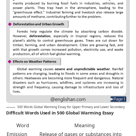
500 Words Global Warming Essay for Upper Primary and Lower Secondary
Difficult Words Used in 500 Global Warming Essay
Word
Meaning
Emission
Release of gases or substances into