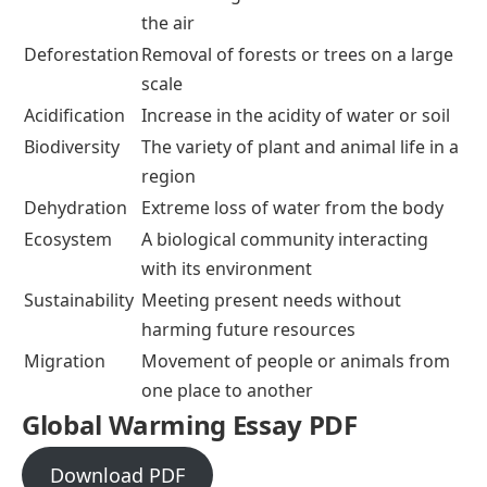
the air
Deforestation
Removal of forests or trees on a large
scale
Acidification
Increase in the acidity of water or soil
Biodiversity
The variety of plant and animal life in a
region
Dehydration
Extreme loss of water from the body
Ecosystem
A biological community interacting
with its environment
Sustainability
Meeting present needs without
harming future resources
Migration
Movement of people or animals from
one place to another
Global Warming Essay PDF
Download PDF