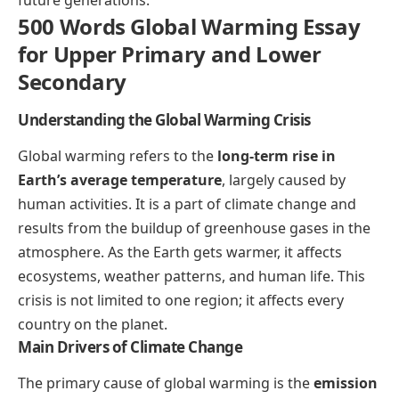
500 Words Global Warming Essay
for Upper Primary and Lower
Secondary
Understanding the Global Warming Crisis
Global warming refers to the
long-term rise in
Earth’s average temperature
, largely caused by
human activities. It is a part of climate change and
results from the buildup of greenhouse gases in the
atmosphere. As the Earth gets warmer, it affects
ecosystems, weather patterns, and human life. This
crisis is not limited to one region; it affects every
country on the planet.
Main Drivers of Climate Change
The primary cause of global warming is the
emission