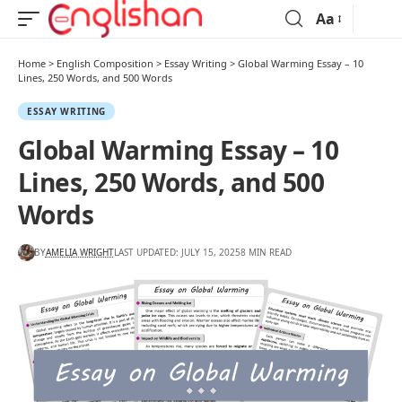
Aa
Home
>
English Composition
>
Essay Writing
>
Global Warming Essay – 10
Lines, 250 Words, and 500 Words
ESSAY WRITING
Global Warming Essay – 10
Lines, 250 Words, and 500
Words
BY
AMELIA WRIGHT
LAST UPDATED: JULY 15, 2025
8 MIN READ