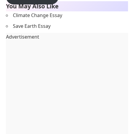
You May Also Like
Climate Change Essay
Save Earth Essay
Advertisement