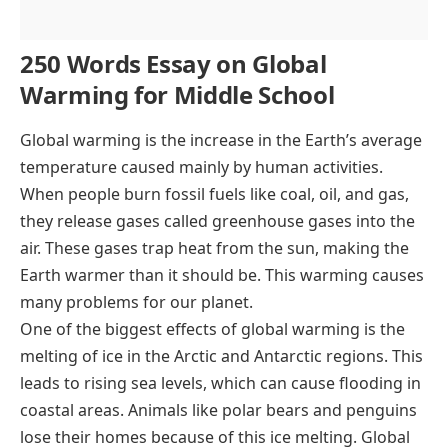
250 Words Essay on Global
Warming for Middle School
Global warming is the increase in the Earth’s average
temperature caused mainly by human activities.
When people burn fossil fuels like coal, oil, and gas,
they release gases called greenhouse gases into the
air. These gases trap heat from the sun, making the
Earth warmer than it should be. This warming causes
many problems for our planet.
One of the biggest effects of global warming is the
melting of ice in the Arctic and Antarctic regions. This
leads to rising sea levels, which can cause flooding in
coastal areas. Animals like polar bears and penguins
lose their homes because of this ice melting. Global