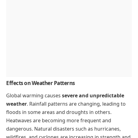
Effects on Weather Patterns
Global warming causes
severe and unpredictable
weather
. Rainfall patterns are changing, leading to
floods in some areas and droughts in others.
Heatwaves are becoming more frequent and
dangerous. Natural disasters such as hurricanes,
wildfires, and cyclones are increasing in strength and