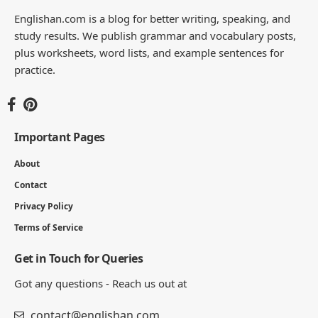
Englishan.com is a blog for better writing, speaking, and
study results. We publish grammar and vocabulary posts,
plus worksheets, word lists, and example sentences for
practice.
Important Pages
About
Contact
Privacy Policy
Terms of Service
Get in Touch for Queries
Got any questions - Reach us out at
contact@englishan.com