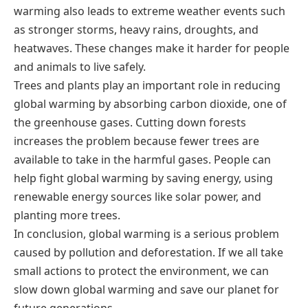
warming also leads to extreme weather events such
as stronger storms, heavy rains, droughts, and
heatwaves. These changes make it harder for people
and animals to live safely.
Trees and plants play an important role in reducing
global warming by absorbing carbon dioxide, one of
the greenhouse gases. Cutting down forests
increases the problem because fewer trees are
available to take in the harmful gases. People can
help fight global warming by saving energy, using
renewable energy sources like solar power, and
planting more trees.
In conclusion, global warming is a serious problem
caused by pollution and deforestation. If we all take
small actions to protect the environment, we can
slow down global warming and save our planet for
future generations.