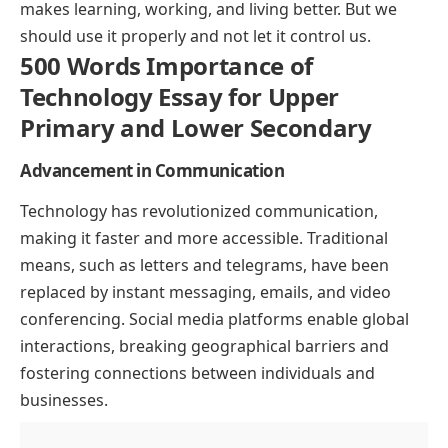
makes learning, working, and living better. But we
should use it properly and not let it control us.
500 Words Importance of
Technology Essay for Upper
Primary and Lower Secondary
Advancement in Communication
Technology has revolutionized communication,
making it faster and more accessible. Traditional
means, such as letters and telegrams, have been
replaced by instant messaging, emails, and video
conferencing. Social media platforms enable global
interactions, breaking geographical barriers and
fostering connections between individuals and
businesses.