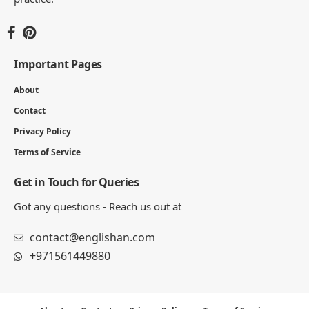
Important Pages
About
Contact
Privacy Policy
Terms of Service
Get in Touch for Queries
Got any questions - Reach us out at
contact@englishan.com
+971561449880