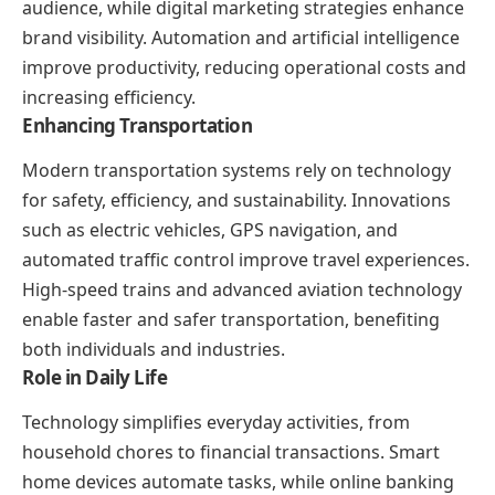
audience, while digital marketing strategies enhance
brand visibility. Automation and artificial intelligence
improve productivity, reducing operational costs and
increasing efficiency.
Enhancing Transportation
Modern transportation systems rely on technology
for safety, efficiency, and sustainability. Innovations
such as electric vehicles, GPS navigation, and
automated traffic control improve travel experiences.
High-speed trains and advanced aviation technology
enable faster and safer transportation, benefiting
both individuals and industries.
Role in Daily Life
Technology simplifies everyday activities, from
household chores to financial transactions. Smart
home devices automate tasks, while online banking