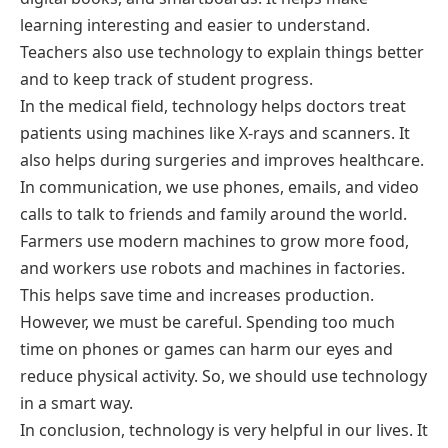
learning interesting and easier to understand.
Teachers also use technology to explain things better
and to keep track of student progress.
In the medical field, technology helps doctors treat
patients using machines like X-rays and scanners. It
also helps during surgeries and improves healthcare.
In communication, we use phones, emails, and video
calls to talk to friends and family around the world.
Farmers use modern machines to grow more food,
and workers use robots and machines in factories.
This helps save time and increases production.
However, we must be careful. Spending too much
time on phones or games can harm our eyes and
reduce physical activity. So, we should use technology
in a smart way.
In conclusion, technology is very helpful in our lives. It