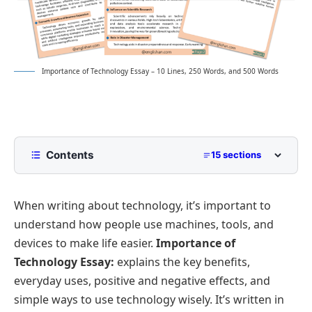
Importance of Technology Essay – 10 Lines, 250 Words, and 500 Words
Contents
15 sections
10 Lines Importance of Technology Essay for
Class 2 to Class 5
When writing about technology, it’s important to
250 Words Essay on Importance of Technology for
understand how people use machines, tools, and
Middle School
devices to make life easier.
Importance of
500 Words Importance of Technology Essay
Technology Essay:
explains the key benefits,
for Upper Primary and Lower Secondary
everyday uses, positive and negative effects, and
Advancement in Communication
Importance of Technology Essay PDF
simple ways to use technology wisely. It’s written in
Role in Education