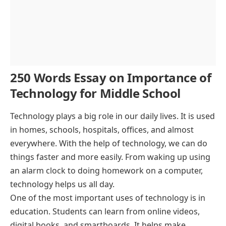
250 Words Essay on Importance of
Technology for Middle School
Technology plays a big role in our daily lives. It is used
in homes, schools, hospitals, offices, and almost
everywhere. With the help of technology, we can do
things faster and more easily. From waking up using
an alarm clock to doing homework on a computer,
technology helps us all day.
One of the most important uses of technology is in
education. Students can learn from online videos,
digital books, and smartboards. It helps make