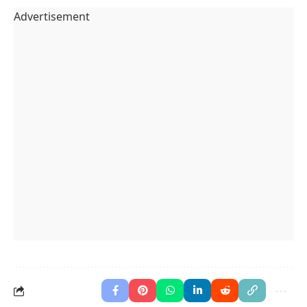
Advertisement