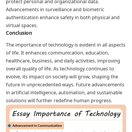
protect personal and organizational data.
Advancements in surveillance and biometric
authentication enhance safety in both physical and
virtual spaces.
Conclusion
The importance of technology is evident in all aspects
of life. It enhances communication, education,
healthcare, business, and daily activities, improving
overall quality of life. As technology continues to
evolve, its impact on society will grow, shaping the
future in unprecedented ways. Future advancements
in artificial intelligence, automation, and sustainable
solutions will further redefine human progress.