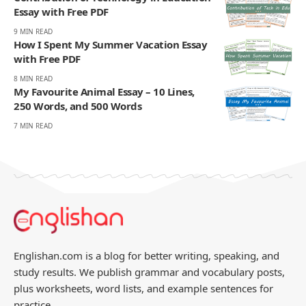
Essay with Free PDF
9 MIN READ
How I Spent My Summer Vacation Essay
with Free PDF
8 MIN READ
My Favourite Animal Essay – 10 Lines,
250 Words, and 500 Words
7 MIN READ
Englishan.com is a blog for better writing, speaking, and
study results. We publish grammar and vocabulary posts,
plus worksheets, word lists, and example sentences for
practice.