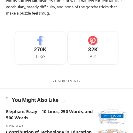
words still feel fair. Readers come for wins that feel earned: familiar
vocabulary, steady difficulty, and none of the gotcha tricks that
make a puzzle feel smug.
270K
82K
Like
Pin
- ADVERTISEMENT -
You Might Also Like
Elephant Essay – 10 Lines, 250 Words, and
500 Words
8 MIN READ
Contribution of Technology in Education