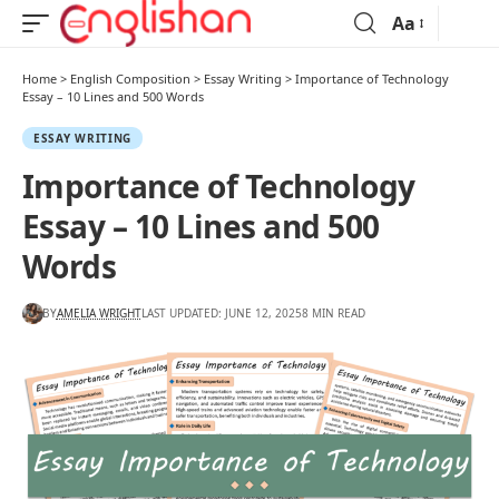
Aa
Home
>
English Composition
>
Essay Writing
>
Importance of Technology
Essay – 10 Lines and 500 Words
ESSAY WRITING
Importance of Technology
Essay – 10 Lines and 500
Words
BY
AMELIA WRIGHT
LAST UPDATED: JUNE 12, 2025
8 MIN READ