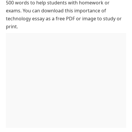
500 words to help students with homework or
Impact on Healthcare
exams. You can download this importance of
Economic Growth and Business Expansion
technology essay as a free PDF or image to study or
print.
Enhancing Transportation
Role in Daily Life
Role in Environmental Conservation
Influence on Scientific Research
Role in Disaster Management
Enhancing Cybersecurity and Digital Safety
Conclusion