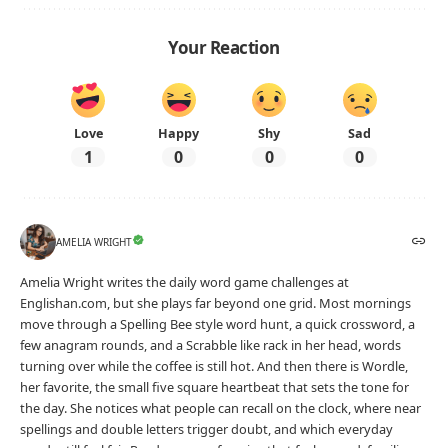
Your Reaction
Love
Happy
Shy
Sad
1
0
0
0
AMELIA WRIGHT
Amelia Wright writes the daily word game challenges at
Englishan.com, but she plays far beyond one grid. Most mornings
move through a Spelling Bee style word hunt, a quick crossword, a
few anagram rounds, and a Scrabble like rack in her head, words
turning over while the coffee is still hot. And then there is Wordle,
her favorite, the small five square heartbeat that sets the tone for
the day. She notices what people can recall on the clock, where near
spellings and double letters trigger doubt, and which everyday