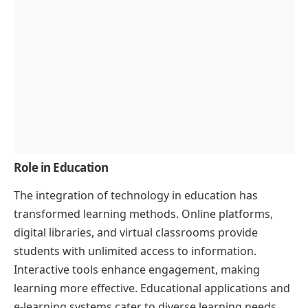
Role in Education
The integration of technology in education has
transformed learning methods. Online platforms,
digital libraries, and virtual classrooms provide
students with unlimited access to information.
Interactive tools enhance engagement, making
learning more effective. Educational applications and
e-learning systems cater to diverse learning needs,