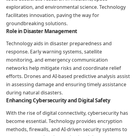
exploration, and environmental science. Technology
facilitates innovation, paving the way for
groundbreaking solutions.
Role in Disaster Management
Technology aids in disaster preparedness and
response. Early warning systems, satellite
monitoring, and emergency communication
networks help mitigate risks and coordinate relief
efforts. Drones and AI-based predictive analysis assist
in assessing damage and ensuring timely assistance
during natural disasters.
Enhancing Cybersecurity and Digital Safety
With the rise of digital connectivity, cybersecurity has
become essential. Technology provides encryption
methods, firewalls, and AI-driven security systems to