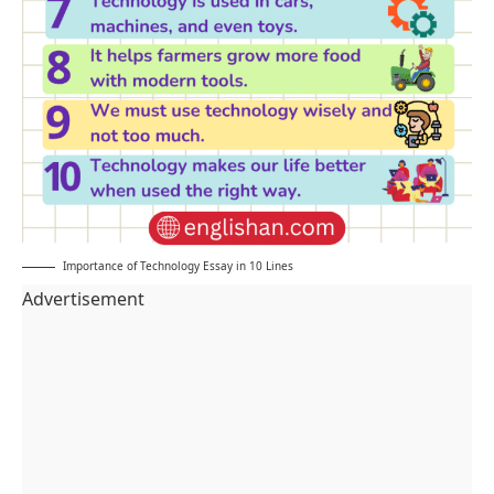
Importance of Technology Essay in 10 Lines
Advertisement