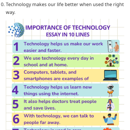
Technology makes our life better when used the right
way.