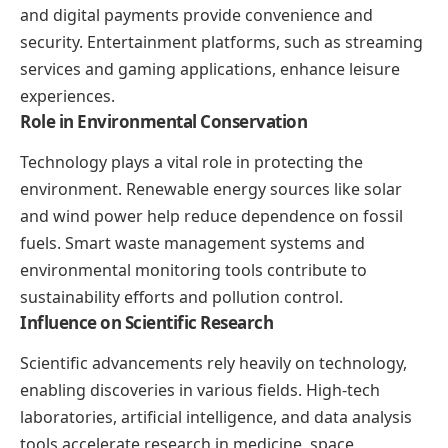
and digital payments provide convenience and
security. Entertainment platforms, such as streaming
services and gaming applications, enhance leisure
experiences.
Role in Environmental Conservation
Technology plays a vital role in protecting the
environment. Renewable energy sources like solar
and wind power help reduce dependence on fossil
fuels. Smart waste management systems and
environmental monitoring tools contribute to
sustainability efforts and pollution control.
Influence on Scientific Research
Scientific advancements rely heavily on technology,
enabling discoveries in various fields. High-tech
laboratories, artificial intelligence, and data analysis
tools accelerate research in medicine, space