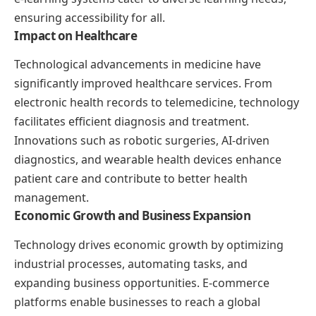
ensuring accessibility for all.
Impact on Healthcare
Technological advancements in medicine have
significantly improved healthcare services. From
electronic health records to telemedicine, technology
facilitates efficient diagnosis and treatment.
Innovations such as robotic surgeries, AI-driven
diagnostics, and wearable health devices enhance
patient care and contribute to better health
management.
Economic Growth and Business Expansion
Technology drives economic growth by optimizing
industrial processes, automating tasks, and
expanding business opportunities. E-commerce
platforms enable businesses to reach a global