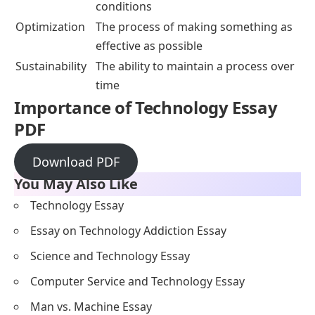
conditions
Optimization
The process of making something as
effective as possible
Sustainability
The ability to maintain a process over
time
Importance of Technology Essay
PDF
Download PDF
You May Also Like
Technology Essay
Essay on Technology Addiction Essay
Science and Technology Essay
Computer Service and Technology Essay
Man vs. Machine Essay