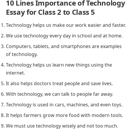
10 Lines Importance of Technology
Essay for Class 2 to Class 5
Technology helps us make our work easier and faster.
We use technology every day in school and at home.
Computers, tablets, and smartphones are examples
of technology.
Technology helps us learn new things using the
internet.
It also helps doctors treat people and save lives.
With technology, we can talk to people far away.
Technology is used in cars, machines, and even toys.
It helps farmers grow more food with modern tools.
We must use technology wisely and not too much.