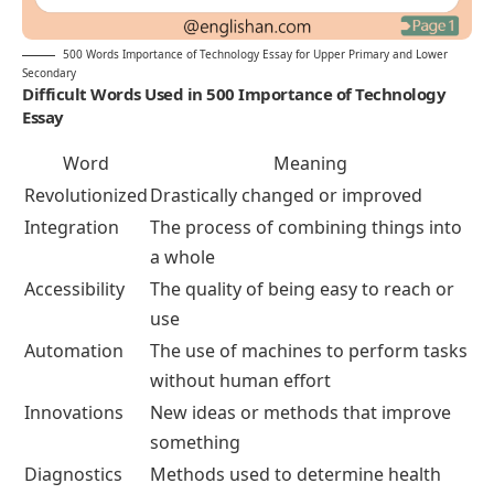
500 Words Importance of Technology Essay for Upper Primary and Lower
Secondary
Difficult Words Used in 500 Importance of Technology
Essay
Word
Meaning
Revolutionized
Drastically changed or improved
Integration
The process of combining things into
a whole
Accessibility
The quality of being easy to reach or
use
Automation
The use of machines to perform tasks
without human effort
Innovations
New ideas or methods that improve
something
Diagnostics
Methods used to determine health