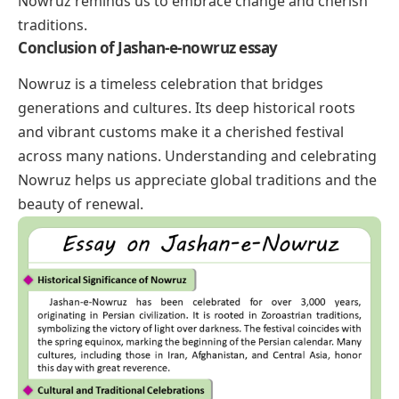
Nowruz reminds us to embrace change and cherish
traditions.
Conclusion
of Jashan-e-nowruz essay
Nowruz is a timeless celebration that bridges
generations and cultures. Its deep historical roots
and vibrant customs make it a cherished festival
across many nations. Understanding and celebrating
Nowruz helps us appreciate global traditions and the
beauty of renewal.