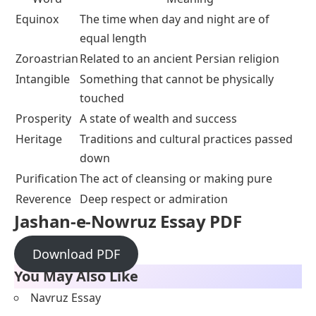
Equinox
The time when day and night are of
equal length
Zoroastrian
Related to an ancient Persian religion
Intangible
Something that cannot be physically
touched
Prosperity
A state of wealth and success
Heritage
Traditions and cultural practices passed
down
Purification
The act of cleansing or making pure
Reverence
Deep respect or admiration
Jashan-e-Nowruz Essay PDF
Download PDF
You May Also Like
Navruz Essay