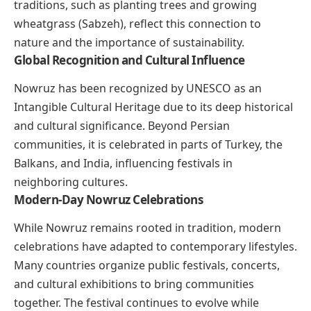
traditions, such as planting trees and growing
wheatgrass (Sabzeh), reflect this connection to
nature and the importance of sustainability.
Global Recognition and Cultural Influence
Nowruz has been recognized by UNESCO as an
Intangible Cultural Heritage due to its deep historical
and cultural significance. Beyond Persian
communities, it is celebrated in parts of Turkey, the
Balkans, and India, influencing festivals in
neighboring cultures.
Modern-Day Nowruz Celebrations
While Nowruz remains rooted in tradition, modern
celebrations have adapted to contemporary lifestyles.
Many countries organize public festivals, concerts,
and cultural exhibitions to bring communities
together. The festival continues to evolve while