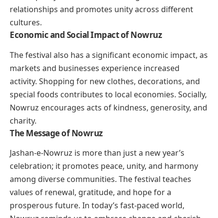
relationships and promotes unity across different
cultures.
Economic and Social Impact of Nowruz
The festival also has a significant economic impact, as
markets and businesses experience increased
activity. Shopping for new clothes, decorations, and
special foods contributes to local economies. Socially,
Nowruz encourages acts of kindness, generosity, and
charity.
The Message of Nowruz
Jashan-e-Nowruz is more than just a new year’s
celebration; it promotes peace, unity, and harmony
among diverse communities. The festival teaches
values of renewal, gratitude, and hope for a
prosperous future. In today’s fast-paced world,