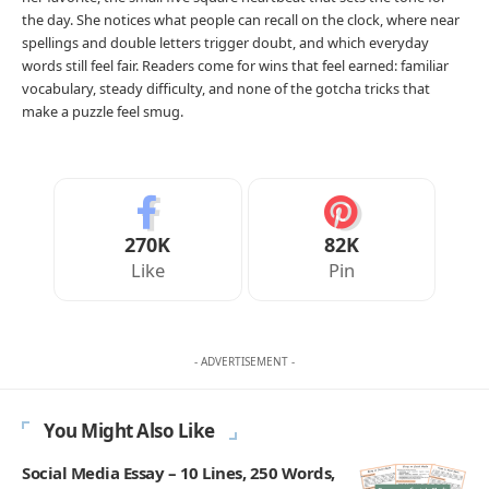
the day. She notices what people can recall on the clock, where near
spellings and double letters trigger doubt, and which everyday
words still feel fair. Readers come for wins that feel earned: familiar
vocabulary, steady difficulty, and none of the gotcha tricks that
make a puzzle feel smug.
270K
82K
Like
Pin
- ADVERTISEMENT -
You Might Also Like
Social Media Essay – 10 Lines, 250 Words,