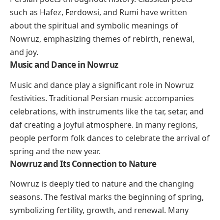
such as Hafez, Ferdowsi, and Rumi have written
about the spiritual and symbolic meanings of
Nowruz, emphasizing themes of rebirth, renewal,
and joy.
Music and Dance in Nowruz
Music and dance play a significant role in Nowruz
festivities. Traditional Persian music accompanies
celebrations, with instruments like the tar, setar, and
daf creating a joyful atmosphere. In many regions,
people perform folk dances to celebrate the arrival of
spring and the new year.
Nowruz and Its Connection to Nature
Nowruz is deeply tied to nature and the changing
seasons. The festival marks the beginning of spring,
symbolizing fertility, growth, and renewal. Many