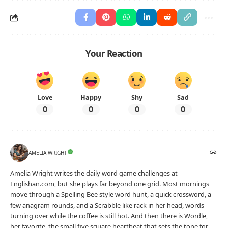
Your Reaction
Love
Happy
Shy
Sad
0
0
0
0
AMELIA WRIGHT
Amelia Wright writes the daily word game challenges at
Englishan.com, but she plays far beyond one grid. Most mornings
move through a Spelling Bee style word hunt, a quick crossword, a
few anagram rounds, and a Scrabble like rack in her head, words
turning over while the coffee is still hot. And then there is Wordle,
her favorite, the small five square heartbeat that sets the tone for