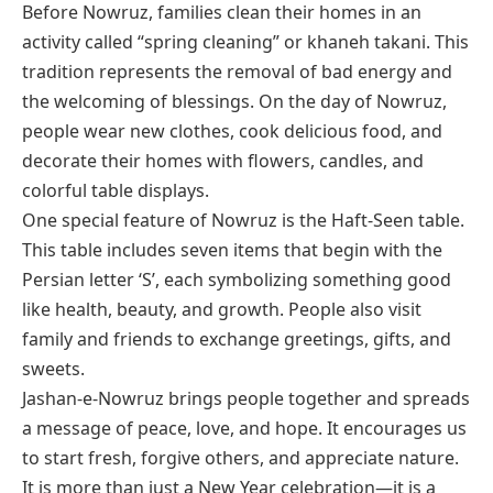
Before Nowruz, families clean their homes in an
activity called “spring cleaning” or
khaneh takani
. This
tradition represents the removal of bad energy and
the welcoming of blessings. On the day of Nowruz,
people wear new clothes, cook delicious food, and
decorate their homes with flowers, candles, and
colorful table displays.
One special feature of Nowruz is the Haft-Seen table.
This table includes seven items that begin with the
Persian letter ‘S’, each symbolizing something good
like health, beauty, and growth. People also visit
family and friends to exchange greetings, gifts, and
sweets.
Jashan-e-Nowruz brings people together and spreads
a message of peace, love, and hope. It encourages us
to start fresh, forgive others, and appreciate nature.
It is more than just a New Year celebration—it is a