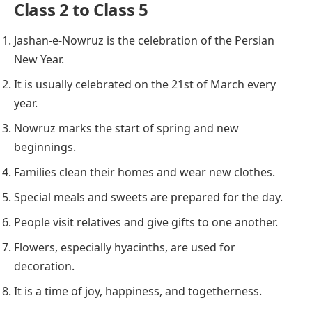
Class 2 to Class 5
Jashan-e-Nowruz is the celebration of the Persian
New Year.
It is usually celebrated on the 21st of March every
year.
Nowruz marks the start of spring and new
beginnings.
Families clean their homes and wear new clothes.
Special meals and sweets are prepared for the day.
People visit relatives and give gifts to one another.
Flowers, especially hyacinths, are used for
decoration.
It is a time of joy, happiness, and togetherness.