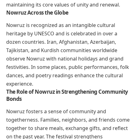
maintaining its core values of unity and renewal.
Nowruz Across the Globe
Nowruz is recognized as an intangible cultural
heritage by UNESCO and is celebrated in over a
dozen countries. Iran, Afghanistan, Azerbaijan,
Tajikistan, and Kurdish communities worldwide
observe Nowruz with national holidays and grand
festivities. In some places, public performances, folk
dances, and poetry readings enhance the cultural
experience.
The Role of Nowruz in Strengthening Community
Bonds
Nowruz fosters a sense of community and
togetherness. Families, neighbors, and friends come
together to share meals, exchange gifts, and reflect
on the past year. The festival strengthens