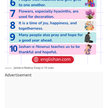
Jashan-e-Nowruz Essay in 10 Lines
Advertisement