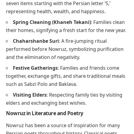
seven items starting with the Persian letter ‘S,’
representing health, wealth, and happiness.
Spring Cleaning (Khaneh Tekani)
: Families clean
their homes, signifying a fresh start for the new year.
Chaharshanbe Suri
: A fire-jumping ritual
performed before Nowruz, symbolizing purification
and the elimination of negativity.
Festive Gatherings
: Families and friends come
together, exchange gifts, and share traditional meals
such as Sabzi Polo and Baklava.
Visiting Elders
: Respecting family ties by visiting
elders and exchanging best wishes.
Nowruz in Literature and Poetry
Nowruz has been a source of inspiration for many
Persian poets throughout history. Classical poets