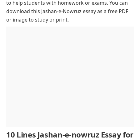
to help students with homework or exams. You can
Nowruz in Literature and Poetry
download this Jashan-e-Nowruz essay as a free PDF
Music and Dance in Nowruz
or image to study or print.
Nowruz and Its Connection to Nature
Global Recognition and Cultural Influence
Modern-Day Nowruz Celebrations
Nowruz Across the Globe
The Role of Nowruz in Strengthening Community
Bonds
Economic and Social Impact of Nowruz
The Message of Nowruz
Conclusion of Jashan-e-nowruz essay
10 Lines Jashan-e-nowruz Essay for