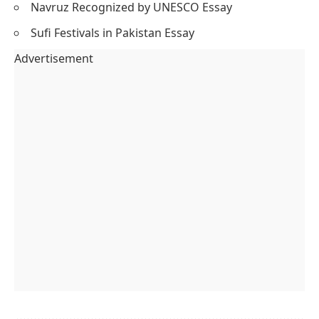
Navruz Recognized by UNESCO Essay
Sufi Festivals in Pakistan Essay
Advertisement