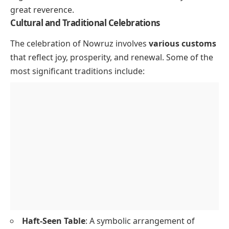
great reverence.
Cultural and Traditional Celebrations
The celebration of Nowruz involves
various customs
that reflect joy, prosperity, and renewal. Some of the
most significant traditions include:
Haft-Seen Table
: A symbolic arrangement of