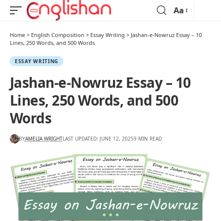
Aa
Home
>
English Composition
>
Essay Writing
>
Jashan-e-Nowruz Essay – 10
Lines, 250 Words, and 500 Words
ESSAY WRITING
Jashan-e-Nowruz Essay – 10
Lines, 250 Words, and 500
Words
BY
AMELIA WRIGHT
LAST UPDATED: JUNE 12, 2025
9 MIN READ