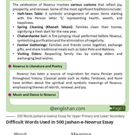
500 Words Jashan-e-nowruz Essay for Upper Primary and Lower Secondary
Difficult Words Used in 500 Jashan-e-Nowruz Essay
Word
Meaning