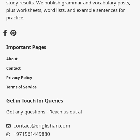
study results. We publish grammar and vocabulary posts,
plus worksheets, word lists, and example sentences for
practice.
Important Pages
About
Contact
Privacy Policy
Terms of Service
Get in Touch for Queries
Got any questions - Reach us out at
contact@englishan.com
+971561449880