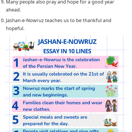
Many people also pray and hope for a good year
ahead.
Jashan-e-Nowruz teaches us to be thankful and
hopeful.