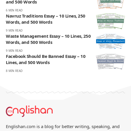
and 500 Words
6 MIN READ
Navruz Traditions Essay – 10 Lines, 250
Words, and 500 Words
9 MIN READ
Waste Management Essay – 10 Lines, 250
Words, and 500 Words
9 MIN READ
Facebook Should Be Banned Essay – 10
Lines, and 500 Words
8 MIN READ
Englishan.com is a blog for better writing, speaking, and