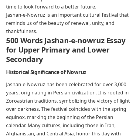
time to look forward to a better future.
Jashan-e-Nowruz is an important cultural festival that
reminds us of the beauty of renewal, unity, and
thankfulness.
500 Words Jashan-e-nowruz Essay
for Upper Primary and Lower
Secondary
Historical Significance of Nowruz
Jashan-e-Nowruz has been celebrated for over 3,000
years, originating in Persian civilization. It is rooted in
Zoroastrian traditions, symbolizing the victory of light
over darkness. The festival coincides with the spring
equinox, marking the beginning of the Persian
calendar. Many cultures, including those in Iran,
Afghanistan, and Central Asia, honor this day with