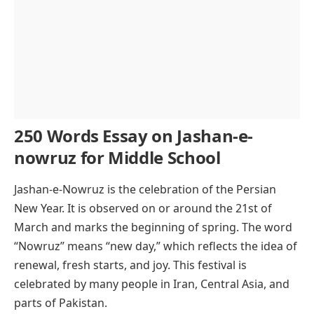
250 Words Essay on Jashan-e-
nowruz for Middle School
Jashan-e-Nowruz is the celebration of the Persian
New Year. It is observed on or around the 21st of
March and marks the beginning of spring. The word
“Nowruz” means “new day,” which reflects the idea of
renewal, fresh starts, and joy. This festival is
celebrated by many people in Iran, Central Asia, and
parts of Pakistan.