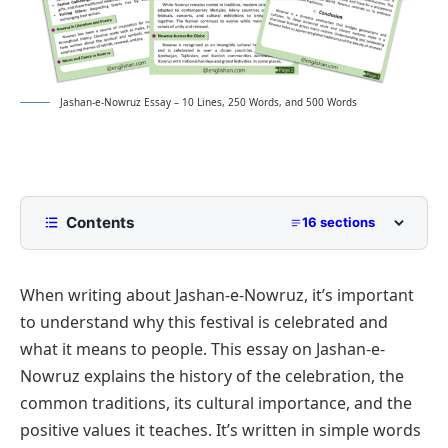
Jashan-e-Nowruz Essay – 10 Lines, 250 Words, and 500 Words
Contents
16 sections
10 Lines Jashan-e-nowruz Essay for Class 2 to
Class 5
When writing about Jashan-e-Nowruz, it’s important
250 Words Essay on Jashan-e-nowruz for Middle
to understand why this festival is celebrated and
School
what it means to people. This essay on Jashan-e-
500 Words Jashan-e-nowruz Essay for
Nowruz explains the history of the celebration, the
Upper Primary and Lower Secondary
common traditions, its cultural importance, and the
Historical Significance of Nowruz
Jashan-e-Nowruz Essay PDF
positive values it teaches. It’s written in simple words
Cultural and Traditional Celebrations