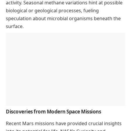
activity. Seasonal methane variations hint at possible
biological or geological processes, fueling
speculation about microbial organisms beneath the
surface.
Discoveries from Modern Space Missions
Recent Mars missions have provided crucial insights