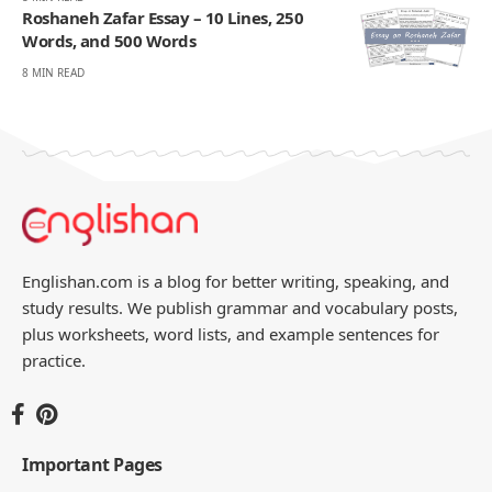
Roshaneh Zafar Essay – 10 Lines, 250
Words, and 500 Words
8 MIN READ
Englishan.com is a blog for better writing, speaking, and
study results. We publish grammar and vocabulary posts,
plus worksheets, word lists, and example sentences for
practice.
Important Pages