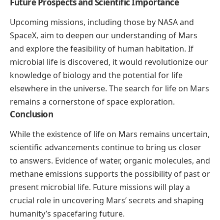
Future Prospects and Scientific Importance
Upcoming missions, including those by NASA and
SpaceX, aim to deepen our understanding of Mars
and explore the feasibility of human habitation. If
microbial life is discovered, it would revolutionize our
knowledge of biology and the potential for life
elsewhere in the universe. The search for life on Mars
remains a cornerstone of space exploration.
Conclusion
While the existence of life on Mars remains uncertain,
scientific advancements continue to bring us closer
to answers. Evidence of water, organic molecules, and
methane emissions supports the possibility of past or
present microbial life. Future missions will play a
crucial role in uncovering Mars’ secrets and shaping
humanity’s spacefaring future.