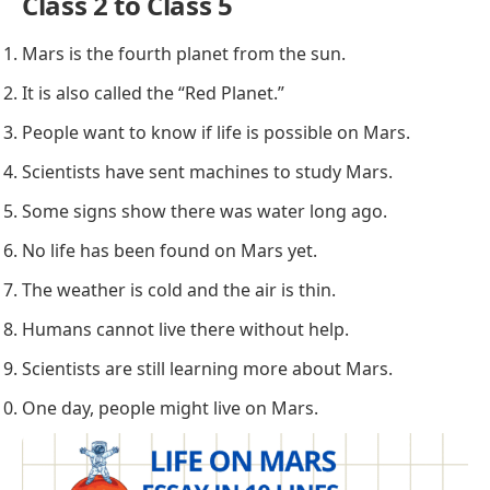
Class 2 to Class 5
Mars is the fourth planet from the sun.
It is also called the “Red Planet.”
People want to know if life is possible on Mars.
Scientists have sent machines to study Mars.
Some signs show there was water long ago.
No life has been found on Mars yet.
The weather is cold and the air is thin.
Humans cannot live there without help.
Scientists are still learning more about Mars.
One day, people might live on Mars.