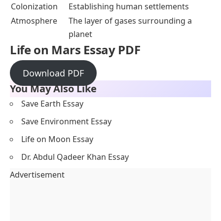
Colonization
Establishing human settlements
Atmosphere
The layer of gases surrounding a
planet
Life on Mars
Essay PDF
Download PDF
You May Also Like
Save Earth Essay
Save Environment Essay
Life on Moon Essay
Dr. Abdul Qadeer Khan Essay
Advertisement