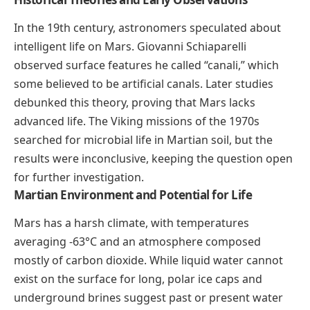
In the 19th century, astronomers speculated about
intelligent life on Mars. Giovanni Schiaparelli
observed surface features he called “canali,” which
some believed to be artificial canals. Later studies
debunked this theory, proving that Mars lacks
advanced life. The Viking missions of the 1970s
searched for microbial life in Martian soil, but the
results were inconclusive, keeping the question open
for further investigation.
Martian Environment and Potential for Life
Mars has a harsh climate, with temperatures
averaging -63°C and an atmosphere composed
mostly of carbon dioxide. While liquid water cannot
exist on the surface for long, polar ice caps and
underground brines suggest past or present water