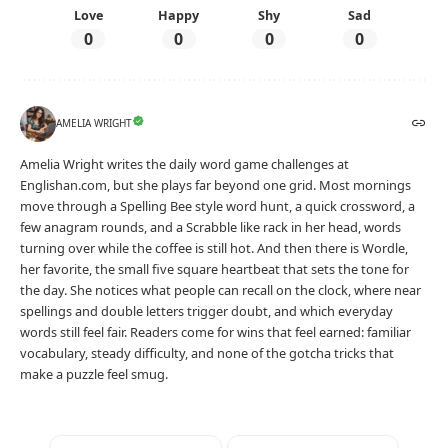
Love
Happy
Shy
Sad
0
0
0
0
AMELIA WRIGHT
Amelia Wright writes the daily word game challenges at
Englishan.com, but she plays far beyond one grid. Most mornings
move through a Spelling Bee style word hunt, a quick crossword, a
few anagram rounds, and a Scrabble like rack in her head, words
turning over while the coffee is still hot. And then there is Wordle,
her favorite, the small five square heartbeat that sets the tone for
the day. She notices what people can recall on the clock, where near
spellings and double letters trigger doubt, and which everyday
words still feel fair. Readers come for wins that feel earned: familiar
vocabulary, steady difficulty, and none of the gotcha tricks that
make a puzzle feel smug.