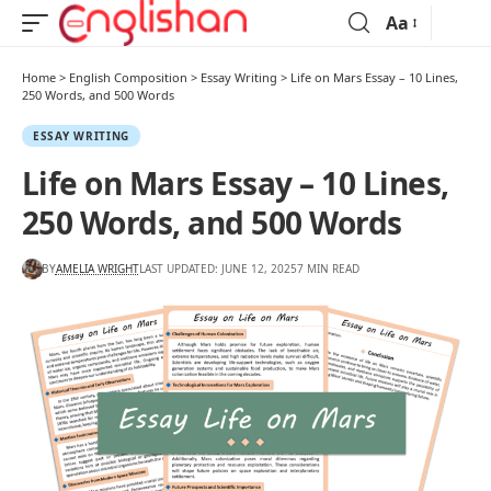
Aa
Home
>
English Composition
>
Essay Writing
>
Life on Mars Essay – 10 Lines,
250 Words, and 500 Words
ESSAY WRITING
Life on Mars Essay – 10 Lines,
250 Words, and 500 Words
BY
AMELIA WRIGHT
LAST UPDATED: JUNE 12, 2025
7 MIN READ