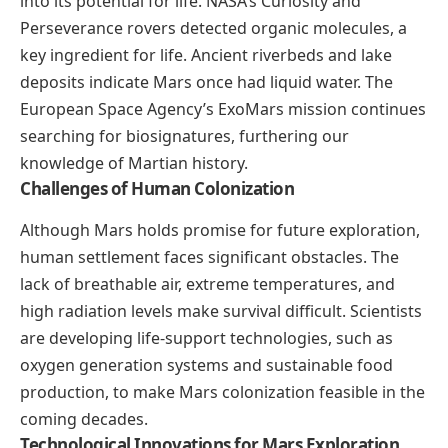
into its potential for life. NASA’s Curiosity and
Perseverance rovers detected organic molecules, a
key ingredient for life. Ancient riverbeds and lake
deposits indicate Mars once had liquid water. The
European Space Agency’s ExoMars mission continues
searching for biosignatures, furthering our
knowledge of Martian history.
Challenges of Human Colonization
Although Mars holds promise for future exploration,
human settlement faces significant obstacles. The
lack of breathable air, extreme temperatures, and
high radiation levels make survival difficult. Scientists
are developing life-support technologies, such as
oxygen generation systems and sustainable food
production, to make Mars colonization feasible in the
coming decades.
Technological Innovations for Mars Exploration