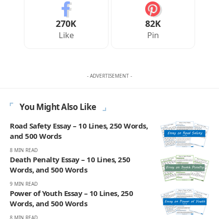
270K
82K
Like
Pin
- ADVERTISEMENT -
You Might Also Like
Road Safety Essay – 10 Lines, 250 Words,
and 500 Words
8 MIN READ
Death Penalty Essay – 10 Lines, 250
Words, and 500 Words
9 MIN READ
Power of Youth Essay – 10 Lines, 250
Words, and 500 Words
8 MIN READ