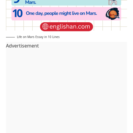
Life on Mars Essay in 10 Lines
Advertisement