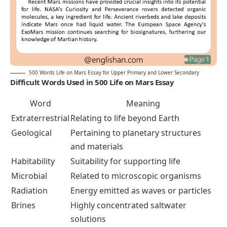
500 Words Life on Mars Essay for Upper Primary and Lower Secondary
Difficult Words Used in 500 Life on Mars Essay
Word
Meaning
Extraterrestrial
Relating to life beyond Earth
Geological
Pertaining to planetary structures
and materials
Habitability
Suitability for supporting life
Microbial
Related to microscopic organisms
Radiation
Energy emitted as waves or particles
Brines
Highly concentrated saltwater
solutions