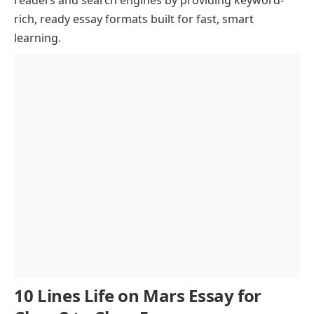
rich, ready essay formats built for fast, smart
Technological Innovations for Mars Exploration
learning.
Ethical and Philosophical Considerations
Future Prospects and Scientific Importance
Conclusion
10 Lines Life on Mars Essay for