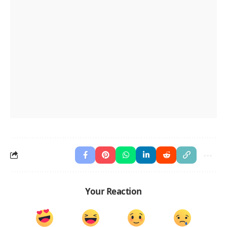
Your Reaction