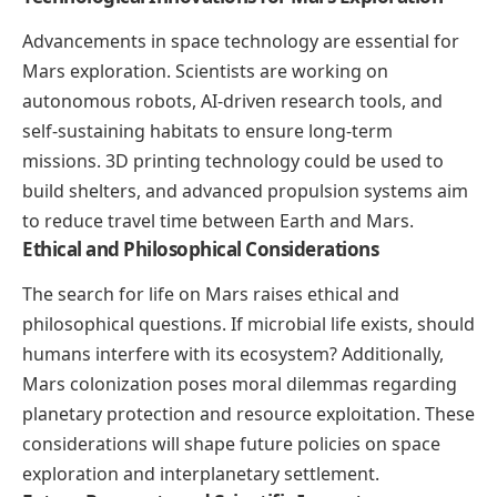
Advancements in space technology are essential for
Mars exploration. Scientists are working on
autonomous robots, AI-driven research tools, and
self-sustaining habitats to ensure long-term
missions. 3D printing technology could be used to
build shelters, and advanced propulsion systems aim
to reduce travel time between Earth and Mars.
Ethical and Philosophical Considerations
The search for life on Mars raises ethical and
philosophical questions. If microbial life exists, should
humans interfere with its ecosystem? Additionally,
Mars colonization poses moral dilemmas regarding
planetary protection and resource exploitation. These
considerations will shape future policies on space
exploration and interplanetary settlement.