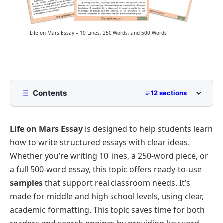
Life on Mars Essay – 10 Lines, 250 Words, and 500 Words
Contents
12 sections
10 Lines Life on Mars Essay for Class 2 to Class 5
Life on Mars Essay
is designed to help students learn
250 Words Essay on Life on Mars for Middle School
how to write structured essays with clear ideas.
500 Words Life on Mars Essay for Upper
Whether you’re writing 10 lines, a 250-word piece, or
Primary and Lower Secondary
a full 500-word essay, this topic offers ready-to-use
Historical Theories and Early Observations
Life on Mars Essay PDF
samples
that support real classroom needs. It’s
Martian Environment and Potential for Life
made for middle and high school levels, using clear,
Discoveries from Modern Space Missions
academic formatting. This topic saves time for both
Challenges of Human Colonization
readers and search engines by providing keyword-