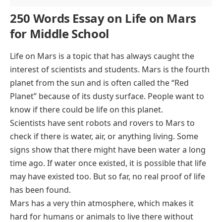
250 Words Essay on Life on Mars
for Middle School
Life on Mars is a topic that has always caught the
interest of scientists and students. Mars is the fourth
planet from the sun and is often called the “Red
Planet” because of its dusty surface. People want to
know if there could be life on this planet.
Scientists have sent robots and rovers to Mars to
check if there is water, air, or anything living. Some
signs show that there might have been water a long
time ago. If water once existed, it is possible that life
may have existed too. But so far, no real proof of life
has been found.
Mars has a very thin atmosphere, which makes it
hard for humans or animals to live there without