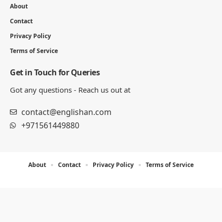
About
Contact
Privacy Policy
Terms of Service
Get in Touch for Queries
Got any questions - Reach us out at
contact@englishan.com
+971561449880
About
Contact
Privacy Policy
Terms of Service