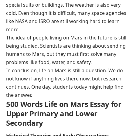
special suits or buildings. The weather is also very
cold. Even though it is difficult, many space agencies
like NASA and ISRO are still working hard to learn
more.
The idea of people living on Mars in the future is still
being studied. Scientists are thinking about sending
humans to Mars, but they must first solve many
problems like food, water, and safety.
In conclusion, life on Mars is still a question. We do
not know if anything lives there now, but research
continues. One day, students today might help find
the answer.
500 Words Life on Mars Essay for
Upper Primary and Lower
Secondary
Historical Theories and Early Observations