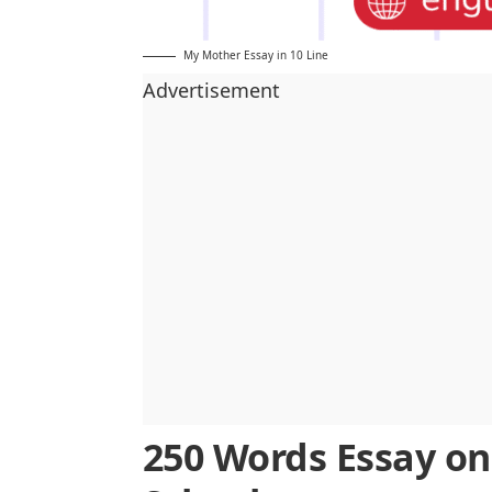
My Mother Essay in 10 Line
Advertisement
250 Words Essay on