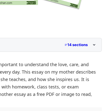
14 sections
2 to Class 5
Middle School
mportant to understand the love, care, and
 every day. This essay on my mother describes
per Primary and Lower Secondary
s she teaches, and how she inspires us. It is
her
s with homework, class tests, or exam
other essay as a free PDF or image to read,