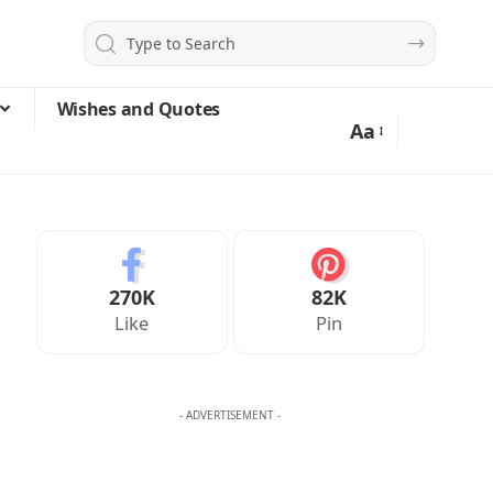
Wishes and Quotes
Aa
270K
82K
Like
Pin
- ADVERTISEMENT -