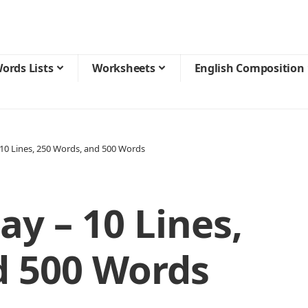
ords Lists
Worksheets
English Composition
10 Lines, 250 Words, and 500 Words
y – 10 Lines,
d 500 Words