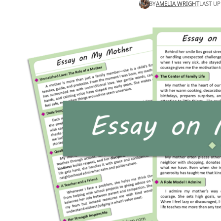
BY
AMELIA WRIGHT
LAST UP