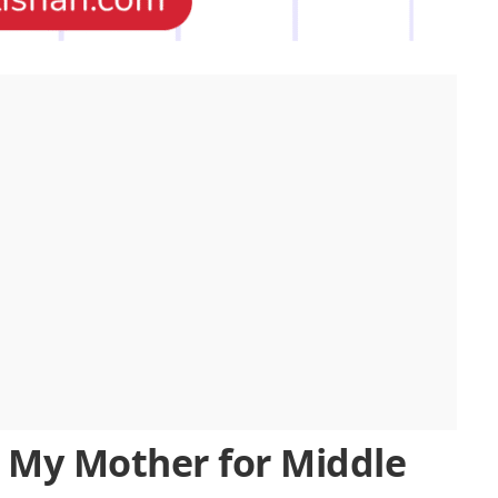
 My Mother for Middle