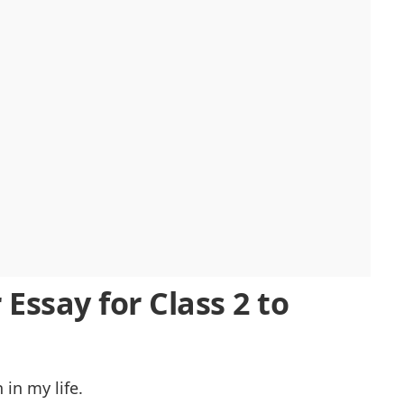
Essay for Class 2 to
in my life.