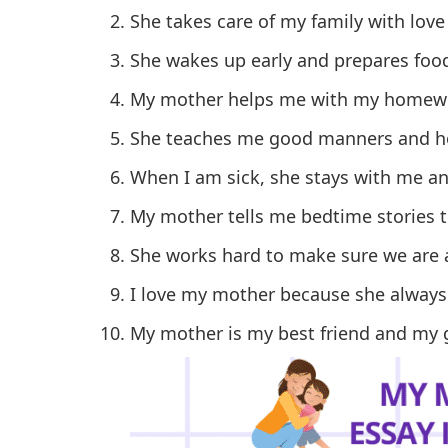
She takes care of my family with love
She wakes up early and prepares food
My mother helps me with my homewo
She teaches me good manners and ho
When I am sick, she stays with me an
My mother tells me bedtime stories th
She works hard to make sure we are 
I love my mother because she always
My mother is my best friend and my 