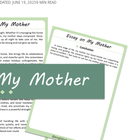
DATED: JUNE 19, 2025
9 MIN READ