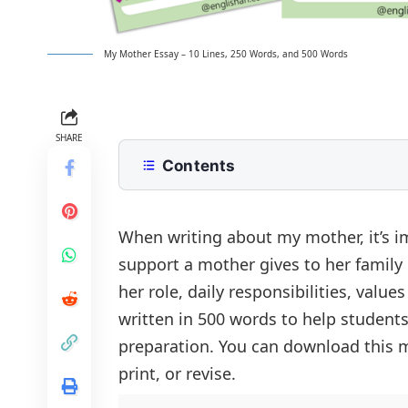
My Mother Essay – 10 Lines, 250 Words, and 500 Words
SHARE
Contents
10 Lines My Mother Essay for Class 
250 Words Essay on My Mother for 
When writing about my mother, it’s i
support a mother gives to her family
500 Words My Mother Essay for Up
her role, daily responsibilities, value
Unmatched Love: The Role of a Mot
Conclusion
written in 500 words to help student
Daily Support and Care
My Mother Essay PDF
preparation. You can download this m
Qualities That Make Her Special
print, or revise.
A Teacher and a Friend