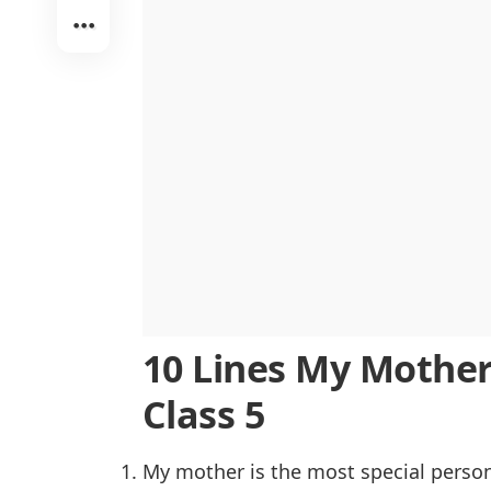
Her Strength Inspires Me
The Center of Family Life
Lessons That Last a Lifetime
Always Putting Others First
A Role Model I Admire
10 Lines My Mother 
Class 5
My mother is the most special person 