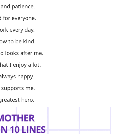
 and patience.
 for everyone.
rk every day.
w to be kind.
d looks after me.
at I enjoy a lot.
always happy.
 supports me.
greatest hero.