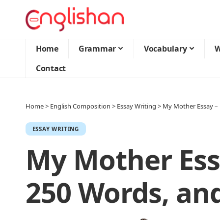
Home
Grammar
Vocabulary
W
Contact
Home
>
English Composition
>
Essay Writing
>
My Mother Essay – 
ESSAY WRITING
My Mother Essa
250 Words, an