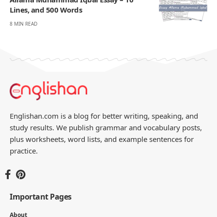
Lines, and 500 Words
8 MIN READ
Englishan.com is a blog for better writing, speaking, and
study results. We publish grammar and vocabulary posts,
plus worksheets, word lists, and example sentences for
practice.
Important Pages
About