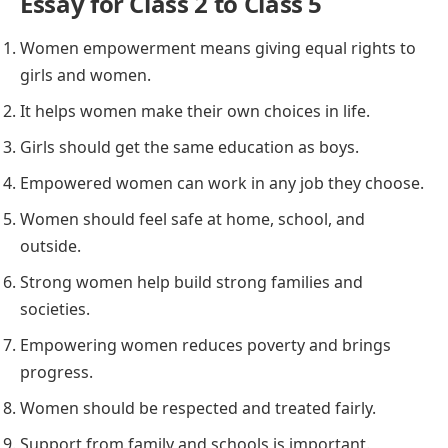
Essay for Class 2 to Class 5
Women empowerment means giving equal rights to
girls and women.
It helps women make their own choices in life.
Girls should get the same education as boys.
Empowered women can work in any job they choose.
Women should feel safe at home, school, and
outside.
Strong women help build strong families and
societies.
Empowering women reduces poverty and brings
progress.
Women should be respected and treated fairly.
Support from family and schools is important.