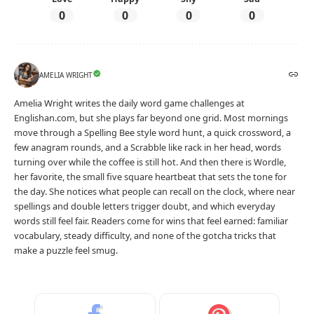
0
0
0
0
AMELIA WRIGHT
Amelia Wright writes the daily word game challenges at
Englishan.com, but she plays far beyond one grid. Most mornings
move through a Spelling Bee style word hunt, a quick crossword, a
few anagram rounds, and a Scrabble like rack in her head, words
turning over while the coffee is still hot. And then there is Wordle,
her favorite, the small five square heartbeat that sets the tone for
the day. She notices what people can recall on the clock, where near
spellings and double letters trigger doubt, and which everyday
words still feel fair. Readers come for wins that feel earned: familiar
vocabulary, steady difficulty, and none of the gotcha tricks that
make a puzzle feel smug.