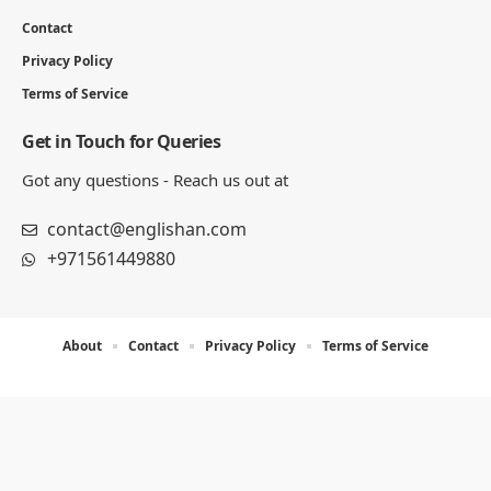
Contact
Privacy Policy
Terms of Service
Get in Touch for Queries
Got any questions - Reach us out at
contact@englishan.com
+971561449880
About
Contact
Privacy Policy
Terms of Service