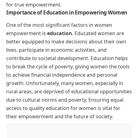
for true empowerment.
Importance of Education in Empowering Women
One of the most significant factors in women
empowerment is
education
. Educated women are
better equipped to make decisions about their own
lives, participate in economic activities, and
contribute to societal development. Education helps
to break the cycle of poverty, giving women the tools
to achieve financial independence and personal
growth. Unfortunately, many women, especially in
rural areas, are deprived of educational opportunities
due to cultural norms and poverty. Ensuring equal
access to quality education for women is vital for
their empowerment and the future of society.