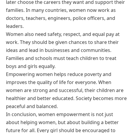
later choose the careers they want and support their
families. In many countries, women now work as
doctors, teachers, engineers, police officers, and
leaders.
Women also need safety, respect, and equal pay at
work. They should be given chances to share their
ideas and lead in businesses and communities.
Families and schools must teach children to treat
boys and girls equally.
Empowering women helps reduce poverty and
improves the quality of life for everyone. When
women are strong and successful, their children are
healthier and better educated. Society becomes more
peaceful and balanced.
In conclusion, women empowerment is not just
about helping women, but about building a better
future for all. Every girl should be encouraged to