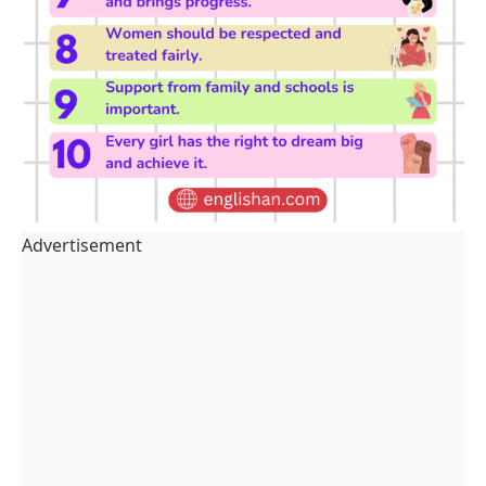
Advertisement