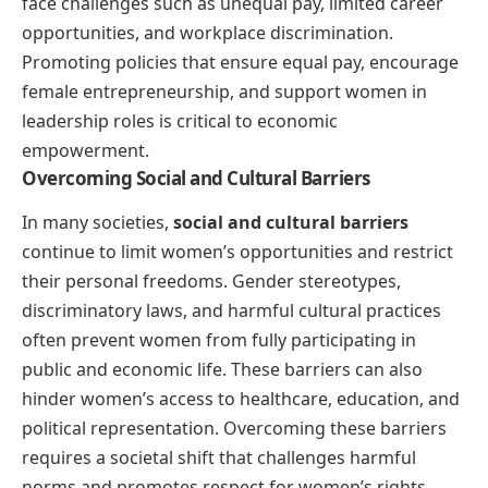
face challenges such as unequal pay, limited career
opportunities, and workplace discrimination.
Promoting policies that ensure equal pay, encourage
female entrepreneurship, and support women in
leadership roles is critical to economic
empowerment.
Overcoming Social and Cultural Barriers
In many societies,
social and cultural barriers
continue to limit women’s opportunities and restrict
their personal freedoms. Gender stereotypes,
discriminatory laws, and harmful cultural practices
often prevent women from fully participating in
public and economic life. These barriers can also
hinder women’s access to healthcare, education, and
political representation. Overcoming these barriers
requires a societal shift that challenges harmful
norms and promotes respect for women’s rights.