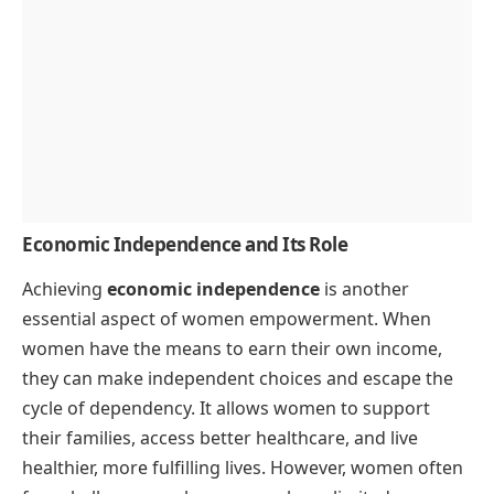
Economic Independence and Its Role
Achieving
economic independence
is another
essential aspect of women empowerment. When
women have the means to earn their own income,
they can make independent choices and escape the
cycle of dependency. It allows women to support
their families, access better healthcare, and live
healthier, more fulfilling lives. However, women often