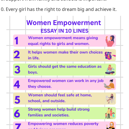
Every girl has the right to dream big and achieve it.