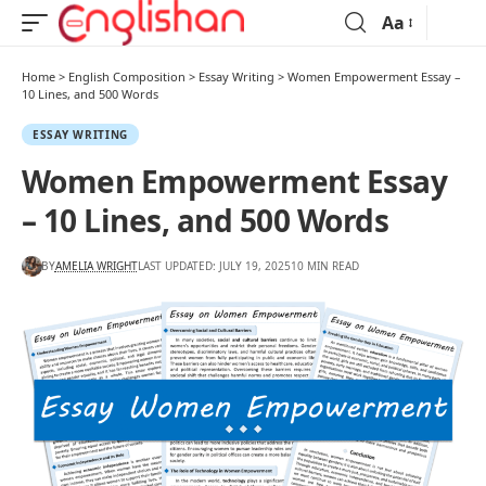
Aa
Home
>
English Composition
>
Essay Writing
>
Women Empowerment Essay –
10 Lines, and 500 Words
ESSAY WRITING
Women Empowerment Essay
– 10 Lines, and 500 Words
BY
AMELIA WRIGHT
LAST UPDATED: JULY 19, 2025
10 MIN READ