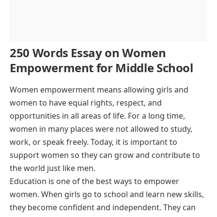
250 Words Essay on Women
Empowerment for Middle School
Women empowerment means allowing girls and
women to have equal rights, respect, and
opportunities in all areas of life. For a long time,
women in many places were not allowed to study,
work, or speak freely. Today, it is important to
support women so they can grow and contribute to
the world just like men.
Education is one of the best ways to empower
women. When girls go to school and learn new skills,
they become confident and independent. They can