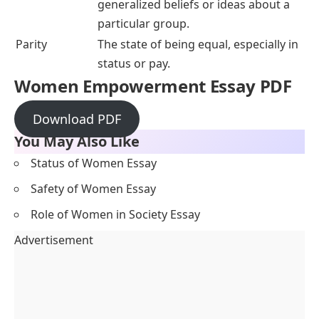
generalized beliefs or ideas about a
particular group.
Parity
The state of being equal, especially in
status or pay.
Women Empowerment Essay PDF
Download PDF
You May Also Like
Status of Women Essay
Safety of Women Essay
Role of Women in Society Essay
Advertisement