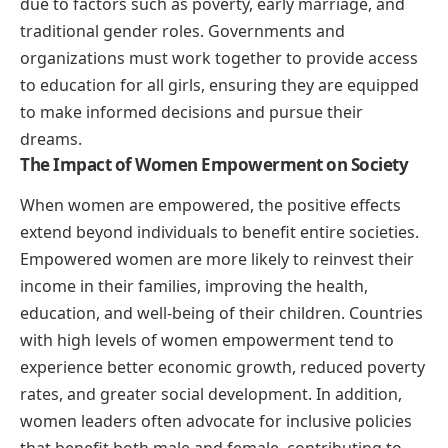
due to factors such as poverty, early marriage, and
traditional gender roles. Governments and
organizations must work together to provide access
to education for all girls, ensuring they are equipped
to make informed decisions and pursue their
dreams.
The Impact of Women Empowerment on Society
When women are empowered, the positive effects
extend beyond individuals to benefit entire societies.
Empowered women are more likely to reinvest their
income in their families, improving the health,
education, and well-being of their children. Countries
with high levels of women empowerment tend to
experience better economic growth, reduced poverty
rates, and greater social development. In addition,
women leaders often advocate for inclusive policies