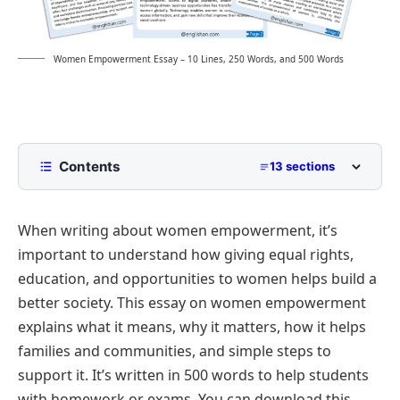
Women Empowerment Essay – 10 Lines, 250 Words, and 500 Words
Contents
13 sections
10 Lines Women Empowerment Essay for Class 2
to Class 5
When writing about women empowerment, it’s
250 Words Essay on Women Empowerment for
important to understand how giving equal rights,
Middle School
education, and opportunities to women helps build a
500 Words Women Empowerment Essay for
better society. This essay on women empowerment
Upper Primary and Lower Secondary
explains what it means, why it matters, how it helps
Understanding Women Empowerment
Women Empowerment Essay PDF
families and communities, and simple steps to
Importance of Education in Empowering Women
support it. It’s written in 500 words to help students
Economic Independence and Its Role
with homework or exams. You can download this