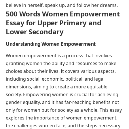
believe in herself, speak up, and follow her dreams.
500 Words Women Empowerment
Essay for Upper Primary and
Lower Secondary
Understanding Women Empowerment
Women empowerment is a process that involves
granting women the ability and resources to make
choices about their lives. It covers various aspects,
including social, economic, political, and legal
dimensions, aiming to create a more equitable
society. Empowering women is crucial for achieving
gender equality, and it has far-reaching benefits not
only for women but for society as a whole. This essay
explores the importance of women empowerment,
the challenges women face, and the steps necessary