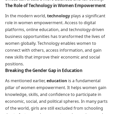
The Role of Technology in Women Empowerment
In the modern world,
technology
plays a significant
role in women empowerment. Access to digital
platforms, online education, and technology-driven
business opportunities has transformed the lives of
women globally. Technology enables women to
connect with others, access information, and gain
new skills that improve their economic and social
positions.
Breaking the Gender Gap in Education
As mentioned earlier,
education
is a fundamental
pillar of women empowerment. It helps women gain
knowledge, skills, and confidence to participate in
economic, social, and political spheres. In many parts
of the world, girls are still excluded from schooling