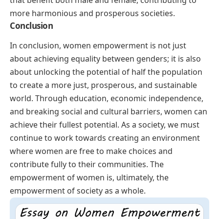
that benefit both male and female, contributing to
more harmonious and prosperous societies.
Conclusion
In conclusion, women empowerment is not just
about achieving equality between genders; it is also
about unlocking the potential of half the population
to create a more just, prosperous, and sustainable
world. Through education, economic independence,
and breaking social and cultural barriers, women can
achieve their fullest potential. As a society, we must
continue to work towards creating an environment
where women are free to make choices and
contribute fully to their communities. The
empowerment of women is, ultimately, the
empowerment of society as a whole.