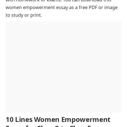
Overcoming Social and Cultural Barriers
women empowerment essay as a free PDF or image
to study or print.
Women in Politics and Leadership
The Role of Technology in Women Empowerment
Breaking the Gender Gap in Education
The Impact of Women Empowerment on Society
Conclusion
10 Lines Women Empowerment