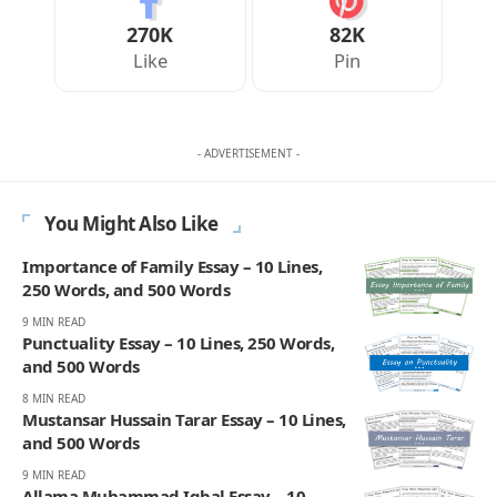
270K
82K
Like
Pin
- ADVERTISEMENT -
You Might Also Like
Importance of Family Essay – 10 Lines,
250 Words, and 500 Words
9 MIN READ
Punctuality Essay – 10 Lines, 250 Words,
and 500 Words
8 MIN READ
Mustansar Hussain Tarar Essay – 10 Lines,
and 500 Words
9 MIN READ
Allama Muhammad Iqbal Essay – 10