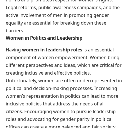
Legal reforms, public awareness campaigns, and the
active involvement of men in promoting gender
equality are essential for breaking down these
barriers.
Women in Politics and Leadership
Having
women in leadership roles
is an essential
component of women empowerment. Women bring
different perspectives and ideas, which are critical for
creating inclusive and effective policies.
Unfortunately, women are often underrepresented in
political and decision-making processes. Increasing
women’s representation in politics can lead to more
inclusive policies that address the needs of all
citizens. Encouraging women to pursue leadership
roles and advocating for gender parity in political
offices can create a more balanced and fair society.