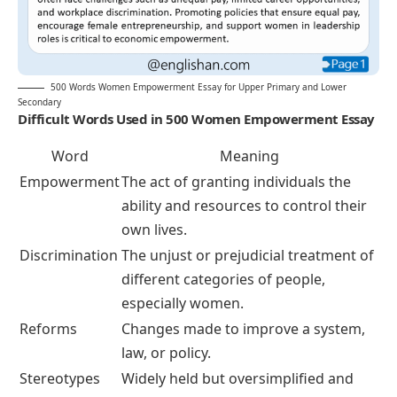
500 Words Women Empowerment Essay for Upper Primary and Lower
Secondary
Difficult Words Used in 500 Women Empowerment Essay
Word
Meaning
Empowerment
The act of granting individuals the
ability and resources to control their
own lives.
Discrimination
The unjust or prejudicial treatment of
different categories of people,
especially women.
Reforms
Changes made to improve a system,
law, or policy.
Stereotypes
Widely held but oversimplified and