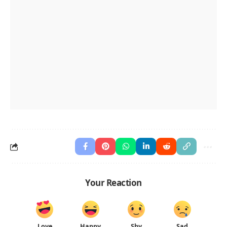
Your Reaction
Love
Happy
Shy
Sad