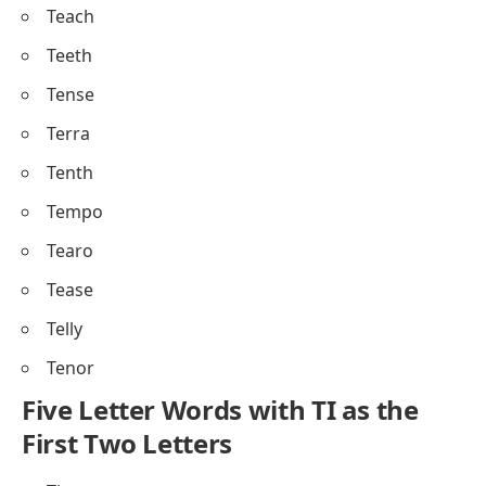
Teach
Teeth
Tense
Terra
Tenth
Tempo
Tearo
Tease
Telly
Tenor
Five Letter Words with TI as the
First Two Letters