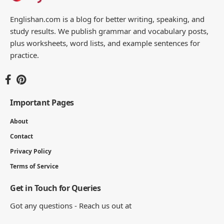
Englishan.com is a blog for better writing, speaking, and
study results. We publish grammar and vocabulary posts,
plus worksheets, word lists, and example sentences for
practice.
Important Pages
About
Contact
Privacy Policy
Terms of Service
Get in Touch for Queries
Got any questions - Reach us out at