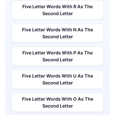
Five Letter Words With R As The
Second Letter
Five Letter Words With N As The
Second Letter
Five Letter Words With P As The
Second Letter
Five Letter Words With U As The
Second Letter
Five Letter Words With O As The
Second Letter