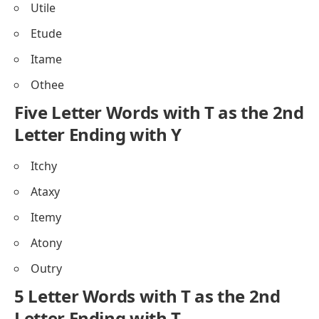
Utile
Etude
Itame
Othee
Five Letter Words with T as the 2nd
Letter Ending with Y
Itchy
Ataxy
Itemy
Atony
Outry
5 Letter Words with T as the 2nd
Letter Ending with T