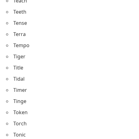
Teach
Teeth
Tense
Terra
Tempo
Tiger
Title
Tidal
Timer
Tinge
Token
Torch
Tonic