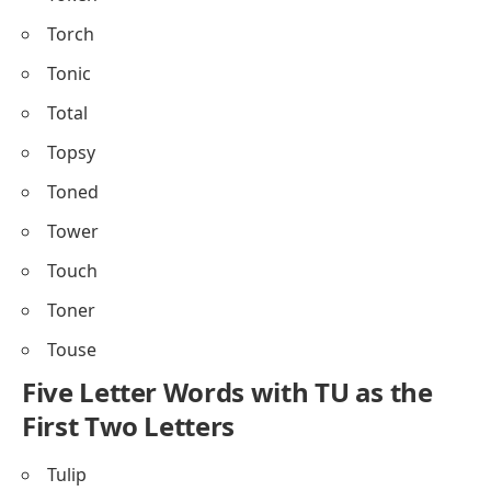
Torch
Tonic
Total
Topsy
Toned
Tower
Touch
Toner
Touse
Five Letter Words with TU as the
First Two Letters
Tulip