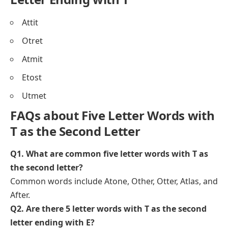
Attit
Otret
Atmit
Etost
Utmet
FAQs about Five Letter Words with
T as the Second Letter
Q1. What are common five letter words with T as
the second letter?
Common words include Atone, Other, Otter, Atlas, and
After.
Q2. Are there 5 letter words with T as the second
letter ending with E?