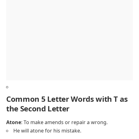
Common 5 Letter Words with T as
the Second Letter
Atone
: To make amends or repair a wrong.
He will atone for his mistake.