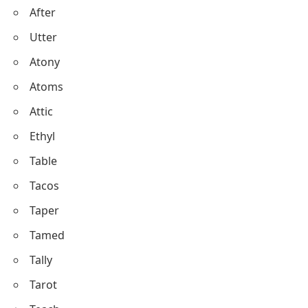
After
Utter
Atony
Atoms
Attic
Ethyl
Table
Tacos
Taper
Tamed
Tally
Tarot