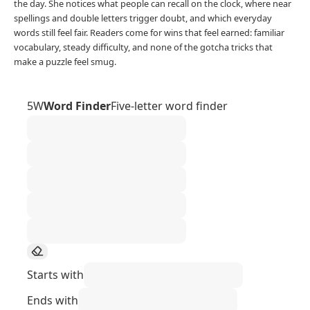
the day. She notices what people can recall on the clock, where near
spellings and double letters trigger doubt, and which everyday
words still feel fair. Readers come for wins that feel earned: familiar
vocabulary, steady difficulty, and none of the gotcha tricks that
make a puzzle feel smug.
5W
Word Finder
Five-letter word finder
Starts with
Ends with