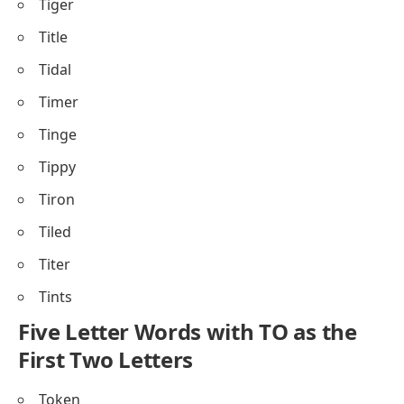
Tiger
Title
Tidal
Timer
Tinge
Tippy
Tiron
Tiled
Titer
Tints
Five Letter Words with TO as the
First Two Letters
Token