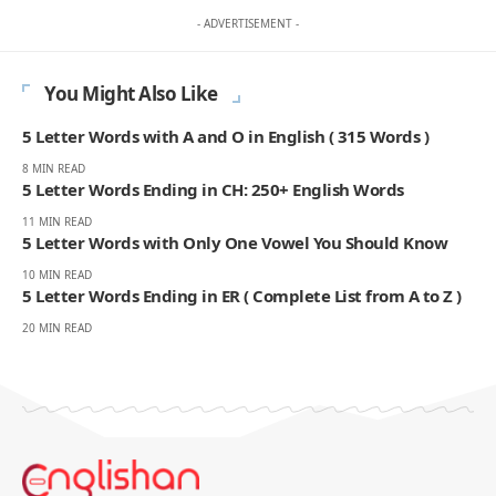
- ADVERTISEMENT -
You Might Also Like
5 Letter Words with A and O in English ( 315 Words )
8 MIN READ
5 Letter Words Ending in CH: 250+ English Words
11 MIN READ
5 Letter Words with Only One Vowel You Should Know
10 MIN READ
5 Letter Words Ending in ER ( Complete List from A to Z )
20 MIN READ