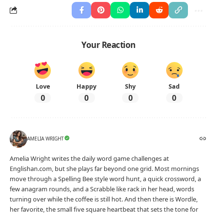
Your Reaction
Love
Happy
Shy
Sad
0
0
0
0
AMELIA WRIGHT
Amelia Wright writes the daily word game challenges at
Englishan.com, but she plays far beyond one grid. Most mornings
move through a Spelling Bee style word hunt, a quick crossword, a
few anagram rounds, and a Scrabble like rack in her head, words
turning over while the coffee is still hot. And then there is Wordle,
her favorite, the small five square heartbeat that sets the tone for