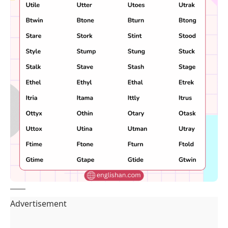
Advertisement