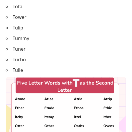
Total
Tower
Tulip
Tummy
Tuner
Turbo
Tulle