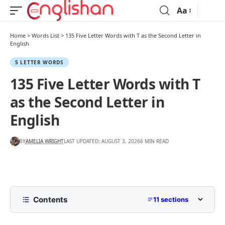
Aa
Home
>
Words List
>
135 Five Letter Words with T as the Second Letter in
English
5 LETTER WORDS
135 Five Letter Words with T
as the Second Letter in
English
BY
AMELIA WRIGHT
LAST UPDATED: AUGUST 3, 2026
6 MIN READ
Contents
11 sections
List of Five Letter Words with T as the Second