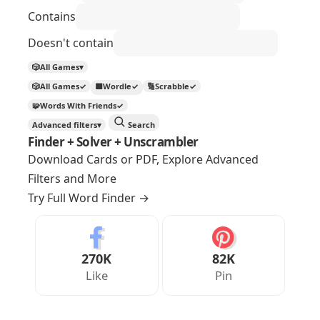
Contains
Doesn't contain
🎲
All Games
▾
🎲
All Games
✓
🟩
Wordle
✓
🔢
Scrabble
✓
🧩
Words With Friends
✓
Advanced filters
▾
Search
Finder + Solver + Unscrambler
Download Cards or PDF, Explore Advanced
Filters and More
Try Full Word Finder
→
270K
82K
Like
Pin