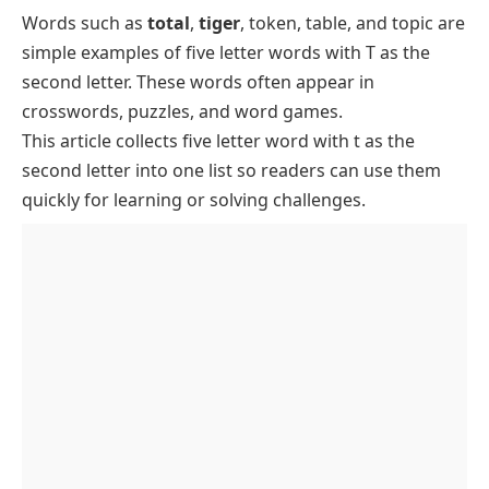
Letter
Words such as
total
,
tiger
, token, table, and topic are
Common 5 Letter Words with T as the Second
simple examples of five letter words with T as the
Letter
second letter. These words often appear in
Five Letter Words with TA as the First Two Letters
crosswords, puzzles, and word games.
Five Letter Words with TE as the First Two Letters
This article collects
five letter word
with t as the
Five Letter Words with TI as the First Two Letters
second letter into one list so readers can use them
quickly for learning or solving challenges.
Five Letter Words with TO as the First Two Letters