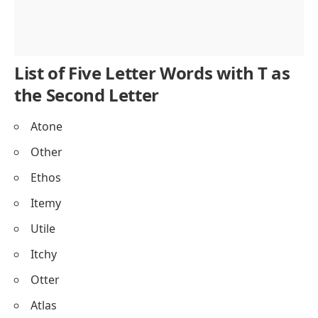
List of Five Letter Words with T as
the Second Letter
Atone
Other
Ethos
Itemy
Utile
Itchy
Otter
Atlas