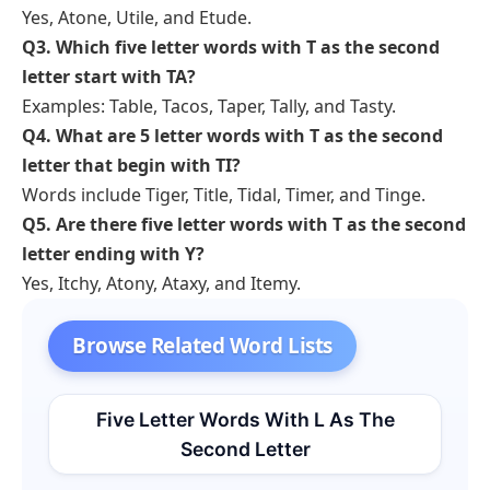
Yes, Atone, Utile, and Etude.
Q3. Which five letter words with T as the second
letter start with TA?
Examples: Table, Tacos, Taper, Tally, and Tasty.
Q4. What are 5 letter words with T as the second
letter that begin with TI?
Words include Tiger, Title, Tidal, Timer, and Tinge.
Q5. Are there five letter words with T as the second
letter ending with Y?
Yes, Itchy, Atony, Ataxy, and Itemy.
Browse Related Word Lists
Five Letter Words With L As The
Second Letter