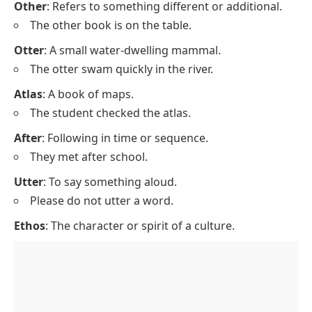
Other
: Refers to something different or additional.
The other book is on the table.
Otter
: A small water-dwelling mammal.
The otter swam quickly in the river.
Atlas
: A book of maps.
The student checked the atlas.
After
: Following in time or sequence.
They met after school.
Utter
: To say something aloud.
Please do not utter a word.
Ethos
: The character or spirit of a culture.