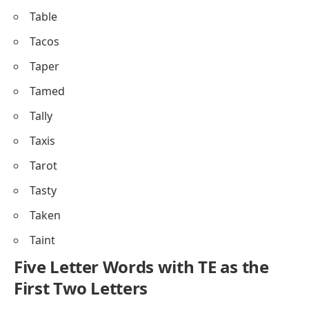
Table
Tacos
Taper
Tamed
Tally
Taxis
Tarot
Tasty
Taken
Taint
Five Letter Words with TE as the
First Two Letters