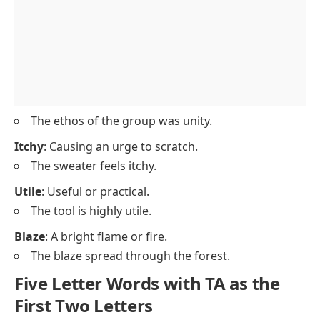
The ethos of the group was unity.
Itchy
: Causing an urge to scratch.
The sweater feels itchy.
Utile
: Useful or practical.
The tool is highly utile.
Blaze
: A bright flame or fire.
The blaze spread through the forest.
Five Letter Words with TA as the
First Two Letters