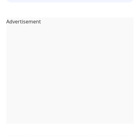
Advertisement