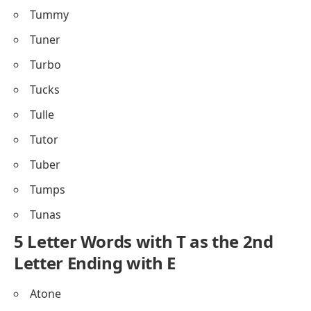
Tummy
Tuner
Turbo
Tucks
Tulle
Tutor
Tuber
Tumps
Tunas
5 Letter Words with T as the 2nd
Letter Ending with E
Atone