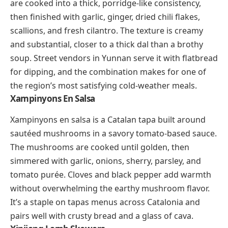
cooking traditions converge. Chicken (and sometimes
prawns) simmers in a thick sauce of ground peanuts,
cashews, dried shrimp, and
dendê
(palm oil). The
flavors are deeply savory, nutty, and faintly smoky,
with a richness that coats every bite. Served over
white rice, xinxim is a cornerstone of Bahian cuisine
and one of Brazil’s most distinctive regional dishes.
Xidoufen
(shee-doh-fen)
Xidoufen is a chickpea-based soup from Yunnan
province in southwestern China. Ground chickpeas
are cooked into a thick, porridge-like consistency,
then finished with garlic, ginger, dried chili flakes,
scallions, and fresh cilantro. The texture is creamy
and substantial, closer to a thick dal than a brothy
soup. Street vendors in Yunnan serve it with flatbread