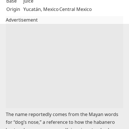
Xnipec is a raw salsa from the Yucatán Peninsula in
Mexico, and it hits harder than most salsas on the
table. The base is diced habanero peppers, white
onion, tomato, and cilantro, all dressed in
sour
orange juice
(naranja agria) rather than lime. That
sour orange gives xnipec a citrusy bitterness that
separates it from standard pico de gallo.
Xnipec
Pico De Gallo
Heat
Very high
Mild to medium (jalapeño or
level
(habanero)
serrano)
Acid
Sour orange
Lime juice
base
juice
Origin
Yucatán, Mexico
Central Mexico
Advertisement