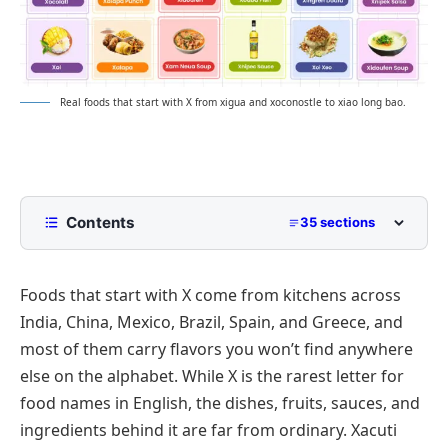
Real foods that start with X from xigua and xoconostle to xiao long bao.
Contents
35 sections
What Foods Start With X?
Foods that start with X come from kitchens across
Fruits That Start With X
India, China, Mexico, Brazil, Spain, and Greece, and
Xigua
most of them carry flavors you won’t find anywhere
Ximenia
else on the alphabet. While X is the rarest letter for
Xoconostle
food names in English, the dishes, fruits, sauces, and
ingredients behind it are far from ordinary.
Xacuti
Xylocarp