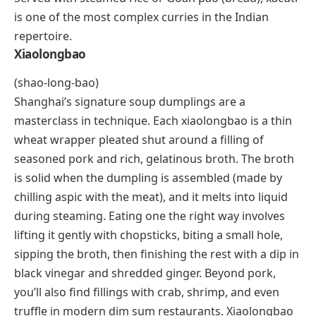
(sha-KOO-tee)
Xacuti is a rich, aromatic curry from Goa, India, and it
reflects the region’s unique blend of Indian and
Portuguese culinary traditions. The spice base starts
with freshly roasted white poppy seeds, dried red
chilies, coriander, turmeric, black peppercorns, and
grated coconut, all ground into a thick paste. Chicken
and lamb are the most traditional proteins, though
coastal versions use fish or prawns. The slow-cooked
gravy has layers of heat, nuttiness, and a faint
sweetness from the coconut that deepens over time.
Served with steamed rice or Goan
pão
(bread), xacuti
is one of the most complex curries in the Indian
repertoire.
Xiaolongbao
(shao-long-bao)