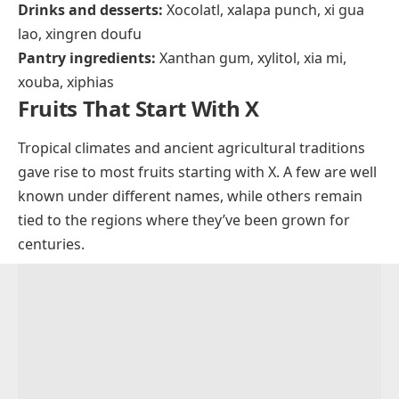
xylocarp
Savory dishes:
Xacuti, xiaolongbao, xavier soup,
xavier steak, xoi, xinxim, xidoufen, xampinyons en
salsa, Xinjiang lamb skewers, xató, xarém
Sauces and condiments:
XO sauce, xnipec
Drinks and desserts:
Xocolatl, xalapa punch, xi gua
lao, xingren doufu
Pantry ingredients:
Xanthan gum, xylitol, xia mi,
xouba, xiphias
Fruits That Start With X
Tropical climates and ancient agricultural traditions
gave rise to most fruits starting with X. A few are well
known under different names, while others remain
tied to the regions where they’ve been grown for
centuries.