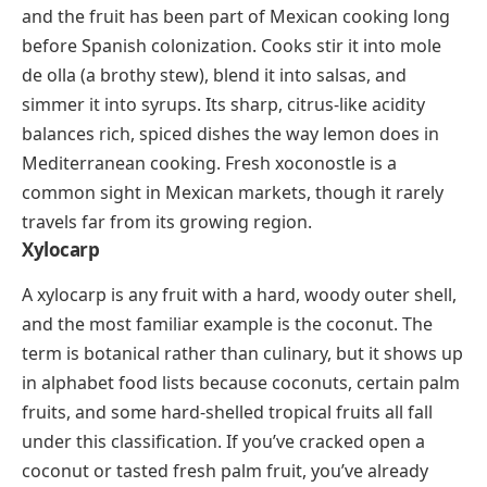
fruit has a flavor that shifts between bitter almond
and mellow sweetness depending on the variety.
Ximenia caffra
, also called the sour plum or monkey
plum, is eaten raw, pressed into juice, or cooked into
jams and jellies. In some communities, the seeds are
cold-pressed for oil used in skincare, making the tree
valuable well beyond its fruit.
Xoconostle
(shoh-koh-NOHS-tleh)
Xoconostle is a tart cactus fruit native to central
Mexico, closely related to the prickly pear but
noticeably more sour. The name comes from Nahuatl,
and the fruit has been part of Mexican cooking long
before Spanish colonization. Cooks stir it into mole
de olla (a brothy stew), blend it into salsas, and
simmer it into syrups. Its sharp, citrus-like acidity
balances rich, spiced dishes the way lemon does in