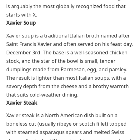
Shanghai’s signature soup dumplings are a
masterclass in technique. Each xiaolongbao is a thin
wheat wrapper pleated shut around a filling of
seasoned pork and rich, gelatinous broth. The broth
is solid when the dumpling is assembled (made by
chilling aspic with the meat), and it melts into liquid
during steaming. Eating one the right way involves
lifting it gently with chopsticks, biting a small hole,
sipping the broth, then finishing the rest with a dip in
black vinegar and shredded ginger. Beyond pork,
you’ll also find fillings with crab, shrimp, and even
truffle in modern dim sum restaurants. Xiaolongbao
is arguably the most globally recognized food that
starts with X.
Xavier Soup
Xavier soup is a traditional Italian broth named after