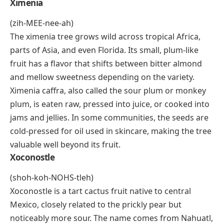
(shee-gwah)
Xigua is the Chinese word for watermelon, and it
refers to the same sweet, red-fleshed fruit found
across Africa and Asia. The name comes up often in
alphabet food lists because it’s one of the most
accessible X-foods in the world. Nutritionally, xigua is
about 92% water, rich in
lycopene
and vitamin C, and
widely eaten fresh, blended into agua fresca, or
frozen into popsicles. In many parts of West Africa
and China, it’s a staple summer fruit sold at roadside
stalls.
Ximenia
(zih-MEE-nee-ah)
The ximenia tree grows wild across tropical Africa,
parts of Asia, and even Florida. Its small, plum-like