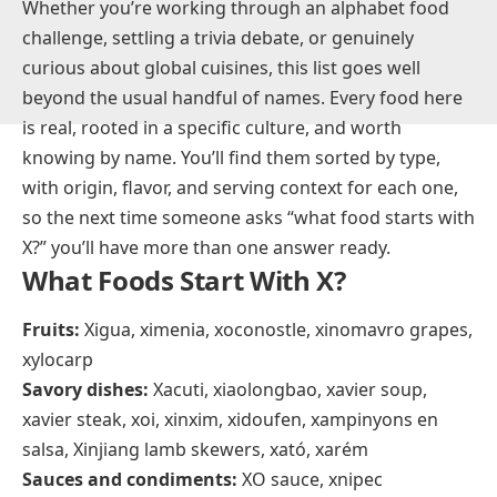
Whether you’re working through an alphabet food
challenge, settling a trivia debate, or genuinely
curious about global cuisines, this list goes well
beyond the usual handful of names. Every food here
is real, rooted in a specific culture, and worth
knowing by name. You’ll find them sorted by type,
with origin, flavor, and serving context for each one,
so the next time someone asks “what food starts with
X?” you’ll have more than one answer ready.
What Foods Start With X?
Fruits:
Xigua, ximenia, xoconostle, xinomavro grapes,