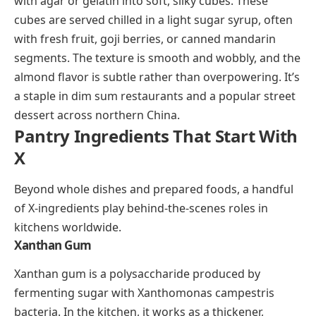
weather cocktail. Variations swap the tea for fruit
juice or add cinnamon sticks and cloves.
Xi Gua Lao
Xi gua lao is a traditional Beijing dessert made from
watermelon juice set into a soft jelly with agar, sugar,
and vanilla. The watermelon is crushed and strained,
the juice is mixed into a warm sugar-agar syrup, and
the whole thing is chilled until firm. It’s served cold
during Beijing’s hot summers and has a delicate,
fruity sweetness that feels more like a palate cleanser
than a heavy dessert.
Xingren Doufu
(shing-ren doh-foo)
Xingren doufu is a Chinese almond jelly dessert, and
despite the name (
doufu
means tofu), it contains no