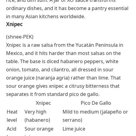
cuisine carry the letter X, and both bring serious heat
with distinct regional character.
XO Sauce
XO sauce originated in Hong Kong in the 1980s, and
the name borrows from “XO” cognac branding to
signal luxury. The base is a slow-cooked mixture of
dried scallops, dried shrimp, cured ham, garlic, and
chili peppers, all finely chopped and sautéed in oil
until deeply caramelized. The result is intensely
umami
, salty, spicy, and faintly sweet. Cooks spoon it
over stir-fried noodles, steamed vegetables, fried
rice, and dim sum. A jar of XO sauce transforms
ordinary dishes, and it has become a pantry essential
in many Asian kitchens worldwide.
Xnipec
(shnee-PEK)