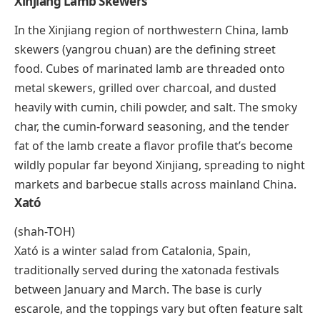
for dipping, and the combination makes for one of
the region’s most satisfying cold-weather meals.
Xampinyons En Salsa
Xampinyons en salsa is a Catalan tapa built around
sautéed mushrooms in a savory tomato-based sauce.
The mushrooms are cooked until golden, then
simmered with garlic, onions, sherry, parsley, and
tomato purée. Cloves and black pepper add warmth
without overwhelming the earthy mushroom flavor.
It’s a staple on tapas menus across Catalonia and
pairs well with crusty bread and a glass of cava.
Xinjiang Lamb Skewers
In the Xinjiang region of northwestern China, lamb
skewers (
yangrou chuan
) are the defining street
food. Cubes of marinated lamb are threaded onto
metal skewers, grilled over charcoal, and dusted