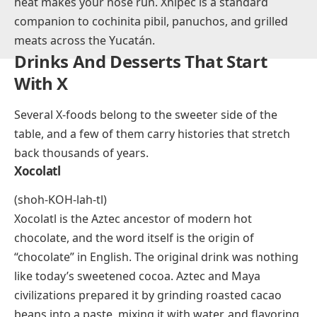
The name reportedly comes from the Mayan words