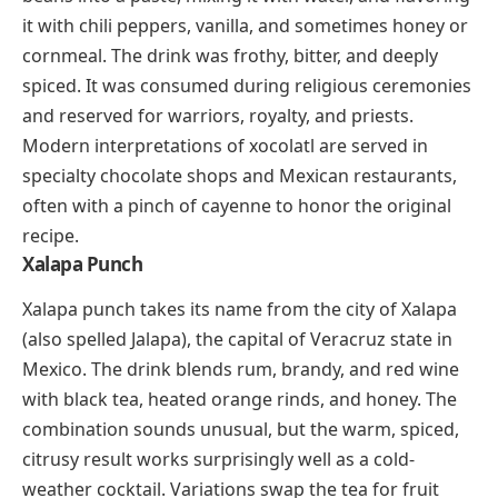
for “dog’s nose,” a reference to how the habanero
heat makes your nose run. Xnipec is a standard
companion to cochinita pibil, panuchos, and grilled
meats across the Yucatán.
Drinks And Desserts That Start
With X
Several X-foods belong to the sweeter side of the
table, and a few of them carry histories that stretch
back thousands of years.
Xocolatl
(shoh-KOH-lah-tl)
Xocolatl is the Aztec ancestor of modern hot
chocolate, and the word itself is the origin of
“chocolate” in English. The original drink was nothing
like today’s sweetened cocoa. Aztec and Maya