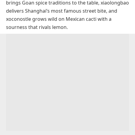
brings Goan spice traditions to the table,
xiaolongbao
Xinomavro Grapes
delivers Shanghai’s most famous street bite, and
Savory Dishes That Start With X
xoconostle
grows wild on Mexican cacti with a
Xacuti
Sauces And Condiments That Start With X
sourness that rivals lemon.
Xiaolongbao
XO Sauce
Drinks And Desserts That Start With X
Xavier Soup
Xnipec
Xocolatl
Pantry Ingredients That Start With X
Xavier Steak
Xalapa Punch
Xanthan Gum
Xoi
Xi Gua Lao
Xylitol
Xinxim
Xingren Doufu
Xia Mi
Xidoufen
Xouba
Xampinyons En Salsa
Xiphias
Xinjiang Lamb Skewers
Xató
Xarém