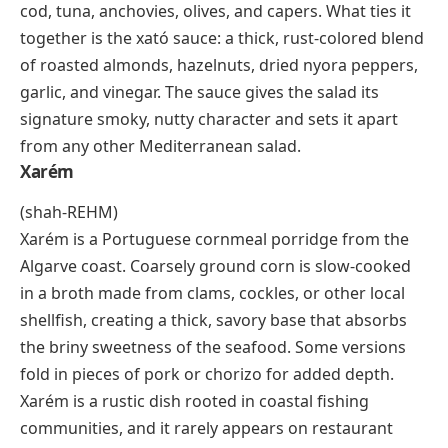
heavily with cumin, chili powder, and salt. The smoky
char, the cumin-forward seasoning, and the tender
fat of the lamb create a flavor profile that’s become
wildly popular far beyond Xinjiang, spreading to night
markets and barbecue stalls across mainland China.
Xató
(shah-TOH)
Xató is a winter salad from Catalonia, Spain,
traditionally served during the
xatonada
festivals
between January and March. The base is curly
escarole, and the toppings vary but often feature salt
cod, tuna, anchovies, olives, and capers. What ties it
together is the
xató sauce
: a thick, rust-colored blend
of roasted almonds, hazelnuts, dried
nyora
peppers,
garlic, and vinegar. The sauce gives the salad its
signature smoky, nutty character and sets it apart