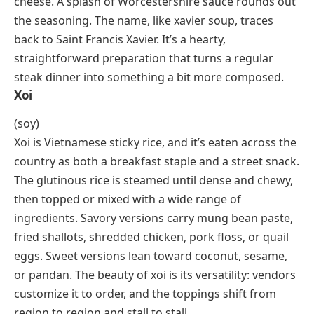
Saint Francis Xavier and often served on his feast day,
December 3rd. The base is a well-seasoned chicken
stock, and the star of the bowl is small, tender
dumplings made from Parmesan, egg, and parsley.
The result is lighter than most Italian soups, with a
savory depth from the cheese and a brothy warmth
that suits cold-weather dining.
Xavier Steak
Xavier steak is a North American dish built on a
boneless cut (usually ribeye or scotch fillet) topped
with steamed asparagus spears and melted Swiss
cheese. A splash of Worcestershire sauce rounds out
the seasoning. The name, like xavier soup, traces
back to Saint Francis Xavier. It’s a hearty,
straightforward preparation that turns a regular
steak dinner into something a bit more composed.