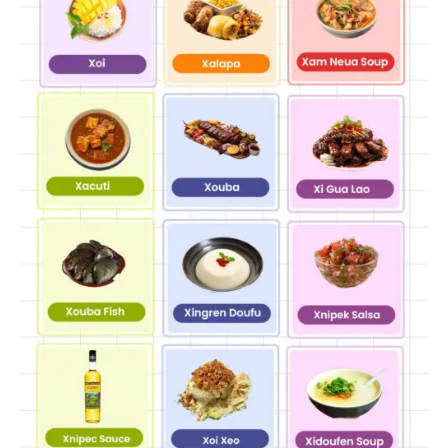
none of the “fishy” intensity that turns some people
away from seafood.
Summary Table: Foods That Start
With X At A Glance