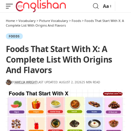
Aa
Home
>
Vocabulary
>
Picture Vocabulary
>
Foods
>
Foods That Start With X: A
Complete List With Origins And Flavors
FOODS
Foods That Start With X: A
Complete List With Origins
And Flavors
BY
AMELIA WRIGHT
LAST UPDATED: AUGUST 2, 2026
25 MIN READ