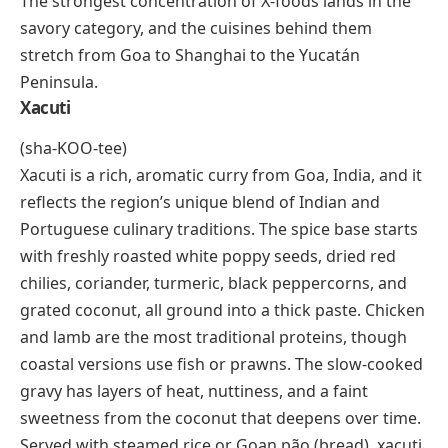
grape, and its name translates to “acid and black,”
which tells you exactly what to expect. Grown
primarily in Macedonia and Naoussa in northern
Greece, these grapes produce bold, tannic wines with
high acidity, dark fruit flavors, and an aging potential
that draws comparisons to Nebbiolo and Barolo.
Xinomavro wines pair well with grilled lamb, aged
cheeses, and slow-cooked stews. For wine lovers, this
grape is one of the most rewarding discoveries on
the X-list.
Savory Dishes That Start With X
The strongest concentration of X-foods lands in the
savory category, and the cuisines behind them
stretch from Goa to Shanghai to the Yucatán
Peninsula.
Xacuti