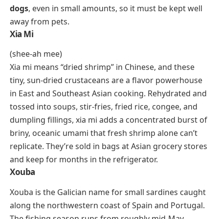
bacteria. In the kitchen, it works as a thickener,
stabilizer, and emulsifier. A tiny amount thickens salad
dressings, prevents ice crystals in ice cream, and
gives gluten-free bread the elasticity that wheat
gluten would normally provide. It’s one of the most
widely used food additives in commercial and home
cooking, and if you’ve eaten anything labeled “gluten-
free” in the last decade, you’ve almost certainly
consumed xanthan gum.
Xylitol
Xylitol is a sugar alcohol extracted from birch bark,
corn husks, and certain plant fibers. It looks and
tastes remarkably similar to sugar but carries about
40% fewer calories and doesn’t spike blood glucose
the same way. You’ll find it in sugar-free chewing
gum, mints, toothpaste, and diabetic-friendly baked