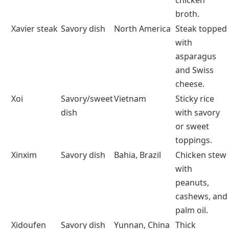
salsas and
stews.
Xylocarp
Fruit
Tropics
Hard-shelled
(botanical
fruits like
term)
coconut.
Xinomavro
Fruit (wine
Greece
Bold, tannic
grapes
grape)
Greek red
wines.
Xacuti
Savory dish
Goa, India
Spiced
coconut
curry with
poppy seeds.
Xiaolongbao
Savory dish
Shanghai,
Soup-filled
China
steamed
dumplings.
Xavier soup
Savory dish
Italy
Parmesan