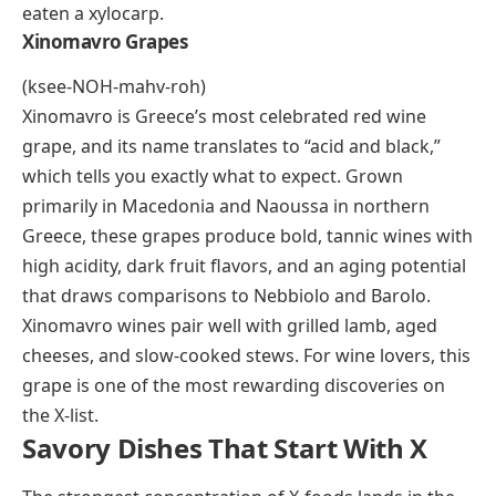
Mediterranean cooking. Fresh xoconostle is a
common sight in Mexican markets, though it rarely
travels far from its growing region.
Xylocarp
A xylocarp is any fruit with a hard, woody outer shell,
and the most familiar example is the coconut. The
term is botanical rather than culinary, but it shows up
in alphabet food lists because coconuts, certain palm
fruits, and some hard-shelled tropical fruits all fall
under this classification. If you’ve cracked open a
coconut or tasted fresh palm fruit, you’ve already
eaten a xylocarp.
Xinomavro Grapes
(ksee-NOH-mahv-roh)
Xinomavro is Greece’s most celebrated red wine