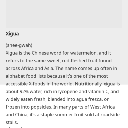
Xigua