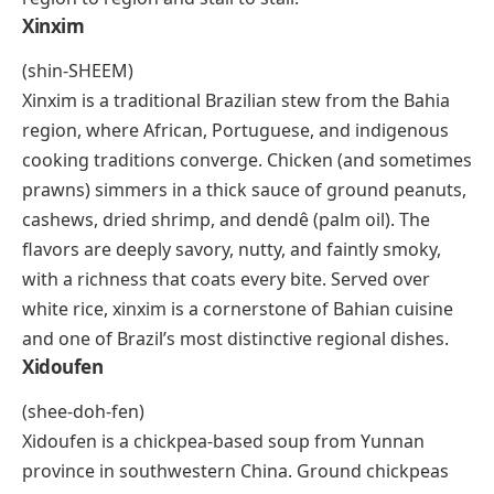
Xoi
(soy)
Xoi is Vietnamese sticky rice, and it’s eaten across the
country as both a breakfast staple and a street snack.
The glutinous rice is steamed until dense and chewy,
then topped or mixed with a wide range of
ingredients. Savory versions carry mung bean paste,
fried shallots, shredded chicken, pork floss, or quail
eggs. Sweet versions lean toward coconut, sesame,
or pandan. The beauty of xoi is its versatility: vendors
customize it to order, and the toppings shift from
region to region and stall to stall.
Xinxim
(shin-SHEEM)
Xinxim is a traditional Brazilian stew from the Bahia
region, where African, Portuguese, and indigenous