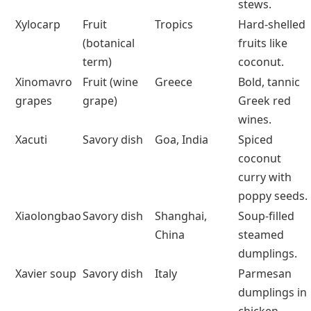
List of Foods That Start With X
Food
Category
Origin
Best Known
For
Xigua
Fruit
China, Africa
Sweet,
hydrating
watermelon
eaten fresh.
Ximenia
Fruit
Tropical Africa,
Plum-like
Asia
wild fruit
with almond-
bitter notes.
Xoconostle
Fruit
Mexico
Sour cactus
fruit used in