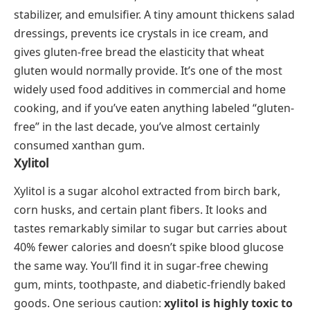
soy. The base is almond milk or almond extract set
with agar or gelatin into soft, silky cubes. These
cubes are served chilled in a light sugar syrup, often
with fresh fruit, goji berries, or canned mandarin
segments. The texture is smooth and wobbly, and the
almond flavor is subtle rather than overpowering. It’s
a staple in dim sum restaurants and a popular street
dessert across northern China.
Pantry Ingredients That Start With
X
Beyond whole dishes and prepared foods, a handful
of X-ingredients play behind-the-scenes roles in
kitchens worldwide.
Xanthan Gum
Xanthan gum is a polysaccharide produced by
fermenting sugar with
Xanthomonas campestris