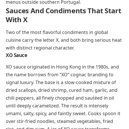
from any other Mediterranean salad.
Xarém
(shah-REHM)
Xarém is a Portuguese cornmeal porridge from the
Algarve coast. Coarsely ground corn is slow-cooked
in a broth made from clams, cockles, or other local
shellfish, creating a thick, savory base that absorbs
the briny sweetness of the seafood. Some versions
fold in pieces of pork or chorizo for added depth.
Xarém is a rustic dish rooted in coastal fishing
communities, and it rarely appears on restaurant
menus outside southern Portugal.
Sauces And Condiments That Start
With X
Two of the most flavorful condiments in global