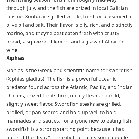
goods. One serious caution:
xylitol is highly toxic to
dogs
, even in small amounts, so it must be kept well
away from pets.
Xia Mi
(shee-ah mee)
Xia mi means “dried shrimp” in Chinese, and these
tiny, sun-dried crustaceans are a flavor powerhouse
in East and Southeast Asian cooking. Rehydrated and
tossed into soups, stir-fries, fried rice, congee, and
dumpling fillings, xia mi adds a concentrated burst of
briny, oceanic
umami
that fresh shrimp alone can’t
replicate. They’re sold in bags at Asian grocery stores
and keep for months in the refrigerator.
Xouba
Xouba is the Galician name for small sardines caught