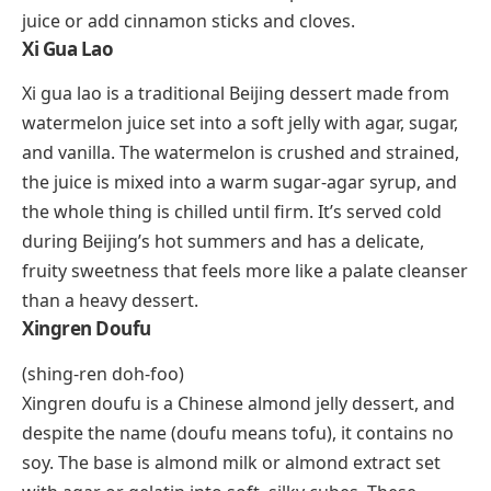
civilizations prepared it by grinding roasted cacao
beans into a paste, mixing it with water, and flavoring
it with chili peppers, vanilla, and sometimes honey or
cornmeal. The drink was frothy, bitter, and deeply
spiced. It was consumed during religious ceremonies
and reserved for warriors, royalty, and priests.
Modern interpretations of xocolatl are served in
specialty chocolate shops and Mexican restaurants,
often with a pinch of cayenne to honor the original
recipe.
Xalapa Punch
Xalapa punch takes its name from the city of Xalapa
(also spelled Jalapa), the capital of Veracruz state in
Mexico. The drink blends rum, brandy, and red wine
with black tea, heated orange rinds, and honey. The
combination sounds unusual, but the warm, spiced,
citrusy result works surprisingly well as a cold-