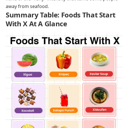
along the northwestern coast of Spain and Portugal.
The fishing season runs from roughly mid-May
through July, and the fish are prized in local Galician
cuisine. Xouba are grilled whole, fried, or preserved in
olive oil and salt. Their flavor is oily, rich, and distinctly
marine, and they’re best eaten fresh with crusty
bread, a squeeze of lemon, and a glass of Albariño
wine.
Xiphias
Xiphias is the Greek and scientific name for swordfish
(
Xiphias gladius
). The fish is a powerful oceanic
predator found across the Atlantic, Pacific, and Indian
Oceans, prized for its firm, meaty flesh and mild,
slightly sweet flavor. Swordfish steaks are grilled,
broiled, or pan-seared and hold up well to bold
marinades and sauces. For anyone new to eating fish,
swordfish is a strong starting point because it has