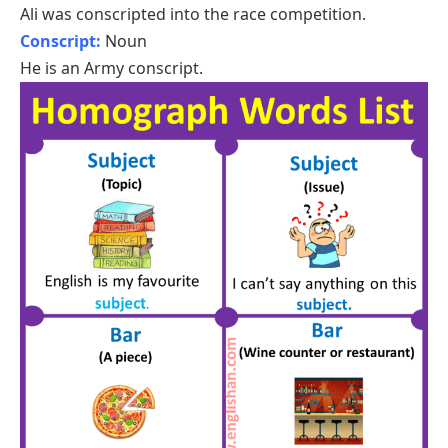
Ali was conscripted into the race competition.
Conscript:
Noun
He is an Army conscript.