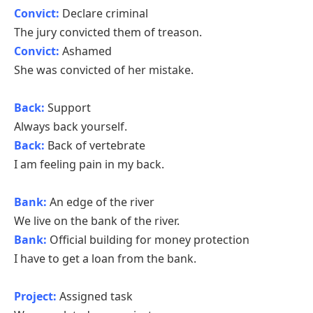
Convict:
Declare criminal
The jury convicted them of treason.
Convict:
Ashamed
She was convicted of her mistake.
Back:
Support
Always back yourself.
Back:
Back of vertebrate
I am feeling pain in my back.
Bank:
An edge of the river
We live on the bank of the river.
Bank:
Official building for money protection
I have to get a loan from the bank.
Project:
Assigned task