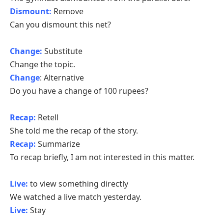
Dismount:
Remove
Can you dismount this net?
Change:
Substitute
Change the topic.
Change
: Alternative
Do you have a change of 100 rupees?
Recap:
Retell
She told me the recap of the story.
Recap:
Summarize
To recap briefly, I am not interested in this matter.
Live:
to view something directly
We watched a live match yesterday.
Live:
Stay