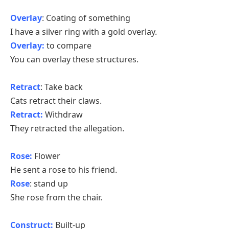
Overlay
: Coating of something
I have a silver ring with a gold overlay.
Overlay:
to compare
You can overlay these structures.
Retract
: Take back
Cats retract their claws.
Retract:
Withdraw
They retracted the allegation.
Rose:
Flower
He sent a rose to his friend.
Rose
: stand up
She rose from the chair.
Construct:
Built-up