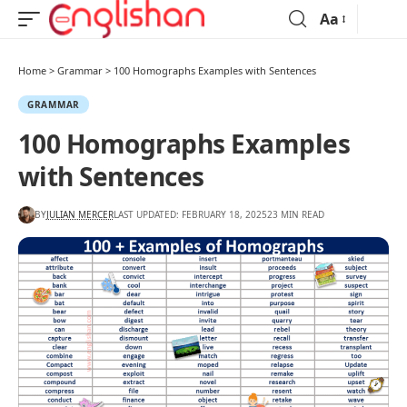
Aa
Home
>
Grammar
>
100 Homographs Examples with Sentences
GRAMMAR
100 Homographs Examples
with Sentences
BY
JULIAN MERCER
LAST UPDATED: FEBRUARY 18, 2025
23 MIN READ