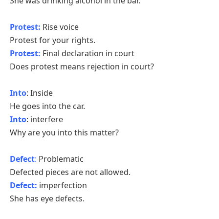
She was drinking alcohol in the bar.
Protest:
Rise voice
Protest for your rights.
Protest:
Final declaration in court
Does protest means rejection in court?
Into
: Inside
He goes into the car.
Into
: interfere
Why are you into this matter?
Defect
:
Problematic
Defected pieces are not allowed.
Defect:
imperfection
She has eye defects.