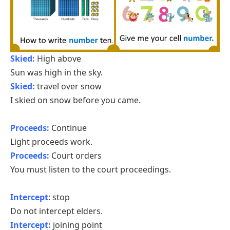
Skied:
High above
Sun was high in the sky.
Skied:
travel over snow
I skied on snow before you came.
Proceeds:
Continue
Light proceeds work.
Proceeds:
Court orders
You must listen to the court proceedings.
Intercept
: stop
Do not intercept elders.
Intercept:
joining point