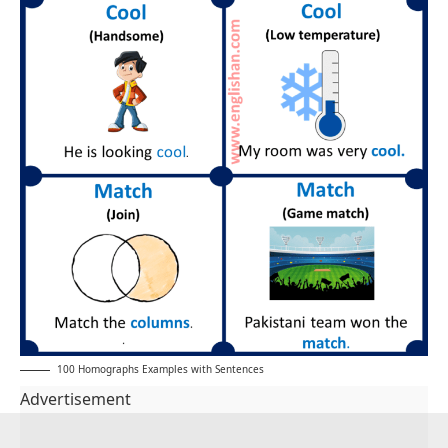
100 Homographs Examples with Sentences
Advertisement