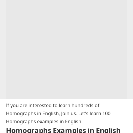
If you are interested to learn hundreds of
Homographs in English, Join us. Let’s learn 100
Homographs examples in English.
Homographs Examples in English