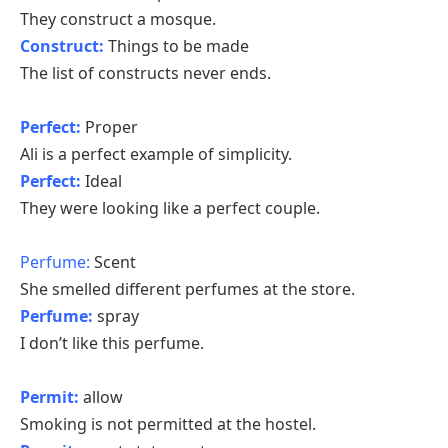
They construct a mosque.
Construct:
Things to be made
The list of constructs never ends.
Perfect:
Proper
Ali is a perfect example of simplicity.
Perfect:
Ideal
They were looking like a perfect couple.
Perfume:
Scent
She smelled different perfumes at the store.
Perfume:
spray
I don’t like this perfume.
Permit:
allow
Smoking is not permitted at the hostel.