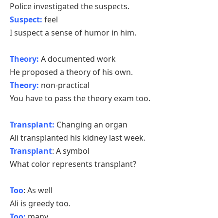
Police investigated the suspects.
Suspect:
feel
I suspect a sense of humor in him.
Theory:
A documented work
He proposed a theory of his own.
Theory:
non-practical
You have to pass the theory exam too.
Transplant:
Changing an organ
Ali transplanted his kidney last week.
Transplant
: A symbol
What color represents transplant?
Too
: As well
Ali is greedy too.
Too:
many