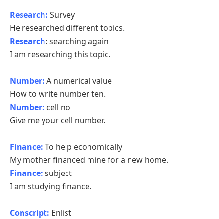
Research:
Survey
He researched different topics.
Research
: searching again
I am researching this topic.
Number:
A numerical value
How to write number ten.
Number:
cell no
Give me your cell number.
Finance:
To help economically
My mother financed mine for a new home.
Finance:
subject
I am studying finance.
Conscript:
Enlist