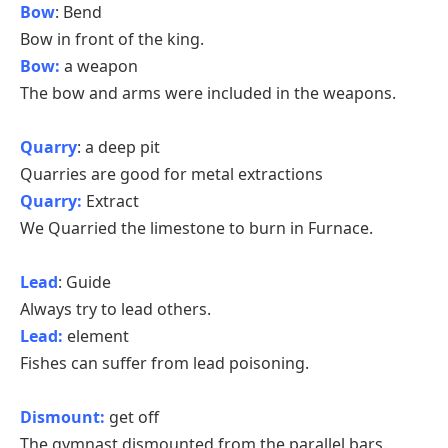
Bow
: Bend
Bow in front of the king.
Bow:
a weapon
The bow and arms were included in the weapons.
Quarry
: a deep pit
Quarries are good for metal extractions
Quarry:
Extract
We Quarried the limestone to burn in Furnace.
Lead
: Guide
Always try to lead others.
Lead:
element
Fishes can suffer from lead poisoning.
Dismount:
get off
The gymnast dismounted from the parallel bars.