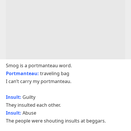
Smog is a portmanteau word.
Portmanteau:
traveling bag
I can’t carry my portmanteau.
Insult:
Guilty
They insulted each other.
Insult:
Abuse
The people were shouting insults at beggars.