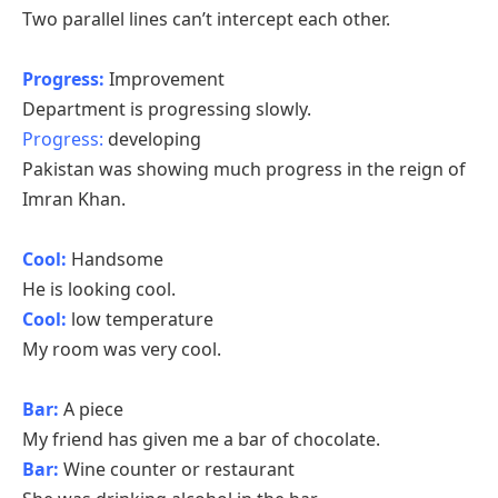
Two parallel lines can’t intercept each other.
Progress:
Improvement
Department is progressing slowly.
Progress:
developing
Pakistan was showing much progress in the reign of
Imran Khan.
Cool:
Handsome
He is looking cool.
Cool:
low temperature
My room was very cool.
Bar:
A piece
My friend has given me a bar of chocolate.
Bar:
Wine counter or restaurant