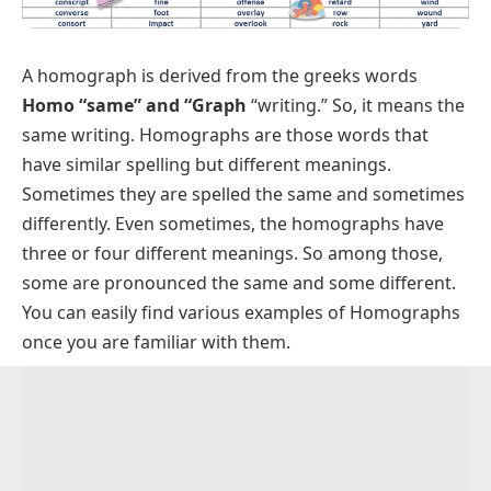
A homograph is derived from the greeks words
Homo
“same”
and “Graph
“writing.” So, it means the
same writing. Homographs are those words that
have similar spelling but different meanings.
Sometimes they are spelled the same and sometimes
differently. Even sometimes, the homographs have
three or four different meanings. So among those,
some are pronounced the same and some different.
You can easily find various examples of Homographs
once you are familiar with them.