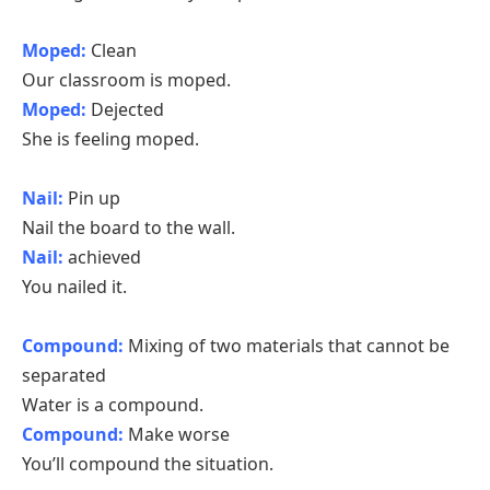
Moped:
Clean
Our classroom is moped.
Moped:
Dejected
She is feeling moped.
Nail:
Pin up
Nail the board to the wall.
Nail:
achieved
You nailed it.
Compound:
Mixing of two materials that cannot be
separated
Water is a compound.
Compound:
Make worse
You’ll compound the situation.