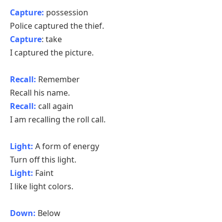
Capture:
possession
Police captured the thief.
Capture
: take
I captured the picture.
Recall:
Remember
Recall his name.
Recall:
call again
I am recalling the roll call.
Light:
A form of energy
Turn off this light.
Light:
Faint
I like light colors.
Down:
Below