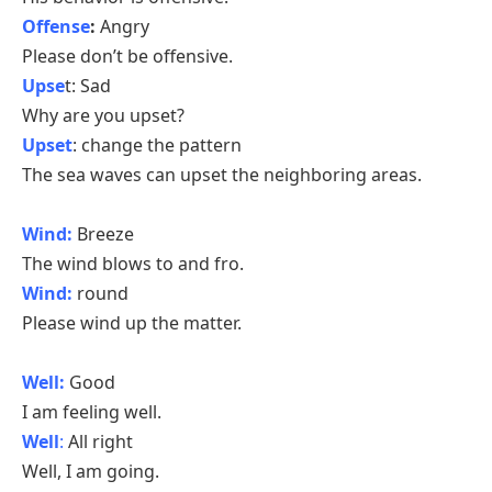
Offense
:
Angry
Please don’t be offensive.
Upse
t: Sad
Why are you upset?
Upset
: change the pattern
The sea waves can upset the neighboring areas.
Wind:
Breeze
The wind blows to and fro.
Wind:
round
Please wind up the matter.
Well:
Good
I am feeling well.
Well
:
All right
Well, I am going.