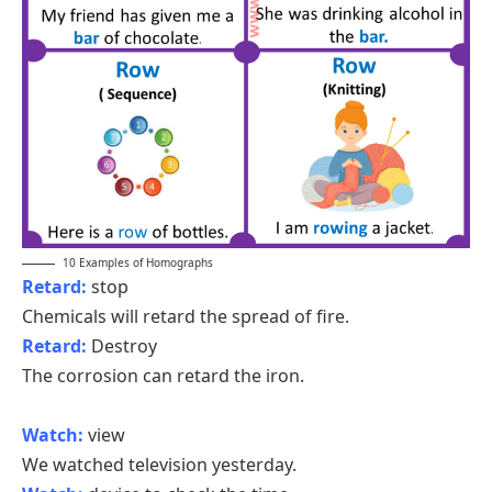
10 Examples of Homographs
Retard:
stop
Chemicals will retard the spread of fire.
Retard:
Destroy
The corrosion can retard the iron.
Watch:
view
We watched television yesterday.