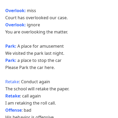
Overlook:
miss
Court has overlooked our case.
Overlook:
ignore
You are overlooking the matter.
Park:
A place for amusement
We visited the park last night.
Park:
a place to stop the car
Please Park the car here.
Retake
: Conduct again
The school will retake the paper.
Retake
: call again
I am retaking the roll call.
Offense
: bad
His behavior is offensive.