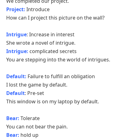
We completed our project.
Project:
Introduce
How can I project this picture on the wall?
Intrigue
: Increase in interest
She wrote a novel of intrigue.
Intrigue:
complicated secrets
You are stepping into the world of intrigues.
Default:
Failure to fulfill an obligation
I lost the game by default.
Default
: Pre-set
This window is on my laptop by default.
Bear:
Tolerate
You can not bear the pain.
Bear:
hold up