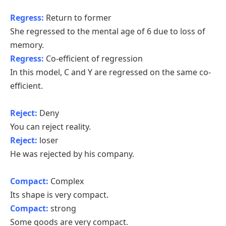
Regress:
Return to former
She regressed to the mental age of 6 due to loss of
memory.
Regress:
Co-efficient of regression
In this model, C and Y are regressed on the same co-
efficient.
Reject:
Deny
You can reject reality.
Reject:
loser
He was rejected by his company.
Compact:
Complex
Its shape is very compact.
Compact:
strong
Some goods are very compact.