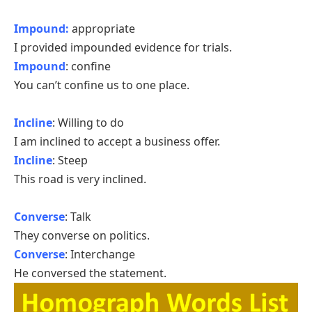
Impound:
appropriate
I provided impounded evidence for trials.
Impound
: confine
You can’t confine us to one place.
Incline
: Willing to do
I am inclined to accept a business offer.
Incline
: Steep
This road is very inclined.
Converse
: Talk
They converse on politics.
Converse
: Interchange
He conversed the statement.