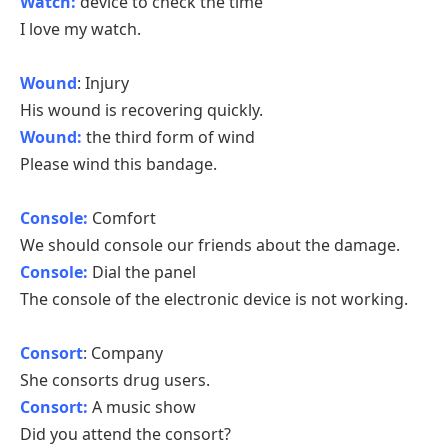
Watch:
device to check the time
I love my watch.
Wound
: Injury
His wound is recovering quickly.
Wound:
the third form of wind
Please wind this bandage.
Console:
Comfort
We should console our friends about the damage.
Console:
Dial the panel
The console of the electronic device is not working.
Consort
: Company
She consorts drug users.
Consort:
A music show
Did you attend the consort?