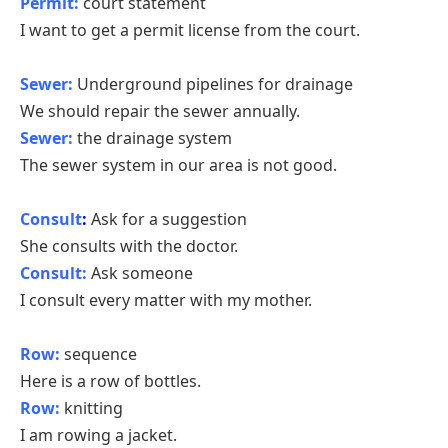
Permit:
court statement
I want to get a permit license from the court.
Sewer:
Underground pipelines for drainage
We should repair the sewer annually.
Sewer:
the drainage system
The sewer system in our area is not good.
Consult
:
Ask for a suggestion
She consults with the doctor.
Consult:
Ask someone
I consult every matter with my mother.
Row:
sequence
Here is a row of bottles.
Row:
knitting
I am rowing a jacket.