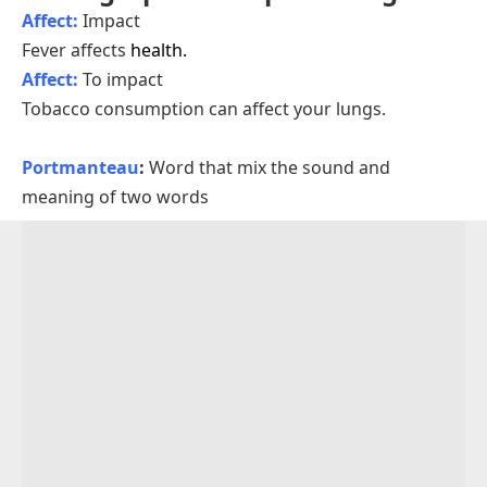
Affect:
Impact
Fever affects
health.
Affect:
To impact
Tobacco consumption can affect your lungs.
Portmanteau
:
Word that mix the sound and
meaning of two words