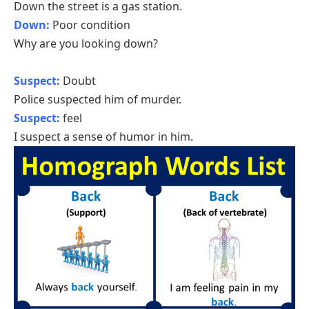
Down the street is a gas station.
Down:
Poor condition
Why are you looking down?
Suspect:
Doubt
Police suspected him of murder.
Suspect:
feel
I suspect a sense of humor in him.