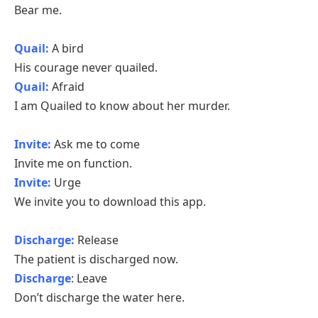
Bear me.
Quail:
A bird
His courage never quailed.
Quail:
Afraid
I am Quailed to know about her murder.
Invite:
Ask me to come
Invite me on function.
Invite:
Urge
We invite you to download this app.
Discharge:
Release
The patient is discharged now.
Discharge
: Leave
Don’t discharge the water here.