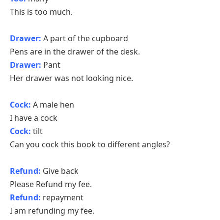
This is too much.
Drawer:
A part of the cupboard
Pens are in the drawer of the desk.
Drawer:
Pant
Her drawer was not looking nice.
Cock:
A male hen
I have a cock
Cock:
tilt
Can you cock this book to different angles?
Refund:
Give back
Please Refund my fee.
Refund:
repayment
I am refunding my fee.