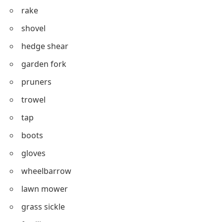
rake
shovel
hedge shear
garden fork
pruners
trowel
tap
boots
gloves
wheelbarrow
lawn mower
grass sickle