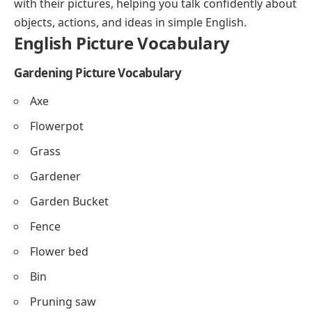
with their pictures, helping you talk confidently about
Emotions and Feelings Vocabulary
objects, actions, and ideas in simple English.
English Picture Vocabulary
Technology and Gadgets Vocabulary
Vehicles Vocabulary
Gardening Picture Vocabulary
Clothing Vocabulary (Women’s Clothes)
Axe
Animals on the Farm Vocabulary
Flowerpot
School Supplies Vocabulary
Grass
FAQs About Picture Vocabulary
Gardener
English Picture Vocabulary PDF Book
Garden Bucket
Fence
Flower bed
Bin
Pruning saw