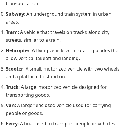
transportation.
Subway
: An underground train system in urban
areas.
Tram
: A vehicle that travels on tracks along city
streets, similar to a train.
Helicopter
: A flying vehicle with rotating blades that
allow vertical takeoff and landing.
Scooter
: A small, motorized vehicle with two wheels
and a platform to stand on.
Truck
: A large, motorized vehicle designed for
transporting goods.
Van
: A larger enclosed vehicle used for carrying
people or goods.
Ferry
: A boat used to transport people or vehicles