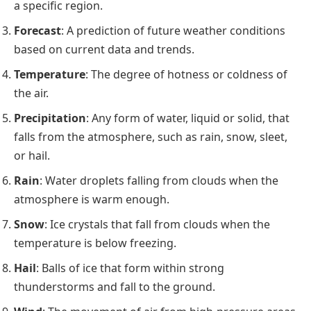
a specific region.
Forecast
: A prediction of future weather conditions
based on current data and trends.
Temperature
: The degree of hotness or coldness of
the air.
Precipitation
: Any form of water, liquid or solid, that
falls from the atmosphere, such as rain, snow, sleet,
or hail.
Rain
: Water droplets falling from clouds when the
atmosphere is warm enough.
Snow
: Ice crystals that fall from clouds when the
temperature is below freezing.
Hail
: Balls of ice that form within strong
thunderstorms and fall to the ground.