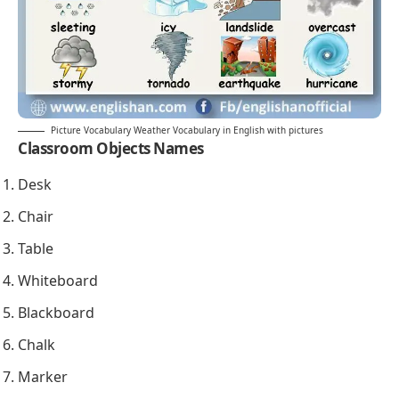
Picture Vocabulary Weather Vocabulary in English with pictures
Classroom Objects Names
Desk
Chair
Table
Whiteboard
Blackboard
Chalk
Marker