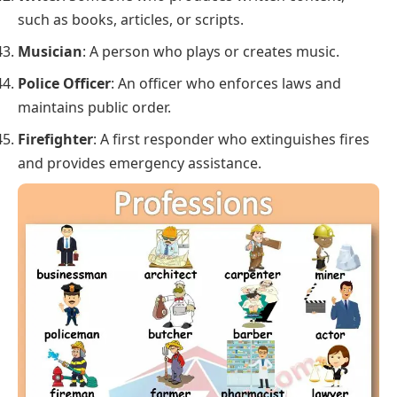
such as books, articles, or scripts.
Musician
: A person who plays or creates music.
Police Officer
: An officer who enforces laws and
maintains public order.
Firefighter
: A first responder who extinguishes fires
and provides emergency assistance.