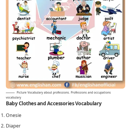
Picture Vocabulary about professions. Professions and occupations
vocabulary
Baby Clothes and Accessories Vocabulary
Onesie
Diaper