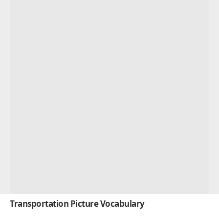
Transportation Picture Vocabulary