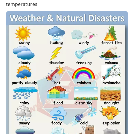
temperatures.