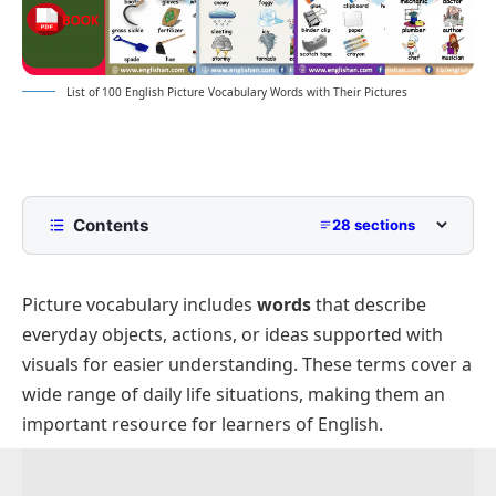
List of 100 English Picture Vocabulary Words with Their Pictures
Contents
28 sections
English Picture Vocabulary
Picture vocabulary includes
words
that describe
Gardening Picture Vocabulary
everyday objects, actions, or ideas supported with
Transportation Picture Vocabulary
visuals for easier understanding. These terms cover a
Weather and Natural Disaster Vocabulary
wide range of daily life situations, making them an
Classroom Objects Names
important resource for learners of English.
Professions Vocabulary
Baby Clothes and Accessories Vocabulary