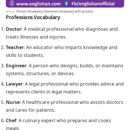
Picture Vocabulary Classroom vocabulary with pictures
Professions
Vocabulary
Doctor
: A medical professional who diagnoses and
treats illnesses and injuries.
Teacher
: An educator who imparts knowledge and
skills to students.
Engineer
: A person who designs, builds, or maintains
systems, structures, or devices.
Lawyer
: A legal professional who provides advice and
represents clients in legal matters.
Nurse
: A healthcare professional who assists doctors
and cares for patients.
Chef
: A culinary expert who prepares and cooks
meals.