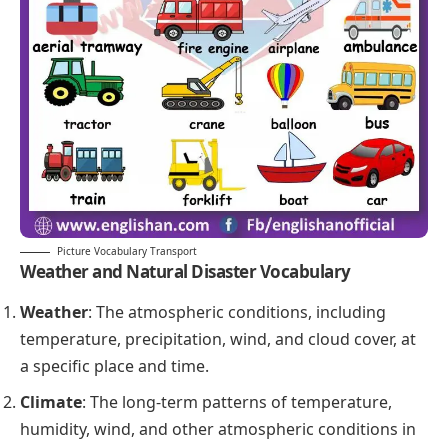
Picture Vocabulary Transport
Weather and
Natural Disaster
Vocabulary
Weather
: The atmospheric conditions, including
temperature, precipitation, wind, and cloud cover, at
a specific place and time.
Climate
: The long-term patterns of temperature,
humidity, wind, and other atmospheric conditions in