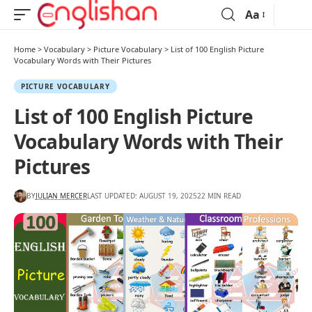
Aa
Home
>
Vocabulary
>
Picture Vocabulary
>
List of 100 English Picture
Vocabulary Words with Their Pictures
PICTURE VOCABULARY
List of 100 English Picture
Vocabulary Words with Their
Pictures
BY
JULIAN MERCER
LAST UPDATED: AUGUST 19, 2025
22 MIN READ