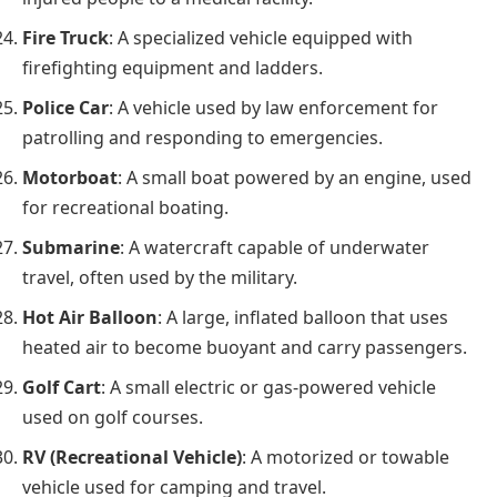
Fire Truck
: A specialized vehicle equipped with
firefighting equipment and ladders.
Police Car
: A vehicle used by law enforcement for
patrolling and responding to emergencies.
Motorboat
: A small boat powered by an engine, used
for recreational boating.
Submarine
: A watercraft capable of underwater
travel, often used by the military.
Hot Air Balloon
: A large, inflated balloon that uses
heated air to become buoyant and carry passengers.
Golf Cart
: A small electric or gas-powered vehicle
used on golf courses.
RV (Recreational Vehicle)
: A motorized or towable
vehicle used for camping and travel.