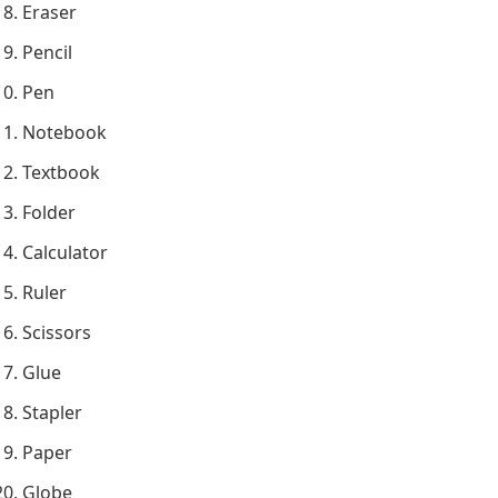
Eraser
Pencil
Pen
Notebook
Textbook
Folder
Calculator
Ruler
Scissors
Glue
Stapler
Paper
Globe