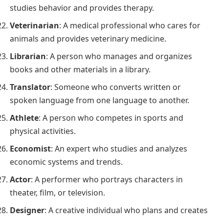
studies behavior and provides therapy.
Veterinarian
: A medical professional who cares for
animals and provides veterinary medicine.
Librarian
: A person who manages and organizes
books and other materials in a library.
Translator
: Someone who converts written or
spoken language from one language to another.
Athlete
: A person who competes in sports and
physical activities.
Economist
: An expert who studies and analyzes
economic systems and trends.
Actor
: A performer who portrays characters in
theater, film, or television.
Designer
: A creative individual who plans and creates