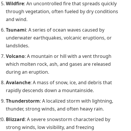
Wildfire
: An uncontrolled fire that spreads quickly
through vegetation, often fueled by dry conditions
and wind.
Tsunami
: A series of ocean waves caused by
underwater earthquakes, volcanic eruptions, or
landslides.
Volcano
: A mountain or hill with a vent through
which molten rock, ash, and gases are released
during an eruption.
Avalanche
: A mass of snow, ice, and debris that
rapidly descends down a mountainside.
Thunderstorm
: A localized storm with lightning,
thunder, strong winds, and often heavy rain.
Blizzard
: A severe snowstorm characterized by
strong winds, low visibility, and freezing