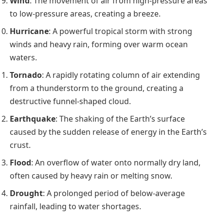
Wind
: The movement of air from high-pressure areas
to low-pressure areas, creating a breeze.
Hurricane
: A powerful tropical storm with strong
winds and heavy rain, forming over warm ocean
waters.
Tornado
: A rapidly rotating column of air extending
from a thunderstorm to the ground, creating a
destructive funnel-shaped cloud.
Earthquake
: The shaking of the Earth’s surface
caused by the sudden release of energy in the Earth’s
crust.
Flood
: An overflow of water onto normally dry land,
often caused by heavy rain or melting snow.
Drought
: A prolonged period of below-average
rainfall, leading to water shortages.