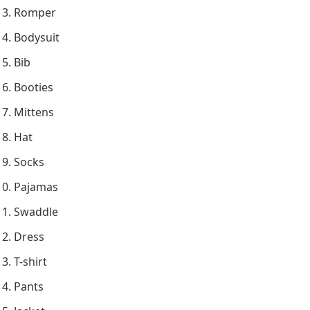
Romper
Bodysuit
Bib
Booties
Mittens
Hat
Socks
Pajamas
Swaddle
Dress
T-shirt
Pants