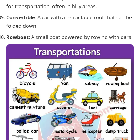
for transportation, often in hilly areas.
Convertible
: A car with a retractable roof that can be
folded down.
Rowboat
: A small boat powered by rowing with oars.