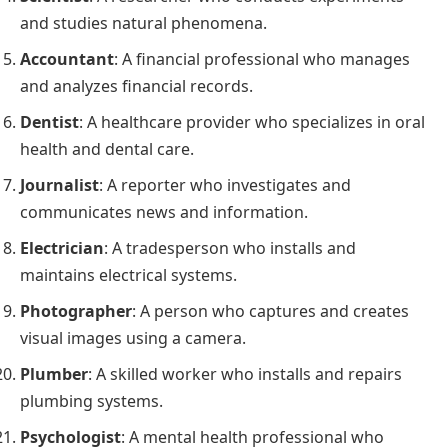
and studies natural phenomena.
Accountant
: A financial professional who manages
and analyzes financial records.
Dentist
: A healthcare provider who specializes in oral
health and dental care.
Journalist
: A reporter who investigates and
communicates news and information.
Electrician
: A tradesperson who installs and
maintains electrical systems.
Photographer
: A person who captures and creates
visual images using a camera.
Plumber
: A skilled worker who installs and repairs
plumbing systems.
Psychologist
: A mental health professional who