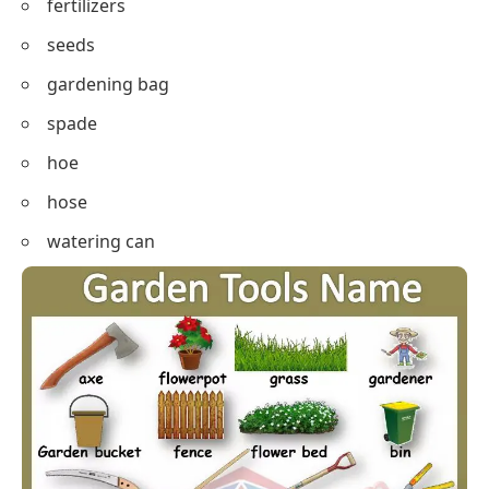
fertilizers
seeds
gardening bag
spade
hoe
hose
watering can