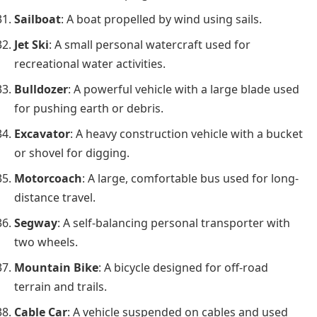
Sailboat
: A boat propelled by wind using sails.
Jet Ski
: A small personal watercraft used for
recreational water activities.
Bulldozer
: A powerful vehicle with a large blade used
for pushing earth or debris.
Excavator
: A heavy construction vehicle with a bucket
or shovel for digging.
Motorcoach
: A large, comfortable bus used for long-
distance travel.
Segway
: A self-balancing personal transporter with
two wheels.
Mountain Bike
: A bicycle designed for off-road
terrain and trails.
Cable Car
: A vehicle suspended on cables and used