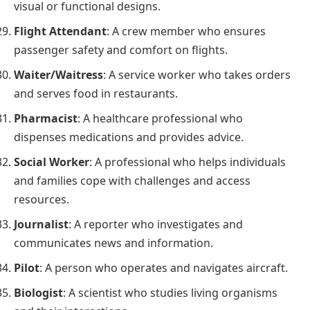
visual or functional designs.
Flight Attendant
: A crew member who ensures
passenger safety and comfort on flights.
Waiter/Waitress
: A service worker who takes orders
and serves food in restaurants.
Pharmacist
: A healthcare professional who
dispenses medications and provides advice.
Social Worker
: A professional who helps individuals
and families cope with challenges and access
resources.
Journalist
: A reporter who investigates and
communicates news and information.
Pilot
: A person who operates and navigates aircraft.
Biologist
: A scientist who studies living organisms