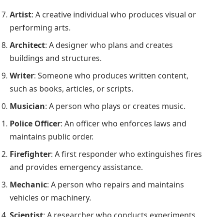
Artist
: A creative individual who produces visual or
performing arts.
Architect
: A designer who plans and creates
buildings and structures.
Writer
: Someone who produces written content,
such as books, articles, or scripts.
Musician
: A person who plays or creates music.
Police Officer
: An officer who enforces laws and
maintains public order.
Firefighter
: A first responder who extinguishes fires
and provides emergency assistance.
Mechanic
: A person who repairs and maintains
vehicles or machinery.
Scientist
: A researcher who conducts experiments