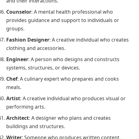
and their interactions.
Counselor
: A mental health professional who
provides guidance and support to individuals or
groups.
Fashion Designer
: A creative individual who creates
clothing and accessories.
Engineer
: A person who designs and constructs
systems, structures, or devices.
Chef
: A culinary expert who prepares and cooks
meals.
Artist
: A creative individual who produces visual or
performing arts.
Architect
: A designer who plans and creates
buildings and structures.
Writer
: Someone who produces written content,