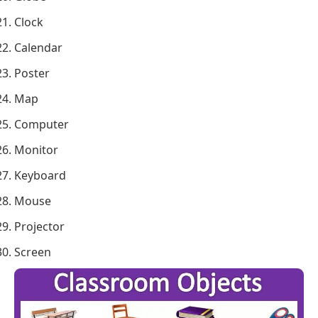
Clock
Calendar
Poster
Map
Computer
Monitor
Keyboard
Mouse
Projector
Screen