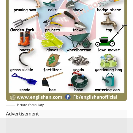
Picture Vocabulary
Advertisement