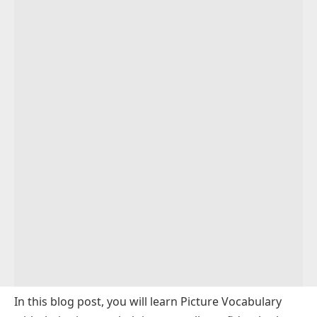
Men’s Clothes and Accessories Vocabulary
Sports Vocabulary with Pictures
Medical Picture Vocabulary
Bathroom Vocabulary
Bedroom Vocabulary List
Kitchen Utensils Picture Vocabulary
Sports Equipment Picture Vocabulary
Fruits Vocabulary
Dry Fruits Vocabulary
Colors Names Vocabulary
Animals Vocabulary with Pictures
Food and Drinks Vocabulary
In this blog post, you will learn Picture Vocabulary
Nature Vocabulary with Pictures