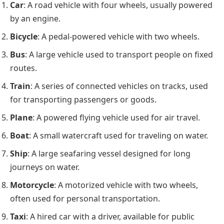
Car
: A road vehicle with four wheels, usually powered
by an engine.
Bicycle
: A pedal-powered vehicle with two wheels.
Bus
: A large vehicle used to transport people on fixed
routes.
Train
: A series of connected vehicles on tracks, used
for transporting passengers or goods.
Plane
: A powered flying vehicle used for air travel.
Boat
: A small watercraft used for traveling on water.
Ship
: A large seafaring vessel designed for long
journeys on water.
Motorcycle
: A motorized vehicle with two wheels,
often used for personal transportation.
Taxi
: A hired car with a driver, available for public