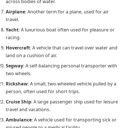
across bodies of water.
Airplane
: Another term for a plane, used for air
travel.
Yacht
: A luxurious boat often used for pleasure or
racing.
Hovercraft
: A vehicle that can travel over water and
land on a cushion of air.
Segway
: A self-balancing personal transporter with
two wheels.
Rickshaw
: A small, two-wheeled vehicle pulled by a
person, often used for short trips.
Cruise Ship
: A large passenger ship used for leisure
travel and vacations.
Ambulance
: A vehicle used for transporting sick or
injured people to a medical facility.