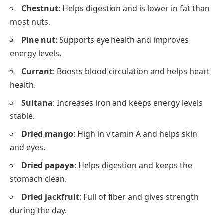
Chestnut
: Helps digestion and is lower in fat than
most nuts.
Pine nut
: Supports eye health and improves
energy levels.
Currant
: Boosts blood circulation and helps heart
health.
Sultana
: Increases iron and keeps energy levels
stable.
Dried mango
: High in vitamin A and helps skin
and eyes.
Dried papaya
: Helps digestion and keeps the
stomach clean.
Dried jackfruit
: Full of fiber and gives strength
during the day.