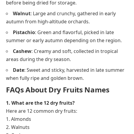
before being dried for storage.
Walnut
: Large and crunchy, gathered in early
autumn from high-altitude orchards.
Pistachio
: Green and flavorful, picked in late
summer or early autumn depending on the region.
Cashew
: Creamy and soft, collected in tropical
areas during the dry season.
Date
: Sweet and sticky, harvested in late summer
when fully ripe and golden brown.
FAQs About Dry Fruits Names
1. What are the 12 dry fruits?
Here are 12 common dry fruits:
1. Almonds
2. Walnuts