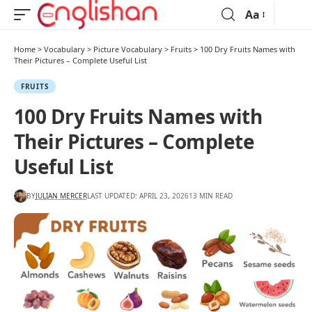
Aa
Home
>
Vocabulary
>
Picture Vocabulary
>
Fruits
>
100 Dry Fruits Names with
Their Pictures – Complete Useful List
FRUITS
100 Dry Fruits Names with
Their Pictures – Complete
Useful List
BY
JULIAN MERCER
LAST UPDATED: APRIL 23, 2026
13 MIN READ