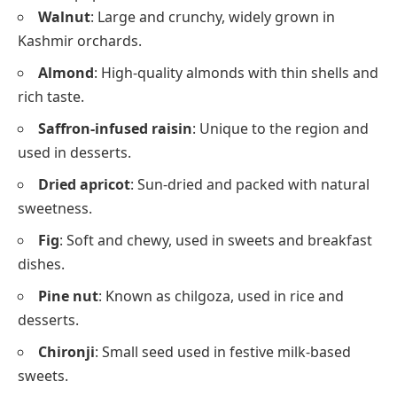
Walnut
: Large and crunchy, widely grown in
Kashmir orchards.
Almond
: High-quality almonds with thin shells and
rich taste.
Saffron-infused raisin
: Unique to the region and
used in desserts.
Dried apricot
: Sun-dried and packed with natural
sweetness.
Fig
: Soft and chewy, used in sweets and breakfast
dishes.
Pine nut
: Known as chilgoza, used in rice and
desserts.
Chironji
: Small seed used in festive milk-based
sweets.