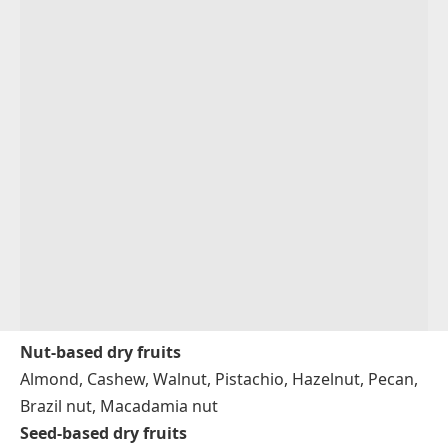
Nut-based dry fruits
Almond, Cashew, Walnut, Pistachio, Hazelnut, Pecan,
Brazil nut, Macadamia nut
Seed-based dry fruits