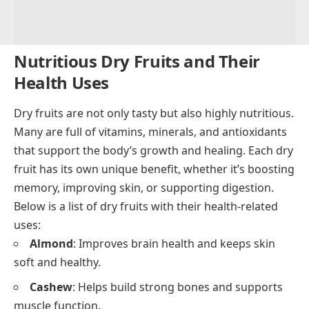
Nutritious Dry Fruits and Their
Health Uses
Dry fruits are not only tasty but also highly nutritious.
Many are full of vitamins, minerals, and antioxidants
that support the body’s growth and healing. Each dry
fruit has its own unique benefit, whether it’s boosting
memory, improving skin, or supporting digestion.
Below is a list of dry fruits with their health-related
uses:
Almond
: Improves brain health and keeps skin
soft and healthy.
Cashew
: Helps build strong bones and supports
muscle function.