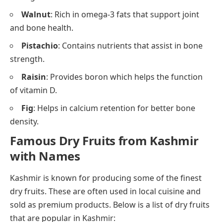
Walnut
: Rich in omega-3 fats that support joint
and bone health.
Pistachio
: Contains nutrients that assist in bone
strength.
Raisin
: Provides boron which helps the function
of vitamin D.
Fig
: Helps in calcium retention for better bone
density.
Famous Dry Fruits from Kashmir
with Names
Kashmir is known for producing some of the finest
dry fruits. These are often used in local cuisine and
sold as premium products. Below is a list of dry fruits
that are popular in Kashmir: