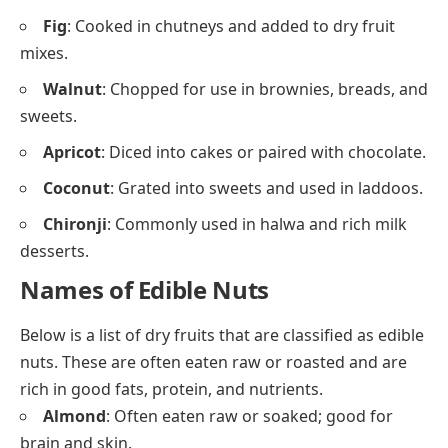
Fig
: Cooked in chutneys and added to dry fruit
mixes.
Walnut
: Chopped for use in brownies, breads, and
sweets.
Apricot
: Diced into cakes or paired with chocolate.
Coconut
: Grated into sweets and used in laddoos.
Chironji
: Commonly used in halwa and rich milk
desserts.
Names of Edible Nuts
Below is a list of dry fruits that are classified as edible
nuts. These are often eaten raw or roasted and are
rich in good fats, protein, and nutrients.
Almond
: Often eaten raw or soaked; good for
brain and skin.