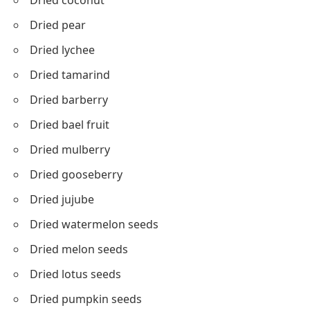
Dried coconut
Dried pear
Dried lychee
Dried tamarind
Dried barberry
Dried bael fruit
Dried mulberry
Dried gooseberry
Dried jujube
Dried watermelon seeds
Dried melon seeds
Dried lotus seeds
Dried pumpkin seeds