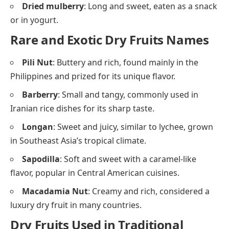
Dried mulberry
: Long and sweet, eaten as a snack
or in yogurt.
Rare and Exotic Dry Fruits Names
Pili Nut
: Buttery and rich, found mainly in the
Philippines and prized for its unique flavor.
Barberry
: Small and tangy, commonly used in
Iranian rice dishes for its sharp taste.
Longan
: Sweet and juicy, similar to lychee, grown
in Southeast Asia’s tropical climate.
Sapodilla
: Soft and sweet with a caramel-like
flavor, popular in Central American cuisines.
Macadamia Nut
: Creamy and rich, considered a
luxury dry fruit in many countries.
Dry Fruits Used in Traditional