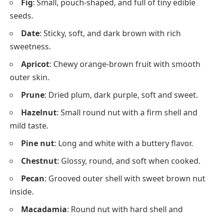
Fig
: Small, pouch-shaped, and full of tiny edible
seeds.
Date
: Sticky, soft, and dark brown with rich
sweetness.
Apricot
: Chewy orange-brown fruit with smooth
outer skin.
Prune
: Dried plum, dark purple, soft and sweet.
Hazelnut
: Small round nut with a firm shell and
mild taste.
Pine nut
: Long and white with a buttery flavor.
Chestnut
: Glossy, round, and soft when cooked.
Pecan
: Grooved outer shell with sweet brown nut
inside.
Macadamia
: Round nut with hard shell and