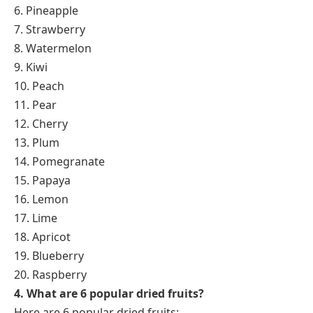
6. Pineapple
7. Strawberry
8. Watermelon
9. Kiwi
10. Peach
11. Pear
12. Cherry
13. Plum
14. Pomegranate
15. Papaya
16. Lemon
17. Lime
18. Apricot
19. Blueberry
20. Raspberry
4. What are 6 popular dried fruits?
Here are 6 popular dried fruits: