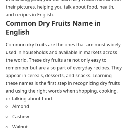
their pictures, helping you talk about food, health,
and recipes in English.
Common Dry Fruits Name in
English
Common dry fruits are the ones that are most widely
used in households and available in markets across
the world. These dry fruits are not only easy to
remember but are also part of everyday recipes. They
appear in cereals, desserts, and
snacks
. Learning
these names is the first step in recognizing dry fruits
and using the right words when shopping, cooking,
or talking about food.
Almond
Cashew
Walnut