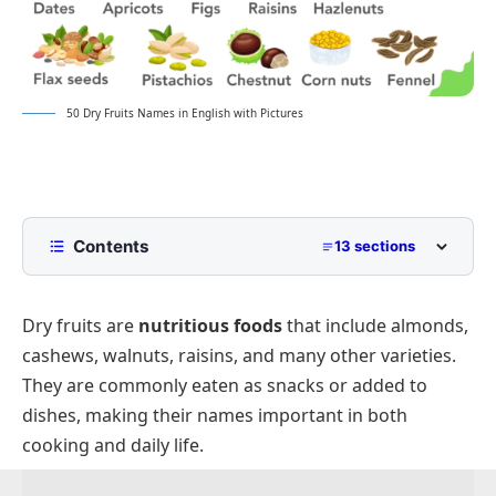
50 Dry Fruits Names in English with Pictures
Contents
13 sections
Common Dry Fruits Name in English
Dry fruits are
nutritious foods
that include almonds,
Nutritious Dry Fruits and Their Health Uses
cashews, walnuts, raisins, and many other varieties.
Dry Fruits with Descriptions
They are commonly eaten as snacks or added to
Dry Fruits Commonly Used in Snacks and Desserts
dishes, making their names important in both
Names of Edible Nuts
cooking and daily life.
Different Types of Dry Fruits with Examples