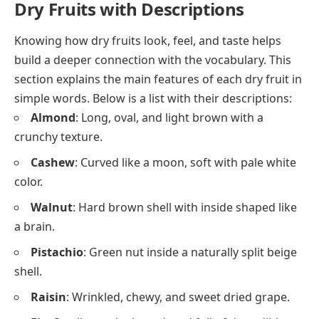
Dry Fruits with Descriptions
Knowing how dry fruits look, feel, and taste helps
build a deeper connection with the vocabulary. This
section explains the main features of each dry fruit in
simple words. Below is a list with their descriptions:
Almond
: Long, oval, and light brown with a
crunchy texture.
Cashew
: Curved like a moon, soft with pale white
color.
Walnut
: Hard brown shell with inside shaped like
a brain.
Pistachio
: Green nut inside a naturally split beige
shell.
Raisin
: Wrinkled, chewy, and sweet dried grape.