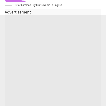
List of Common Dry Fruits Name in English
Advertisement