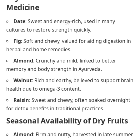
Medicine
Date
: Sweet and energy-rich, used in many
cultures to restore strength quickly.
Fig
: Soft and chewy, valued for aiding digestion in
herbal and home remedies.
Almond
: Crunchy and mild, linked to better
memory and body strength in Ayurveda.
Walnut
: Rich and earthy, believed to support brain
health due to omega-3 content.
Raisin
: Sweet and chewy, often soaked overnight
for detox benefits in traditional practices.
Seasonal Availability of Dry Fruits
Almond
: Firm and nutty, harvested in late summer