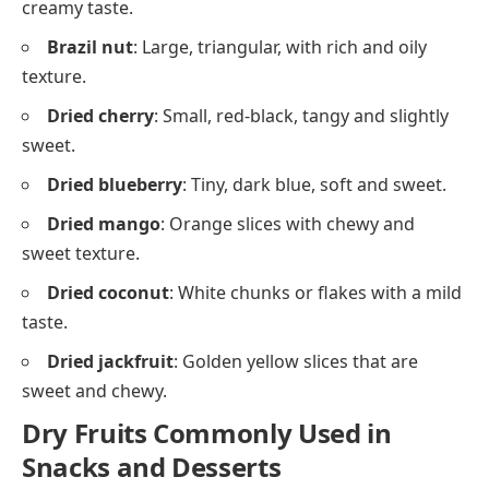
creamy taste.
Brazil nut
: Large, triangular, with rich and oily
texture.
Dried cherry
: Small, red-black, tangy and slightly
sweet.
Dried blueberry
: Tiny, dark blue, soft and sweet.
Dried mango
: Orange slices with chewy and
sweet texture.
Dried coconut
: White chunks or flakes with a mild
taste.
Dried jackfruit
: Golden yellow slices that are
sweet and chewy.
Dry Fruits Commonly Used in
Snacks and Desserts