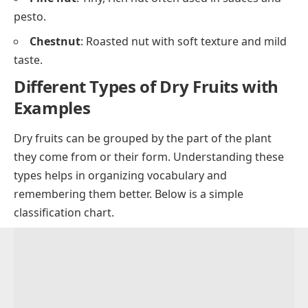
pesto.
Chestnut
: Roasted nut with soft texture and mild
taste.
Different Types of Dry Fruits with
Examples
Dry fruits can be grouped by the part of the plant
they come from or their form. Understanding these
types helps in organizing vocabulary and
remembering them better. Below is a simple
classification chart.