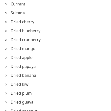
Currant
Sultana
Dried cherry
Dried blueberry
Dried cranberry
Dried mango
Dried apple
Dried papaya
Dried banana
Dried kiwi
Dried plum
Dried guava