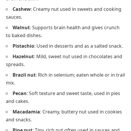
Cashew
: Creamy nut used in sweets and cooking
sauces.
Walnut
: Supports brain health and gives crunch
to baked dishes.
Pistachio
: Used in desserts and as a salted snack.
Hazelnut
: Mild, sweet nut used in chocolates and
spreads.
Brazil nut
: Rich in selenium; eaten whole or in trail
mix.
Pecan
: Soft texture and sweet taste, used in pies
and cakes.
Macadamia
: Creamy, buttery nut used in cookies
and snacks.
Pine nut
: Tiny, rich nut often used in sauces and