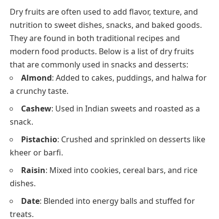
Dry fruits are often used to add flavor, texture, and
nutrition to sweet dishes, snacks, and baked goods.
They are found in both traditional recipes and
modern food products. Below is a list of dry fruits
that are commonly used in snacks and desserts:
Almond
: Added to cakes, puddings, and halwa for
a crunchy taste.
Cashew
: Used in Indian sweets and roasted as a
snack.
Pistachio
: Crushed and sprinkled on desserts like
kheer or barfi.
Raisin
: Mixed into cookies, cereal bars, and rice
dishes.
Date
: Blended into energy balls and stuffed for
treats.