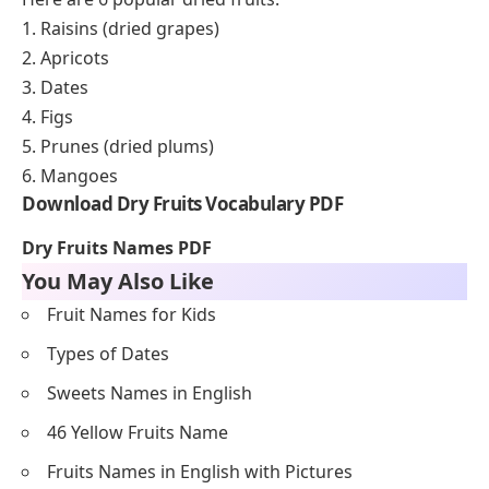
1. Raisins (dried grapes)
2. Apricots
3. Dates
4. Figs
5. Prunes (dried plums)
6. Mangoes
Download Dry Fruits Vocabulary PDF
Dry Fruits Names PDF
You May Also Like
Fruit Names for Kids
Types of Dates
Sweets Names in English
46 Yellow Fruits Name
Fruits Names in English with Pictures