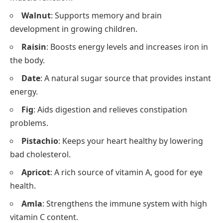
Walnut
: Supports memory and brain
development in growing children.
Raisin
: Boosts energy levels and increases iron in
the body.
Date
: A natural sugar source that provides instant
energy.
Fig
: Aids digestion and relieves constipation
problems.
Pistachio
: Keeps your heart healthy by lowering
bad cholesterol.
Apricot
: A rich source of vitamin A, good for eye
health.
Amla
: Strengthens the immune system with high
vitamin C content.