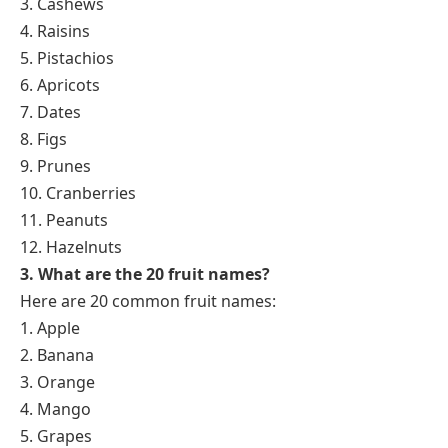
3. Cashews
4. Raisins
5. Pistachios
6. Apricots
7. Dates
8. Figs
9. Prunes
10. Cranberries
11. Peanuts
12. Hazelnuts
3. What are the 20 fruit names?
Here are 20 common fruit names:
1. Apple
2. Banana
3. Orange
4. Mango
5. Grapes