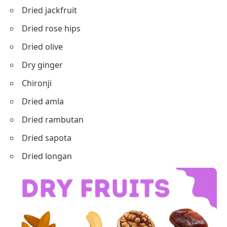
Dried jackfruit
Dried rose hips
Dried olive
Dry ginger
Chironji
Dried amla
Dried rambutan
Dried sapota
Dried longan