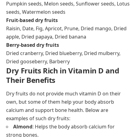
Pumpkin seeds, Melon seeds, Sunflower seeds, Lotus
seeds, Watermelon seeds
Fruit-based dry fruits
Raisin, Date, Fig, Apricot, Prune, Dried mango, Dried
apple, Dried papaya, Dried banana
Berry-based dry fruits
Dried cranberry, Dried blueberry, Dried mulberry,
Dried gooseberry, Barberry
Dry Fruits Rich in Vitamin D and
Their Benefits
Dry fruits do not provide much vitamin D on their
own, but some of them help your body absorb
calcium and support bone health. Below are
examples of such dry fruits:
Almond
: Helps the body absorb calcium for
strong bones.