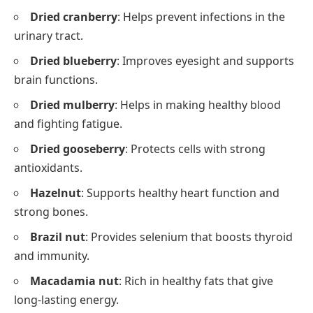
Dried cranberry
: Helps prevent infections in the
urinary tract.
Dried blueberry
: Improves eyesight and supports
brain functions.
Dried mulberry
: Helps in making healthy blood
and fighting fatigue.
Dried gooseberry
: Protects cells with strong
antioxidants.
Hazelnut
: Supports healthy heart function and
strong bones.
Brazil nut
: Provides selenium that boosts thyroid
and immunity.
Macadamia nut
: Rich in healthy fats that give
long-lasting energy.