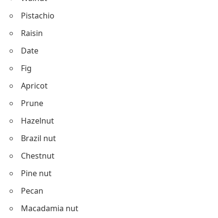
Pistachio
Raisin
Date
Fig
Apricot
Prune
Hazelnut
Brazil nut
Chestnut
Pine nut
Pecan
Macadamia nut