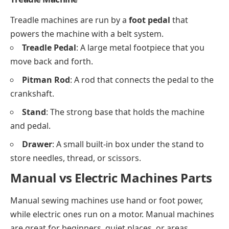
Treadle machines are run by a
foot pedal
that
powers the machine with a belt system.
Treadle Pedal
: A large metal footpiece that you
move back and forth.
Pitman Rod
: A rod that connects the pedal to the
crankshaft.
Stand
: The strong base that holds the machine
and pedal.
Drawer
: A small built-in box under the stand to
store needles, thread, or scissors.
Manual vs Electric Machines Parts
Manual sewing machines use hand or foot power,
while electric ones run on a motor. Manual machines
are great for beginners, quiet places, or areas