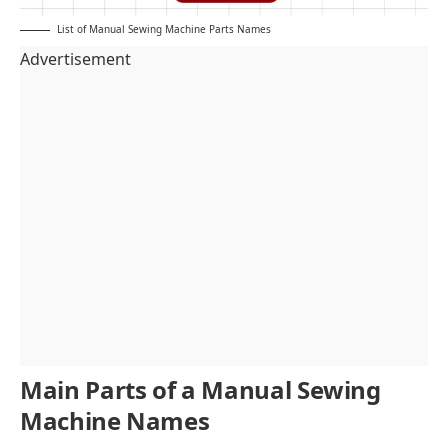
List of Manual Sewing Machine Parts Names
Advertisement
Main Parts of a Manual Sewing
Machine Names