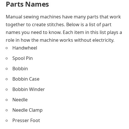
Parts Names
Manual sewing machines have many parts that work
together to create stitches. Below is a list of part
names you need to know. Each item in this list plays a
role in how the machine works without electricity.
Handwheel
Spool Pin
Bobbin
Bobbin Case
Bobbin Winder
Needle
Needle Clamp
Presser Foot