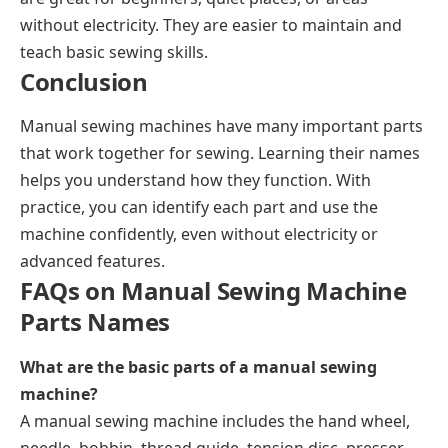
without electricity. They are easier to maintain and
teach basic sewing skills.
Conclusion
Manual sewing machines have many important parts
that work together for sewing. Learning their names
helps you understand how they function. With
practice, you can identify each part and use the
machine confidently, even without electricity or
advanced features.
FAQs on Manual Sewing Machine
Parts Names
What are the basic parts of a manual sewing
machine?
A manual sewing machine includes the hand wheel,
needle, bobbin, thread guide, tension disc, presser