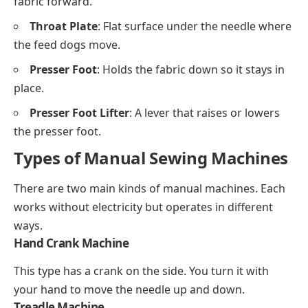
fabric forward.
Throat Plate
: Flat surface under the needle where
the feed dogs move.
Presser Foot
: Holds the fabric down so it stays in
place.
Presser Foot Lifter
: A lever that raises or lowers
the presser foot.
Types of Manual Sewing Machines
There are two main kinds of manual machines. Each
works without electricity but operates in different
ways.
Hand Crank Machine
This type has a crank on the side. You turn it with
your hand to move the needle up and down.
Treadle Machine