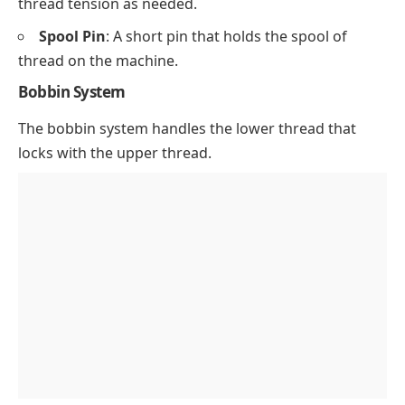
thread tension as needed.
Spool Pin
: A short pin that holds the spool of
thread on the machine.
Bobbin System
The bobbin system handles the lower thread that
locks with the upper thread.