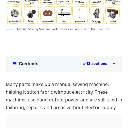
Manual Sewing Machine Parts Names in English with their Pictures
Contents
13 sections
List of Manual Sewing Machine Parts Names
Many parts make up a manual sewing machine,
Main Parts of a Manual Sewing Machine
Names
helping it stitch fabric without electricity. These
Hand Wheel
Types of Manual Sewing Machines
machines use hand or foot power and are still used in
tailoring, repairs, and areas without electric supply.
Parts of Needle Area
Hand Crank Machine
Manual vs Electric Machines Parts
List of Thread System
Treadle Machine
Conclusion
Bobbin System
FAQs on Manual Sewing Machine Parts Names