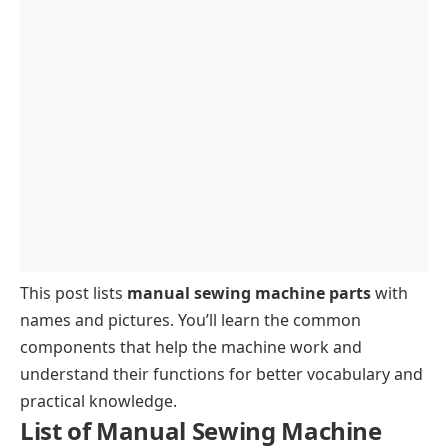
Fabric Feed
This post lists
manual sewing machine parts
with
names and pictures. You’ll learn the common
components that help the machine work and
understand their functions for better vocabulary and
practical knowledge.
List of Manual Sewing Machine