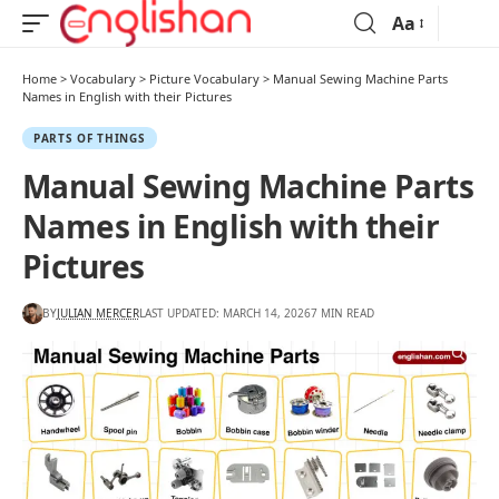
Aa
Home
>
Vocabulary
>
Picture Vocabulary
>
Manual Sewing Machine Parts
Names in English with their Pictures
PARTS OF THINGS
Manual Sewing Machine Parts
Names in English with their
Pictures
BY
JULIAN MERCER
LAST UPDATED: MARCH 14, 2026
7 MIN READ