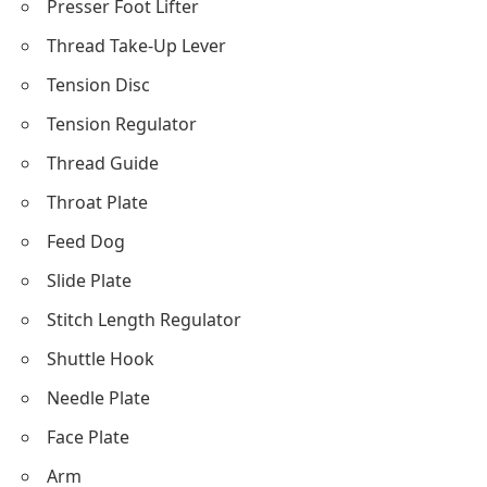
Presser Foot Lifter
Thread Take-Up Lever
Tension Disc
Tension Regulator
Thread Guide
Throat Plate
Feed Dog
Slide Plate
Stitch Length Regulator
Shuttle Hook
Needle Plate
Face Plate
Arm