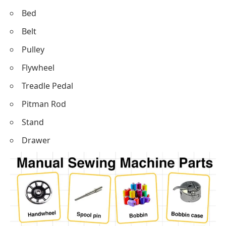
Bed
Belt
Pulley
Flywheel
Treadle Pedal
Pitman Rod
Stand
Drawer