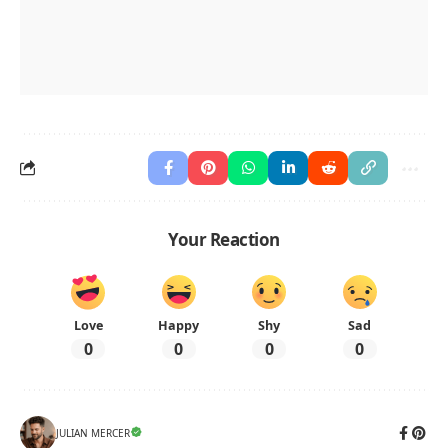
Your Reaction
Love
Happy
Shy
Sad
0
0
0
0
JULIAN MERCER