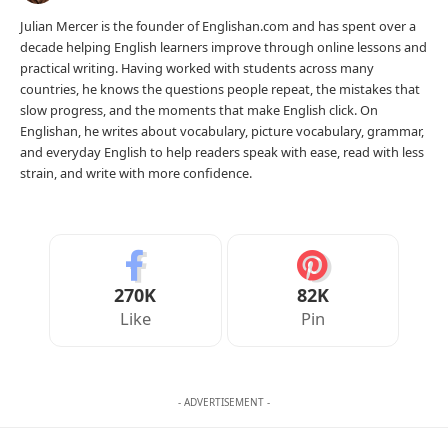
Julian Mercer is the founder of Englishan.com and has spent over a
decade helping English learners improve through online lessons and
practical writing. Having worked with students across many
countries, he knows the questions people repeat, the mistakes that
slow progress, and the moments that make English click. On
Englishan, he writes about vocabulary, picture vocabulary, grammar,
and everyday English to help readers speak with ease, read with less
strain, and write with more confidence.
270K
82K
Like
Pin
- ADVERTISEMENT -