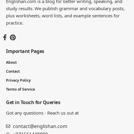
Englishan.com is a blog for better writing, speaking, and
study results. We publish grammar and vocabulary posts,
plus worksheets, word lists, and example sentences for
practice.
Important Pages
About
Contact
Privacy Policy
Terms of Service
Get in Touch for Queries
Got any questions - Reach us out at
contact@englishan.com