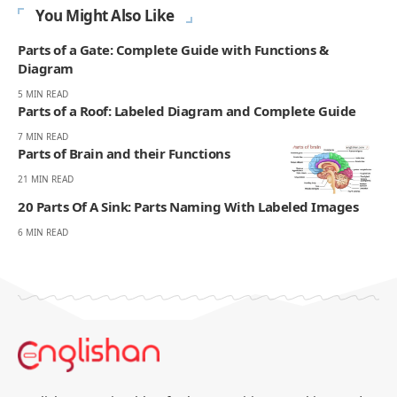
You Might Also Like
Parts of a Gate: Complete Guide with Functions &
Diagram
5 MIN READ
Parts of a Roof: Labeled Diagram and Complete Guide
7 MIN READ
Parts of Brain and their Functions
21 MIN READ
20 Parts Of A Sink: Parts Naming With Labeled Images
6 MIN READ