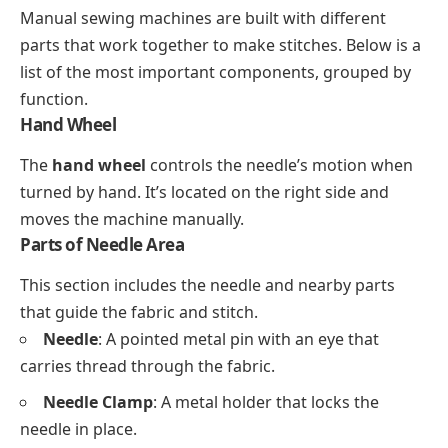
Manual sewing machines are built with different
parts that work together to make stitches. Below is a
list of the most important components, grouped by
function.
Hand Wheel
The
hand wheel
controls the needle’s motion when
turned by hand. It’s located on the right side and
moves the machine manually.
Parts of Needle Area
This section includes the needle and nearby parts
that guide the fabric and stitch.
Needle
: A pointed metal pin with an eye that
carries thread through the fabric.
Needle Clamp
: A metal holder that locks the
needle in place.