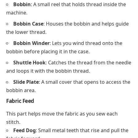
Bobbin
: A small reel that holds thread inside the
machine.
Bobbin Case
: Houses the bobbin and helps guide
the lower thread.
Bobbin Winder
: Lets you wind thread onto the
bobbin before placing it in the case.
Shuttle Hook
: Catches the thread from the needle
and loops it with the bobbin thread.
Slide Plate
: A small cover that opens to access the
bobbin area.
Fabric Feed
This part helps move the fabric as you sew each
stitch.
Feed Dog
: Small metal teeth that rise and pull the