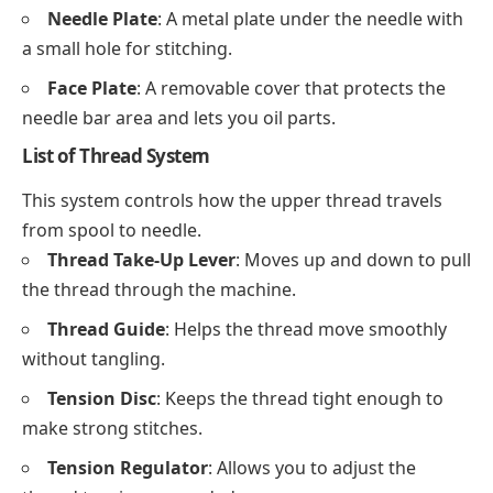
Needle Plate
: A metal plate under the needle with
a small hole for stitching.
Face Plate
: A removable cover that protects the
needle bar area and lets you oil parts.
List of Thread System
This system controls how the upper thread travels
from spool to needle.
Thread Take-Up Lever
: Moves up and down to pull
the thread through the machine.
Thread Guide
: Helps the thread move smoothly
without tangling.
Tension Disc
: Keeps the thread tight enough to
make strong stitches.
Tension Regulator
: Allows you to adjust the