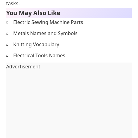
tasks.
You May Also Like
Electric Sewing Machine Parts
Metals Names and Symbols
Knitting Vocabulary
Electrical Tools Names
Advertisement