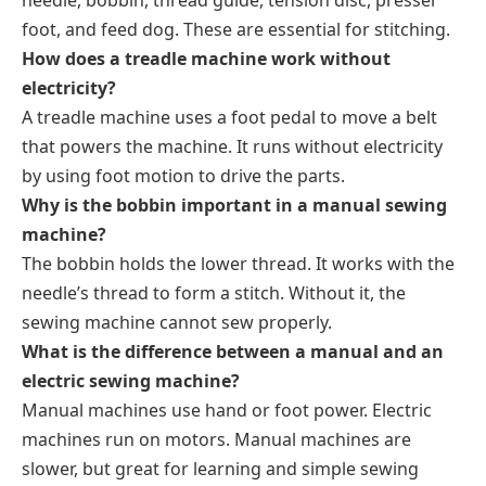
foot, and feed dog. These are essential for stitching.
How does a treadle machine work without
electricity
?
A treadle machine uses a foot pedal to move a belt
that powers the machine. It runs without electricity
by using foot motion to drive the parts.
Why is the bobbin important in a manual sewing
machine?
The bobbin holds the lower thread. It works with the
needle’s thread to form a stitch. Without it, the
sewing machine cannot sew properly.
What is the difference between a manual and an
electric sewing machine?
Manual machines use hand or foot power. Electric
machines run on motors. Manual machines are
slower, but great for learning and simple sewing