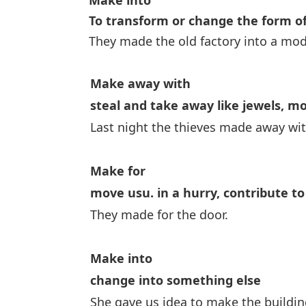
Make into
To transform or change the form o
They made the old factory into a mod
Make away with
steal and take away like jewels, m
Last night the thieves made away wi
Make for
move usu. in a hurry,
contribute to
They made for the door.
Make into
change into something else
She gave us idea to make the building