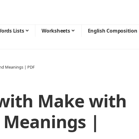
ords Lists
Worksheets
English Composition
and Meanings | PDF
 with Make with
 Meanings |