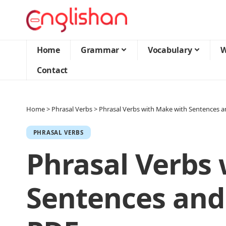
Home
Grammar
Vocabulary
W
Contact
Home
>
Phrasal Verbs
>
Phrasal Verbs with Make with Sentences 
PHRASAL VERBS
Phrasal Verbs
Sentences and