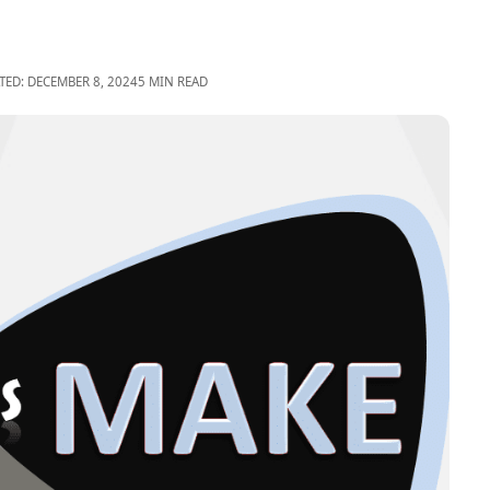
TED: DECEMBER 8, 2024
5 MIN READ