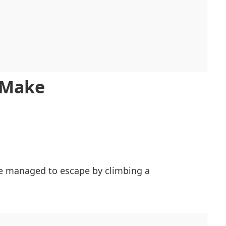
h Make
he managed to escape by climbing a