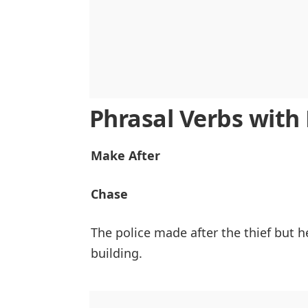
Phrasal Verbs wit
Make After
Chase
The police made after the thief but 
building.