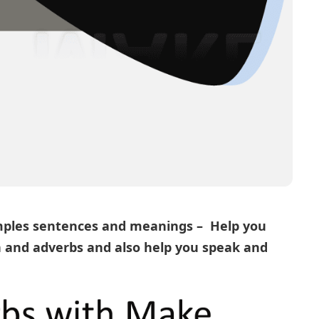
ples sentences and meanings – Help you
n
and
adverbs
and also help you speak and