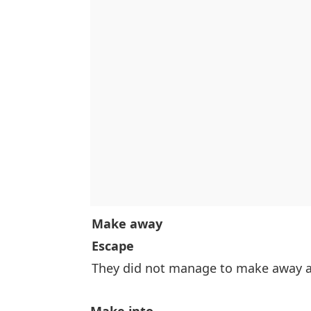
Make away
Escape
They did not manage to make away af