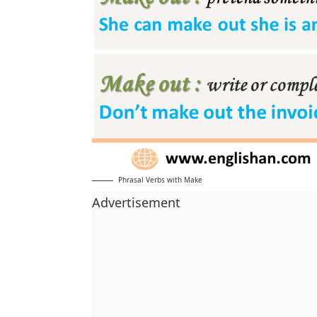
Phrasal Verbs with Make
Advertisement