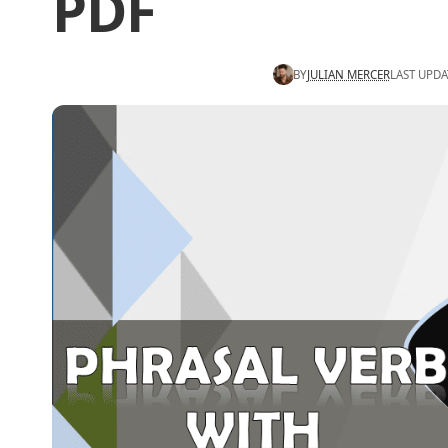
PDF
BY
JULIAN MERCER
LAST UPDA