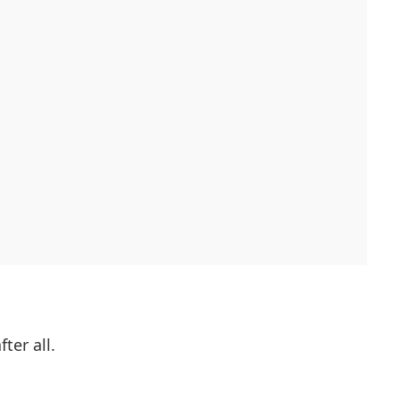
ter all.