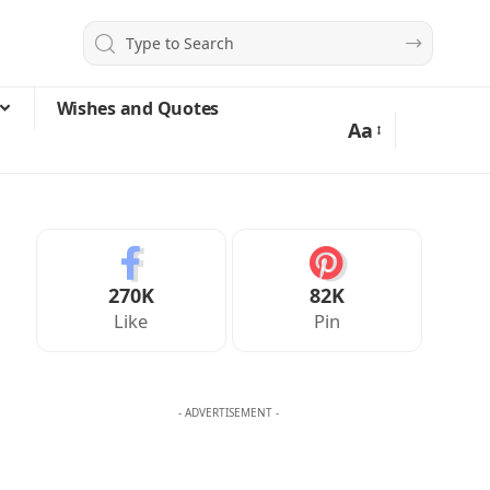
Wishes and Quotes
Aa
270K
82K
Like
Pin
- ADVERTISEMENT -