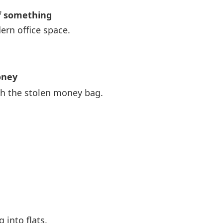
f something
ern office space.
oney
th the stolen money bag.
 into flats.