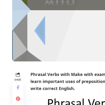
Phrasal Verbs
with Make with exam
SHARE
learn important uses of
prepositio
write correct English.