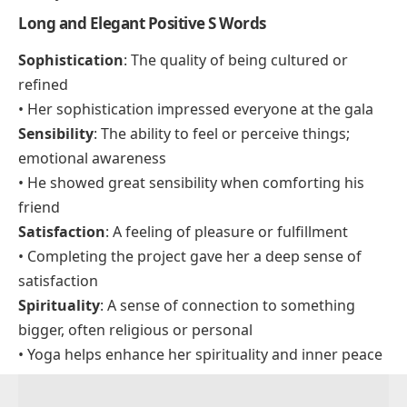
Soft
Sure
Slow
Smooth
Star
Soul
Seek
Say
Long and Elegant Positive S Words
Sophistication
: The quality of being cultured or
refined
• Her sophistication impressed everyone at the gala
Sensibility
: The ability to feel or perceive things;