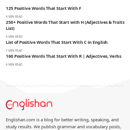
Englishan, he writes about vocabulary, picture vocabulary, grammar,
and everyday English to help readers speak with ease, read with less
strain, and write with more confidence.
270K
82K
Like
Pin
- ADVERTISEMENT -