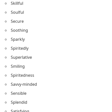
Self-confident
Stimulating
Solid
Skillful
Soulful
Secure
Soothing
Sparkly
Spiritedly
Superlative
Smiling
Spiritedness