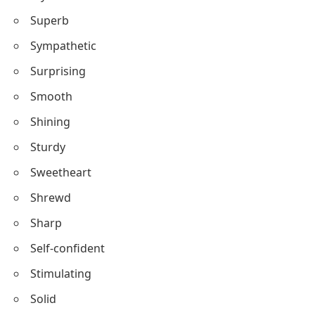
Steadfast
Sparkling
Strategic
Stylish
Superb
Sympathetic
Surprising
Smooth
Shining
Sturdy
Sweetheart
Shrewd
Sharp