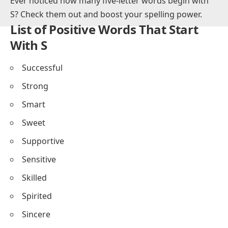
This post gives positive words that start with s to help
you grow English vocabulary fast.
Ever noticed how many
five-letter words begin with
S
? Check them out and boost your spelling power.
List of Positive Words That Start
With S
Successful
Strong
Smart
Sweet
Supportive
Sensitive