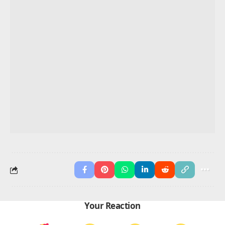
FAQs About 70 Positive Words That
Start With S
What are common positive words that start with
S?
Smile, strong, sincere, serene
What positive S words describe a person?
Supportive, smart, sincere, selfless
What are rare positive S words?
Serendipity, sublime, symphony
What are short positive S words?
Sun, soft, safe, sure
What are positive S words for kids?
Share, sing, smile, study
Advertisement