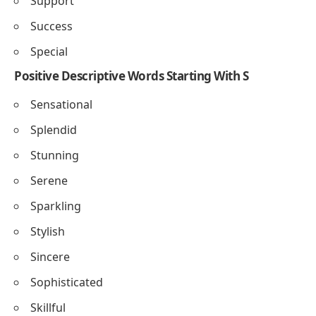
Smile
Shine
Sweet
Smart
Simple
Secure
Strong
Support
Success
Special
Positive Descriptive Words Starting With S
Sensational