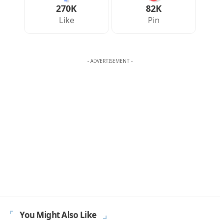
Your Reaction
Love
Happy
Shy
Sad
0
0
0
0
JULIAN MERCER
Julian Mercer is the founder of Englishan.com and has spent over a
decade helping English learners improve through online lessons and
practical writing. Having worked with students across many
countries, he knows the questions people repeat, the mistakes that
slow progress, and the moments that make English click. On