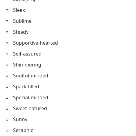
Savvy-minded
Sensible
Splendid
Satisfying
Sleek
Sublime
Steady
Supportive-hearted
Self-assured
Shimmering
Soulful-minded
Spark-filled
Special-minded