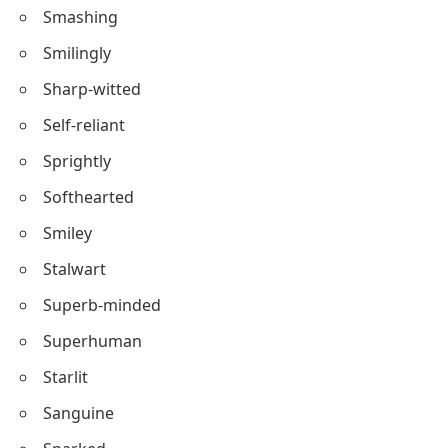
Sweet-natured
Sunny
Seraphic
Smashing
Smilingly
Sharp-witted
Self-reliant
Sprightly
Softhearted
Smiley
Stalwart
Superb-minded