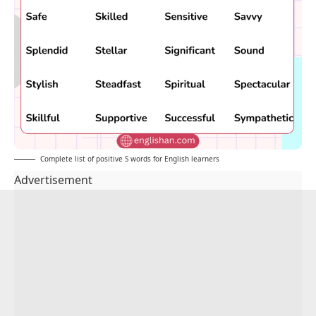
Complete list of positive S words for English learners
Advertisement