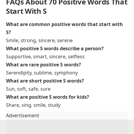
Successful
– achieving a desired goal
The team had a successful project launch
Sincere
– genuine and honest
Her apology was sincere and heartfelt
Sensitive
– aware of others’ feelings
He is sensitive to his classmates’ emotions
Stable
– steady, not easily changed
The company has a stable growth rate
Sunny
– cheerful or bright
She has a sunny personality that lifts everyone’s
mood
Special
– unique or important
Today is a special day for our family
Selfless
– caring more for others than oneself
Her selfless act helped many people in need