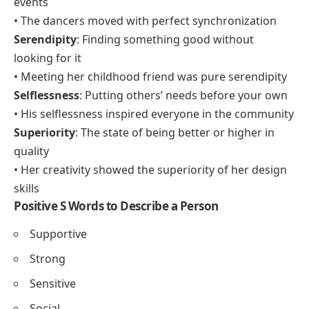
Sincerity
: Honesty and genuineness in feeling or
expression
• His sincerity made his apology very meaningful
Sustainability
: The practice of maintaining ecological
or social balance
• The company focuses on sustainability in all its
products