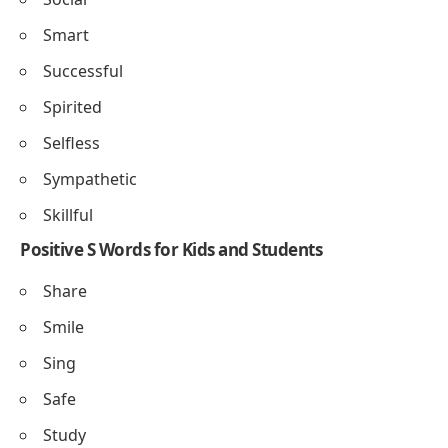
Synchronization
: The act of coordinating actions or
events
• The dancers moved with perfect synchronization
Serendipity
: Finding something good without
looking for it
• Meeting her childhood friend was pure serendipity
Selflessness
: Putting others’ needs before your own
• His selflessness inspired everyone in the community
Superiority
: The state of being better or higher in
quality
• Her creativity showed the superiority of her design
skills
Positive S Words to Describe a Person
Supportive
Strong
Sensitive