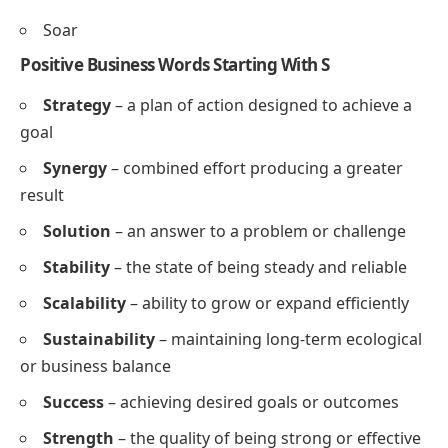
Support
Soothe
Strengthen
Succeed
Spark
Save
Simplify
Smile
Soar
Positive Business Words Starting With S
Strategy
– a plan of action designed to achieve a
goal