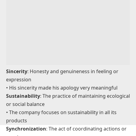
emotional awareness
• He showed great sensibility when comforting his
friend
Satisfaction
: A feeling of pleasure or fulfillment
• Completing the project gave her a deep sense of
satisfaction
Spirituality
: A sense of connection to something
bigger, often religious or personal
• Yoga helps enhance her spirituality and inner peace