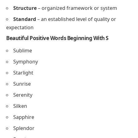
Synergy
– combined effort producing a greater
result
Solution
– an answer to a problem or challenge
Stability
– the state of being steady and reliable
Scalability
– ability to grow or expand efficiently
Sustainability
– maintaining long-term ecological
or business balance
Success
– achieving desired goals or outcomes
Strength
– the quality of being strong or effective
Structure
– organized framework or system
Standard
– an established level of quality or
expectation
Beautiful Positive Words Beginning With S
Sublime