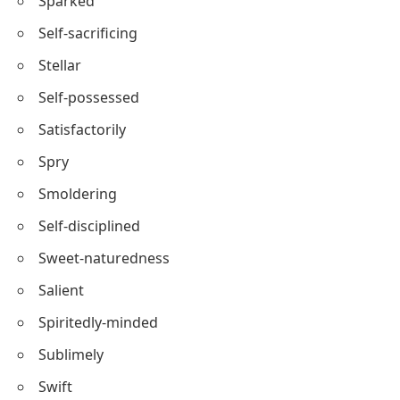
Superhuman
Starlit
Sanguine
Sparked
Self-sacrificing
Stellar
Self-possessed
Satisfactorily
Spry
Smoldering
Self-disciplined
Sweet-naturedness