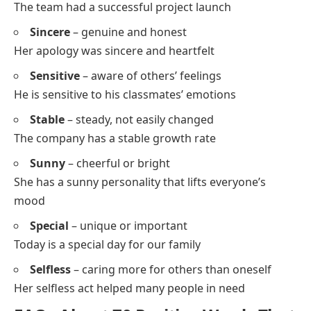
Study
Solve
Shine
Stay
Skip
Say
Positive S Words With Sentences and Meanings
Smart
– intelligent, clever
She gave a smart answer to the tricky question
Strong
– physically or mentally powerful
He remained strong despite the challenges
Supportive
– giving help or encouragement
My friends are always supportive when I feel sad