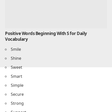
Positive Words Beginning With S for Daily
Vocabulary