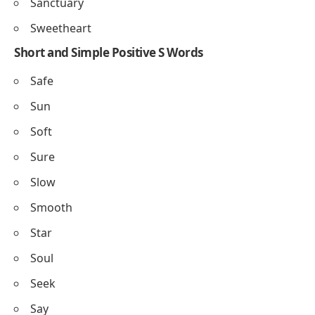
Symphony
Starlight
Sunrise
Serenity
Silken
Sapphire
Splendor
Sanctuary
Sweetheart
Short and Simple Positive S Words
Safe
Sun