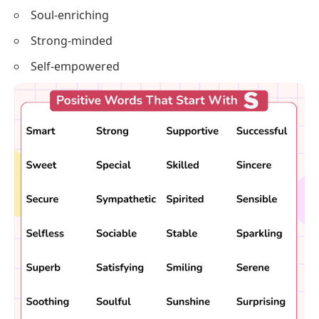
Salient
Spiritedly-minded
Sublimely
Swift
Soul-enriching
Strong-minded
Self-empowered