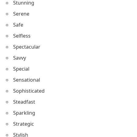
Skilled
Spirited
Sincere
Stunning
Serene
Safe
Selfless
Spectacular
Savvy
Special
Sensational
Sophisticated