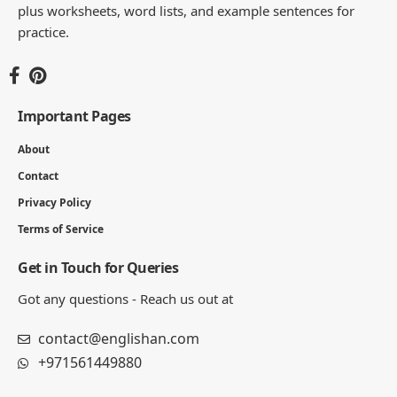
You Might Also Like
125 Positive Words That Start With F
4 MIN READ
250+ Positive Words That Start with H (Adjectives & Traits
List)
8 MIN READ
List of Positive Words That Start With C in English
7 MIN READ
160 Positive Words That Start With R | Adjectives, Verbs
6 MIN READ