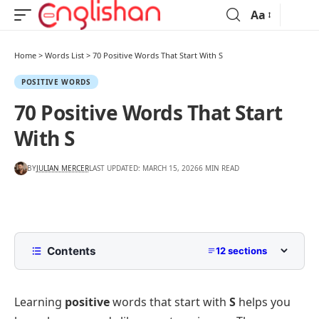
Aa
Home
>
Words List
>
70 Positive Words That Start With S
POSITIVE WORDS
70 Positive Words That Start
With S
BY
JULIAN MERCER
LAST UPDATED: MARCH 15, 2026
6 MIN READ
Contents
12 sections
List of Positive Words That Start With S
Learning
positive
words that start with
S
helps you
Positive Words Beginning With S for Daily
Vocabulary