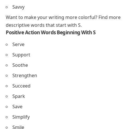
Splendid
Stunning
Serene
Sparkling
Stylish
Sincere
Sophisticated
Skillful
Savvy
Want to make your writing more colorful? Find more
descriptive words that start with S
.
Positive Action Words Beginning With S
Serve