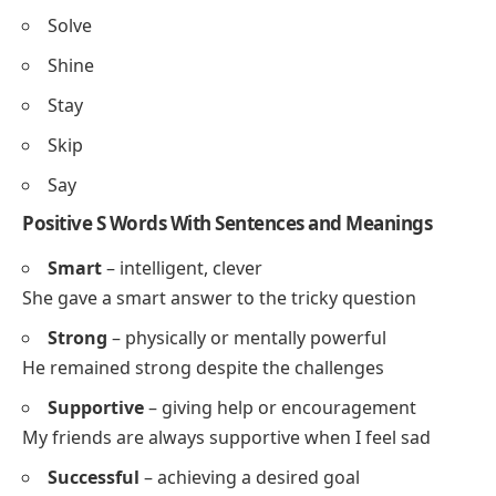
Social
Smart
Successful
Spirited
Selfless
Sympathetic
Skillful
Positive S Words for Kids and Students
Share
Smile
Sing
Safe