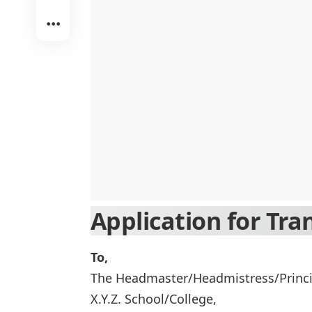
Application for Tran
To,
The Headmaster/Headmistress/Princi
X.Y.Z. School/College,