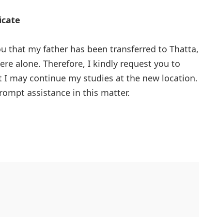
icate
ou that my father has been transferred to Thatta,
here alone. Therefore, I kindly request you to
at I may continue my studies at the new location.
prompt assistance in this matter.