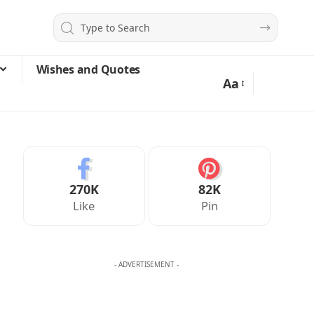
Wishes and Quotes
Aa
270K
82K
Like
Pin
- ADVERTISEMENT -