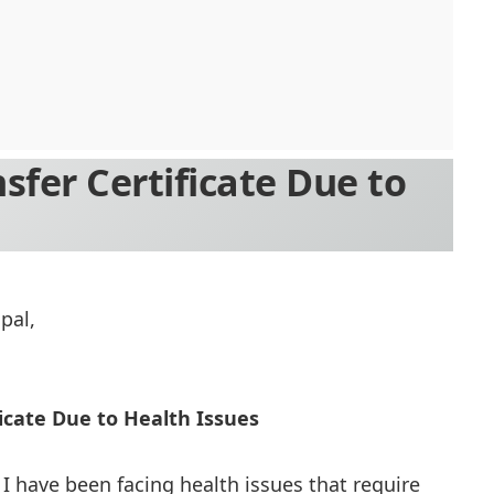
nsfer Certificate Due to
pal,
ficate Due to Health Issues
 I have been facing health issues that require