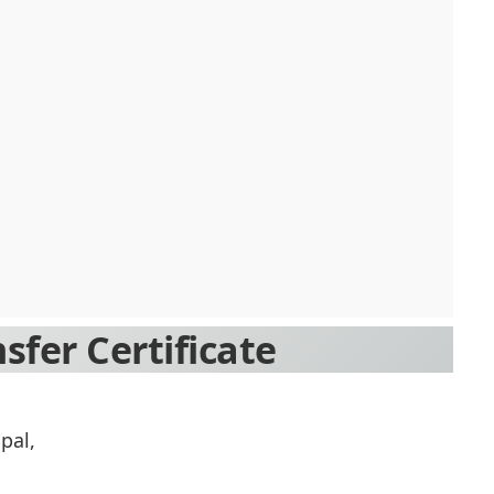
sfer Certificate
pal,