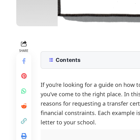
SHARE
Contents
Application for Transfer Certificate
Application for Transfer Certificate
If you’re looking for a guide on how to
you’ve come to the right place. In thi
Application for Transfer Certificate
reasons for requesting a transfer cert
FAQs
financial constraints. Each example i
letter to your school.