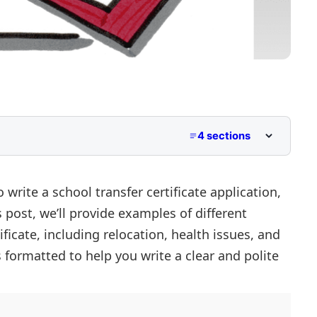
4 sections
 Due to Health Issues
 write a school transfer certificate application,
s post, we’ll provide examples of different
 Due to Financial Constraints
ificate, including relocation, health issues, and
s formatted to help you write a clear and polite