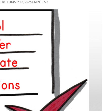
TED: FEBRUARY 18, 2025
4 MIN READ