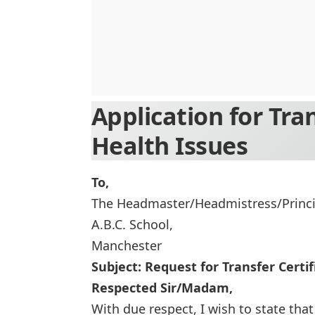
Application for Tra
Health Issues
To,
The Headmaster/Headmistress/Princi
A.B.C. School,
Manchester
Subject: Request for Transfer Certi
Respected Sir/Madam,
With due respect, I wish to state that