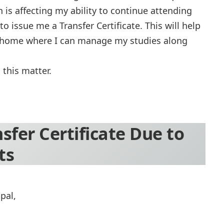
is affecting my ability to continue attending
to issue me a Transfer Certificate. This will help
my home where I can manage my studies along
 this matter.
nsfer Certificate Due to
ts
pal,