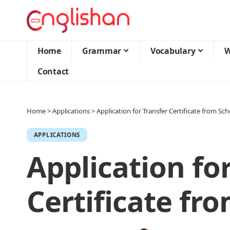
Home
Grammar
Vocabulary
W
Contact
Home
>
Applications
>
Application for Transfer Certificate from Sch
APPLICATIONS
Application fo
Certificate fr