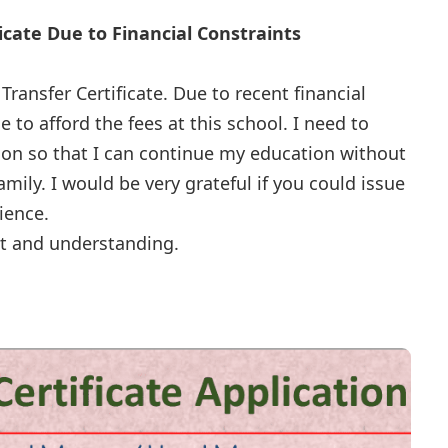
ficate Due to Financial Constraints
Transfer Certificate. Due to recent financial
le to afford the fees at this school. I need to
tion so that I can continue my education without
mily. I would be very grateful if you could issue
nience.
t and understanding.