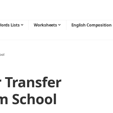
ords Lists
Worksheets
English Composition
ool
r Transfer
om School