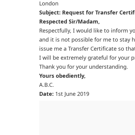
London
Subject: Request for Transfer Certif
Respected Sir/Madam,
Respectfully, I would like to inform y
and it is not possible for me to stay 
issue me a Transfer Certificate so th
I will be extremely grateful for your 
Thank you for your understanding.
Yours obediently,
A.B.C.
Date:
1st June 2019