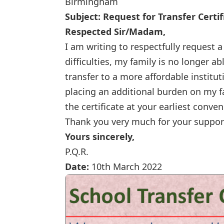
Birmingham
Subject: Request for Transfer Certi
Respected Sir/Madam,
I am writing to respectfully request a 
difficulties, my family is no longer ab
transfer to a more affordable institu
placing an additional burden on my fa
the certificate at your earliest conve
Thank you very much for your suppor
Yours sincerely,
P.Q.R.
Date:
10th March 2022