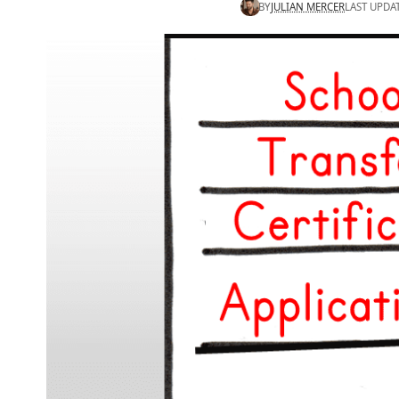
BY
JULIAN MERCER
LAST UPDA