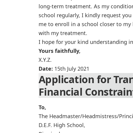
long-term treatment. As my condition 
school regularly, I kindly request you 
me to enroll in a school closer to 
with my treatment.
I hope for your kind understanding in
Yours faithfully,
X.Y.Z.
Date:
15th July 2021
Application for Tra
Financial Constrain
To,
The Headmaster/Headmistress/Princi
D.E.F. High School,