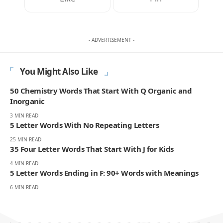
- ADVERTISEMENT -
You Might Also Like
50 Chemistry Words That Start With Q Organic and
Inorganic
3 MIN READ
5 Letter Words With No Repeating Letters
25 MIN READ
35 Four Letter Words That Start With J for Kids
4 MIN READ
5 Letter Words Ending in F: 90+ Words with Meanings
6 MIN READ