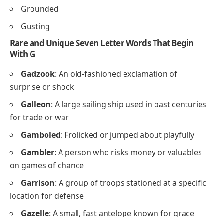
Grounded
Gusting
Rare and Unique Seven Letter Words That Begin
With G
Gadzook
: An old-fashioned exclamation of
surprise or shock
Galleon
: A large sailing ship used in past centuries
for trade or war
Gamboled
: Frolicked or jumped about playfully
Gambler
: A person who risks money or valuables
on games of chance
Garrison
: A group of troops stationed at a specific
location for defense
Gazelle
: A small, fast antelope known for grace