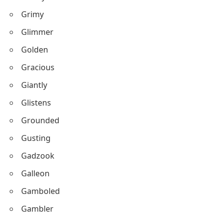
Grimy
Glimmer
Golden
Gracious
Giantly
Glistens
Grounded
Gusting
Gadzook
Galleon
Gamboled
Gambler