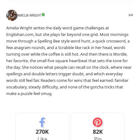
AMELIA WRIGHT
Amelia Wright writes the daily word game challenges at
Englishan.com, but she plays far beyond one grid. Most mornings
move through a Spelling Bee style word hunt, a quick crossword, a
few anagram rounds, and a Scrabble like rack in her head, words
turning over while the coffee is still hot. And then there is Wordle,
her favorite, the small five square heartbeat that sets the tone for
the day. She notices what people can recall on the clock, where near
spellings and double letters trigger doubt, and which everyday
words still feel fair. Readers come for wins that feel earned: familiar
vocabulary, steady difficulty, and none of the gotcha tricks that
make a puzzle feel smug.
270K
82K
Like
Pin