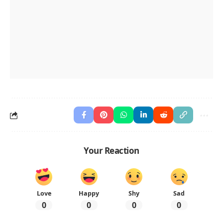
Your Reaction
Love
Happy
Shy
Sad
0
0
0
0