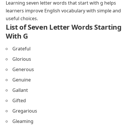
Learning seven letter words that start with g helps
learners improve English vocabulary with simple and
useful choices.
List of Seven Letter Words Starting
With G
Grateful
Glorious
Generous
Genuine
Gallant
Gifted
Gregarious
Gleaming