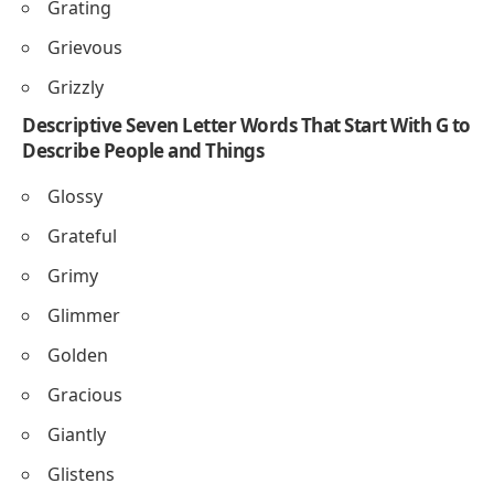
Grating
Grievous
Grizzly
Descriptive Seven Letter Words That Start With G to
Describe People and Things
Glossy
Grateful
Grimy
Glimmer
Golden
Gracious
Giantly
Glistens