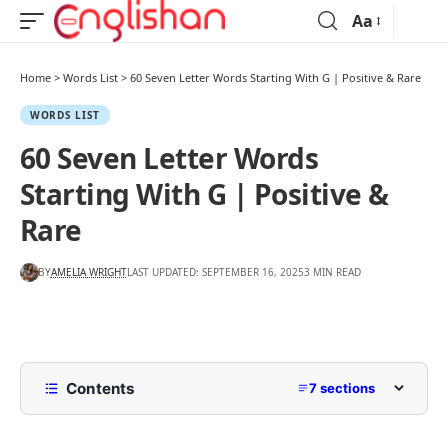
Aa
Home
>
Words List
>
60 Seven Letter Words Starting With G | Positive & Rare
WORDS LIST
60 Seven Letter Words
Starting With G | Positive &
Rare
BY
AMELIA WRIGHT
LAST UPDATED: SEPTEMBER 16, 2025
3 MIN READ
Contents
7 sections
List of Seven Letter Words Starting With G