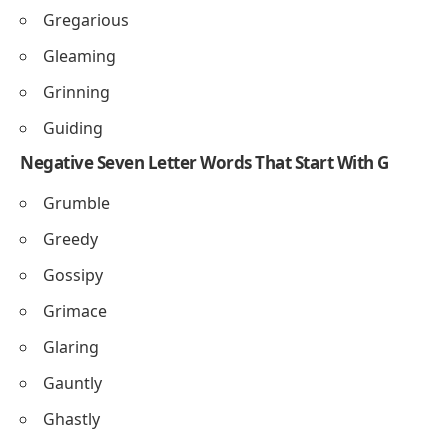
Gregarious
Gleaming
Grinning
Guiding
Negative Seven Letter Words That Start With G
Grumble
Greedy
Gossipy
Grimace
Glaring
Gauntly
Ghastly