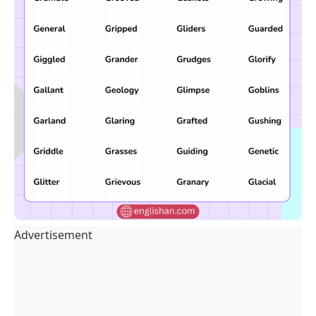
Advertisement