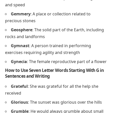
and speed
Gemmery
: A place or collection related to
precious stones
Geosphere
: The solid part of the Earth, including
rocks and landforms
Gymnast
: A person trained in performing
exercises requiring agility and strength
Gynecia
: The female reproductive part of a flower
How to Use Seven Letter Words Starting With G in
Sentences and Writing
Grateful
: She was grateful for all the help she
received
Glorious
: The sunset was glorious over the hills
Grumble
: He would always grumble about small