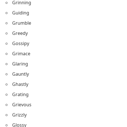
Grinning
Guiding
Grumble
Greedy
Gossipy
Grimace
Glaring
Gauntly
Ghastly
Grating
Grievous
Grizzly
Glossy