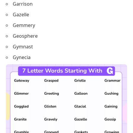
Garrison
Gazelle
Gemmery
Geosphere
Gymnast
Gynecia