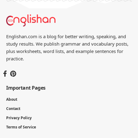
Englishan.com is a blog for better writing, speaking, and
study results. We publish grammar and vocabulary posts,
plus worksheets, word lists, and example sentences for
practice.
Important Pages
About
Contact
Privacy Policy
Terms of Service