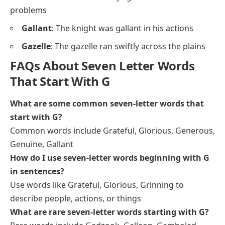
problems
Gallant
: The knight was gallant in his actions
Gazelle
: The gazelle ran swiftly across the plains
FAQs About Seven Letter Words
That Start With G
What are some common seven-letter words that
start with G?
Common words include Grateful, Glorious, Generous,
Genuine, Gallant
How do I use seven-letter words beginning with G
in sentences?
Use words like Grateful, Glorious, Grinning to
describe people, actions, or things
What are rare seven-letter words starting with G?