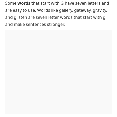
Some
words
that start with G have seven letters and
Positive Seven Letter Words That Begin With G
FAQs About Seven Letter Words That Start With G
are easy to use. Words like
gallery
,
gateway
,
gravity
,
Negative Seven Letter Words That Start With G
and
glisten
are seven letter words that start with g
Descriptive Seven Letter Words That Start With G
and make sentences stronger.
to Describe People and Things
Rare and Unique Seven Letter Words That Begin
With G
How to Use Seven Letter Words Starting With G in
Sentences and Writing