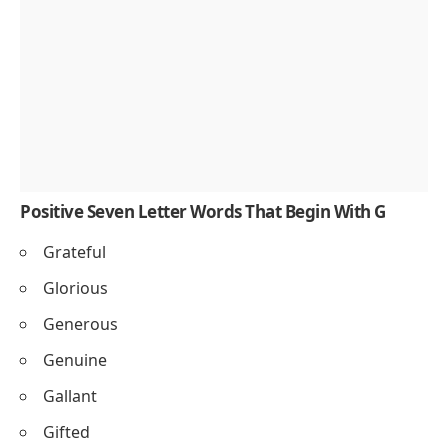
Positive Seven Letter Words That Begin With G
Grateful
Glorious
Generous
Genuine
Gallant
Gifted