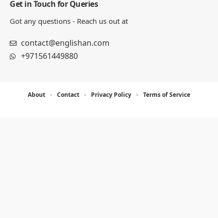
Get in Touch for Queries
Got any questions - Reach us out at
contact@englishan.com
+971561449880
About
Contact
Privacy Policy
Terms of Service