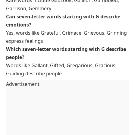
Rare words include Gadzook, Galleon, Gamboled,
Garrison, Gemmery
Can seven-letter words starting with G describe
emotions?
Yes, words like Grateful, Grimace, Grievous, Grinning
express feelings
Which seven-letter words starting with G describe
people?
Words like Gallant, Gifted, Gregarious, Gracious,
Guiding describe people
Advertisement