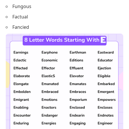
Fungous
Factual
Fancied