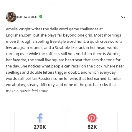
AMELIA WRIGHT
Amelia Wright writes the daily word game challenges at
Englishan.com, but she plays far beyond one grid. Most mornings
move through a Spelling Bee style word hunt, a quick crossword, a
few anagram rounds, and a Scrabble like rack in her head, words
turning over while the coffee is still hot. And then there is Wordle,
her favorite, the small five square heartbeat that sets the tone for
the day. She notices what people can recall on the clock, where near
spellings and double letters trigger doubt, and which everyday
words still feel fair. Readers come for wins that feel earned: familiar
vocabulary, steady difficulty, and none of the gotcha tricks that
make a puzzle feel smug.
270K
82K