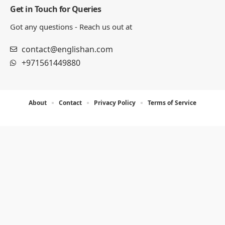
Get in Touch for Queries
Got any questions - Reach us out at
contact@englishan.com
+971561449880
About
Contact
Privacy Policy
Terms of Service