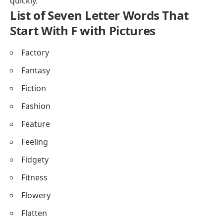
quickly.
List of Seven Letter Words That
Start With F with Pictures
Factory
Fantasy
Fiction
Fashion
Feature
Feeling
Fidgety
Fitness
Flowery
Flatten