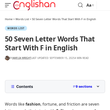
Aa
Home
>
Words List
>
50 Seven Letter Words That Start With F in English
WORDS LIST
50 Seven Letter Words That
Start With F in English
BY
AMELIA WRIGHT
LAST UPDATED: SEPTEMBER 15, 2025
4 MIN READ
Contents
9 sections
List of Seven Letter Words That Start With F
with Pictures
Words like
fashion
, fortune, and friction are seven
Common Seven Letter Words That Start With F