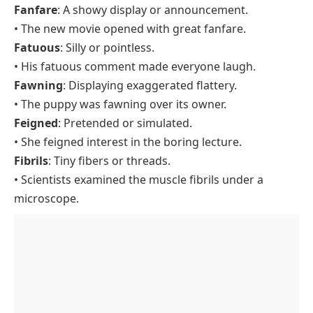
Fanfare
: A showy display or announcement.
• The new movie opened with great fanfare.
Fatuous
: Silly or pointless.
• His fatuous comment made everyone laugh.
Fawning
: Displaying exaggerated flattery.
• The puppy was fawning over its owner.
Feigned
: Pretended or simulated.
• She feigned interest in the boring lecture.
Fibrils
: Tiny fibers or threads.
• Scientists examined the muscle fibrils under a
microscope.