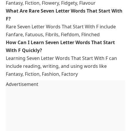
Fantasy, Fiction, Flowery, Fidgety, Flavour
What Are Rare Seven Letter Words That Start With
F?
Rare Seven Letter Words That Start With F include
Fanfare, Fatuous, Fibrils, Fiefdom, Flinched
How Can I Learn Seven Letter Words That Start
With F Quickly?
Learning Seven Letter Words That Start With F can
include reading, writing, and using words like
Fantasy, Fiction, Fashion, Factory
Advertisement