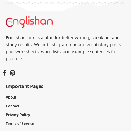
Englishan.com is a blog for better writing, speaking, and
study results. We publish grammar and vocabulary posts,
plus worksheets, word lists, and example sentences for
practice.
Important Pages
About
Contact
Privacy Policy
Terms of Service