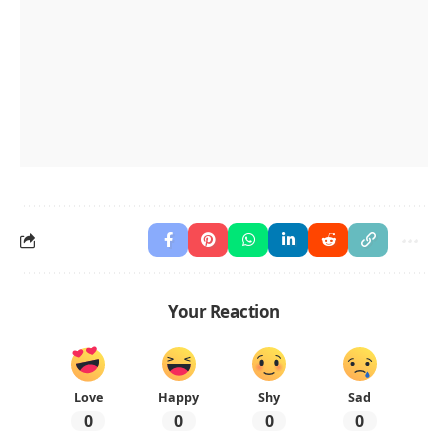
Your Reaction
Love
Happy
Shy
Sad
0
0
0
0