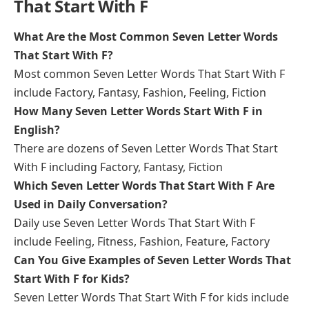
That Start With F
What Are the Most Common Seven Letter Words
That Start With F?
Most common Seven Letter Words That Start With F
include Factory, Fantasy, Fashion, Feeling, Fiction
How Many Seven Letter Words Start With F in
English?
There are dozens of Seven Letter Words That Start
With F including Factory, Fantasy, Fiction
Which Seven Letter Words That Start With F Are
Used in Daily Conversation?
Daily use Seven Letter Words That Start With F
include Feeling, Fitness, Fashion, Feature, Factory
Can You Give Examples of Seven Letter Words That
Start With F for Kids?
Seven Letter Words That Start With F for kids include