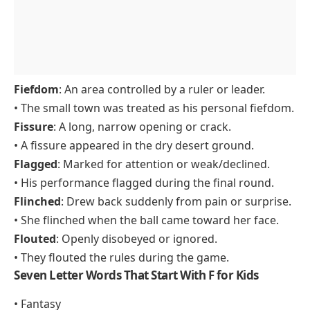
Fiefdom
: An area controlled by a ruler or leader.
• The small town was treated as his personal fiefdom.
Fissure
: A long, narrow opening or crack.
• A fissure appeared in the dry desert ground.
Flagged
: Marked for attention or weak/declined.
• His performance flagged during the final round.
Flinched
: Drew back suddenly from pain or surprise.
• She flinched when the ball came toward her face.
Flouted
: Openly disobeyed or ignored.
• They flouted the rules during the game.
Seven Letter Words That Start With F for Kids
• Fantasy