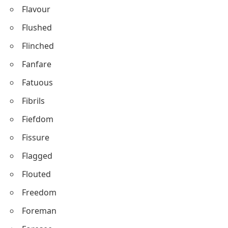
Flavour
Flushed
Flinched
Fanfare
Fatuous
Fibrils
Fiefdom
Fissure
Flagged
Flouted
Freedom
Foreman