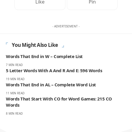
Like
Pin
- ADVERTISEMENT -
You Might Also Like
Words That End in W – Complete List
7 MIN READ
5 Letter Words With A And R And E: 596 Words
19 MIN READ
Words That End in AL – Complete Word List
11 MIN READ
Words That Start With CO for Word Games: 215 CO
Words
8 MIN READ