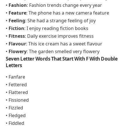
•
Fashion
: Fashion trends change every year
•
Feature
: The phone has a new camera feature
•
Feeling
: She had a strange feeling of joy
•
Fiction
: I enjoy reading fiction books
•
Fitness
: Daily exercise improves fitness
•
Flavour
: This ice cream has a sweet flavour
•
Flowery
: The garden smelled very flowery
Seven Letter Words That Start With F With Double
Letters
• Fanfare
• Fettered
• Flattered
• Fissioned
• Fizzled
• Fledged
• Fiddled