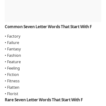
Common Seven Letter Words That Start With F
• Factory
• Failure
• Fantasy
• Fashion
• Feature
• Feeling
• Fiction
• Fitness
• Flatten
• Florist
Rare Seven Letter Words That Start With F