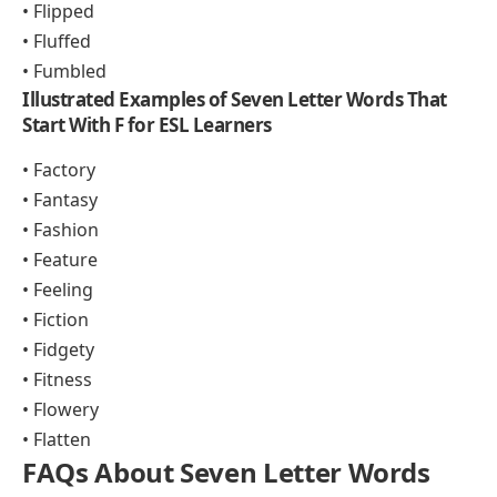
• Flipped
• Fluffed
• Fumbled
Illustrated Examples of Seven Letter Words That
Start With F for ESL Learners
• Factory
• Fantasy
• Fashion
• Feature
• Feeling
• Fiction
• Fidgety
• Fitness
• Flowery
• Flatten
FAQs About Seven Letter Words