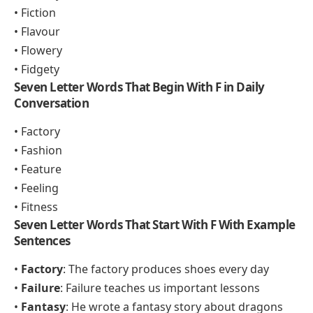
• Fiction
• Flavour
• Flowery
• Fidgety
Seven Letter Words That Begin With F in Daily
Conversation
• Factory
• Fashion
• Feature
• Feeling
• Fitness
Seven Letter Words That Start With F With Example
Sentences
•
Factory
: The factory produces shoes every day
•
Failure
: Failure teaches us important lessons
•
Fantasy
: He wrote a fantasy story about dragons