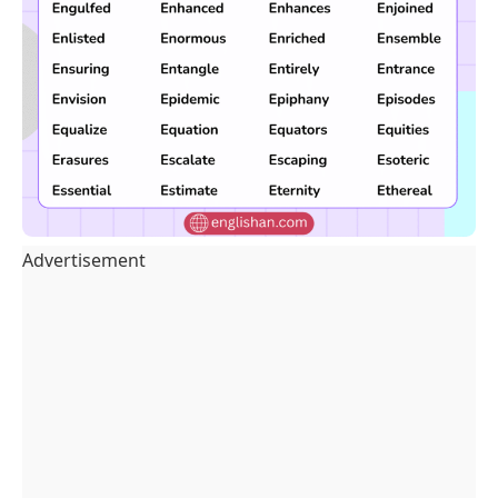
Advertisement