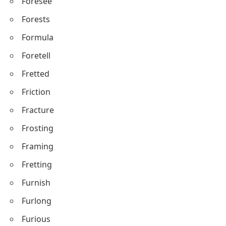
Foresee
Forests
Formula
Foretell
Fretted
Friction
Fracture
Frosting
Framing
Fretting
Furnish
Furlong
Furious