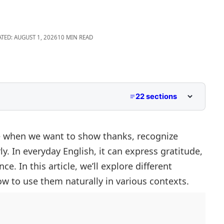
ATED: AUGUST 1, 2026
10 MIN READ
22 sections
 when we want to show thanks, recognize
y. In everyday English, it can express gratitude,
e. In this article, we’ll explore different
w to use them naturally in various contexts.
e
nt Contexts