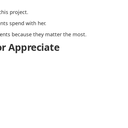
this project.
nts spend with her.
nts because they matter the most.
or Appreciate