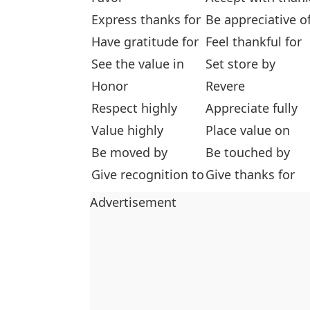
Express thanks for
Be appreciative o
Have gratitude for
Feel thankful for
See the value in
Set store by
Honor
Revere
Respect highly
Appreciate fully
Value highly
Place value on
Be moved by
Be touched by
Give recognition to
Give thanks for
Advertisement