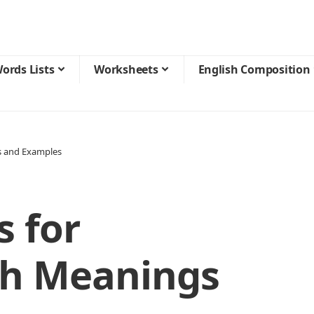
ords Lists
Worksheets
English Composition
s and Examples
 for
th Meanings