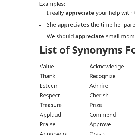
Examples:
I really
appreciate
your help with 
She
appreciates
the time her pare
We should
appreciate
small mome
List of Synonyms F
Value
Acknowledge
Thank
Recognize
Esteem
Admire
Respect
Cherish
Treasure
Prize
Applaud
Commend
Praise
Approve
Approve of
Grasp