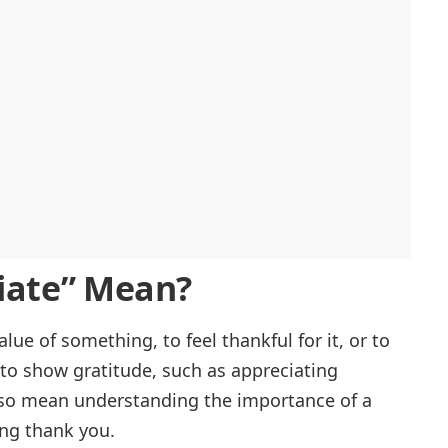
iate
” Mean?
ue of something, to feel thankful for it, or to
t to show gratitude, such as appreciating
also mean understanding the importance of a
ying thank you.