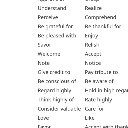
Understand
Realize
Perceive
Comprehend
Be grateful for
Be thankful for
Be pleased with
Enjoy
Savor
Relish
Welcome
Accept
Note
Notice
Give credit to
Pay tribute to
Be conscious of
Be aware of
Regard highly
Hold in high rega
Think highly of
Rate highly
Consider valuable
Care for
Love
Like
Favor
Accept with than