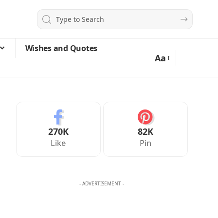
Wishes and Quotes
Aa
270K
82K
Like
Pin
- ADVERTISEMENT -