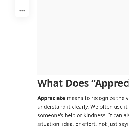
Appreciating Beauty and Art
Appreciate vs. Respect
In Noticing Quality or Worth
Appreciate vs. Acknowledge
In Truly Understanding
In Finding Pleasure and Enjoyment
What Does “
Apprec
Appreciate
means to recognize the val
understand it clearly. We often use i
someone’s help or kindness. It can 
situation, idea, or effort, not just sa