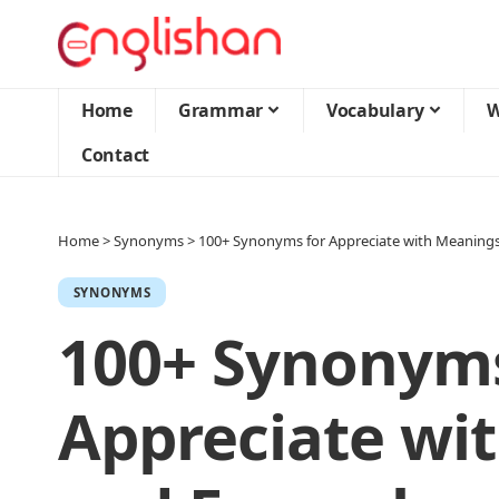
Home
Grammar
Vocabulary
W
Contact
Home
>
Synonyms
>
100+ Synonyms for Appreciate with Meaning
SYNONYMS
100+ Synonyms
Appreciate wi