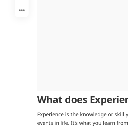
Experience vs. Knowledge
In Travel Experience
Experience vs. Exposure
Life Experience
What does
Experie
Experience is the knowledge or skil
events in life. It’s what you learn fro