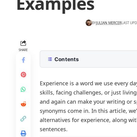
Examples
BY
JULIAN MERCER
LAST UPD
SHARE
Contents
What does Experience mean?
List of Synonyms for Experience
Experience is a word we use every da
skills, facing challenges, or just liv
Common Synonyms for Experience
and again can make your writing or sp
Types of Synonyms for Experience
synonyms come in. In this article, w
Life Experience
Common Alternatives to Experienc
alternatives for experience, along wi
Professional Experience
Experience vs. Wisdom
Synonyms for Experience in Differe
sentences.
Emotional Experience
Experience vs. Expertise
In Work Experience