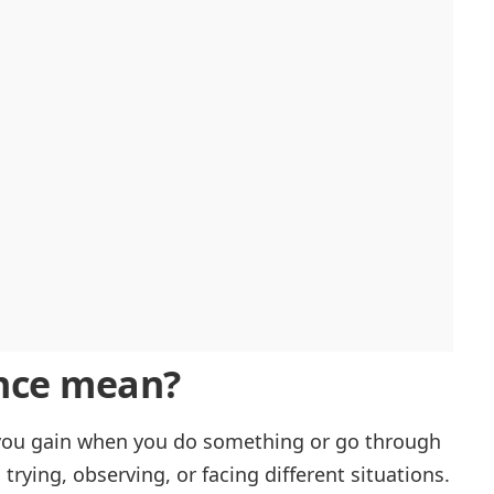
nce
mean?
l you gain when you do something or go through
m trying, observing, or facing different situations.