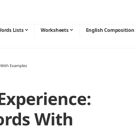
ords Lists
Worksheets
English Composition
 With Examples
Experience:
ords With