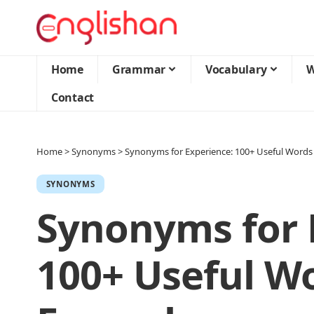
Home
Grammar
Vocabulary
W
Contact
Home
>
Synonyms
>
Synonyms for Experience: 100+ Useful Words
SYNONYMS
Synonyms for 
100+ Useful W