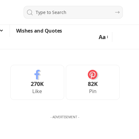
Wishes and Quotes
Aa
270K
82K
Like
Pin
- ADVERTISEMENT -