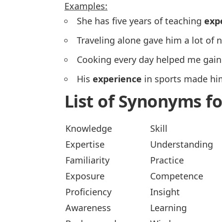
Examples:
She has five years of teaching
exp
Traveling alone gave him a lot of
Cooking every day helped me gai
His
experience
in sports made hi
List of Synonyms f
Knowledge
Skill
Expertise
Understanding
Familiarity
Practice
Exposure
Competence
Proficiency
Insight
Awareness
Learning