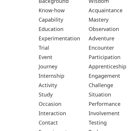
Background
Wisdom
Know-how
Acquaintance
Capability
Mastery
Education
Observation
Experimentation
Adventure
Trial
Encounter
Event
Participation
Journey
Apprenticeship
Internship
Engagement
Activity
Challenge
Study
Situation
Occasion
Performance
Interaction
Involvement
Contact
Testing