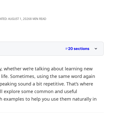
ATED: AUGUST 1, 2026
8 MIN READ
20 sections
y, whether we’re talking about learning new
ing life. Sometimes, using the same word again
eaking sound a bit repetitive. That’s where
e’ll explore some common and useful
e
th examples to help you use them naturally in
nt Contexts