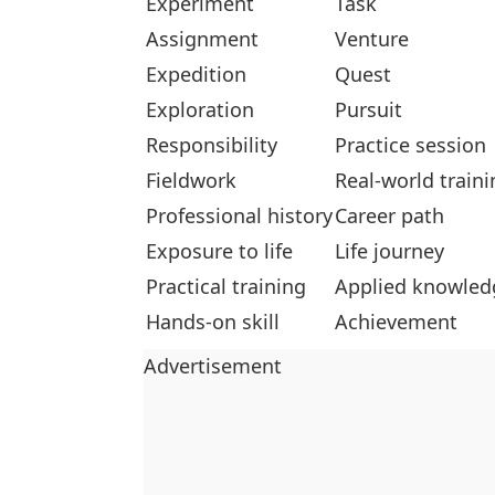
Experiment
Task
Assignment
Venture
Expedition
Quest
Exploration
Pursuit
Responsibility
Practice session
Fieldwork
Real-world traini
Professional history
Career path
Exposure to life
Life journey
Practical training
Applied knowled
Hands-on skill
Achievement
Advertisement