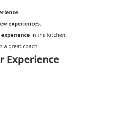
erience
.
 new
experiences
.
n
experience
in the kitchen.
m a great coach.
or Experience