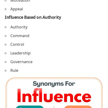
Motivation
Appeal
Influence Based on Authority
Authority
Command
Control
Leadership
Governance
Rule