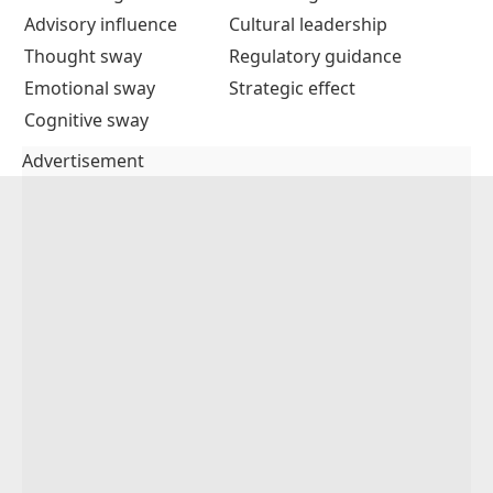
Advisory influence
Cultural leadership
Thought sway
Regulatory guidance
Emotional sway
Strategic effect
Cognitive sway
Advertisement