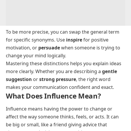
To be more precise, you can swap the general term
for specific synonyms. Use
inspire
for positive
motivation, or
persuade
when someone is trying to
change your mind logically.
Mastering these distinctions helps you explain ideas
more clearly. Whether you are describing a
gentle
suggestion
or
strong pressure
, the right word
makes your communication confident and exact.
What Does Influence Mean?
Influence means having the power to change or
affect the way someone thinks, feels, or acts. It can
be big or small, like a friend giving advice that