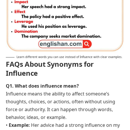
Learn different words you can use instead of Influence with clear examples.
FAQs About Synonyms for
Influence
Q1. What does influence mean?
Influence means the ability to affect someone’s
thoughts, choices, or actions, often without using
force or authority. It can happen through words,
behavior, ideas, or example.
•
Example:
Her advice had a strong influence on my