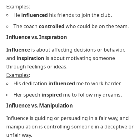
Examples
:
He
influenced
his friends to join the club.
The coach
controlled
who could be on the team.
Influence vs. Inspiration
Influence
is about affecting decisions or behavior,
and
inspiration
is about motivating someone
through feelings or ideas.
Examples
:
His dedication
influenced
me to work harder.
Her speech
inspired
me to follow my dreams.
Influence vs. Manipulation
Influence is guiding or persuading in a fair way, and
manipulation is controlling someone in a deceptive or
unfair way.