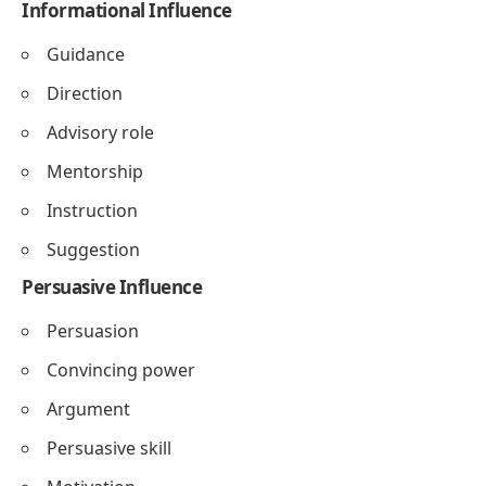
Informational Influence
Guidance
Direction
Advisory role
Mentorship
Instruction
Suggestion
Persuasive Influence
Persuasion
Convincing power
Argument
Persuasive skill