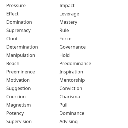
Pressure
Impact
Effect
Leverage
Domination
Mastery
Supremacy
Rule
Clout
Force
Determination
Governance
Manipulation
Hold
Reach
Predominance
Preeminence
Inspiration
Motivation
Mentorship
Suggestion
Conviction
Coercion
Charisma
Magnetism
Pull
Potency
Dominance
Supervision
Advising