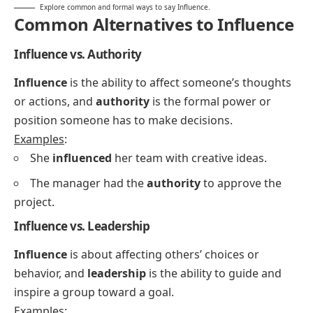
Explore common and formal ways to say Influence.
Common Alternatives to Influence
Influence vs. Authority
Influence
is the ability to affect someone’s thoughts
or actions, and
authority
is the formal power or
position someone has to make decisions.
Examples
:
She
influenced
her team with creative ideas.
The manager had the
authority
to approve the
project.
Influence vs. Leadership
Influence
is about affecting others’ choices or
behavior, and
leadership
is the ability to guide and
inspire a group toward a goal.
Examples
: