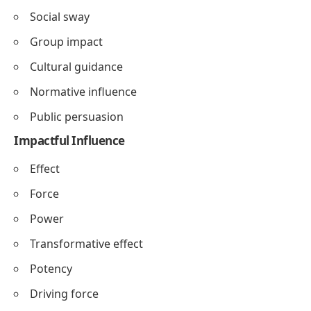
Social sway
Group impact
Cultural guidance
Normative influence
Public persuasion
Impactful Influence
Effect
Force
Power
Transformative effect
Potency
Driving force