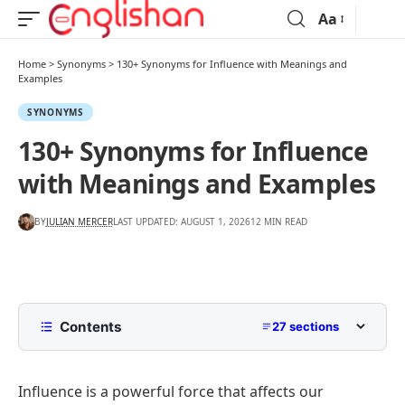
Aa
Home
>
Synonyms
>
130+ Synonyms for Influence with Meanings and
Examples
SYNONYMS
130+ Synonyms for Influence
with Meanings and Examples
BY
JULIAN MERCER
LAST UPDATED: AUGUST 1, 2026
12 MIN READ
Contents
27 sections
What Does Influence Mean?
Influence is a powerful force that affects our
List of Synonyms for Influence