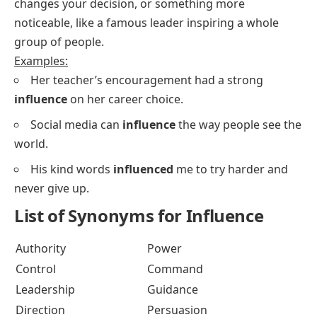
changes your decision, or something more
noticeable, like a famous leader inspiring a whole
group of people.
Examples:
Her teacher’s encouragement had a strong
influence
on her career choice.
Social media can
influence
the way people see the
world.
His kind words
influenced
me to try harder and
never give up.
List of Synonyms for Influence
Authority
Power
Control
Command
Leadership
Guidance
Direction
Persuasion