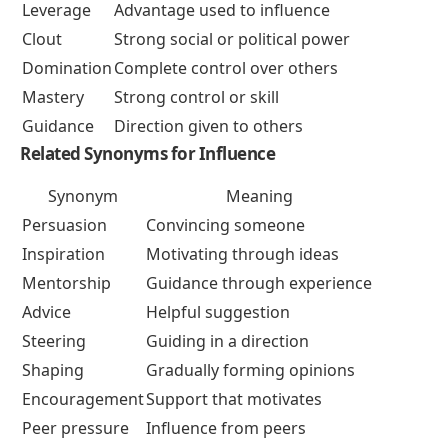
Leverage
Advantage used to influence
Clout
Strong social or political power
Domination
Complete control over others
Mastery
Strong control or skill
Guidance
Direction given to others
Related Synonyms for Influence
Synonym
Meaning
Persuasion
Convincing someone
Inspiration
Motivating through ideas
Mentorship
Guidance through experience
Advice
Helpful suggestion
Steering
Guiding in a direction
Shaping
Gradually forming opinions
Encouragement
Support that motivates
Peer pressure
Influence from peers