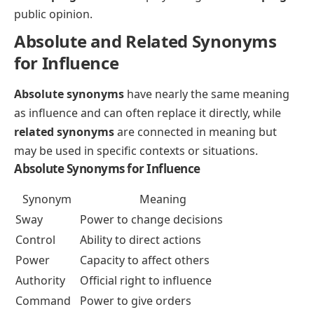
public opinion.
Absolute and Related Synonyms
for Influence
Absolute synonyms
have nearly the same meaning
as influence and can often replace it directly, while
related synonyms
are connected in meaning but
may be used in specific contexts or situations.
Absolute Synonyms for Influence
Synonym
Meaning
Sway
Power to change decisions
Control
Ability to direct actions
Power
Capacity to affect others
Authority
Official right to influence
Command
Power to give orders