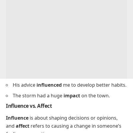
His advice
influenced
me to develop better habits.
The storm had a huge
impact
on the town.
Influence vs. Affect
Influence
is about shaping decisions or opinions,
and
affect
refers to causing a change in someone’s