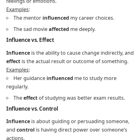
feelings or emotions.
Examples
:
The mentor
influenced
my career choices.
The sad movie
affected
me deeply.
Influence vs. Effect
Influence
is the ability to cause change indirectly, and
effect
is the actual result or outcome of something.
Examples
:
Her guidance
influenced
me to study more
regularly.
The
effect
of studying was better exam results.
Influence vs. Control
Influence
is about guiding or persuading someone,
and
control
is having direct power over someone’s
actions.