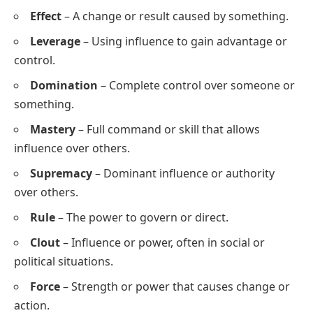
Effect
– A change or result caused by something.
Leverage
– Using influence to gain advantage or
control.
Domination
– Complete control over someone or
something.
Mastery
– Full command or skill that allows
influence over others.
Supremacy
– Dominant influence or authority
over others.
Rule
– The power to govern or direct.
Clout
– Influence or power, often in social or
political situations.
Force
– Strength or power that causes change or
action.