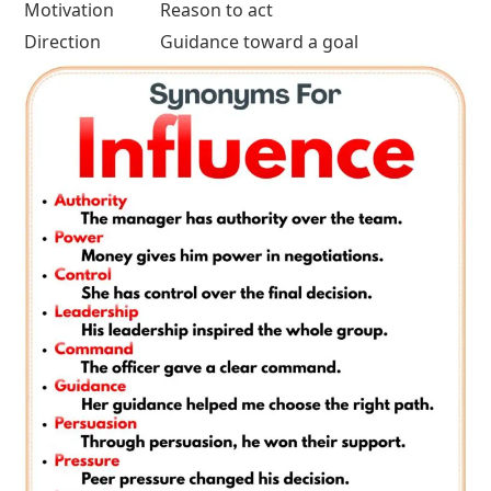
Motivation
Reason to act
Direction
Guidance toward a goal