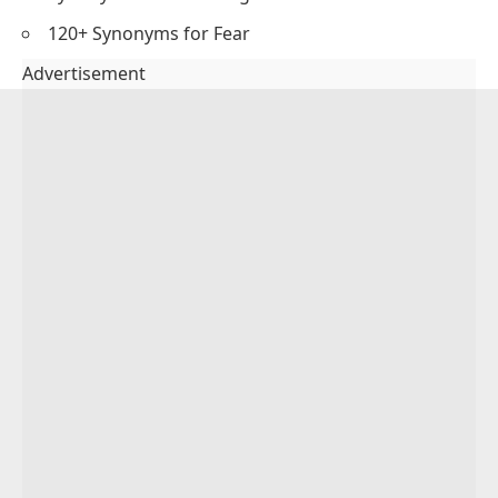
120+ Synonyms for Fear
Advertisement