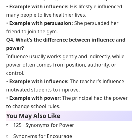
•
Example with influence:
His lifestyle influenced
many people to live healthier lives.
•
Example with persuasion:
She persuaded her
friend to join the gym.
Q4. What’s the difference between influence and
power?
Influence usually works gently and indirectly, while
power often comes from position, authority, or
control.
•
Example with influence:
The teacher’s influence
motivated students to improve.
•
Example with power:
The principal had the power
to change school rules.
You May Also Like
125+ Synonyms for Power
Synonyms for Encourage