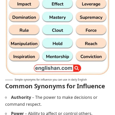
Simple synonyms for influence you can use in daily English
Common Synonyms for Influence
Authority
– The power to make decisions or
command respect.
Power
– Ability to affect or control others.