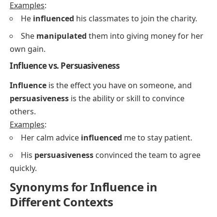
Examples
:
He
influenced
his classmates to join the charity.
She
manipulated
them into giving money for her
own gain.
Influence vs. Persuasiveness
Influence
is the effect you have on someone, and
persuasiveness
is the ability or skill to convince
others.
Examples
:
Her calm advice
influenced
me to stay patient.
His
persuasiveness
convinced the team to agree
quickly.
Synonyms for Influence in
Different Contexts