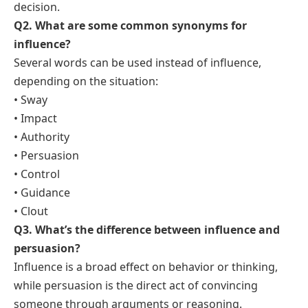
decision.
Q2. What are some common synonyms for
influence?
Several words can be used instead of influence,
depending on the situation:
• Sway
• Impact
• Authority
• Persuasion
• Control
• Guidance
• Clout
Q3. What’s the difference between influence and
persuasion?
Influence is a broad effect on behavior or thinking,
while persuasion is the direct act of convincing
someone through arguments or reasoning.