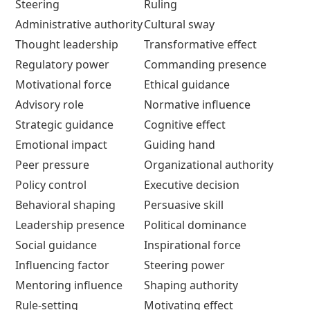
Steering
Ruling
Administrative authority
Cultural sway
Thought leadership
Transformative effect
Regulatory power
Commanding presence
Motivational force
Ethical guidance
Advisory role
Normative influence
Strategic guidance
Cognitive effect
Emotional impact
Guiding hand
Peer pressure
Organizational authority
Policy control
Executive decision
Behavioral shaping
Persuasive skill
Leadership presence
Political dominance
Social guidance
Inspirational force
Influencing factor
Steering power
Mentoring influence
Shaping authority
Rule-setting
Motivating effect