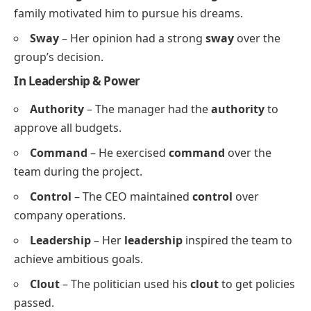
family motivated him to pursue his dreams.
Sway
– Her opinion had a strong
sway
over the
group’s decision.
In Leadership & Power
Authority
– The manager had the
authority
to
approve all budgets.
Command
– He exercised
command
over the
team during the project.
Control
– The CEO maintained
control
over
company operations.
Leadership
– Her
leadership
inspired the team to
achieve ambitious goals.
Clout
– The politician used his
clout
to get policies
passed.