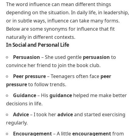
The word influence can mean different things
depending on the situation. In daily life, in leadership,
or in subtle ways, influence can take many forms.
Below are some synonyms for influence that fit
naturally in different contexts.
In Social and Personal Life
Persuasion
– She used gentle
persuasion
to
convince her friend to join the book club.
Peer pressure
– Teenagers often face
peer
pressure
to follow trends.
Guidance
– His
guidance
helped me make better
decisions in life.
Advice
– I took her
advice
and started exercising
regularly.
Encouragement
– A little
encouragement
from