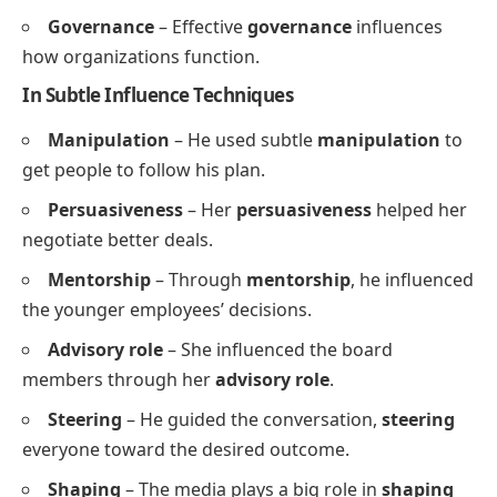
Governance
– Effective
governance
influences
how organizations function.
In Subtle Influence Techniques
Manipulation
– He used subtle
manipulation
to
get people to follow his plan.
Persuasiveness
– Her
persuasiveness
helped her
negotiate better deals.
Mentorship
– Through
mentorship
, he influenced
the younger employees’ decisions.
Advisory role
– She influenced the board
members through her
advisory role
.
Steering
– He guided the conversation,
steering
everyone toward the desired outcome.
Shaping
– The media plays a big role in
shaping