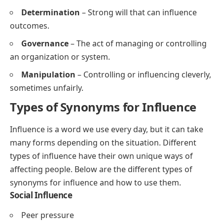
Determination
– Strong will that can influence
outcomes.
Governance
– The act of managing or controlling
an organization or system.
Manipulation
– Controlling or influencing cleverly,
sometimes unfairly.
Types of Synonyms for Influence
Influence is a word we use every day, but it can take
many forms depending on the situation. Different
types of influence have their own unique ways of
affecting people. Below are the different types of
synonyms for influence and how to use them.
Social Influence
Peer pressure