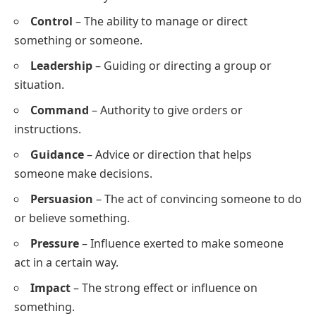
Control
– The ability to manage or direct
something or someone.
Leadership
– Guiding or directing a group or
situation.
Command
– Authority to give orders or
instructions.
Guidance
– Advice or direction that helps
someone make decisions.
Persuasion
– The act of convincing someone to do
or believe something.
Pressure
– Influence exerted to make someone
act in a certain way.
Impact
– The strong effect or influence on
something.