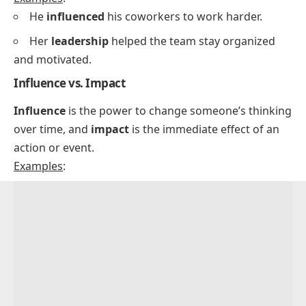
He
influenced
his coworkers to work harder.
Her
leadership
helped the team stay organized
and motivated.
Influence vs. Impact
Influence
is the power to change someone’s thinking
over time, and
impact
is the immediate effect of an
action or event.
Examples
: