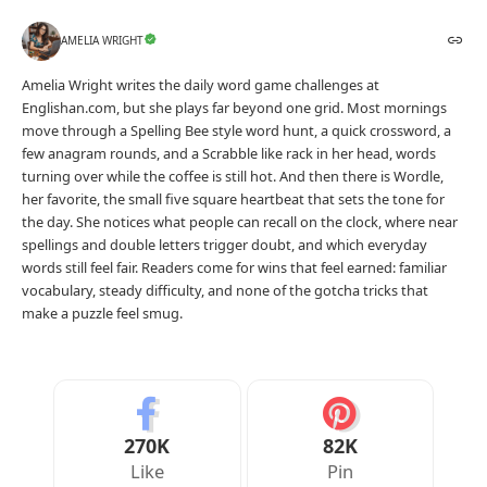
Your Reaction
Love
Happy
Shy
Sad
0
0
0
0