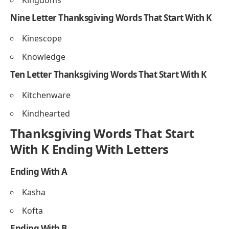
Knife
Seven Letter Thanksgiving Words That Start With K
Kindred
Kneecap
Kringle
Eight Letter Thanksgiving Words That Start With K
Kneeling
Kingdoms
Nine Letter Thanksgiving Words That Start With K
Kinescope
Knowledge
Ten Letter Thanksgiving Words That Start With K