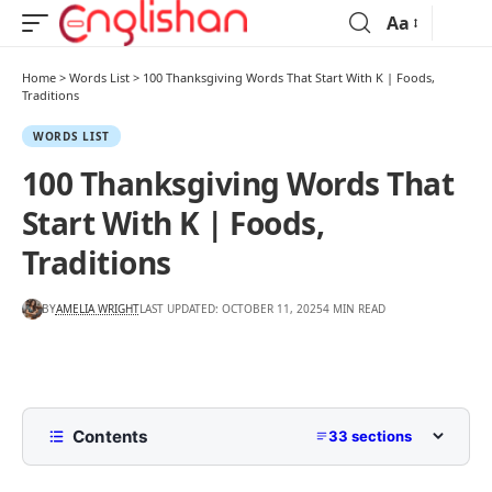
Aa
Home
>
Words List
>
100 Thanksgiving Words That Start With K | Foods,
Traditions
WORDS LIST
100 Thanksgiving Words That
Start With K | Foods,
Traditions
BY
AMELIA WRIGHT
LAST UPDATED: OCTOBER 11, 2025
4 MIN READ
Contents
33 sections
Comprehensive List Of Thanksgiving Words