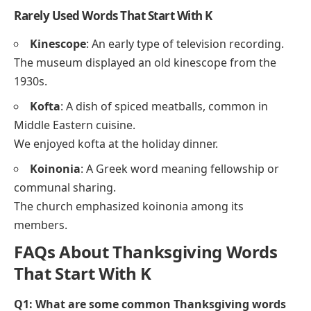
Kettle
: A container used for boiling water.
He poured hot water from the kettle into the cup.
Less Common Words That Start With K
Kernel
: The edible inner part of a seed or grain.
She added corn kernels to the salad.
Knoll
: A small rounded hill.
They picnicked on a grassy knoll in the park.
Knife
: A tool with a sharp blade used for cutting.
He used a knife to slice the bread.
Rarely Used Words That Start With K
Kinescope
: An early type of television recording.
The museum displayed an old kinescope from the
1930s.
Kofta
: A dish of spiced meatballs, common in