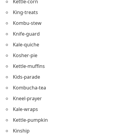
Kids-crafts
Knead-pie
Kris-Kringle
Kettle-corn
King-treats
Kombu-stew
Knife-guard
Kale-quiche
Kosher-pie
Kettle-muffins
Kids-parade
Kombucha-tea