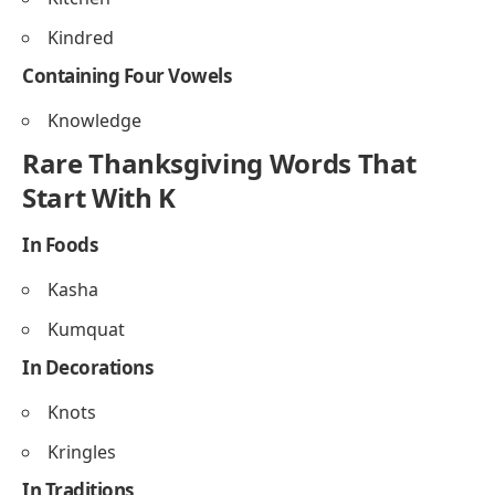
Knitted
Containing Triple Letters
Kaaaaa (rare, playful in texts)
Containing Two Vowels
Kettle
Kernel
Containing Three Vowels
Kitchen
Kindred
Containing Four Vowels
Knowledge
Rare Thanksgiving Words That