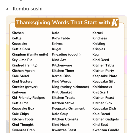
Kneading-butter
Kris-ornament
Kwanzaa-table
King-pie
Kombu-sushi