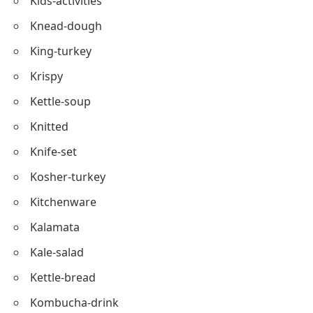
Kiddie-table
Kettle-fried
Kombu-salad
Kids-activities
Knead-dough
King-turkey
Krispy
Kettle-soup
Knitted
Knife-set
Kosher-turkey
Kitchenware