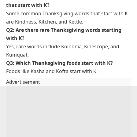
Middle Eastern cuisine.
We enjoyed kofta at the holiday dinner.
Koinonia
: A Greek word meaning fellowship or
communal sharing.
The church emphasized koinonia among its
members.
FAQs About Thanksgiving Words
That Start With K
Q1: What are some common Thanksgiving words
that start with K?
Some common Thanksgiving words that start with K
are Kindness, Kitchen, and Kettle.
Q2: Are there rare Thanksgiving words starting
with K?
Yes, rare words include Koinonia, Kinescope, and