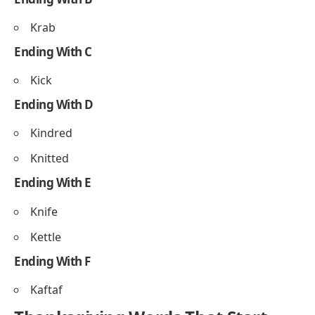
Kitchenware
Kindhearted
Thanksgiving Words That Start
With K Ending With Letters
Ending With A
Kasha
Kofta
Ending With B
Krab
Ending With C
Kick
Ending With D