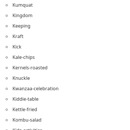
Kneading
Kombu
Kale-pie
Kumquat
Kingdom
Keeping
Kraft
Kick
Kale-chips
Kernels-roasted
Knuckle
Kwanzaa-celebration