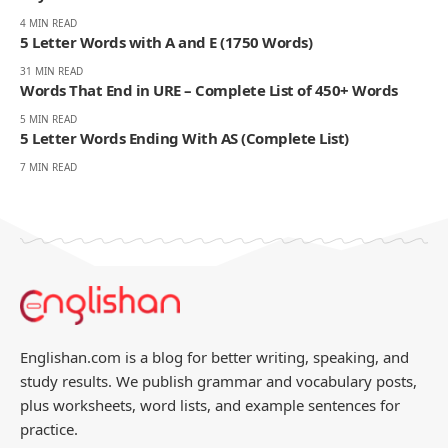
- ADVERTISEMENT -
You Might Also Like
26 Action Words That Start With E | Emotional, Mental,
Physical
4 MIN READ