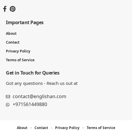
5 Letter Words with A and E (1750 Words)
31 MIN READ
Words That End in URE – Complete List of 450+ Words
5 MIN READ
5 Letter Words Ending With AS (Complete List)
7 MIN READ
Englishan.com is a blog for better writing, speaking, and
study results. We publish grammar and vocabulary posts,
plus worksheets, word lists, and example sentences for
practice.