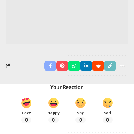
Kumquat.
Q3: Which Thanksgiving foods start with K?
Foods like Kasha and Kofta start with K.
Advertisement