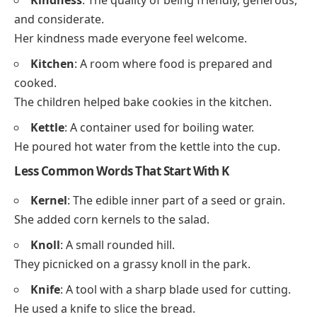
Keynotes
In Religious References
Kyrie
Koinonia
Frequency-Based Thanksgiving
Words That Start With K
Common Words That Start With K
Kindness
: The quality of being friendly, generous,
and considerate.
Her kindness made everyone feel welcome.
Kitchen
: A room where food is prepared and
cooked.
The children helped bake cookies in the kitchen.