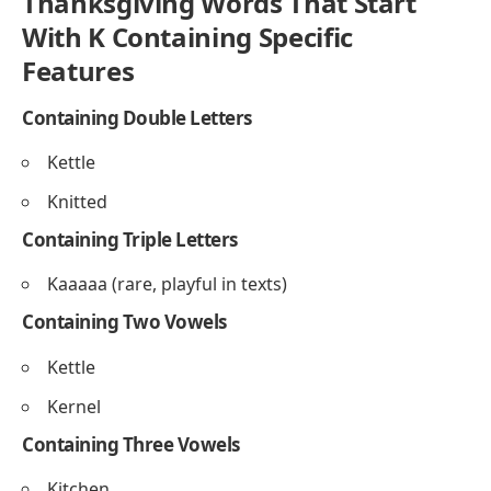
Kindred
Knitted
Ending With E
Knife
Kettle
Ending With F
Kaftaf
Thanksgiving Words That Start
With K Containing Specific
Features
Containing Double Letters
Kettle