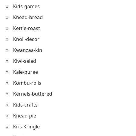
Kalamata
Kale-salad
Kettle-bread
Kombucha-drink
Kids-games
Knead-bread
Kettle-roast
Knoll-decor
Kwanzaa-kin
Kiwi-salad
Kale-puree
Kombu-rolls
Kernels-buttered