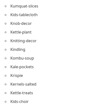
Kneel-prayer
Kale-wraps
Kettle-pumpkin
Kinship
Kumquat-slices
Kids-tablecloth
Knob-decor
Kettle-plant
Knitting-decor
Kindling
Kombu-soup
Kale-pockets
Krispie