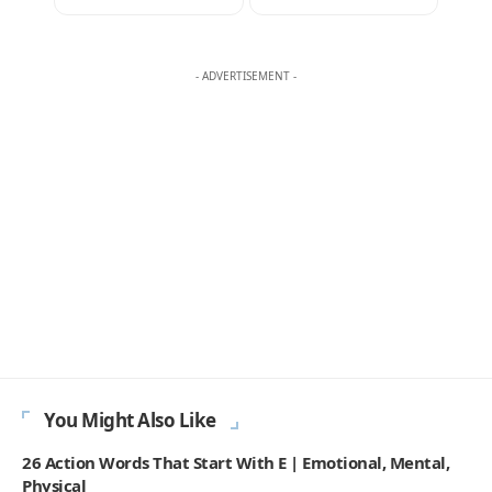
AMELIA WRIGHT
Amelia Wright writes the daily word game challenges at
Englishan.com, but she plays far beyond one grid. Most mornings
move through a Spelling Bee style word hunt, a quick crossword, a
few anagram rounds, and a Scrabble like rack in her head, words
turning over while the coffee is still hot. And then there is Wordle,
her favorite, the small five square heartbeat that sets the tone for
the day. She notices what people can recall on the clock, where near
spellings and double letters trigger doubt, and which everyday
words still feel fair. Readers come for wins that feel earned: familiar
vocabulary, steady difficulty, and none of the gotcha tricks that
make a puzzle feel smug.
270K
82K
Like
Pin