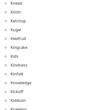
Kitchen
Kombucha
Kiwi
Knead
Knish
Ketchup
Kugel
Kiwifruit
Kingcake
Kids
Kindness
Kinfolk