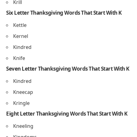
Kael
Kelp
Kern
Five Letter Thanksgiving Words That Start With K
Kebab
Knife
Knoll
Krill
Six Letter Thanksgiving Words That Start With K
Kettle
Kernel
Kindred