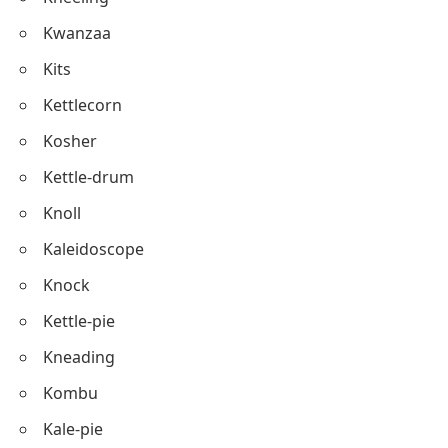
Knowledge
Kickoff
Kiddush
Kneeling
Kwanzaa
Kits
Kettlecorn
Kosher
Kettle-drum
Knoll
Kaleidoscope
Knock
Kettle-pie