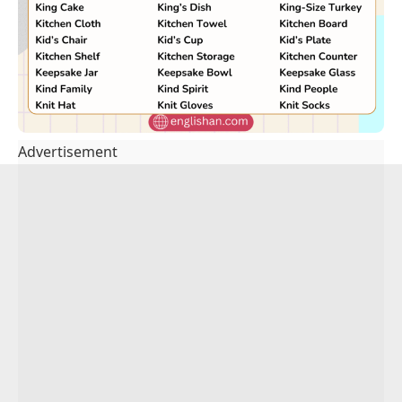
Advertisement