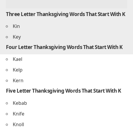
Three Letter Thanksgiving Words That Start With K
Kin
Key
Four Letter Thanksgiving Words That Start With K