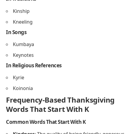
Start With K
In Foods
Kasha
Kumquat
In Decorations
Knots
Kringles
In Traditions
Kinship
Kneeling
In Songs
Kumbaya