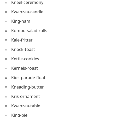
Kernels-salted
Kettle-treats
Kids-choir
Kneel-ceremony
Kwanzaa-candle
King-ham
Kombu-salad-rolls
Kale-fritter
Knock-toast
Kettle-cookies
Kernels-roast
Kids-parade-float