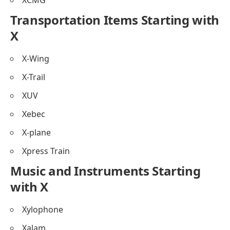
Transportation Items Starting with
X
X-Wing
X-Trail
XUV
Xebec
X-plane
Xpress Train
Music and Instruments Starting
with X
Xylophone
Xalam