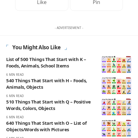
Like
Pin
- ADVERTISEMENT -
You Might Also Like
List of 500 Things That Start with K –
Foods, Animals, School Items
6 MIN READ
540 Things That Start with H – Foods,
Animals, Objects
6 MIN READ
510 Things That Start with Q – Positive
Words, Colors, Objects
6 MIN READ
640 Things That Start with O – List of
Objects/Words with Pictures