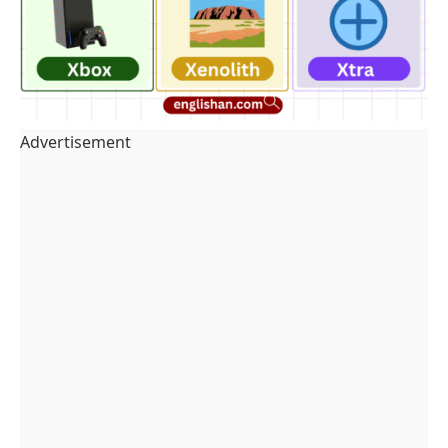
Advertisement