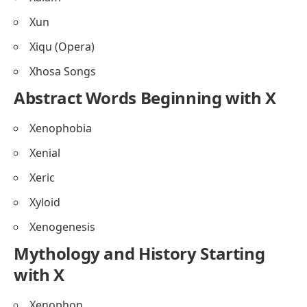
Xun
Xiqu (Opera)
Xhosa Songs
Abstract Words Beginning with X
Xenophobia
Xenial
Xeric
Xyloid
Xenogenesis
Mythology and History Starting
with X
Xenophon