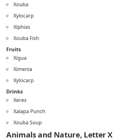
Xouba
Xylocarp
Xiphias
Xouba Fish
Fruits
Xigua
Ximenia
Xylocarp
Drinks
Xeres
Xalapa Punch
Xouba Soup
Animals and Nature, Letter X