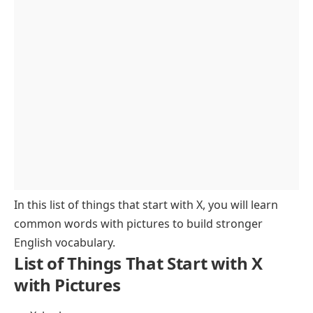
Colors Starting with X
Places and Geography That Start with X
Medical and Science Words with X
Brands and Companies Beginning with X
Transportation Items Starting with X
Music and Instruments Starting with X
Abstract Words Beginning with X
Mythology and History Starting with X
FAQs About Things That Start with X
In this list of things that start with X, you will learn
common words with pictures to build stronger
English vocabulary.
List of Things That Start with X
with Pictures