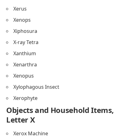
Xerus
Xenops
Xiphosura
X-ray Tetra
Xanthium
Xenarthra
Xenopus
Xylophagous Insect
Xerophyte
Objects and Household Items,
Letter X
Xerox Machine