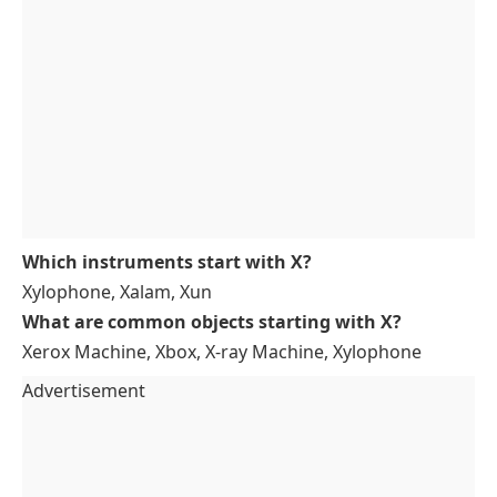
Which instruments start with X?
Xylophone, Xalam, Xun
What are common objects starting with X?
Xerox Machine, Xbox, X-ray Machine, Xylophone
Advertisement