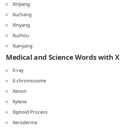
Xinjiang
Xuchang
Xinyang
Xuzhou
Xianyang
Medical and Science Words with X
X-ray
X-chromosome
Xenon
Xylene
Xiphoid Process
Xeroderma