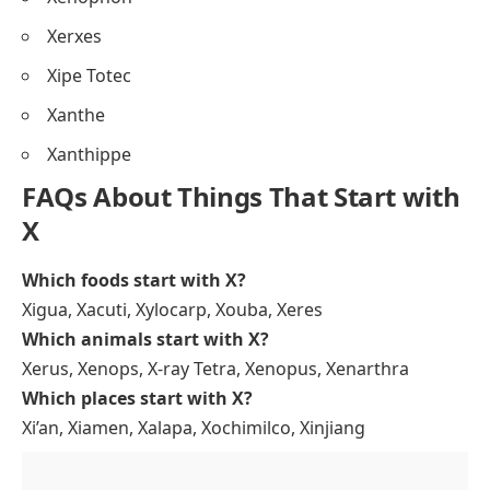
Xerxes
Xipe Totec
Xanthe
Xanthippe
FAQs About Things That Start with
X
Which foods start with X?
Xigua, Xacuti, Xylocarp, Xouba, Xeres
Which animals start with X?
Xerus, Xenops, X-ray Tetra, Xenopus, Xenarthra
Which places start with X?
Xi’an, Xiamen, Xalapa, Xochimilco, Xinjiang