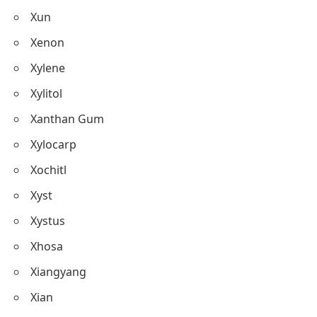
Xun
Xenon
Xylene
Xylitol
Xanthan Gum
Xylocarp
Xochitl
Xyst
Xystus
Xhosa
Xiangyang
Xian