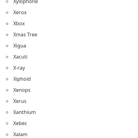
Xylophone
Xerox
Xbox
Xmas Tree
Xigua
Xacuti
X-ray
Xiphoid
Xenops
Xerus
Xanthium
Xebec
Xalam