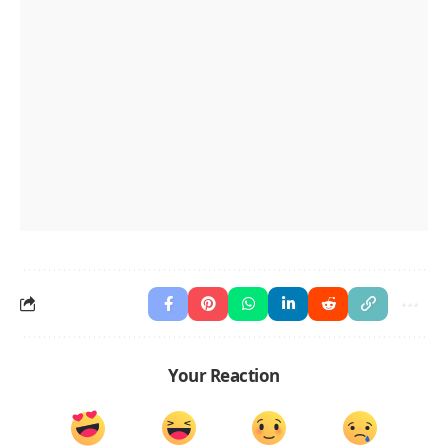
Your Reaction