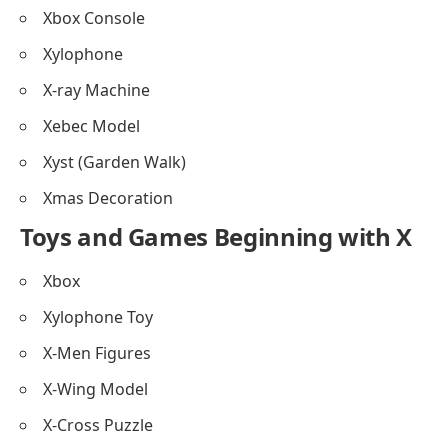
Xbox Console
Xylophone
X-ray Machine
Xebec Model
Xyst (Garden Walk)
Xmas Decoration
Toys and Games Beginning with X
Xbox
Xylophone Toy
X-Men Figures
X-Wing Model
X-Cross Puzzle