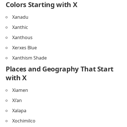
Colors Starting with X
Xanadu
Xanthic
Xanthous
Xerxes Blue
Xanthism Shade
Places and Geography That Start
with X
Xiamen
Xi’an
Xalapa
Xochimilco