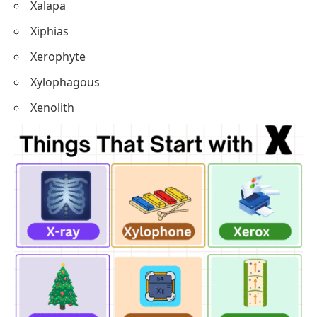
Xalapa
Xiphias
Xerophyte
Xylophagous
Xenolith