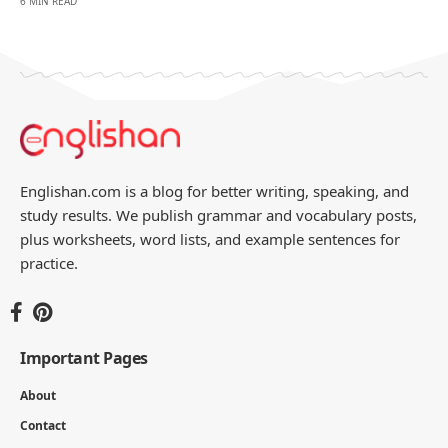
6 MIN READ
Englishan.com is a blog for better writing, speaking, and
study results. We publish grammar and vocabulary posts,
plus worksheets, word lists, and example sentences for
practice.
Important Pages
About
Contact