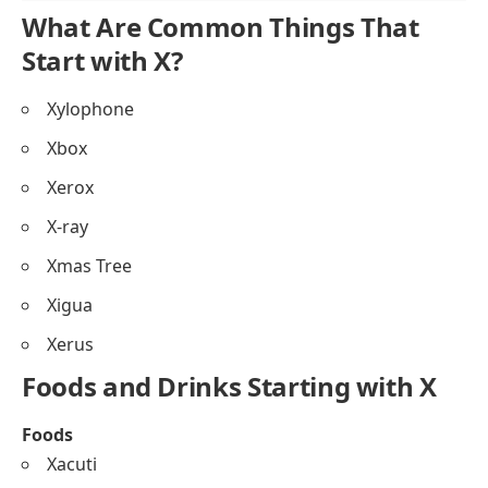
What Are Common Things That
Start with X?
Xylophone
Xbox
Xerox
X-ray
Xmas Tree
Xigua
Xerus
Foods and Drinks Starting with X
Foods
Xacuti