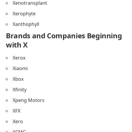
Xenotransplant
Xerophyte
Xanthophyll
Brands and Companies Beginning
with X
Xerox
Xiaomi
Xbox
Xfinity
Xpeng Motors
XFX
Xero
XCMG