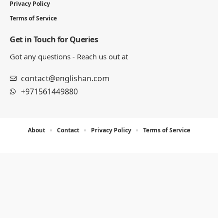
Privacy Policy
Terms of Service
Get in Touch for Queries
Got any questions - Reach us out at
contact@englishan.com
+971561449880
About
Contact
Privacy Policy
Terms of Service