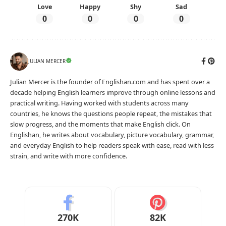
Love
Happy
Shy
Sad
0
0
0
0
JULIAN MERCER
Julian Mercer is the founder of Englishan.com and has spent over a
decade helping English learners improve through online lessons and
practical writing. Having worked with students across many
countries, he knows the questions people repeat, the mistakes that
slow progress, and the moments that make English click. On
Englishan, he writes about vocabulary, picture vocabulary, grammar,
and everyday English to help readers speak with ease, read with less
strain, and write with more confidence.
270K
82K