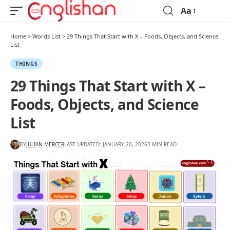
Aa
Home
>
Words List
>
29 Things That Start with X – Foods, Objects, and Science
List
THINGS
29 Things That Start with X –
Foods, Objects, and Science
List
BY
JULIAN MERCER
LAST UPDATED: JANUARY 20, 2026
3 MIN READ