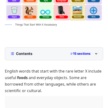
Things That Start With X Vocabulary
Contents
15 sections
List of Things That Start with X with Pictures
English words that start with the rare letter X include
What Are Common Things That Start with X?
useful
foods
and everyday objects. Some are
Foods and Drinks Starting with X
borrowed from other languages, while others are
Animals and Nature, Letter X
scientific or cultural.
Objects and Household Items, Letter X
Toys and Games Beginning with X