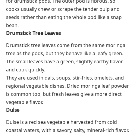
for drumstick pods. The outer pod is fibrous, so
cooks usually chew or scrape the tender pulp and
seeds rather than eating the whole pod like a snap
bean.
Drumstick Tree Leaves
Drumstick tree leaves come from the same moringa
tree as the pods, but they behave like a leafy green.
The small leaves have a green, slightly earthy flavor
and cook quickly.
They are used in dals, soups, stir-fries, omelets, and
regional vegetable dishes. Dried moringa leaf powder
is common too, but fresh leaves give a more direct
vegetable flavor.
Dulse
Dulse is a red sea vegetable harvested from cold
coastal waters, with a savory, salty, mineral-rich flavor.