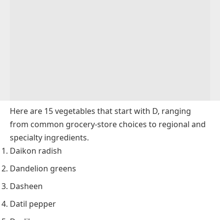
Here are 15 vegetables that start with D, ranging
from common grocery-store choices to regional and
specialty ingredients.
Daikon radish
Dandelion greens
Dasheen
Datil pepper