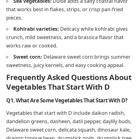
Sea vegetables:
Dulse adds a salty coastal flavor
that works best in flakes, strips, or crisp pan-fried
pieces.
Kohlrabi varieties:
Delicacy white kohlrabi gives
crunch, mild sweetness, and a brassica flavor that
works raw or cooked.
Sweet corn:
Delaware sweet corn brings summer
sweetness, juicy kernels, and easy cooking appeal.
Frequently Asked Questions About
Vegetables That Start With D
Q1. What Are Some Vegetables That Start With D?
Vegetables that start with D include daikon radish,
dandelion greens, dasheen, datil pepper, daylily buds,
Delaware sweet corn, delicata squash, dinosaur kale,
dragon tongue bean, drumstick pods, drumstick tree