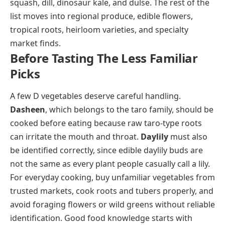
squash, dill, dinosaur kale, and dulse. The rest of the
list moves into regional produce, edible flowers,
tropical roots, heirloom varieties, and specialty
market finds.
Before Tasting The Less Familiar
Picks
A few D vegetables deserve careful handling.
Dasheen
, which belongs to the taro family, should be
cooked before eating because raw taro-type roots
can irritate the mouth and throat.
Daylily
must also
be identified correctly, since edible daylily buds are
not the same as every plant people casually call a lily.
For everyday cooking, buy unfamiliar vegetables from
trusted markets, cook roots and tubers properly, and
avoid foraging flowers or wild greens without reliable
identification. Good food knowledge starts with