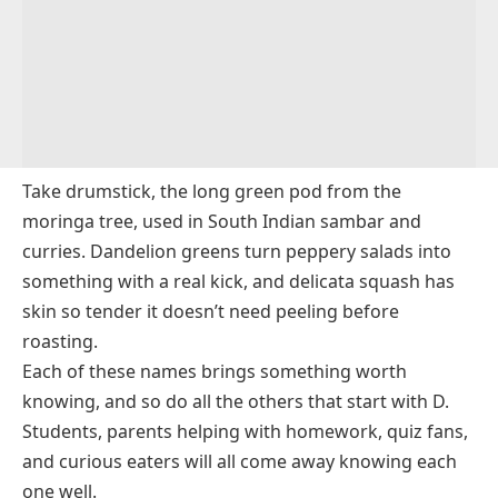
For Cooking?
Dragon Tongue Bean
Q9. Which Vegetables That Start With D Are Rare?
Drumstick
Drumstick Tree Leaves
Dulse
Take drumstick, the long green pod from the
moringa tree, used in South Indian sambar and
curries. Dandelion greens turn peppery salads into
something with a real kick, and delicata squash has
skin so tender it doesn’t need peeling before
roasting.
Each of these names brings something worth
knowing, and so do all the others that start with D.
Students, parents helping with homework, quiz fans,
and curious eaters will all come away knowing each
one well.