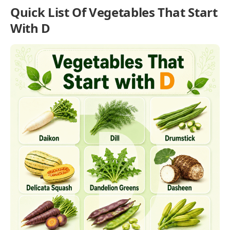
Quick List Of Vegetables That Start
With D