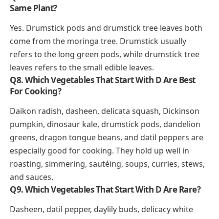
Same Plant?
Yes. Drumstick pods and drumstick tree leaves both
come from the moringa tree. Drumstick usually
refers to the long green pods, while drumstick tree
leaves refers to the small edible leaves.
Q8. Which Vegetables That Start With D Are Best
For Cooking?
Daikon radish, dasheen, delicata squash, Dickinson
pumpkin, dinosaur kale, drumstick pods, dandelion
greens, dragon tongue beans, and datil peppers are
especially good for cooking. They hold up well in
roasting, simmering, sautéing, soups, curries, stews,
and sauces.
Q9. Which Vegetables That Start With D Are Rare?
Dasheen, datil pepper, daylily buds, delicacy white