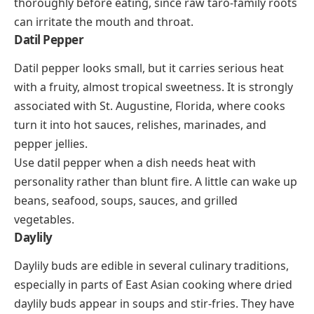
thoroughly before eating, since raw taro-family roots
can irritate the mouth and throat.
Datil Pepper
Datil pepper looks small, but it carries serious heat
with a fruity, almost tropical sweetness. It is strongly
associated with St. Augustine, Florida, where cooks
turn it into hot sauces, relishes, marinades, and
pepper jellies.
Use datil pepper when a dish needs heat with
personality rather than blunt fire. A little can wake up
beans, seafood, soups, sauces, and grilled
vegetables.
Daylily
Daylily buds are edible in several culinary traditions,
especially in parts of East Asian cooking where dried
daylily buds appear in soups and stir-fries. They have