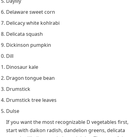
Daylily
Delaware sweet corn
Delicacy white kohlrabi
Delicata squash
Dickinson pumpkin
Dill
Dinosaur kale
Dragon tongue bean
Drumstick
Drumstick tree leaves
Dulse
If you want the most recognizable D vegetables first,
start with daikon radish, dandelion greens, delicata