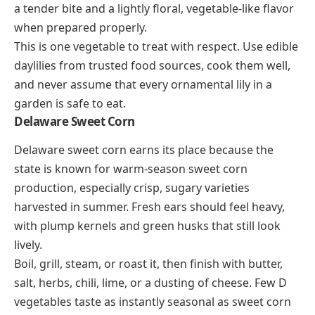
a tender bite and a lightly floral, vegetable-like flavor
when prepared properly.
This is one vegetable to treat with respect. Use edible
daylilies from trusted food sources, cook them well,
and never assume that every ornamental lily in a
garden is safe to eat.
Delaware Sweet Corn
Delaware sweet corn earns its place because the
state is known for warm-season sweet corn
production, especially crisp, sugary varieties
harvested in summer. Fresh ears should feel heavy,
with plump kernels and green husks that still look
lively.
Boil, grill, steam, or roast it, then finish with butter,
salt, herbs, chili, lime, or a dusting of cheese. Few D
vegetables taste as instantly seasonal as sweet corn