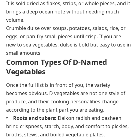
It is sold dried as flakes, strips, or whole pieces, and it
brings a deep ocean note without needing much
volume.
Crumble dulse over soups, potatoes, salads, rice, or
eggs, or pan-fry small pieces until crisp. If you are
new to sea vegetables, dulse is bold but easy to use in
small amounts.
Common Types Of D-Named
Vegetables
Once the full list is in front of you, the variety
becomes obvious. D vegetables are not one style of
produce, and their cooking personalities change
according to the plant part you are eating.
Roots and tubers:
Daikon radish and dasheen
bring crispness, starch, body, and comfort to pickles,
broths, stews, and boiled vegetable plates.