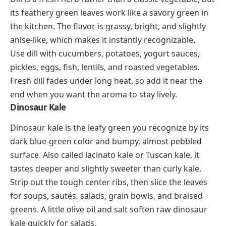
its feathery green leaves work like a savory green in
the kitchen. The flavor is grassy, bright, and slightly
anise-like, which makes it instantly recognizable.
Use dill with cucumbers, potatoes, yogurt sauces,
pickles, eggs, fish, lentils, and roasted vegetables.
Fresh dill fades under long heat, so add it near the
end when you want the aroma to stay lively.
Dinosaur Kale
Dinosaur kale is the leafy green you recognize by its
dark blue-green color and bumpy, almost pebbled
surface. Also called lacinato kale or Tuscan kale, it
tastes deeper and slightly sweeter than curly kale.
Strip out the tough center ribs, then slice the leaves
for soups, sautés, salads, grain bowls, and braised
greens. A little olive oil and salt soften raw dinosaur
kale quickly for salads.