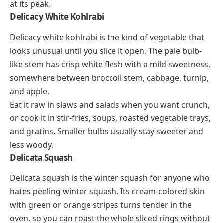
at its peak.
Delicacy White Kohlrabi
Delicacy white kohlrabi is the kind of vegetable that
looks unusual until you slice it open. The pale bulb-
like stem has crisp white flesh with a mild sweetness,
somewhere between broccoli stem, cabbage, turnip,
and apple.
Eat it raw in slaws and salads when you want crunch,
or cook it in stir-fries, soups, roasted vegetable trays,
and gratins. Smaller bulbs usually stay sweeter and
less woody.
Delicata Squash
Delicata squash is the winter squash for anyone who
hates peeling winter squash. Its cream-colored skin
with green or orange stripes turns tender in the
oven, so you can roast the whole sliced rings without