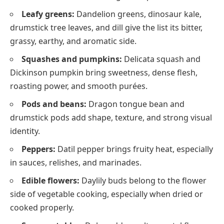
Leafy greens:
Dandelion greens, dinosaur kale,
drumstick tree leaves, and dill give the list its bitter,
grassy, earthy, and aromatic side.
Squashes and pumpkins:
Delicata squash and
Dickinson pumpkin bring sweetness, dense flesh,
roasting power, and smooth purées.
Pods and beans:
Dragon tongue bean and
drumstick pods add shape, texture, and strong visual
identity.
Peppers:
Datil pepper brings fruity heat, especially
in sauces, relishes, and marinades.
Edible flowers:
Daylily buds belong to the flower
side of vegetable cooking, especially when dried or
cooked properly.