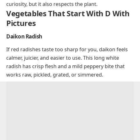
curiosity, but it also respects the plant.
Vegetables That Start With D With
Pictures
Daikon Radish
If red radishes taste too sharp for you, daikon feels
calmer, juicier, and easier to use. This long white
radish has crisp flesh and a mild peppery bite that
works raw, pickled, grated, or simmered.