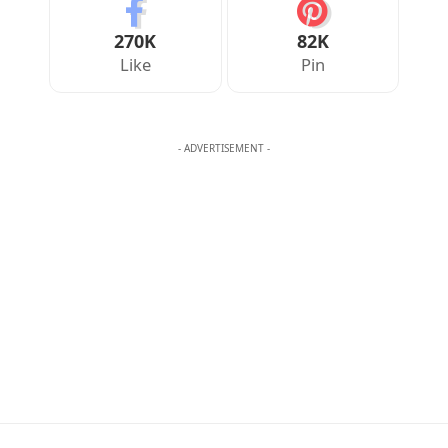
270K
82K
Like
Pin
- ADVERTISEMENT -