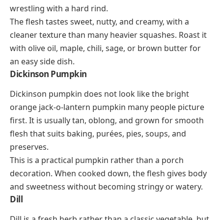
wrestling with a hard rind.
The flesh tastes sweet, nutty, and creamy, with a
cleaner texture than many heavier squashes. Roast it
with olive oil, maple, chili, sage, or brown butter for
an easy side dish.
Dickinson Pumpkin
Dickinson pumpkin does not look like the bright
orange jack-o-lantern pumpkin many people picture
first. It is usually tan, oblong, and grown for smooth
flesh that suits baking, purées, pies, soups, and
preserves.
This is a practical pumpkin rather than a porch
decoration. When cooked down, the flesh gives body
and sweetness without becoming stringy or watery.
Dill
Dill is a fresh herb rather than a classic vegetable, but