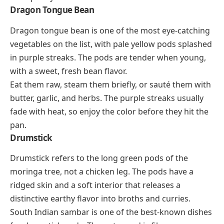
Dragon Tongue Bean
Dragon tongue bean is one of the most eye-catching
vegetables on the list, with pale yellow pods splashed
in purple streaks. The pods are tender when young,
with a sweet, fresh bean flavor.
Eat them raw, steam them briefly, or sauté them with
butter, garlic, and herbs. The purple streaks usually
fade with heat, so enjoy the color before they hit the
pan.
Drumstick
Drumstick refers to the long green pods of the
moringa tree, not a chicken leg. The pods have a
ridged skin and a soft interior that releases a
distinctive earthy flavor into broths and curries.
South Indian sambar is one of the best-known dishes