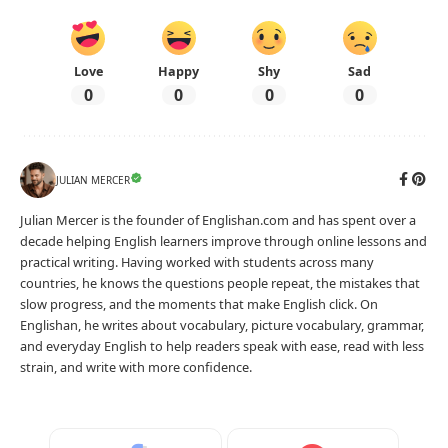
Love
Happy
Shy
Sad
0
0
0
0
JULIAN MERCER
Julian Mercer is the founder of Englishan.com and has spent over a
decade helping English learners improve through online lessons and
practical writing. Having worked with students across many
countries, he knows the questions people repeat, the mistakes that
slow progress, and the moments that make English click. On
Englishan, he writes about vocabulary, picture vocabulary, grammar,
and everyday English to help readers speak with ease, read with less
strain, and write with more confidence.