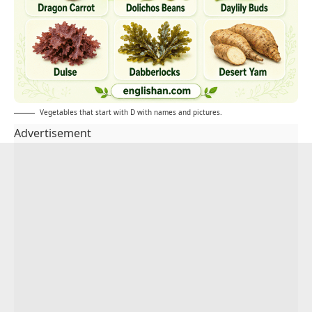
Vegetables that start with D with names and pictures.
Advertisement