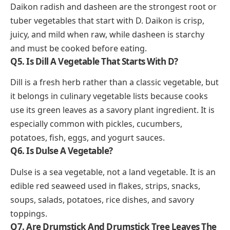
Daikon radish and dasheen are the strongest root or
tuber vegetables that start with D. Daikon is crisp,
juicy, and mild when raw, while dasheen is starchy
and must be cooked before eating.
Q5. Is Dill A Vegetable That Starts With D?
Dill is a fresh herb rather than a classic vegetable, but
it belongs in culinary vegetable lists because cooks
use its green leaves as a savory plant ingredient. It is
especially common with pickles, cucumbers,
potatoes, fish, eggs, and yogurt sauces.
Q6. Is Dulse A Vegetable?
Dulse is a sea vegetable, not a land vegetable. It is an
edible red seaweed used in flakes, strips, snacks,
soups, salads, potatoes, rice dishes, and savory
toppings.
Q7. Are Drumstick And Drumstick Tree Leaves The