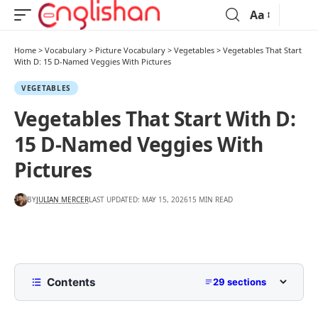
Aa
Home
>
Vocabulary
>
Picture Vocabulary
>
Vegetables
>
Vegetables That Start
With D: 15 D-Named Veggies With Pictures
VEGETABLES
Vegetables That Start With D:
15 D-Named Veggies With
Pictures
BY
JULIAN MERCER
LAST UPDATED: MAY 15, 2026
15 MIN READ
Contents
29 sections
Quick List Of Vegetables That Start With D