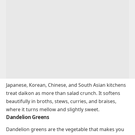
Japanese, Korean, Chinese, and South Asian kitchens
treat daikon as more than salad crunch. It softens
beautifully in broths, stews, curries, and braises,
where it turns mellow and slightly sweet.
Dandelion Greens
Dandelion greens are the vegetable that makes you