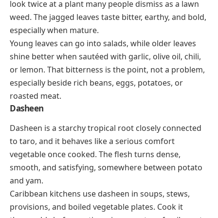
look twice at a plant many people dismiss as a lawn
weed. The jagged leaves taste bitter, earthy, and bold,
especially when mature.
Young leaves can go into salads, while older leaves
shine better when sautéed with garlic, olive oil, chili,
or lemon. That bitterness is the point, not a problem,
especially beside rich beans, eggs, potatoes, or
roasted meat.
Dasheen
Dasheen is a starchy tropical root closely connected
to taro, and it behaves like a serious comfort
vegetable once cooked. The flesh turns dense,
smooth, and satisfying, somewhere between potato
and yam.
Caribbean kitchens use dasheen in soups, stews,
provisions, and boiled vegetable plates. Cook it