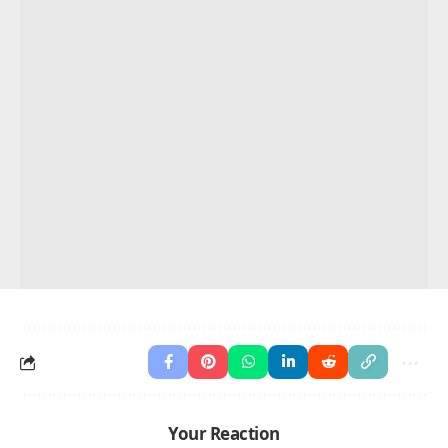
Your Reaction