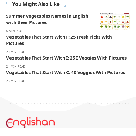
You Might Also Like
Summer Vegetables Names in English
with their Pictures
6 MIN READ
Vegetables That Start With F: 25 Fresh Picks With
Pictures
20 MIN READ
Vegetables That Start With I: 25 I Veggies With Pictures
24 MIN READ
Vegetables That Start With C: 40 Veggies With Pictures
26 MIN READ