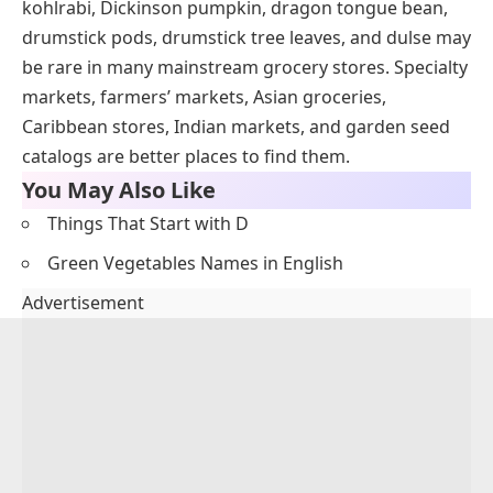
kohlrabi, Dickinson pumpkin, dragon tongue bean,
drumstick pods, drumstick tree leaves, and dulse may
be rare in many mainstream grocery stores. Specialty
markets, farmers’ markets, Asian groceries,
Caribbean stores, Indian markets, and garden seed
catalogs are better places to find them.
You May Also Like
Things That Start with D
Green Vegetables Names in English
Advertisement