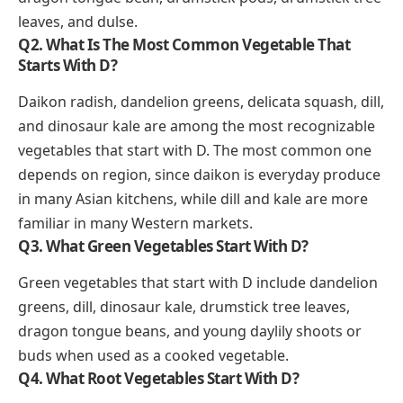
leaves, and dulse.
Q2. What Is The Most Common Vegetable That
Starts With D?
Daikon radish, dandelion greens, delicata squash, dill,
and dinosaur kale are among the most recognizable
vegetables that start with D. The most common one
depends on region, since daikon is everyday produce
in many Asian kitchens, while dill and kale are more
familiar in many Western markets.
Q3. What Green Vegetables Start With D?
Green vegetables that start with D include dandelion
greens, dill, dinosaur kale, drumstick tree leaves,
dragon tongue beans, and young daylily shoots or
buds when used as a cooked vegetable.
Q4. What Root Vegetables Start With D?