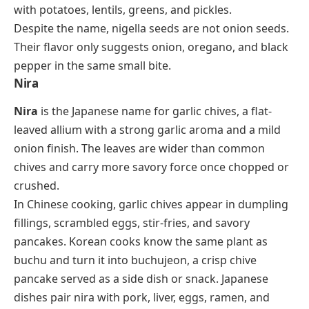
with potatoes, lentils, greens, and pickles.
Despite the name, nigella seeds are not onion seeds.
Their flavor only suggests onion, oregano, and black
pepper in the same small bite.
Nira
Nira
is the Japanese name for garlic chives, a flat-
leaved allium with a strong garlic aroma and a mild
onion finish. The leaves are wider than common
chives and carry more savory force once chopped or
crushed.
In Chinese cooking, garlic chives appear in dumpling
fillings, scrambled eggs, stir-fries, and savory
pancakes. Korean cooks know the same plant as
buchu
and turn it into
buchujeon
, a crisp chive
pancake served as a side dish or snack. Japanese
dishes pair nira with pork, liver, eggs, ramen, and