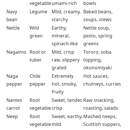
vegetable
umami-rich
bowls
Navy
Legume
Mild, creamy,
Baked beans,
bean
starchy
soups, stews
Nettle
Wild
Earthy,
Nettle soup,
green
mineral,
pesto, spring
spinach-like
greens
Nagaimo
Root or
Mild, crisp
Tororo, soba
tuber
raw, slippery
topping,
grated
okonomiyaki
Naga
Chile
Extremely
Hot sauces,
pepper
pepper
hot, smoky,
chutneys, curries
fruity
Nantes
Root
Sweet, tender,
Raw snacking,
carrot
vegetable
crisp
roasting, salads
Neep
Root
Sweet, earthy,
Mashed neeps,
vegetable
mild
Scottish suppers,