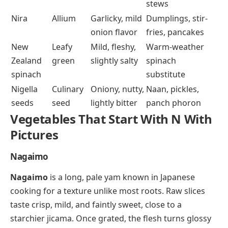
stews
Nira
Allium
Garlicky, mild
Dumplings, stir-
onion flavor
fries, pancakes
New
Leafy
Mild, fleshy,
Warm-weather
Zealand
green
slightly salty
spinach
spinach
substitute
Nigella
Culinary
Oniony, nutty,
Naan, pickles,
seeds
seed
lightly bitter
panch phoron
Vegetables That Start With N With
Pictures
Nagaimo
Nagaimo
is a long, pale yam known in Japanese
cooking for a texture unlike most roots. Raw slices
taste crisp, mild, and faintly sweet, close to a
starchier jicama. Once grated, the flesh turns glossy