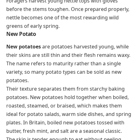
Foragers harvest young nettle tops with gloves
before the stems toughen. Once prepared properly,
nettle becomes one of the most rewarding wild
greens of early spring.
New Potato
New potatoes
are potatoes harvested young, while
their skins are still thin and their flesh remains waxy.
The name refers to maturity rather than a single
variety, so many potato types can be sold as new
potatoes.
Their texture separates them from starchy baking
potatoes. New potatoes hold together when boiled,
roasted, steamed, or braised, which makes them
ideal for potato salads, warm side dishes, and spring
plates. In Britain, boiled new potatoes tossed with
butter, fresh mint, and salt are a seasonal classic.
The skin is tender enough to eat without peeling.