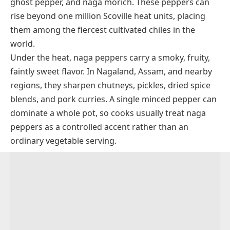
ghost pepper, and naga morich. These peppers can
rise beyond one million Scoville heat units, placing
them among the fiercest cultivated chiles in the
world.
Under the heat, naga peppers carry a smoky, fruity,
faintly sweet flavor. In Nagaland, Assam, and nearby
regions, they sharpen chutneys, pickles, dried spice
blends, and pork curries. A single minced pepper can
dominate a whole pot, so cooks usually treat naga
peppers as a controlled accent rather than an
ordinary vegetable serving.