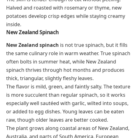
Halved and roasted with rosemary or thyme, new
potatoes develop crisp edges while staying creamy
inside.
New Zealand Spinach
New Zealand spinach
is not true spinach, but it fills
the same culinary role in warm weather. True spinach
often bolts in summer heat, while New Zealand
spinach thrives through hot months and produces
thick, triangular, slightly fleshy leaves.
The flavor is mild, green, and faintly salty. The texture
is more succulent than regular spinach, so it works
especially well sautéed with garlic, wilted into soups,
or added to egg dishes. Young leaves can be eaten
raw, though older leaves are better cooked.
The plant grows along coastal areas of New Zealand,
Australia, and parts of South America. European