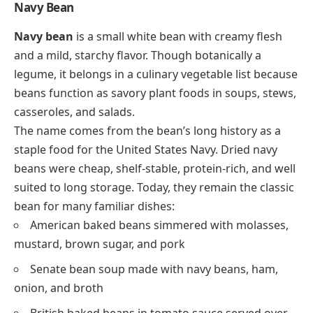
Navy Bean
Navy bean
is a small white bean with creamy flesh
and a mild, starchy flavor. Though botanically a
legume, it belongs in a culinary vegetable list because
beans function as savory plant foods in soups, stews,
casseroles, and salads.
The name comes from the bean’s long history as a
staple food for the United States Navy. Dried navy
beans were cheap, shelf-stable, protein-rich, and well
suited to long storage. Today, they remain the classic
bean for many familiar dishes:
American baked beans simmered with molasses,
mustard, brown sugar, and pork
Senate bean soup made with navy beans, ham,
onion, and broth
British baked beans in tomato sauce served over