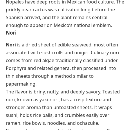
Nopales have deep roots in Mexican food culture. The
prickly pear cactus was cultivated long before the
Spanish arrived, and the plant remains central
enough to appear on Mexico’s national emblem.
Nori
Nori
is a dried sheet of edible seaweed, most often
associated with sushi rolls and
onigiri
. Culinary nori
comes from red algae traditionally classified under
Porphyra
and related genera, then processed into
thin sheets through a method similar to
papermaking.
The flavor is briny, nutty, and deeply savory. Toasted
nori, known as
yaki-nori
, has a crisp texture and
stronger aroma than untoasted sheets. It wraps
sushi, holds rice balls, and crumbles easily over
ramen, rice bowls, noodles, and
ochazuke
.