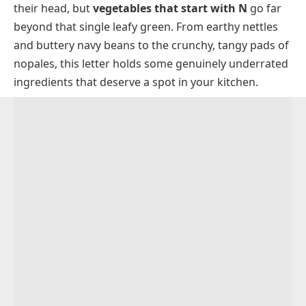
their head, but
vegetables that start with N
go far
Vegetables That Start With N With Pictures
beyond that single leafy green. From earthy nettles
Nagaimo
Common Types Of N Vegetables
and buttery navy beans to the crunchy, tangy pads of
Naga Pepper
Frequently Asked Questions
nopales, this letter holds some genuinely underrated
ingredients that deserve a spot in your kitchen.
Nanohana
Nantes Carrot
Napa Cabbage
Napini
Nasturtium
Navy Bean
Neem Leaf
Neep
Negi
Nettle