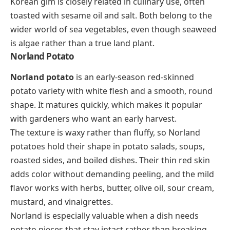
Korean
gim
is closely related in culinary use, often
toasted with sesame oil and salt. Both belong to the
wider world of sea vegetables, even though seaweed
is algae rather than a true land plant.
Norland Potato
Norland potato
is an early-season red-skinned
potato variety with white flesh and a smooth, round
shape. It matures quickly, which makes it popular
with gardeners who want an early harvest.
The texture is waxy rather than fluffy, so Norland
potatoes hold their shape in potato salads, soups,
roasted sides, and boiled dishes. Their thin red skin
adds color without demanding peeling, and the mild
flavor works with herbs, butter, olive oil, sour cream,
mustard, and vinaigrettes.
Norland is especially valuable when a dish needs
potato pieces that stay intact rather than breaking