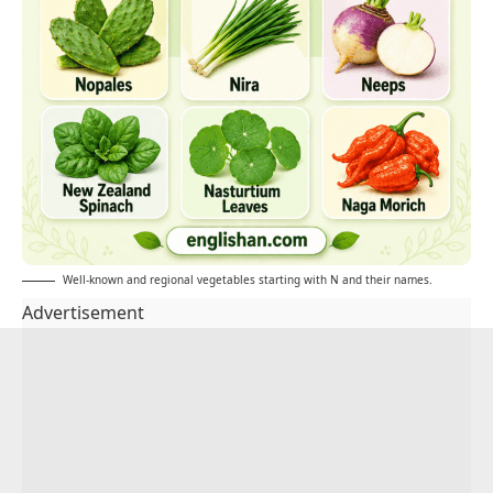
Well-known and regional vegetables starting with N and their names.
Advertisement