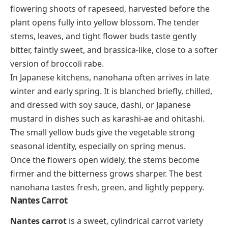
flowering shoots of rapeseed, harvested before the
plant opens fully into yellow blossom. The tender
stems, leaves, and tight flower buds taste gently
bitter, faintly sweet, and brassica-like, close to a softer
version of broccoli rabe.
In Japanese kitchens, nanohana often arrives in late
winter and early spring. It is blanched briefly, chilled,
and dressed with soy sauce, dashi, or Japanese
mustard in dishes such as
karashi-ae
and
ohitashi
.
The small yellow buds give the vegetable strong
seasonal identity, especially on spring menus.
Once the flowers open widely, the stems become
firmer and the bitterness grows sharper. The best
nanohana tastes fresh, green, and lightly peppery.
Nantes Carrot
Nantes carrot
is a sweet, cylindrical carrot variety