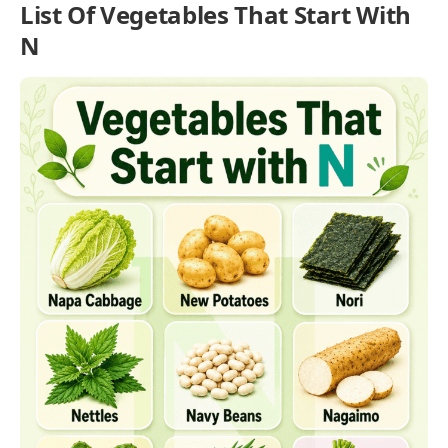
List Of Vegetables That Start With
N