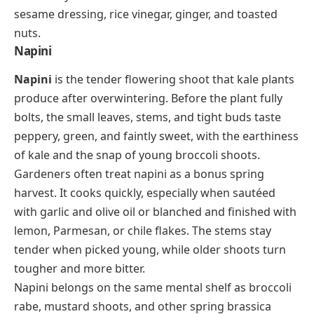
sesame dressing, rice vinegar, ginger, and toasted
nuts.
Napini
Napini
is the tender flowering shoot that kale plants
produce after overwintering. Before the plant fully
bolts, the small leaves, stems, and tight buds taste
peppery, green, and faintly sweet, with the earthiness
of kale and the snap of young broccoli shoots.
Gardeners often treat napini as a bonus spring
harvest. It cooks quickly, especially when sautéed
with garlic and olive oil or blanched and finished with
lemon, Parmesan, or chile flakes. The stems stay
tender when picked young, while older shoots turn
tougher and more bitter.
Napini belongs on the same mental shelf as broccoli
rabe, mustard shoots, and other spring brassica