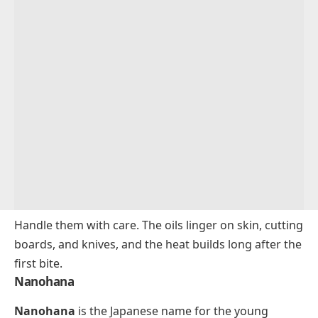
Handle them with care. The oils linger on skin, cutting
boards, and knives, and the heat builds long after the
first bite.
Nanohana
Nanohana
is the Japanese name for the young