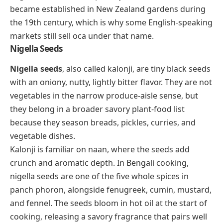
became established in New Zealand gardens during
the 19th century, which is why some English-speaking
markets still sell oca under that name.
Nigella Seeds
Nigella seeds
, also called kalonji, are tiny black seeds
with an oniony, nutty, lightly bitter flavor. They are not
vegetables in the narrow produce-aisle sense, but
they belong in a broader savory plant-food list
because they season breads, pickles, curries, and
vegetable dishes.
Kalonji is familiar on naan, where the seeds add
crunch and aromatic depth. In Bengali cooking,
nigella seeds are one of the five whole spices in
panch phoron
, alongside fenugreek, cumin, mustard,
and fennel. The seeds bloom in hot oil at the start of
cooking, releasing a savory fragrance that pairs well