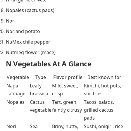
Nopales (cactus pads)
Nori
Norland potato
NuMex chile pepper
Nutmeg flower (mace)
N Vegetables At A Glance
Vegetable
Type
Flavor profile
Best known for
Napa
Leafy
Mild, sweet,
Kimchi, hot pots,
cabbage
brassica
crisp
stir-fries
Nopales
Cactus
Tart, green,
Tacos, salads,
vegetable
faintly citrusy
grilled cactus
pads
Nori
Sea
Briny, nutty,
Sushi, onigiri, rice