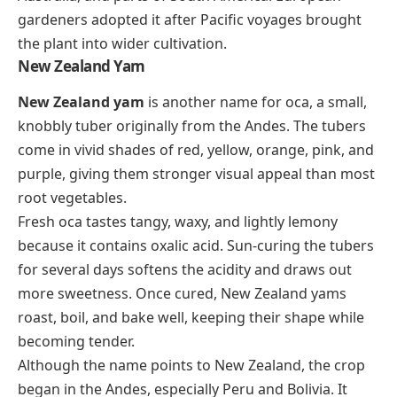
gardeners adopted it after Pacific voyages brought
the plant into wider cultivation.
New Zealand Yam
New Zealand yam
is another name for oca, a small,
knobbly tuber originally from the Andes. The tubers
come in vivid shades of red, yellow, orange, pink, and
purple, giving them stronger visual appeal than most
root vegetables.
Fresh oca tastes tangy, waxy, and lightly lemony
because it contains oxalic acid. Sun-curing the tubers
for several days softens the acidity and draws out
more sweetness. Once cured, New Zealand yams
roast, boil, and bake well, keeping their shape while
becoming tender.
Although the name points to New Zealand, the crop
began in the Andes, especially Peru and Bolivia. It