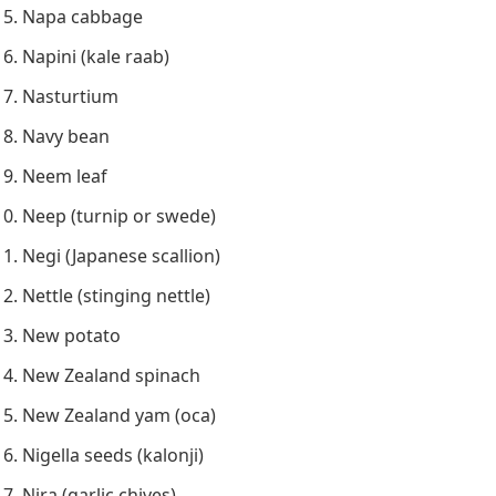
Napa cabbage
Napini (kale raab)
Nasturtium
Navy bean
Neem leaf
Neep (turnip or swede)
Negi (Japanese scallion)
Nettle (stinging nettle)
New potato
New Zealand spinach
New Zealand yam (oca)
Nigella seeds (kalonji)
Nira (garlic chives)