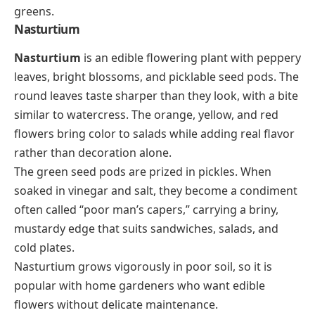
greens.
Nasturtium
Nasturtium
is an edible flowering plant with peppery
leaves, bright blossoms, and picklable seed pods. The
round leaves taste sharper than they look, with a bite
similar to watercress. The orange, yellow, and red
flowers bring color to salads while adding real flavor
rather than decoration alone.
The green seed pods are prized in pickles. When
soaked in vinegar and salt, they become a condiment
often called “poor man’s capers,” carrying a briny,
mustardy edge that suits sandwiches, salads, and
cold plates.
Nasturtium grows vigorously in poor soil, so it is
popular with home gardeners who want edible
flowers without delicate maintenance.