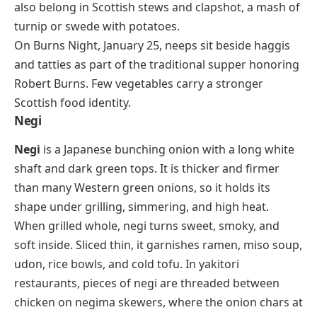
also belong in Scottish stews and
clapshot
, a mash of
turnip or swede with potatoes.
On Burns Night, January 25, neeps sit beside haggis
and tatties as part of the traditional supper honoring
Robert Burns. Few vegetables carry a stronger
Scottish food identity.
Negi
Negi
is a Japanese bunching onion with a long white
shaft and dark green tops. It is thicker and firmer
than many Western green onions, so it holds its
shape under grilling, simmering, and high heat.
When grilled whole, negi turns sweet, smoky, and
soft inside. Sliced thin, it garnishes ramen, miso soup,
udon, rice bowls, and cold tofu. In yakitori
restaurants, pieces of negi are threaded between
chicken on
negima
skewers, where the onion chars at