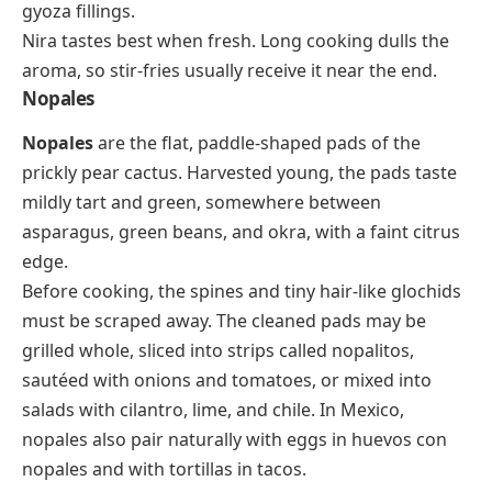
gyoza fillings.
Nira tastes best when fresh. Long cooking dulls the
aroma, so stir-fries usually receive it near the end.
Nopales
Nopales
are the flat, paddle-shaped pads of the
prickly pear cactus. Harvested young, the pads taste
mildly tart and green, somewhere between
asparagus, green beans, and okra, with a faint citrus
edge.
Before cooking, the spines and tiny hair-like glochids
must be scraped away. The cleaned pads may be
grilled whole, sliced into strips called
nopalitos
,
sautéed with onions and tomatoes, or mixed into
salads with cilantro, lime, and chile. In Mexico,
nopales also pair naturally with eggs in
huevos con
nopales
and with tortillas in tacos.