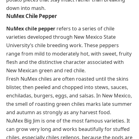
down into mash.
NuMex Chile Pepper
NuMex chile pepper
refers to a series of chile
varieties developed through New Mexico State
University’s chile breeding work. These peppers
range from mild to moderately hot, with sweet, fruity
flesh and the distinctive character associated with
New Mexican green and red chile.
Fresh NuMex chiles are often roasted until the skins
blister, then peeled and chopped into stews, sauces,
enchiladas, burgers, eggs, and salsas. In New Mexico,
the smell of roasting green chiles marks late summer
and autumn as strongly as any harvest food.
NuMex Big Jim is one of the most famous varieties. It
can grow very long and works beautifully for stuffed
chiles, especially
chiles rellenos
, because the pods are