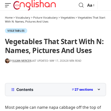
Aa
Home
>
Vocabulary
>
Picture Vocabulary
>
Vegetables
>
Vegetables That Start
With N: Names, Pictures And Uses
VEGETABLES
Vegetables That Start With N:
Names, Pictures And Uses
BY
JULIAN MERCER
LAST UPDATED: MAY 17, 2026
28 MIN READ
Contents
27 sections
List Of Vegetables That Start With N
Most people can name napa cabbage off the top of
N Vegetables At A Glance