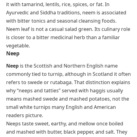
it with tamarind, lentils, rice, spices, or fat. In
Ayurvedic and Siddha traditions, neem is associated
with bitter tonics and seasonal cleansing foods.
Neem leaf is not a casual salad green. Its culinary role
is closer to a bitter medicinal herb than a familiar
vegetable.
Neep
Neep
is the Scottish and Northern English name
commonly tied to turnip, although in Scotland it often
refers to swede or rutabaga. That distinction explains
why “neeps and tatties” served with haggis usually
means mashed swede and mashed potatoes, not the
small white turnips many English and American
readers picture.
Neeps taste sweet, earthy, and mellow once boiled
and mashed with butter, black pepper, and salt. They