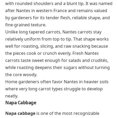
with rounded shoulders and a blunt tip. It was named
after Nantes in western France and remains valued
by gardeners for its tender flesh, reliable shape, and
fine-grained texture.
Unlike long tapered carrots, Nantes carrots stay
relatively uniform from top to tip. That shape works
well for roasting, slicing, and raw snacking because
the pieces cook or crunch evenly. Fresh Nantes
carrots taste sweet enough for salads and crudités,
while roasting deepens their sugars without turning
the core woody.
Home gardeners often favor Nantes in heavier soils
where very long carrot types struggle to develop
neatly.
Napa Cabbage
Napa cabbage
is one of the most recognizable