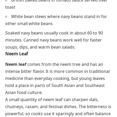
toast
White bean stews where navy beans stand in for
other small white beans
Soaked navy beans usually cook in about 60 to 90
minutes. Canned navy beans work well for faster
soups, dips, and warm bean salads.
Neem Leaf
Neem leaf
comes from the neem tree and has an
intense bitter flavor. It is more common in traditional
medicine than everyday cooking, but young leaves
hold a place in parts of South Asian and Southeast
Asian food culture.
A small quantity of neem leaf can sharpen dals,
chutneys, rasam, and festival dishes. The bitterness is
powerful, so cooks use it sparingly and often balance