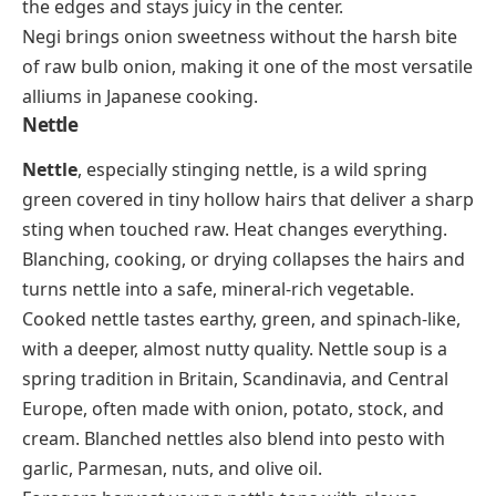
the edges and stays juicy in the center.
Negi brings onion sweetness without the harsh bite
of raw bulb onion, making it one of the most versatile
alliums in Japanese cooking.
Nettle
Nettle
, especially stinging nettle, is a wild spring
green covered in tiny hollow hairs that deliver a sharp
sting when touched raw. Heat changes everything.
Blanching, cooking, or drying collapses the hairs and
turns nettle into a safe, mineral-rich vegetable.
Cooked nettle tastes earthy, green, and spinach-like,
with a deeper, almost nutty quality. Nettle soup is a
spring tradition in Britain, Scandinavia, and Central
Europe, often made with onion, potato, stock, and
cream. Blanched nettles also blend into pesto with
garlic, Parmesan, nuts, and olive oil.