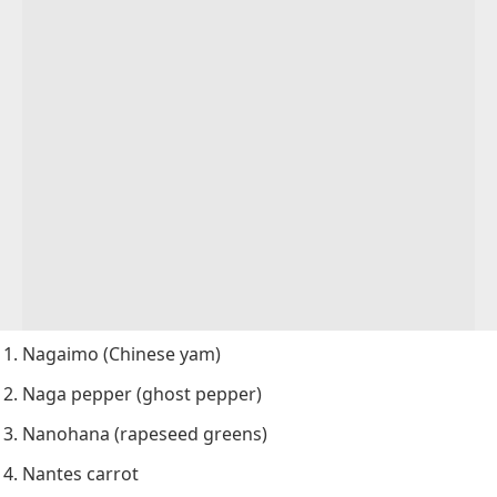
Nagaimo (Chinese yam)
Naga pepper (ghost pepper)
Nanohana (rapeseed greens)
Nantes carrot