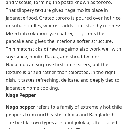
and viscous, forming the paste known as
tororo
.
That slippery texture gives nagaimo its place in
Japanese food. Grated
tororo
is poured over hot rice
or soba noodles, where it adds cool, starchy richness.
Mixed into
okonomiyaki
batter, it lightens the
pancake and gives the interior a softer structure.
Thin matchsticks of raw nagaimo also work well with
soy sauce, bonito flakes, and shredded nori.
Nagaimo can surprise first-time eaters, but the
texture is prized rather than tolerated. In the right
dish, it tastes refreshing, delicate, and deeply tied to
Japanese home cooking.
Naga Pepper
Naga pepper
refers to a family of extremely hot chile
peppers from northeastern India and Bangladesh.
The best-known types are bhut jolokia, often called