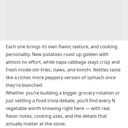
New Potato
New Zealand Spinach
New Zealand Yam
Nigella Seeds
Nira
Each one brings its own flavor, texture, and cooking
Nopales
personality. New potatoes roast up golden with
almost no effort, while napa cabbage stays crisp and
Nori
fresh inside stir-fries, slaws, and kimchi. Nettles taste
Norland Potato
like a richer, more peppery version of spinach once
NuMex Chile Pepper
they’re blanched.
Nutmeg Flower
Whether you’re building a bigger grocery rotation or
just settling a food trivia debate, you’ll find every N
vegetable worth knowing right here — with real
flavor notes, cooking uses, and the details that
actually matter at the stove.