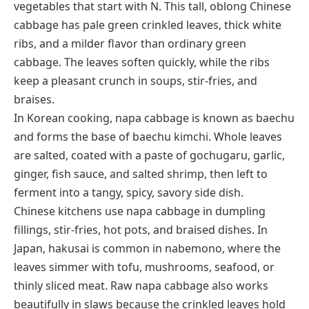
vegetables that start with N. This tall, oblong Chinese
cabbage has pale green crinkled leaves, thick white
ribs, and a milder flavor than ordinary green
cabbage. The leaves soften quickly, while the ribs
keep a pleasant crunch in soups, stir-fries, and
braises.
In Korean cooking, napa cabbage is known as
baechu
and forms the base of
baechu kimchi
. Whole leaves
are salted, coated with a paste of gochugaru, garlic,
ginger, fish sauce, and salted shrimp, then left to
ferment into a tangy, spicy, savory side dish.
Chinese kitchens use napa cabbage in dumpling
fillings, stir-fries, hot pots, and braised dishes. In
Japan,
hakusai
is common in
nabemono
, where the
leaves simmer with tofu, mushrooms, seafood, or
thinly sliced meat. Raw napa cabbage also works
beautifully in slaws because the crinkled leaves hold