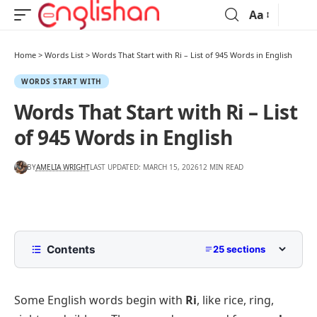
Aa
Home
>
Words List
>
Words That Start with Ri – List of 945 Words in English
WORDS START WITH
Words That Start with Ri – List
of 945 Words in English
BY
AMELIA WRIGHT
LAST UPDATED: MARCH 15, 2026
12 MIN READ
Contents
25 sections
List of Words That Start with Ri in English
Some English words begin with
Ri
, like rice, ring,
Common Words That Start with Ri