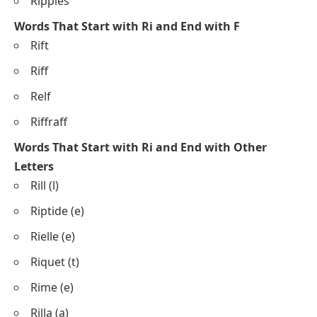
Ripples
Words That Start with Ri and End with F
Rift
Riff
Relf
Riffraff
Words That Start with Ri and End with Other
Letters
Rill (l)
Riptide (e)
Rielle (e)
Riquet (t)
Rime (e)
Rilla (a)