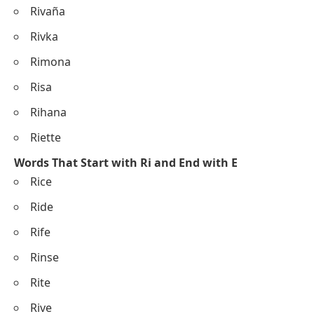
Rivaña
Rivka
Rimona
Risa
Rihana
Riette
Words That Start with Ri and End with E
Rice
Ride
Rife
Rinse
Rite
Rive