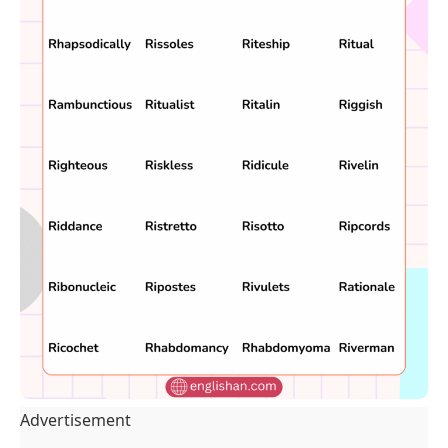
Advertisement