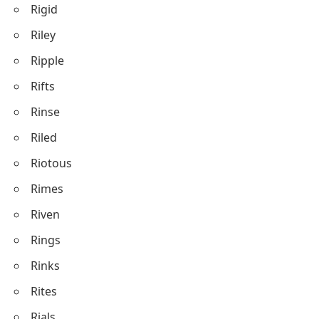
Rigid
Riley
Ripple
Rifts
Rinse
Riled
Riotous
Rimes
Riven
Rings
Rinks
Rites
Rials