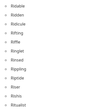
Ridable
Ridden
Ridicule
Rifting
Riffle
Ringlet
Rinsed
Rippling
Riptide
Riser
Rishis
Ritualist