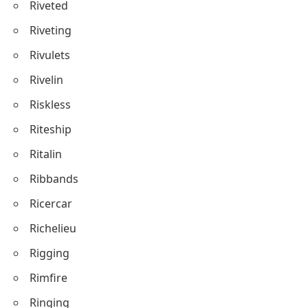
Riveted
Riveting
Rivulets
Rivelin
Riskless
Riteship
Ritalin
Ribbands
Ricercar
Richelieu
Rigging
Rimfire
Ringing