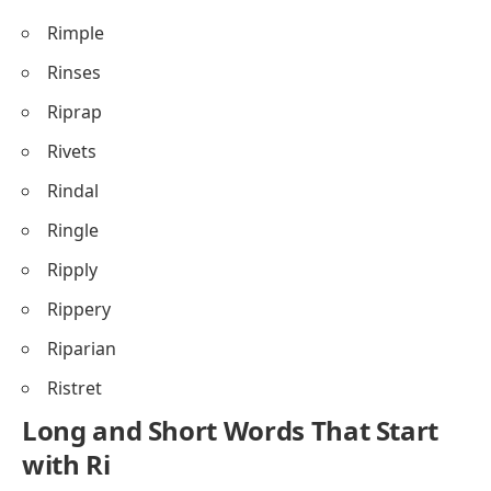
Rimple
Rinses
Riprap
Rivets
Rindal
Ringle
Ripply
Rippery
Riparian
Ristret
Long and Short Words That Start
with Ri