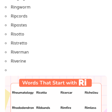
Ringworm
Ripcords
Ripostes
Risotto
Ristretto
Riverman
Riverine