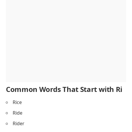
Common Words That Start with Ri
Rice
Ride
Rider