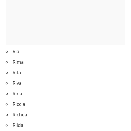
Ria
Rima
Rita
Riva
Rina
Riccia
Richea
Rilda