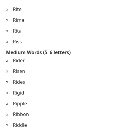
Rite
Rima
Rita
Riss
Medium Words (5–6 letters)
Rider
Risen
Rides
Rigid
Ripple
Ribbon
Riddle