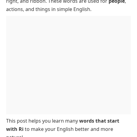
right, and ribbon. These words are used for
people
,
Ri Words with 3 Letters
actions, and things in simple English.
Ri Words with 4 Letters
Words Starting with Ri – 5 Letters
6-Letter Words That Start with Ri
This post helps you learn many
words that start
with Ri
to make your English better and more