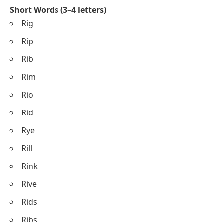
Short Words (3–4 letters)
Rig
Rip
Rib
Rim
Rio
Rid
Rye
Rill
Rink
Rive
Rids
Ribs