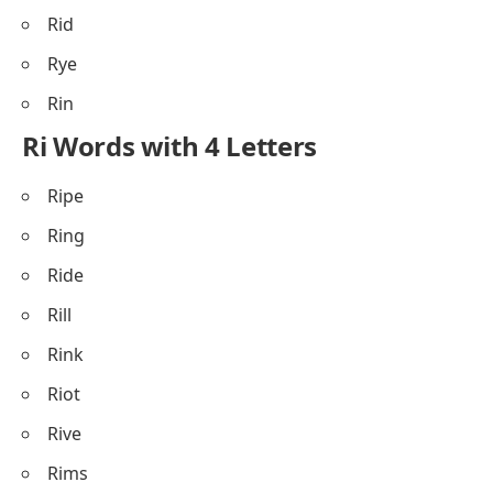
Rid
Rye
Rin
Ri Words with 4 Letters
Ripe
Ring
Ride
Rill
Rink
Riot
Rive
Rims