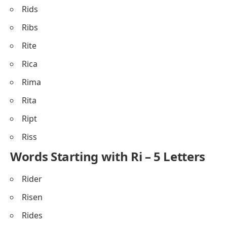
Rids
Ribs
Rite
Rica
Rima
Rita
Ript
Riss
Words Starting with Ri – 5 Letters
Rider
Risen
Rides