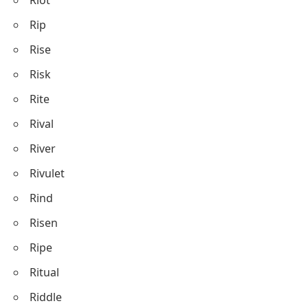
Rip
Rise
Risk
Rite
Rival
River
Rivulet
Rind
Risen
Ripe
Ritual
Riddle