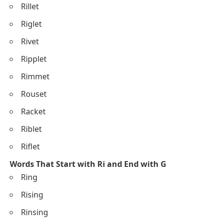
Rillet
Riglet
Rivet
Ripplet
Rimmet
Rouset
Racket
Riblet
Riflet
Words That Start with Ri and End with G
Ring
Rising
Rinsing