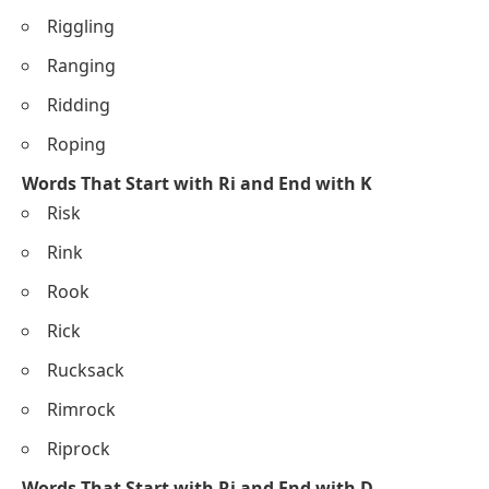
Riggling
Ranging
Ridding
Roping
Words That Start with Ri and End with K
Risk
Rink
Rook
Rick
Rucksack
Rimrock
Riprock
Words That Start with Ri and End with D