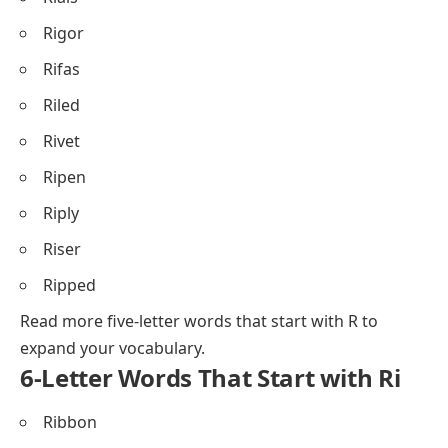
Rigor
Rifas
Riled
Rivet
Ripen
Riply
Riser
Ripped
Read more
five-letter words that start with R
to
expand your vocabulary.
6-Letter Words That Start with Ri
Ribbon