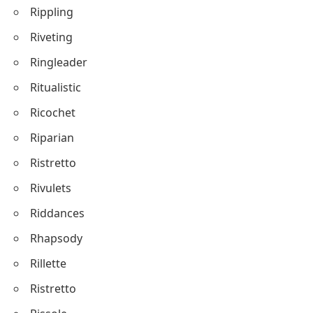
Rippling
Riveting
Ringleader
Ritualistic
Ricochet
Riparian
Ristretto
Rivulets
Riddances
Rhapsody
Rillette
Ristretto