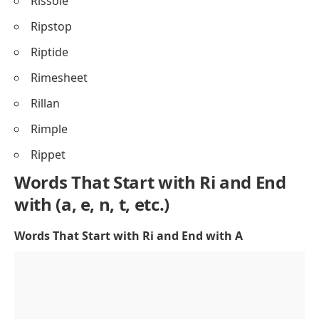
Rissole
Ripstop
Riptide
Rimesheet
Rillan
Rimple
Rippet
Words That Start with Ri and End
with (a, e, n, t, etc.)
Words That Start with Ri and End with A