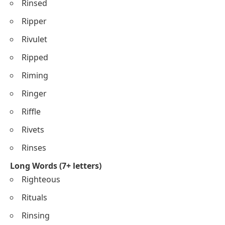
Rinsed
Ripper
Rivulet
Ripped
Riming
Ringer
Riffle
Rivets
Rinses
Long Words (7+ letters)
Righteous
Rituals
Rinsing