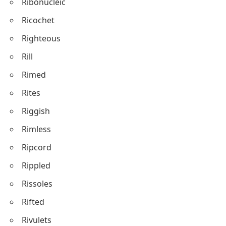
Ribonucleic
Ricochet
Righteous
Rill
Rimed
Rites
Riggish
Rimless
Ripcord
Rippled
Rissoles
Rifted
Rivulets