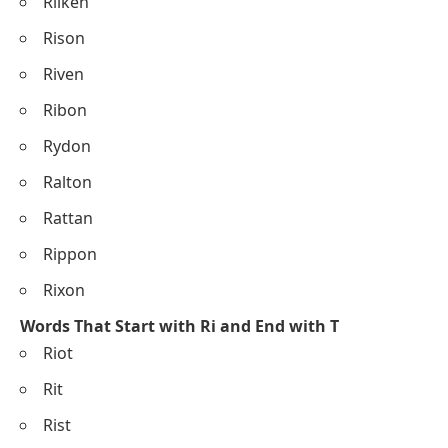
Rilken
Rison
Riven
Ribon
Rydon
Ralton
Rattan
Rippon
Rixon
Words That Start with Ri and End with T
Riot
Rit
Rist