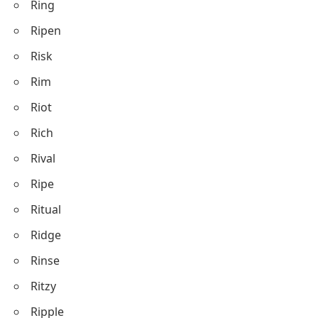
Ring
Ripen
Risk
Rim
Riot
Rich
Rival
Ripe
Ritual
Ridge
Rinse
Ritzy
Ripple