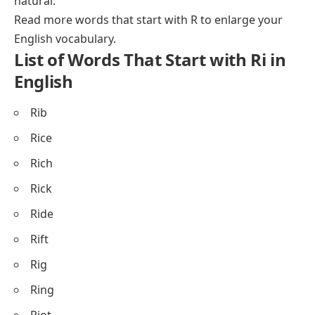
natural.
Read more
words that start with R
to enlarge your
English vocabulary.
List of Words That Start with Ri in
English
Rib
Rice
Rich
Rick
Ride
Rift
Rig
Ring
Riot