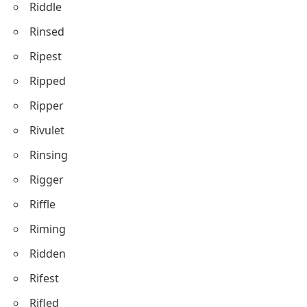
Riddle
Rinsed
Ripest
Ripped
Ripper
Rivulet
Rinsing
Rigger
Riffle
Riming
Ridden
Rifest
Rifled