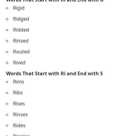
Rigid
Ridged
Ridded
Rinsed
Routed
Rived
Words That Start with Ri and End with S
Rims
Ribs
Rises
Rinses
Rides