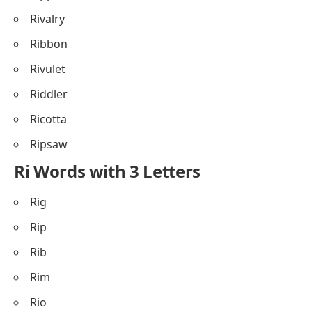
Rivalry
Ribbon
Rivulet
Riddler
Ricotta
Ripsaw
Ri Words with 3 Letters
Rig
Rip
Rib
Rim
Rio