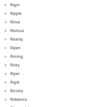
Rigor
Ripple
Rinse
Riotous
Risenly
Ripen
Riming
Risky
Riper
Rigid
Ricotta
Riddance