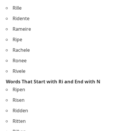
Rille
Ridente
Rameire
Ripe
Rachele
Ronee
Rivele
Words That Start with Ri and End with N
Ripen
Risen
Ridden
Ritten