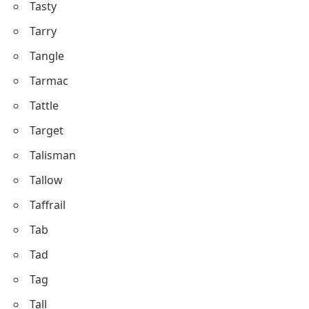
Tasty
Tarry
Tangle
Tarmac
Tattle
Target
Talisman
Tallow
Taffrail
Tab
Tad
Tag
Tall