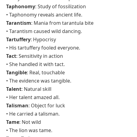
Taphonomy
: Study of fossilization
• Taphonomy reveals ancient life.
Tarantism
: Mania from tarantula bite
• Tarantism caused wild dancing.
Tartuffery
: Hypocrisy
• His tartuffery fooled everyone.
Tact
: Sensitivity in action
• She handled it with tact.
Tangible
: Real, touchable
• The evidence was tangible.
Talent
: Natural skill
• Her talent amazed all.
Talisman
: Object for luck
• He carried a talisman.
Tame
: Not wild
• The lion was tame.