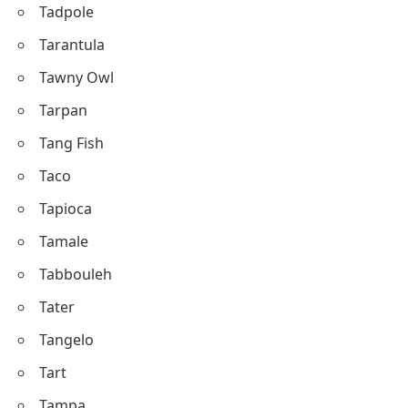
Tadpole
Tarantula
Tawny Owl
Tarpan
Tang Fish
Taco
Tapioca
Tamale
Tabbouleh
Tater
Tangelo
Tart
Tampa