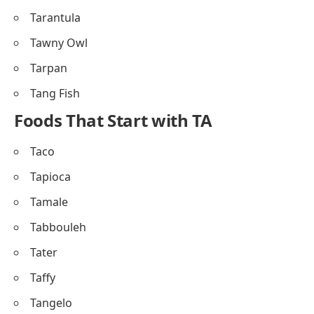
Tarantula
Tawny Owl
Tarpan
Tang Fish
Foods That Start with TA
Taco
Tapioca
Tamale
Tabbouleh
Tater
Taffy
Tangelo