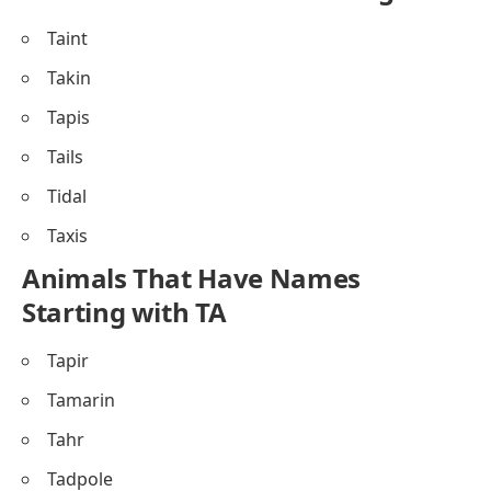
Taint
Takin
Tapis
Tails
Tidal
Taxis
Animals That Have Names
Starting with TA
Tapir
Tamarin
Tahr
Tadpole