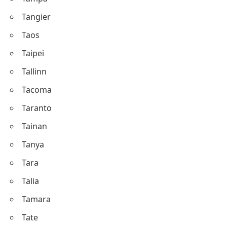
Tangier
Taos
Taipei
Tallinn
Tacoma
Taranto
Tainan
Tanya
Tara
Talia
Tamara
Tate