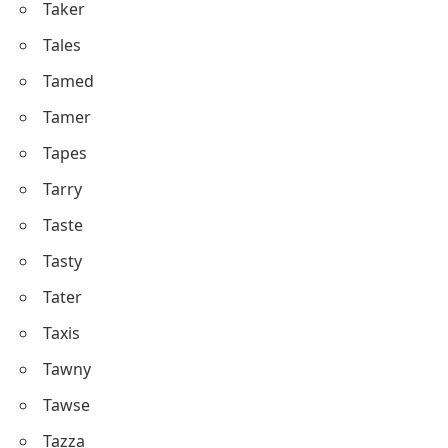
Taker
Tales
Tamed
Tamer
Tapes
Tarry
Taste
Tasty
Tater
Taxis
Tawny
Tawse
Tazza