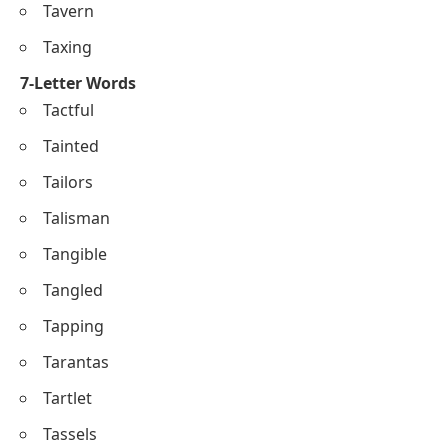
Tavern
Taxing
7-Letter Words
Tactful
Tainted
Tailors
Talisman
Tangible
Tangled
Tapping
Tarantas
Tartlet
Tassels