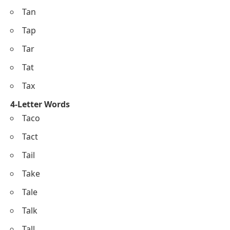
Tan
Tap
Tar
Tat
Tax
4-Letter Words
Taco
Tact
Tail
Take
Tale
Talk
Tall