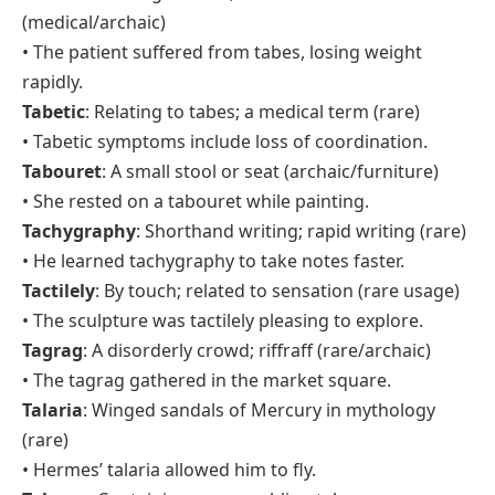
(medical/archaic)
• The patient suffered from tabes, losing weight
rapidly.
Tabetic
: Relating to tabes; a medical term (rare)
• Tabetic symptoms include loss of coordination.
Tabouret
: A small stool or seat (archaic/furniture)
• She rested on a tabouret while painting.
Tachygraphy
: Shorthand writing; rapid writing (rare)
• He learned tachygraphy to take notes faster.
Tactilely
: By touch; related to sensation (rare usage)
• The sculpture was tactilely pleasing to explore.
Tagrag
: A disorderly crowd; riffraff (rare/archaic)
• The tagrag gathered in the market square.
Talaria
: Winged sandals of Mercury in mythology
(rare)
• Hermes’ talaria allowed him to fly.