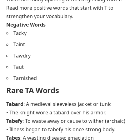
Read more
positive words that start with T
to
strengthen your vocabulary.
Negative Words
Tacky
Taint
Tawdry
Taut
Tarnished
Rare TA Words
Tabard
: A medieval sleeveless jacket or tunic
• The knight wore a tabard over his armor.
Tabefy
: To waste away or cause to wither (archaic)
• Illness began to tabefy his once strong body.
Tabes
: A wasting disease; emaciation