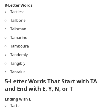
8-Letter Words
Tactless
Tailbone
Talisman
Tamarind
Tamboura
Tandemly
Tangibly
Tantalus
5-Letter Words That Start with TA
and End with E, Y, N, or T
Ending with E
Tarte