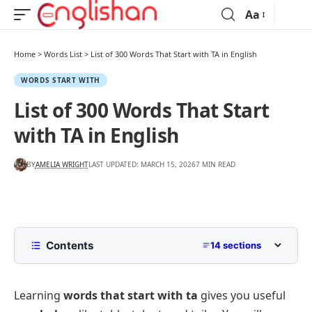
Aa
Home
>
Words List
>
List of 300 Words That Start with TA in English
WORDS START WITH
List of 300 Words That Start
with TA in English
BY
AMELIA WRIGHT
LAST UPDATED: MARCH 15, 2026
7 MIN READ
Contents
14 sections
Words That Start with TA with Pictures
Learning
words that start with ta
gives you useful
3, 4, 5, 6, 7, and 8-Letter TA Words