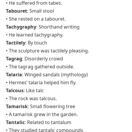
• He suffered from tabes.
Tabouret
: Small stool
• She rested on a tabouret.
Tachygraphy
: Shorthand writing
• He learned tachygraphy.
Tactilely
: By touch
• The sculpture was tactilely pleasing.
Tagrag
: Disorderly crowd
• The tagrag gathered outside.
Talaria
: Winged sandals (mythology)
• Hermes’ talaria helped him fly.
Talcous
: Like talc
• The rock was talcous.
Tamarisk
: Small flowering tree
• A tamarisk grew in the garden.
Tantalic
: Related to tantalum
• They studied tantalic compounds.