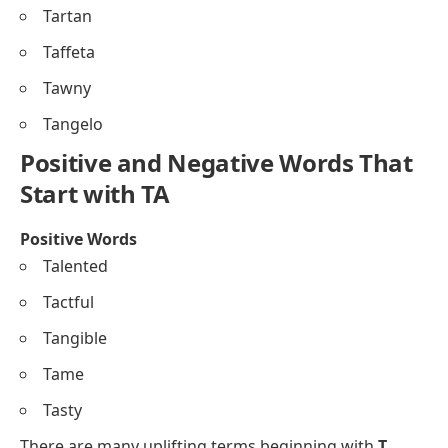
Tartan
Taffeta
Tawny
Tangelo
Positive and Negative Words That
Start with TA
Positive Words
Talented
Tactful
Tangible
Tame
Tasty
There are many uplifting terms beginning with
T
.