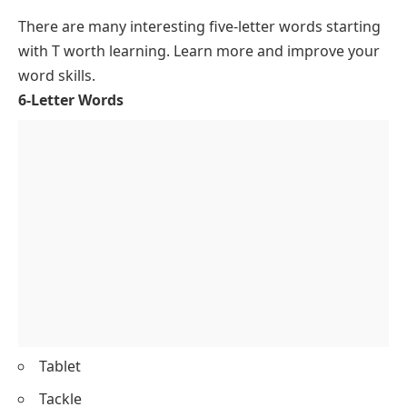
There are many interesting
five-letter words starting
with T
worth learning. Learn more and improve your
word skills.
6-Letter Words
Tablet
Tackle