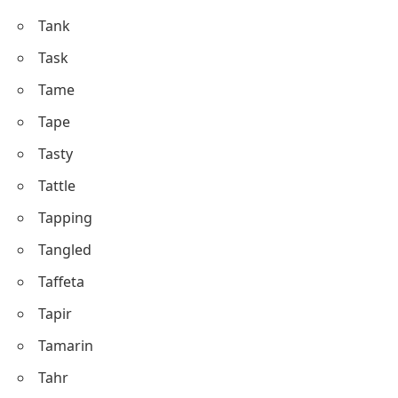
Tank
Task
Tame
Tape
Tasty
Tattle
Tapping
Tangled
Taffeta
Tapir
Tamarin
Tahr