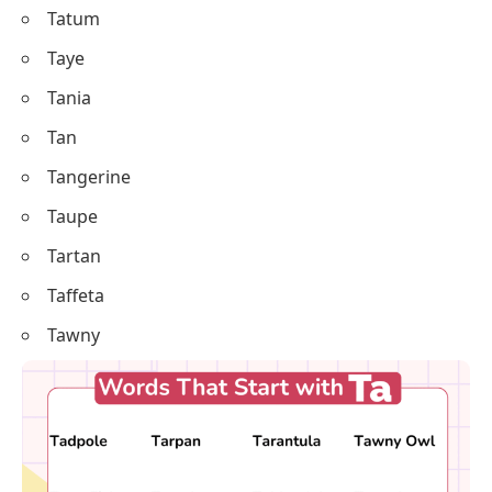
Tatum
Taye
Tania
Tan
Tangerine
Taupe
Tartan
Taffeta
Tawny