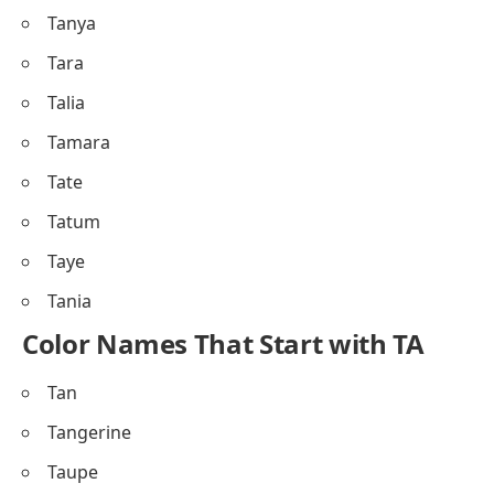
Tanya
Tara
Talia
Tamara
Tate
Tatum
Taye
Tania
Color Names That Start with TA
Tan
Tangerine
Taupe