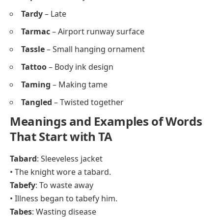
Tardy
– Late
Tarmac
– Airport runway surface
Tassle
– Small hanging ornament
Tattoo
– Body ink design
Taming
– Making tame
Tangled
– Twisted together
Meanings and Examples of Words
That Start with TA
Tabard
: Sleeveless jacket
• The knight wore a tabard.
Tabefy
: To waste away
• Illness began to tabefy him.
Tabes
: Wasting disease