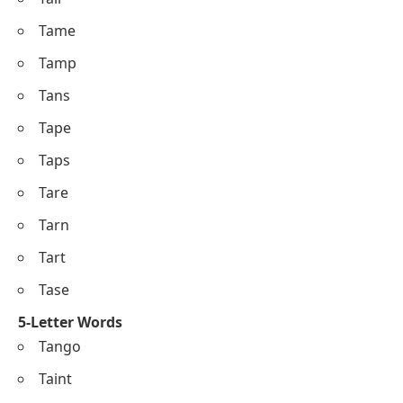
Tame
Tamp
Tans
Tape
Taps
Tare
Tarn
Tart
Tase
5-Letter Words
Tango
Taint