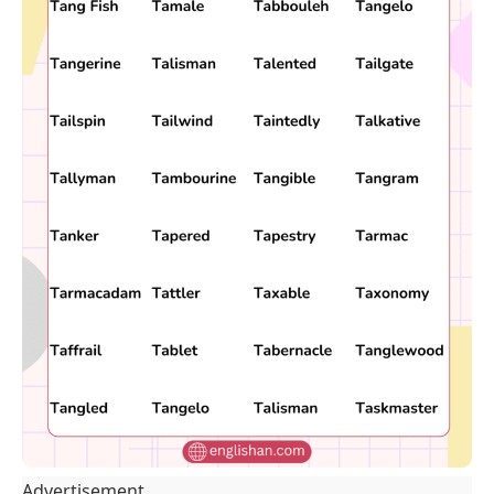
Advertisement