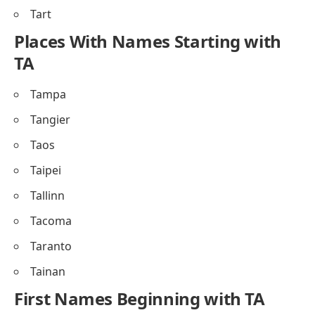
Tart
Places With Names Starting with
TA
Tampa
Tangier
Taos
Taipei
Tallinn
Tacoma
Taranto
Tainan
First Names Beginning with TA