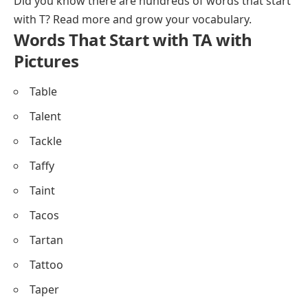
Did you know there are hundreds of
words that start
with T
? Read more and grow your vocabulary.
Words That Start with TA with
Pictures
Table
Talent
Tackle
Taffy
Taint
Tacos
Tartan
Tattoo
Taper