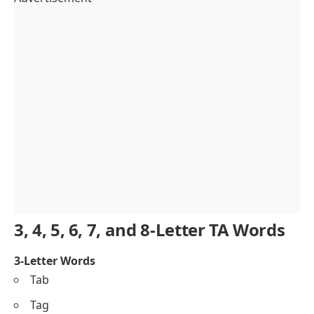
3, 4, 5, 6, 7, and 8-Letter TA Words
3-Letter Words
Tab
Tag