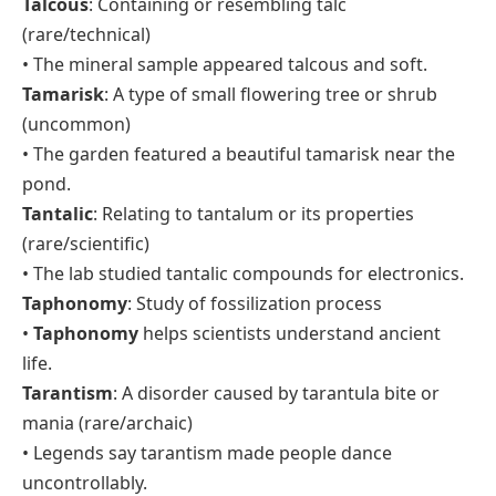
Talcous
: Containing or resembling talc
(rare/technical)
• The mineral sample appeared talcous and soft.
Tamarisk
: A type of small flowering tree or shrub
(uncommon)
• The garden featured a beautiful tamarisk near the
pond.
Tantalic
: Relating to tantalum or its properties
(rare/scientific)
• The lab studied tantalic compounds for electronics.
Taphonomy
: Study of fossilization process
•
Taphonomy
helps scientists understand ancient
life.
Tarantism
: A disorder caused by tarantula bite or
mania (rare/archaic)
• Legends say tarantism made people dance
uncontrollably.