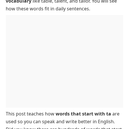
vocabulary
like table, talent, and tailor. You will see
5-Letter Words That Start with TA and End with E,
how these words fit in daily sentences.
Y, N, or T
5-Letter TA Words Containing I
Animals That Have Names Starting with TA
Foods That Start with TA
This post teaches how
words that start with ta
are
used so you can speak and write better in English.