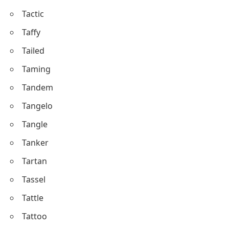
Tactic
Taffy
Tailed
Taming
Tandem
Tangelo
Tangle
Tanker
Tartan
Tassel
Tattle
Tattoo