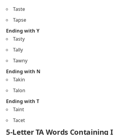
Taste
Tapse
Ending with Y
Tasty
Tally
Tawny
Ending with N
Takin
Talon
Ending with T
Taint
Tacet
5-Letter TA Words Containing I