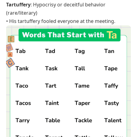
Tartuffery
: Hypocrisy or deceitful behavior
(rare/literary)
• His tartuffery fooled everyone at the meeting.