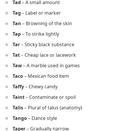
Tad
– A small amount
Tag
– Label or marker
Tan
– Browning of the skin
Tap
– To strike lightly
Tar
– Sticky black substance
Tat
– Cheap lace or lacework
Taw
– A marble used in games
Taco
– Mexican food item
Taffy
– Chewy candy
Taint
– Contaminate or spoil
Talis
– Plural of talus (anatomy)
Tango
– Dance style
Taper
– Gradually narrow