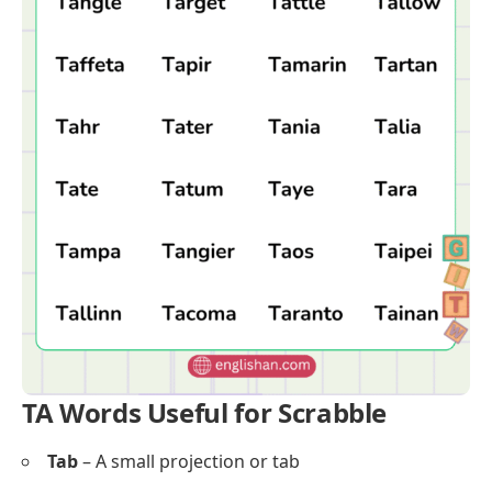
TA Words Useful for Scrabble
Tab
– A small projection or tab