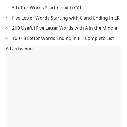
5 Letter Words Starting with CAL
Five Letter Words Starting with C and Ending in ER
200 Useful Five Letter Words with A in the Middle
100+ 3 Letter Words Ending in E – Complete List
Advertisement