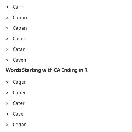
Cairn
Canon
Capan
Cason
Catan
Caven
Words Starting with CA Ending in R
Cager
Caper
Cater
Caver
Cedar