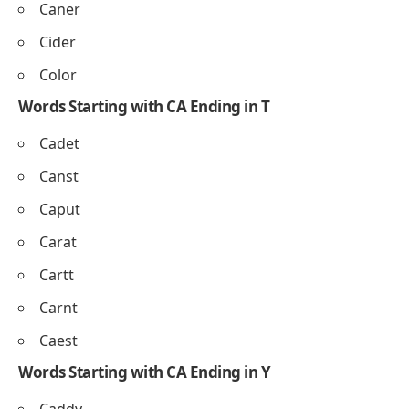
Caner
Cider
Color
Words Starting with CA Ending in T
Cadet
Canst
Caput
Carat
Cartt
Carnt
Caest
Words Starting with CA Ending in Y