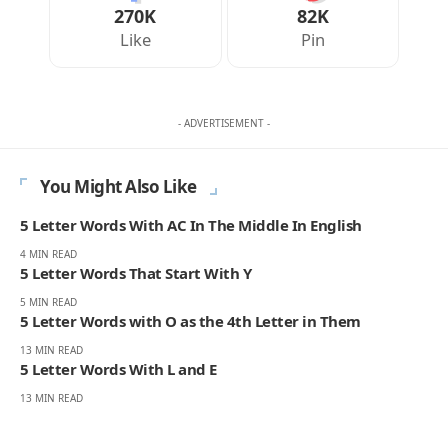
270K
82K
Like
Pin
- ADVERTISEMENT -
You Might Also Like
5 Letter Words With AC In The Middle In English
4 MIN READ
5 Letter Words That Start With Y
5 MIN READ
5 Letter Words with O as the 4th Letter in Them
13 MIN READ
5 Letter Words With L and E
13 MIN READ