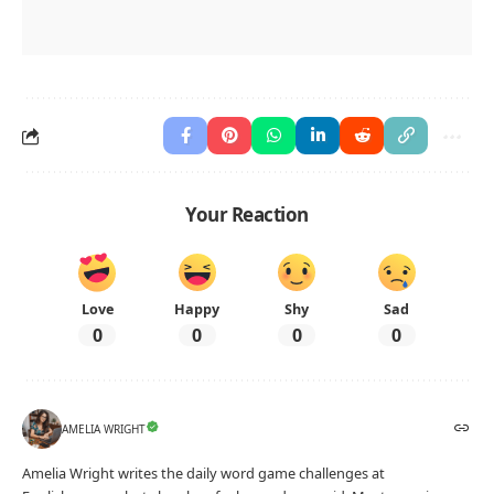
Your Reaction
Love
Happy
Shy
Sad
0
0
0
0
AMELIA WRIGHT
Amelia Wright writes the daily word game challenges at