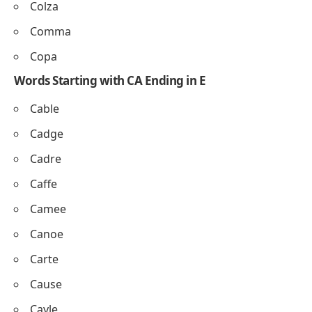
Colza
Comma
Copa
Words Starting with CA Ending in E
Cable
Cadge
Cadre
Caffe
Camee
Canoe
Carte
Cause
Cayle