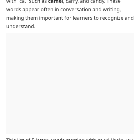
with “ca,” such as
camel
, carry, and candy. These
Words Starting with CA Ending in E
words appear often in conversation and writing,
Words Starting with CA Ending in L
making them important for learners to recognize and
Words Beginning with CA Ending in N
understand.
Words Starting with CA Ending in R
Words Starting with CA Ending in T
Words Starting with CA Ending in Y
Words Starting with CA with Two Vowels
Rare Words Starting with CA