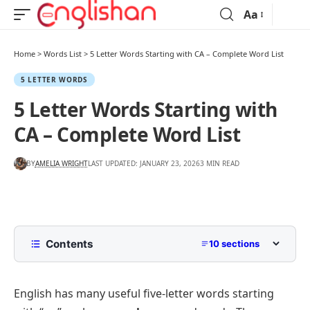
Aa
Home
>
Words List
>
5 Letter Words Starting with CA – Complete Word List
5 LETTER WORDS
5 Letter Words Starting with
CA – Complete Word List
BY
AMELIA WRIGHT
LAST UPDATED: JANUARY 23, 2026
3 MIN READ
Contents
10 sections
List of 5 Letter Words Starting with CA
English has many useful five-letter words starting
Words Starting with CA Ending in A