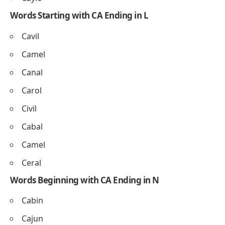
Words Starting with CA Ending in L
Cavil
Camel
Canal
Carol
Civil
Cabal
Camel
Ceral
Words Beginning with CA Ending in N
Cabin
Cajun