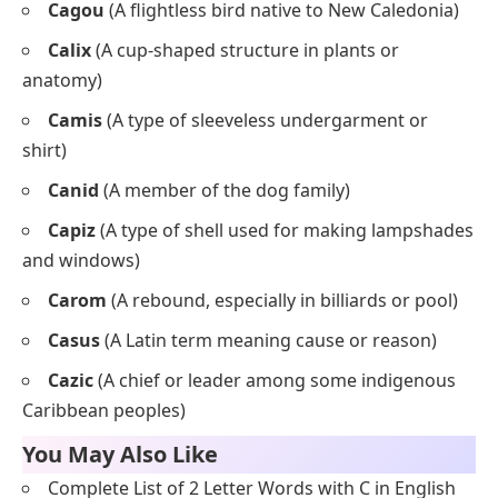
Cagou
(A flightless bird native to New Caledonia)
Calix
(A cup-shaped structure in plants or
anatomy)
Camis
(A type of sleeveless undergarment or
shirt)
Canid
(A member of the dog family)
Capiz
(A type of shell used for making lampshades
and windows)
Carom
(A rebound, especially in billiards or pool)
Casus
(A Latin term meaning cause or reason)
Cazic
(A chief or leader among some indigenous
Caribbean peoples)
You May Also Like
Complete List of 2 Letter Words with C in English