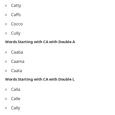
Catty
Caffs
Cocco
Cully
Words Starting with CA with Double A
Caaba
Caama
Caata
Words Starting with CA with Double L
Calla
Calle
Cally