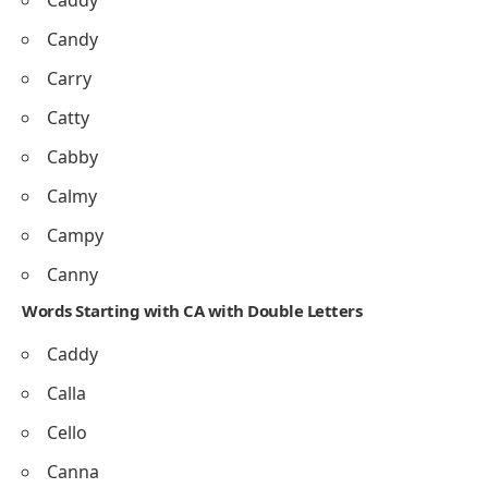
Caddy
Candy
Carry
Catty
Cabby
Calmy
Campy
Canny
Words Starting with CA with Double Letters
Caddy
Calla
Cello
Canna