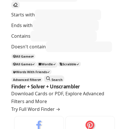
Starts with
Ends with
Contains
Doesn't contain
🎲
All Games
▾
🎲
All Games
✓
🟩
Wordle
✓
🔢
Scrabble
✓
🧩
Words With Friends
✓
Advanced filters
▾
Search
Finder + Solver + Unscrambler
Download Cards or PDF, Explore Advanced
Filters and More
Try Full Word Finder
→