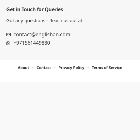
Get in Touch for Queries
Got any questions - Reach us out at
contact@englishan.com
+971561449880
About
Contact
Privacy Policy
Terms of Service