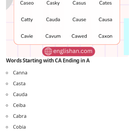
Words Starting with CA Ending in A
Canna
Casta
Cauda
Ceiba
Cabra
Cobia