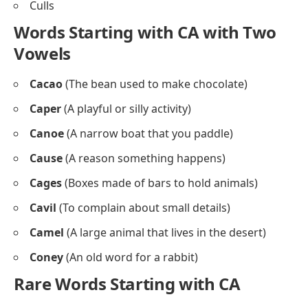
Culls
Words Starting with CA with Two
Vowels
Cacao
(The bean used to make chocolate)
Caper
(A playful or silly activity)
Canoe
(A narrow boat that you paddle)
Cause
(A reason something happens)
Cages
(Boxes made of bars to hold animals)
Cavil
(To complain about small details)
Camel
(A large animal that lives in the desert)
Coney
(An old word for a rabbit)
Rare Words Starting with CA