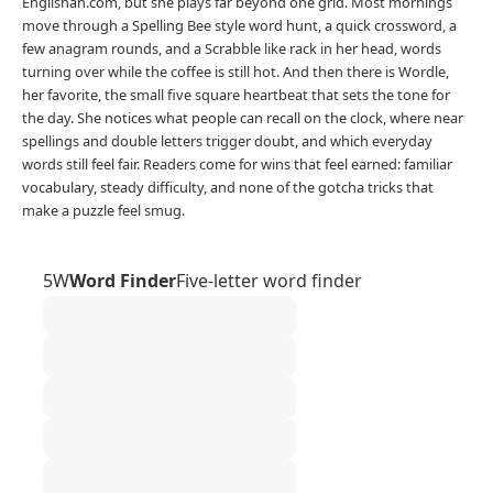
Englishan.com, but she plays far beyond one grid. Most mornings
move through a Spelling Bee style word hunt, a quick crossword, a
few anagram rounds, and a Scrabble like rack in her head, words
turning over while the coffee is still hot. And then there is Wordle,
her favorite, the small five square heartbeat that sets the tone for
the day. She notices what people can recall on the clock, where near
spellings and double letters trigger doubt, and which everyday
words still feel fair. Readers come for wins that feel earned: familiar
vocabulary, steady difficulty, and none of the gotcha tricks that
make a puzzle feel smug.
5W
Word Finder
Five-letter word finder