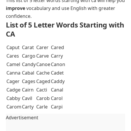
This list of 5 letter words starting with ca will help you
improve
vocabulary and use English with greater
confidence.
List of 5 Letter Words Starting with
CA
Caput
Carat
Carer
Cared
Cares
Cargo
Carve
Carry
Camel
Candy
Canoe
Canon
Canna
Cabal
Cache
Cadet
Cager
Cages
Caged
Caddy
Cadge
Cairn
Cacti
Canal
Cabby
Cavil
Carob
Carol
Carom
Carty
Carle
Carpi
Advertisement