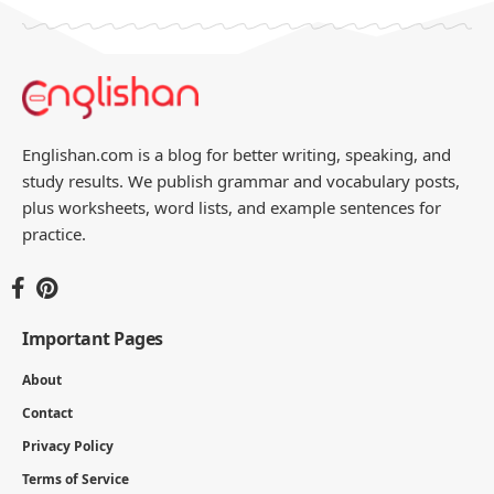
Englishan.com is a blog for better writing, speaking, and
study results. We publish grammar and vocabulary posts,
plus worksheets, word lists, and example sentences for
practice.
Important Pages
About
Contact
Privacy Policy
Terms of Service