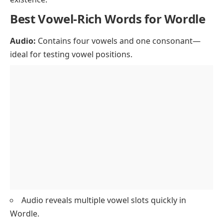
Best Vowel-Rich Words for Wordle
Audio:
Contains four vowels and one consonant—
ideal for testing vowel positions.
Audio reveals multiple vowel slots quickly in
Wordle.