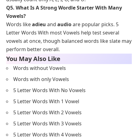
Q5. What Is A Strong Wordle Starter With Many
Vowels?
Words like
adieu
and
audio
are popular picks. 5
Letter Words With most Vowels help test several
vowels at once, though balanced words like slate may
perform better overall.
You May Also Like
Words without Vowels
Words with only Vowels
5 Letter Words With No Vowels
5 Letter Words With 1 Vowel
5 Letter Words With 2 Vowels
5 Letter Words With 3 Vowels
5 Letter Words With 4 Vowels