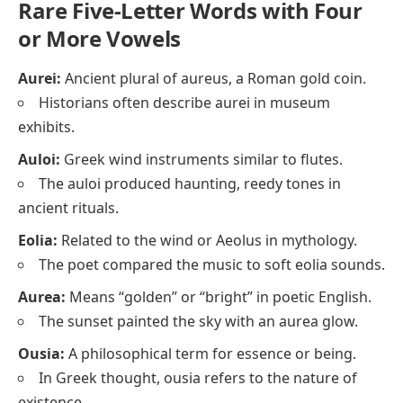
Rare Five-Letter Words with Four
or More Vowels
Aurei:
Ancient plural of aureus, a Roman gold coin.
Historians often describe aurei in museum
exhibits.
Auloi:
Greek wind instruments similar to flutes.
The auloi produced haunting, reedy tones in
ancient rituals.
Eolia:
Related to the wind or Aeolus in mythology.
The poet compared the music to soft eolia sounds.
Aurea:
Means “golden” or “bright” in poetic English.
The sunset painted the sky with an aurea glow.
Ousia:
A philosophical term for essence or being.
In Greek thought, ousia refers to the nature of
existence.