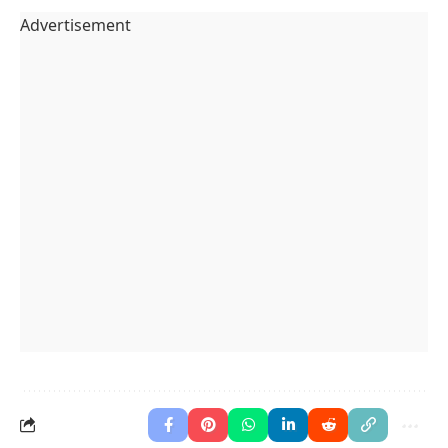
Advertisement