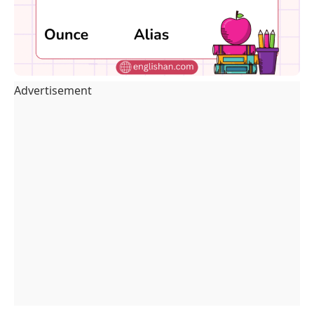
Advertisement