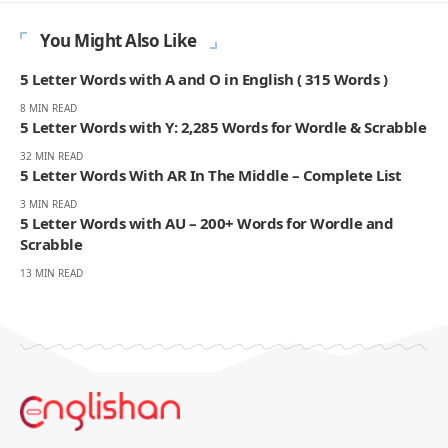
You Might Also Like
5 Letter Words with A and O in English ( 315 Words )
8 MIN READ
5 Letter Words with Y: 2,285 Words for Wordle & Scrabble
32 MIN READ
5 Letter Words With AR In The Middle – Complete List
3 MIN READ
5 Letter Words with AU – 200+ Words for Wordle and
Scrabble
13 MIN READ