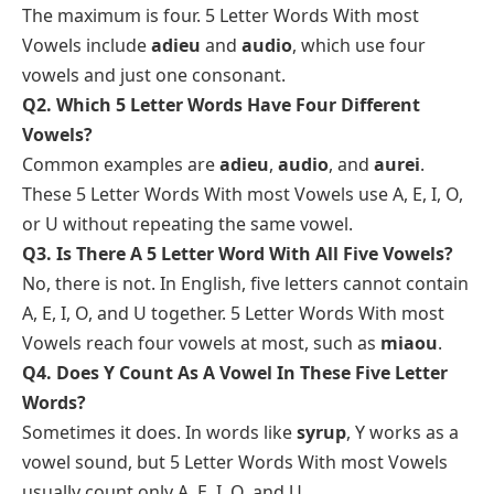
The maximum is four. 5 Letter Words With most
Vowels include
adieu
and
audio
, which use four
vowels and just one consonant.
Q2. Which 5 Letter Words Have Four Different
Vowels?
Common examples are
adieu
,
audio
, and
aurei
.
These 5 Letter Words With most Vowels use A, E, I, O,
or U without repeating the same vowel.
Q3. Is There A 5 Letter Word With All Five Vowels?
No, there is not. In English, five letters cannot contain
A, E, I, O, and U together. 5 Letter Words With most
Vowels reach four vowels at most, such as
miaou
.
Q4. Does Y Count As A Vowel In These Five Letter
Words?
Sometimes it does. In words like
syrup
, Y works as a
vowel sound, but 5 Letter Words With most Vowels
usually count only A, E, I, O, and U.