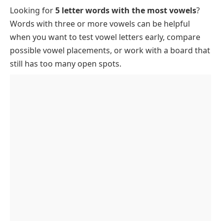
Looking for
5 letter words with the most vowels
?
Rare Five-Letter Words with Four or More Vowels
Words with three or more vowels can be helpful
Best Vowel-Rich Words for Wordle
when you want to test vowel letters early, compare
List of 5 Letter Words with 4 Vowels
possible vowel placements, or work with a board that
FAQs
still has too many open spots.