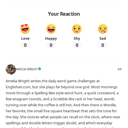
Your Reaction
Love
Happy
Shy
Sad
0
0
0
0
AMELIA WRIGHT
Amelia Wright writes the daily word game challenges at
Englishan.com, but she plays far beyond one grid. Most mornings
move through a Spelling Bee style word hunt, a quick crossword, a
few anagram rounds, and a Scrabble like rack in her head, words
turning over while the coffee is still hot. And then there is Wordle,
her favorite, the small five square heartbeat that sets the tone for
the day. She notices what people can recall on the clock, where near
spellings and double letters trigger doubt, and which everyday