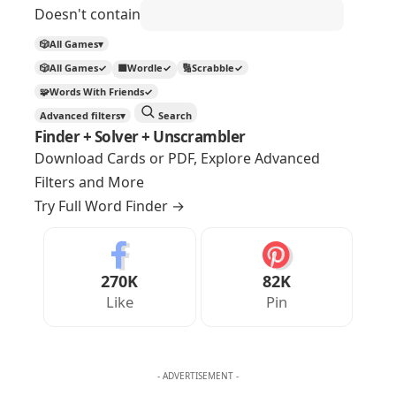
Doesn't contain
🎲
All Games
▾
🎲
All Games
✓
🟩
Wordle
✓
🔢
Scrabble
✓
🧩
Words With Friends
✓
Advanced filters
▾
Search
Finder + Solver + Unscrambler
Download Cards or PDF, Explore Advanced
Filters and More
Try Full Word Finder
→
270K
82K
Like
Pin
- ADVERTISEMENT -