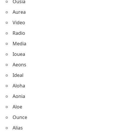
Ousia
Aurea
Video
Radio
Media
Iouea
Aeons
Ideal
Aloha
Aonia
Aloe
Ounce
Alias