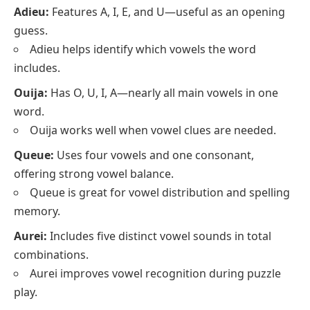
Adieu:
Features A, I, E, and U—useful as an opening
guess.
Adieu helps identify which vowels the word
includes.
Ouija:
Has O, U, I, A—nearly all main vowels in one
word.
Ouija works well when vowel clues are needed.
Queue:
Uses four vowels and one consonant,
offering strong vowel balance.
Queue is great for vowel distribution and spelling
memory.
Aurei:
Includes five distinct vowel sounds in total
combinations.
Aurei improves vowel recognition during puzzle
play.