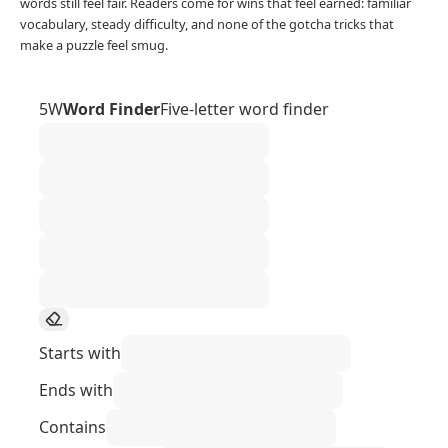
words still feel fair. Readers come for wins that feel earned: familiar
vocabulary, steady difficulty, and none of the gotcha tricks that
make a puzzle feel smug.
5W
Word Finder
Five-letter word finder
Starts with
Ends with
Contains