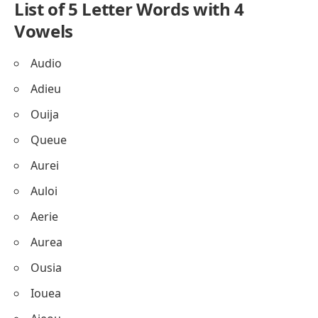
List of 5 Letter Words with 4
Vowels
Audio
Adieu
Ouija
Queue
Aurei
Auloi
Aerie
Aurea
Ousia
Iouea