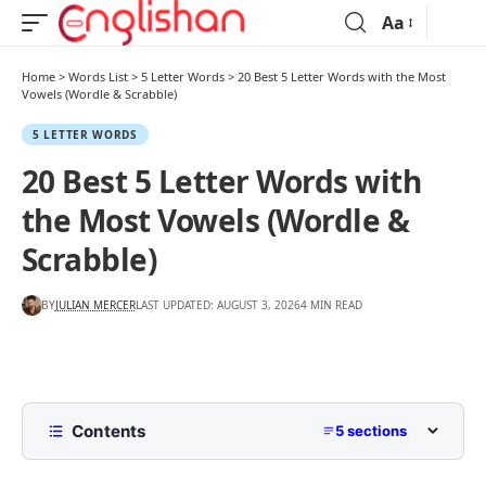
Aa
Home
>
Words List
>
5 Letter Words
>
20 Best 5 Letter Words with the Most
Vowels (Wordle & Scrabble)
5 LETTER WORDS
20 Best 5 Letter Words with
the Most Vowels (Wordle &
Scrabble)
BY
JULIAN MERCER
LAST UPDATED: AUGUST 3, 2026
4 MIN READ
Contents
5 sections
5 Letter Words with Most Vowels