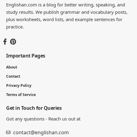
Englishan.com is a blog for better writing, speaking, and
study results. We publish grammar and vocabulary posts,
plus worksheets, word lists, and example sentences for
practice.
Important Pages
About
Contact
Privacy Policy
Terms of Service
Get in Touch for Queries
Got any questions - Reach us out at
contact@englishan.com