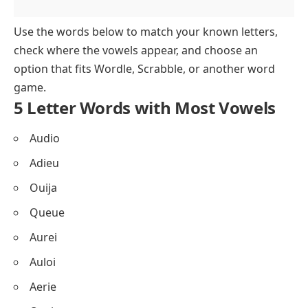
Use the words below to match your known letters,
check where the vowels appear, and choose an
option that fits Wordle, Scrabble, or another word
game.
5 Letter Words with Most Vowels
Audio
Adieu
Ouija
Queue
Aurei
Auloi
Aerie