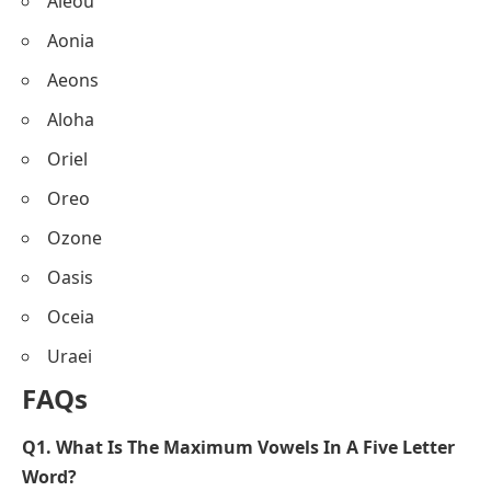
Aieou
Aonia
Aeons
Aloha
Oriel
Oreo
Ozone
Oasis
Oceia
Uraei
FAQs
Q1. What Is The Maximum Vowels In A Five Letter
Word?