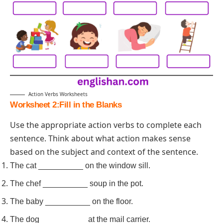
Action Verbs Worksheets
Worksheet 2:Fill in the Blanks
Use the appropriate action verbs to complete each
sentence. Think about what action makes sense
based on the subject and context of the sentence.
The cat __________ on the window sill.
The chef __________ soup in the pot.
The baby __________ on the floor.
The dog __________ at the mail carrier.