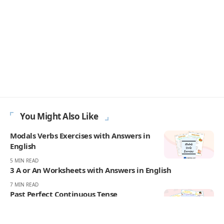
- ADVERTISEMENT -
You Might Also Like
Modals Verbs Exercises with Answers in
English