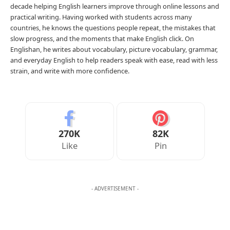
0
1
0
0
JULIAN MERCER
Julian Mercer is the founder of Englishan.com and has spent over a
decade helping English learners improve through online lessons and
practical writing. Having worked with students across many
countries, he knows the questions people repeat, the mistakes that
slow progress, and the moments that make English click. On
Englishan, he writes about vocabulary, picture vocabulary, grammar,
and everyday English to help readers speak with ease, read with less
strain, and write with more confidence.
270K
82K
Like
Pin