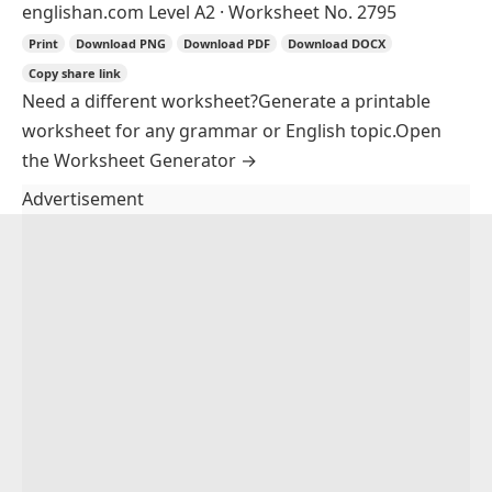
englishan.com
Level A2 · Worksheet No. 2795
Print
Download PNG
Download PDF
Download DOCX
Copy share link
Need a different worksheet?
Generate a printable
worksheet for any grammar or English topic.
Open
the Worksheet Generator
→
Advertisement