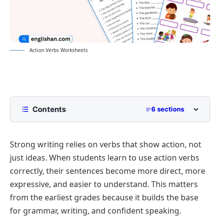
Action Verbs Worksheets
Contents
6 sections
Action Verbs Worksheets With Answers
Strong writing relies on verbs that show action, not
Worksheet 1: Circle the Action Verbs
just ideas. When students learn to use action verbs
Worksheet 2:Fill in the Blanks
correctly, their sentences become more direct, more
Action Verb Worksheets By Grade
expressive, and easier to understand. This matters
Action Verb Worksheets For Kindergarten
Action and Linking Verbs Worksheet Generator
from the earliest grades because it builds the base
for grammar, writing, and confident speaking.