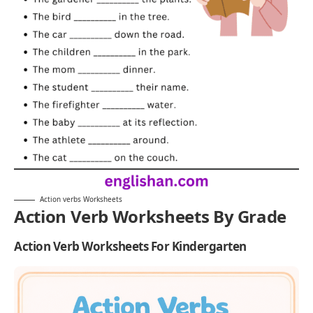
Action verbs Worksheets
Action Verb Worksheets By Grade
Action Verb Worksheets For Kindergarten