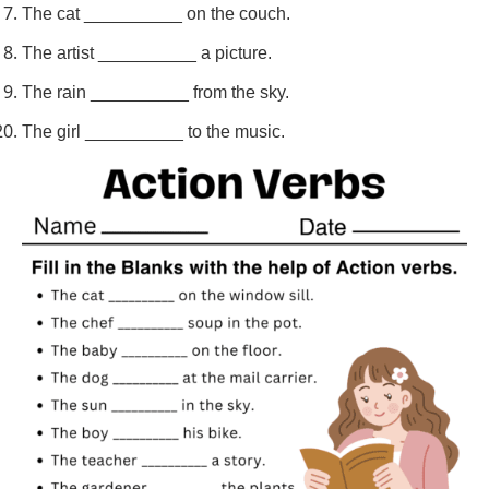
The cat __________ on the couch.
The artist __________ a picture.
The rain __________ from the sky.
The girl __________ to the music.