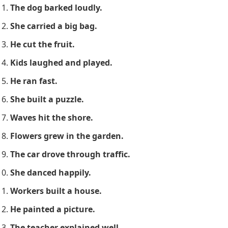
The dog barked loudly.
She carried a big bag.
He cut the fruit.
Kids laughed and played.
He ran fast.
She built a puzzle.
Waves hit the shore.
Flowers grew in the garden.
The car drove through traffic.
She danced happily.
Workers built a house.
He painted a picture.
The teacher explained well.