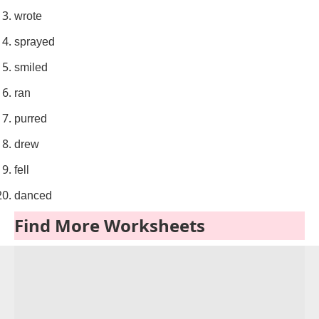
wrote
sprayed
smiled
ran
purred
drew
fell
danced
Find More Worksheets