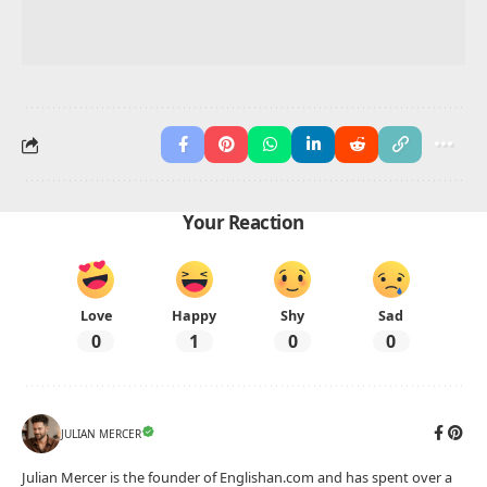
Your Reaction
Love
Happy
Shy
Sad