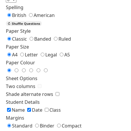
Spelling
British
American
↻
Shuffle Questions
Paper Style
Classic
Banded
Ruled
Paper Size
A4
Letter
Legal
A5
Paper Colour
Sheet Options
Two columns
Shade alternate rows
Student Details
Name
Date
Class
Margins
Standard
Binder
Compact