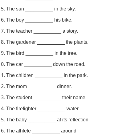
The sun __________ in the sky.
The boy __________ his bike.
The teacher __________ a story.
The gardener __________ the plants.
The bird __________ in the tree.
The car __________ down the road.
The children __________ in the park.
The mom __________ dinner.
The student __________ their name.
The firefighter __________ water.
The baby __________ at its reflection.
The athlete __________ around.