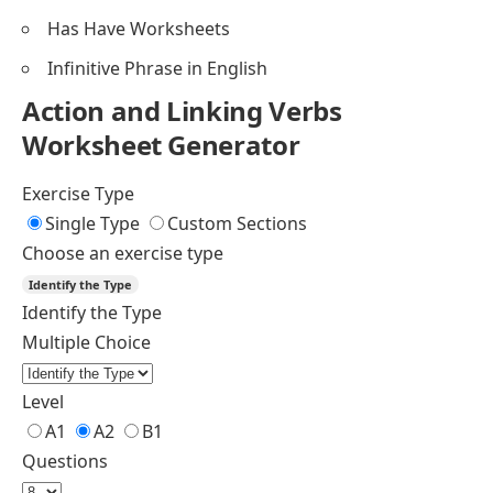
Has Have Worksheets
Infinitive Phrase in English
Action and Linking Verbs
Worksheet Generator
Exercise Type
Single Type
Custom Sections
Choose an exercise type
Identify the Type
Identify the Type
Multiple Choice
Level
A1
A2
B1
Questions