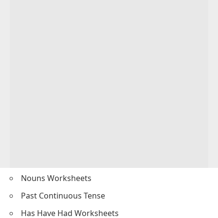
Nouns Worksheets
Past Continuous Tense
Has Have Had Worksheets