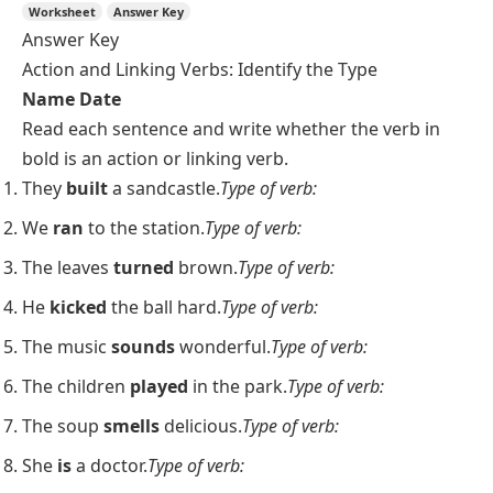
Worksheet
Answer Key
Answer Key
Action and Linking Verbs: Identify the Type
Name
Date
Read each sentence and write whether the verb in
bold is an action or linking verb.
They
built
a sandcastle.
Type of verb:
We
ran
to the station.
Type of verb:
The leaves
turned
brown.
Type of verb:
He
kicked
the ball hard.
Type of verb:
The music
sounds
wonderful.
Type of verb:
The children
played
in the park.
Type of verb:
The soup
smells
delicious.
Type of verb:
She
is
a doctor.
Type of verb: