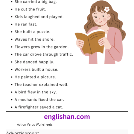
Action Verbs Worksheets
Advertisement