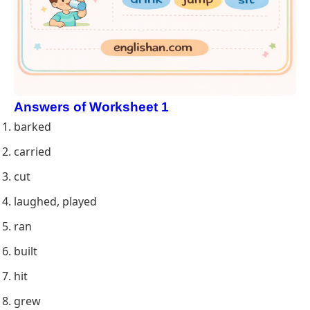
Answers of Worksheet 1
barked
carried
cut
laughed, played
ran
built
hit
grew