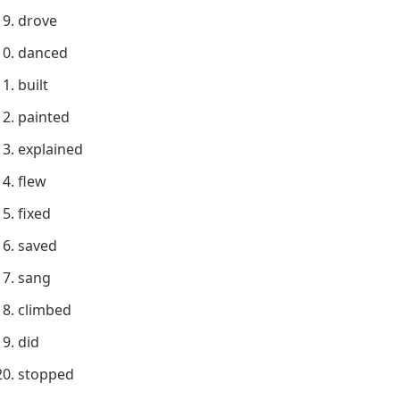
drove
danced
built
painted
explained
flew
fixed
saved
sang
climbed
did
stopped