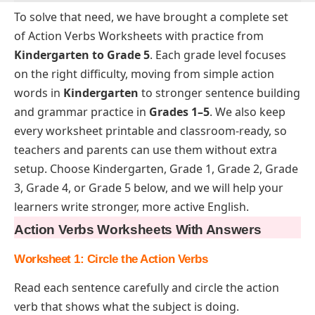
To solve that need, we have brought a complete set
of Action Verbs Worksheets with practice from
Kindergarten to Grade 5
. Each grade level focuses
on the right difficulty, moving from simple action
words in
Kindergarten
to stronger sentence building
and grammar practice in
Grades 1–5
. We also keep
every worksheet printable and classroom-ready, so
teachers and parents can use them without extra
setup. Choose Kindergarten, Grade 1, Grade 2, Grade
3, Grade 4, or Grade 5 below, and we will help your
learners write stronger, more active English.
Action Verbs Worksheets With Answers
Worksheet 1: Circle the Action Verb
s
Read each sentence carefully and circle the action
verb that shows what the subject is doing.