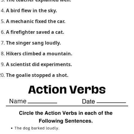
A bird flew in the sky.
A mechanic fixed the car.
A firefighter saved a cat.
The singer sang loudly.
Hikers climbed a mountain.
A scientist did experiments.
The goalie stopped a shot.