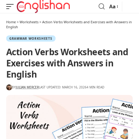
Aa
Home
>
Worksheets
>
Action Verbs Worksheets and Exercises with Answers in
English
GRAMMAR WORKSHEETS
Action Verbs Worksheets and
Exercises with Answers in
English
BY
JULIAN MERCER
LAST UPDATED: MARCH 16, 2026
4 MIN READ