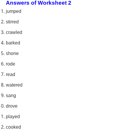
Answers of Worksheet 2
jumped
stirred
crawled
barked
shone
rode
read
watered
sang
drove
played
cooked