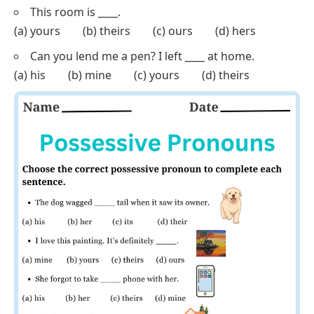
(a) ours (b) mine (c) yours (d) theirs
Can you bring ____ notes to class tomorrow?
(a) our (b) her (c) your (d) their
The choice is ____, but I’d recommend the blue one.
(a) his (b) mine (c) yours (d) theirs
This is not my problem, it’s ____.
(a) yours (b) hers (c) his (d) ours
We left ____ shoes at the door.
(a) their (b) our (c) his (d) her
This room is ____.
(a) yours (b) theirs (c) ours (d) hers
Can you lend me a pen? I left ____ at home.
(a) his (b) mine (c) yours (d) theirs