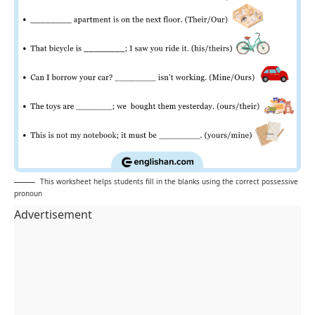
This worksheet helps students fill in the blanks using the correct possessive
pronoun
Advertisement