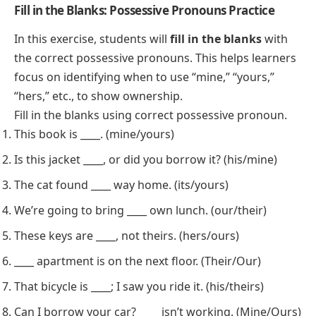
Fill in the Blanks: Possessive Pronouns Practice
In this exercise, students will
fill in the blanks
with
the correct possessive pronouns. This helps learners
focus on identifying when to use “mine,” “yours,”
“hers,” etc., to show ownership.
Fill in the blanks using correct possessive pronoun.
This book is ____. (mine/yours)
Is this jacket ____, or did you borrow it? (his/mine)
The cat found ____ way home. (its/yours)
We’re going to bring ____ own lunch. (our/their)