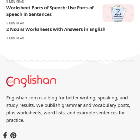
Your Reaction
Love
Happy
Shy
Sad
2
4
0
0
JULIAN MERCER