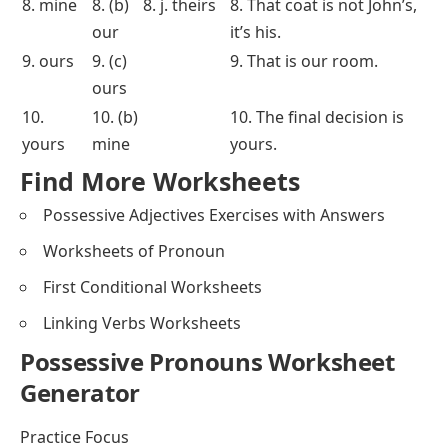
Fill in the
MCQs
Match the
Rearrange the Words
Blanks
Sentence
1. mine
1. (c)
1. c. his
1. My car is in the garage.
its
2. yours
2. (a)
2. a. mine
2. That house is theirs.
mine
3. its
3. (b)
3. f. hers
3. This notebook is yours,
her
not mine.
4. our
4. (a)
4. g. yours
4. The children play with
ours
their toys.
5. ours
5. (c)
5. e. ours
5. That bike is not mine.
your
6. our
6. (c)
6. h. his
6. Give me your pencil
yours
back.
7. his
7. (a)
7. i. mine
7. We have already
yours
completed our