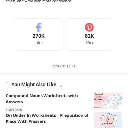
worksheet for any grammar or English topic.
Open
the Worksheet Generator
→
Advertisement