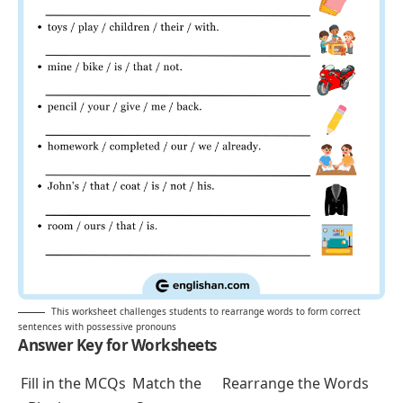
mine / bike / is / that / not.
pencil / your / give / me / back.
homework / completed / our / we / already.
John’s / that / coat / is / not / his.
room / ours / that / is.
decision / yours / final / is / the.