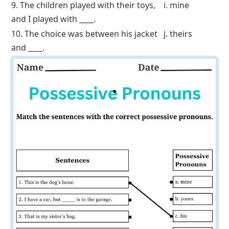
2. I have a car, but ____ is in the garage.
b. yours
3. That is my sister’s bag.
c. his
4. This pencil is mine, and that one is
d. theirs
____.
5. That house belongs to my
parents
;
e. ours
it’s ____.
6. That’s John’s coat.
f. hers
7. The green notebook is hers, not ____.
g. yours
8. Our friends are arriving soon. The
h. his
decision is ____.
9. The children played with their toys,
i. mine
and I played with ____.
10. The choice was between his jacket
j. theirs
and ____.