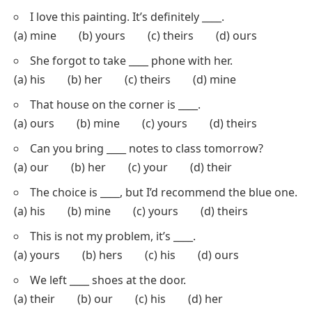
Multiple-Choice Questions (MCQs): Identifying
Possessive Pronouns
This section contains
MCQs
where students select
the correct possessive pronoun. It helps reinforce the
proper selection of possessive pronouns in
sentences.
Choose the correct possessive pronoun to complete
each sentence.
The dog wagged ____ tail when it saw its owner.
(a) his (b) her (c) its (d) their
I love this painting. It’s definitely ____.
(a) mine (b) yours (c) theirs (d) ours
She forgot to take ____ phone with her.
(a) his (b) her (c) theirs (d) mine
That house on the corner is ____.