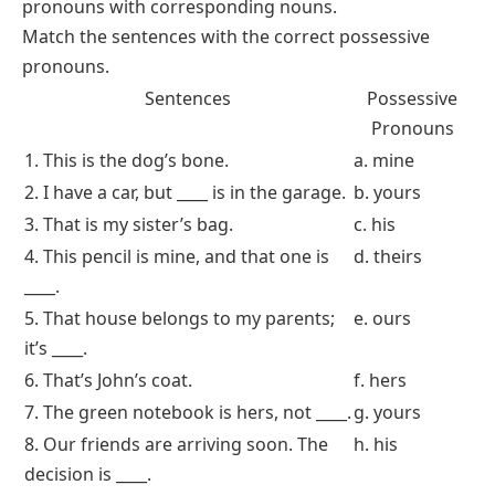
This worksheet asks students to choose the correct possessive pronoun to
complete sentences
Match the Sentence with the Correct Possessive
Pronoun
In this worksheet, students will
match
the sentence
with the appropriate possessive pronoun. This will
strengthen their ability to associate possessive
pronouns with corresponding nouns.
Match the sentences with the correct possessive
pronouns.
Sentences
Possessive
Pronouns
1. This is the dog’s bone.
a. mine