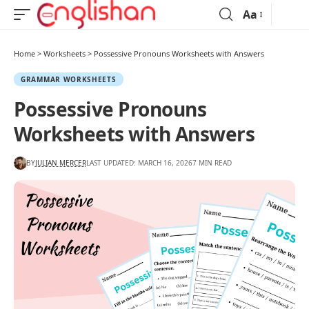
Aa
Home
>
Worksheets
>
Possessive Pronouns Worksheets with Answers
GRAMMAR WORKSHEETS
Possessive Pronouns
Worksheets with Answers
BY
JULIAN MERCER
LAST UPDATED: MARCH 16, 2026
7 MIN READ