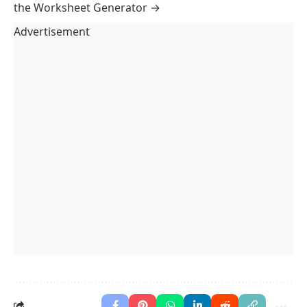
Paper Style
Classic
Banded
Ruled
Paper Size
A4
Letter
Legal
A5
Paper Colour
Sheet Options
Two columns
Shade alternate rows
Student Details
Name
Date
Class
Margins
Standard
Binder
Compact
Worksheet
Answer Key
Answer Key
Possessive Pronouns: Fill in the Blank
Name
Date