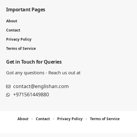
Julian Mercer is the founder of Englishan.com and has spent over a
decade helping English learners improve through online lessons and
practical writing. Having worked with students across many
countries, he knows the questions people repeat, the mistakes that
slow progress, and the moments that make English click. On
Englishan, he writes about vocabulary, picture vocabulary, grammar,
and everyday English to help readers speak with ease, read with less
strain, and write with more confidence.
270K
82K
Like
Pin
- ADVERTISEMENT -