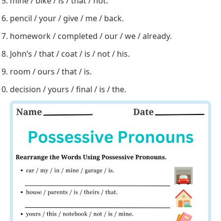
Rearrange the words to form correct sentences
using possessive pronouns.
car / my / in / mine / garage / is.
house / parents / is / theirs / that.
yours / this / notebook / not / is / mine.
toys / play / children / their / with.