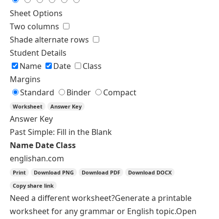
Exercise Type
Single Type
Custom Sections
Choose an exercise type
Fill in the Blank
Fill in the Blank
Fill with Word Bank
Multiple Choice
Error Correction
Level
A2
B1
Questions
Spelling
British
American
↻
Shuffle Questions