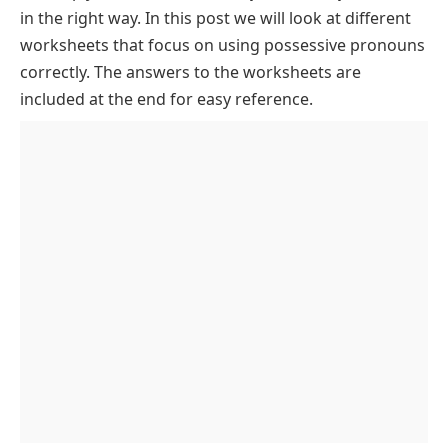
in the right way. In this post we will look at different
worksheets that focus on using possessive pronouns
correctly. The answers to the worksheets are
included at the end for easy reference.