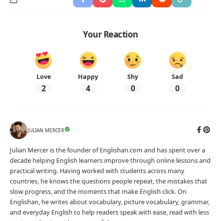
Write the correct possessive pronoun to complete
each sentence.
That house belongs to them, so it is
.
(theirs)
This bag belongs to me, so it is
.
(mine)
These seats are ours; those seats are
.
(yours)
The red coat is hers and the blue one is
.
(mine)
That house belongs to them, so it is
.
(theirs)
This bag belongs to me, so it is
.
(mine)
These seats are ours; those seats are
.
(yours)
The red coat is hers and the blue one is
.
(mine)
englishan.com
Level A2 · Worksheet No. 1622
Print
Download PNG
Download PDF
Download DOCX
Copy share link
Need a different worksheet?
Generate a printable