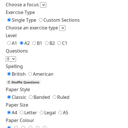
homework.
8. mine
8. (b)
8. j. theirs
8. That coat is not John’s,
our
it’s his.
9. ours
9. (c)
9. That is our room.
ours
10.
10. (b)
10. The final decision is
yours
mine
yours.
Find More Worksheets
Possessive Adjectives Exercises with Answers
Worksheets of Pronoun
First Conditional Worksheets
Linking Verbs Worksheets
Possessive Pronouns Worksheet
Generator