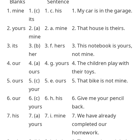
This worksheet challenges students to rearrange words to form correct
sentences with possessive pronouns
Answer Key for Worksheets