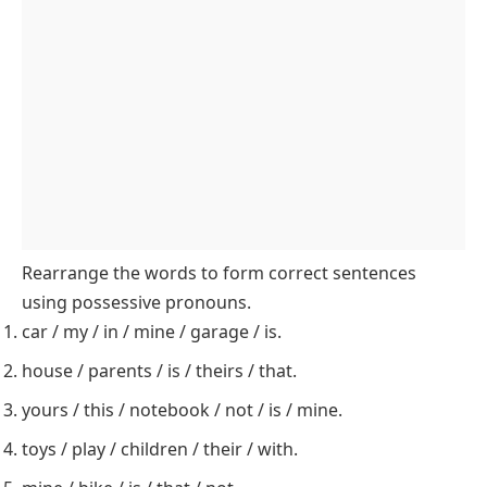
Students match sentences with the correct possessive pronouns in this
worksheet
Rearrange the Words: Form Correct Possessive
Pronouns Sentences
In this activity, students will practice
rearranging
words
to form meaningful sentences that include
possessive pronouns.