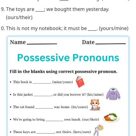
These keys are ____, not theirs. (hers/ours)
____ apartment is on the next floor. (Their/Our)
That bicycle is ____; I saw you ride it. (his/theirs)
Can I borrow your car? ____ isn’t working. (Mine/Ours)
The toys are ____; we bought them yesterday.
(ours/their)
This is not my notebook; it must be ____. (yours/mine)