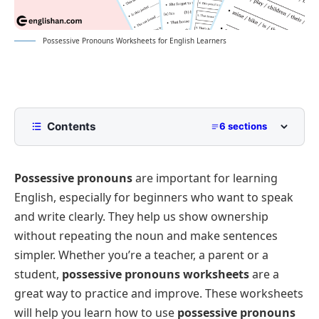
Possessive Pronouns Worksheets for English Learners
Contents
6 sections
Fill in the Blanks: Possessive Pronouns
Practice
Possessive pronouns
are important for learning
Multiple-Choice Questions (MCQs): Identifying
English, especially for beginners who want to speak
Possessive Pronouns
and write clearly. They help us show ownership
Match the Sentence with the Correct Possessive
without repeating the noun and make sentences
Pronoun
simpler. Whether you’re a teacher, a parent or a
Rearrange the Words: Form Correct Possessive
Pronouns Sentences
student,
possessive pronouns worksheets
are a
great way to practice and improve. These worksheets
Answer Key for Worksheets
will help you learn how to use
possessive pronouns
Possessive Pronouns Worksheet Generator