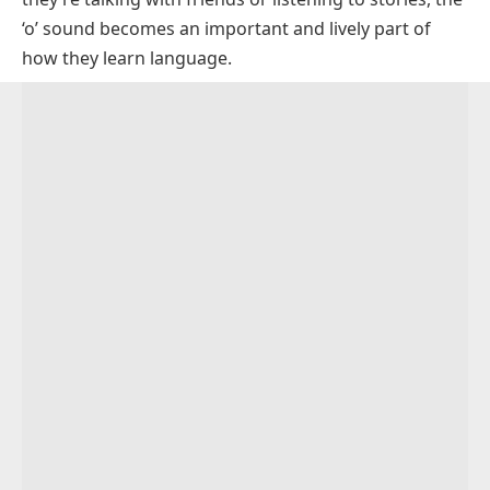
Tough Words
O_E Words
FAQs About O Sound Words
‘o’ sound becomes an important and lively part of
Augh Words
OA Words
how they learn language.
OW Words
OE Words
OUGH Words