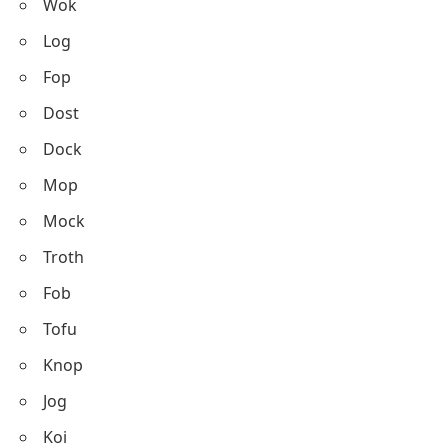
Wok
Log
Fop
Dost
Dock
Mop
Mock
Troth
Fob
Tofu
Knop
Jog
Koi