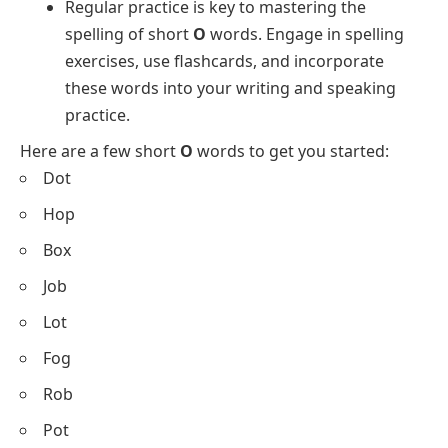
Regular practice is key to mastering the
spelling of short
O
words. Engage in spelling
exercises, use flashcards, and incorporate
these words into your writing and speaking
practice.
Here are a few short
O
words to get you started:
Dot
Hop
Box
Job
Lot
Fog
Rob
Pot