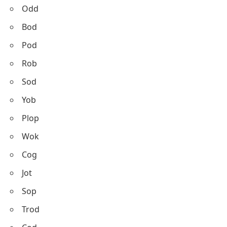
Odd
Bod
Pod
Rob
Sod
Yob
Plop
Wok
Cog
Jot
Sop
Trod