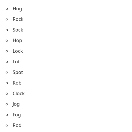
Hog
Rock
Sock
Hop
Lock
Lot
Spot
Rob
Clock
Jog
Fog
Rod