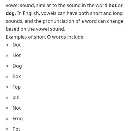
vowel sound, similar to the sound in the word
hot
or
dog.
In English, vowels can have both short and long
sounds, and the pronunciation of a word can change
based on the vowel sound.
Examples of short
O
words include:
Dot
Hot
Dog
Box
Top
Job
Not
Frog
Pot