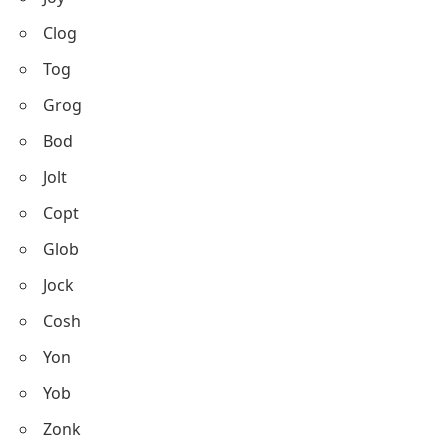
Clog
Tog
Grog
Bod
Jolt
Copt
Glob
Jock
Cosh
Yon
Yob
Zonk