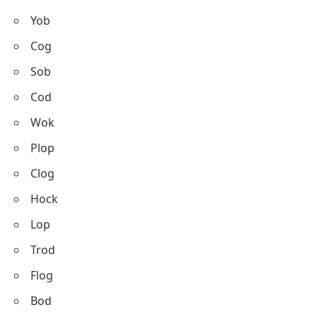
Yob
Cog
Sob
Cod
Wok
Plop
Clog
Hock
Lop
Trod
Flog
Bod