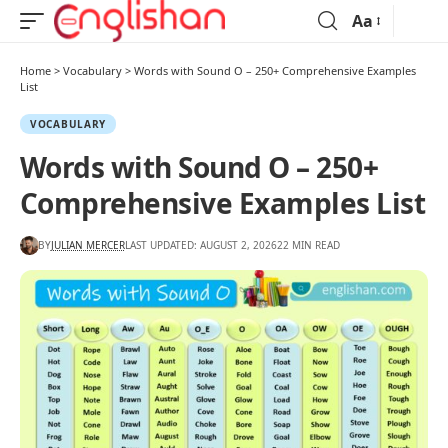
Aa
Home
>
Vocabulary
>
Words with Sound O – 250+ Comprehensive Examples
List
VOCABULARY
Words with Sound O – 250+
Comprehensive Examples List
BY
JULIAN MERCER
LAST UPDATED: AUGUST 2, 2026
22 MIN READ