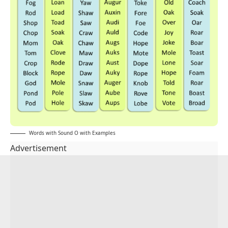
Words with Sound O with Examples
Advertisement