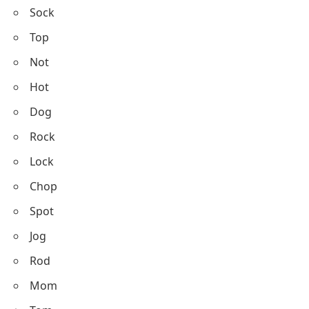
Sock
Top
Not
Hot
Dog
Rock
Lock
Chop
Spot
Jog
Rod
Mom