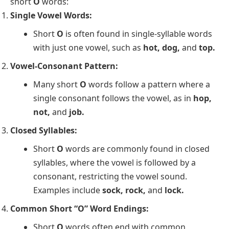
short
O
words:
Single Vowel Words:
Short
O
is often found in single-syllable words
with just one vowel, such as
hot, dog,
and
top.
Vowel-Consonant Pattern:
Many short
O
words follow a pattern where a
single consonant follows the vowel, as in
hop,
not,
and
job.
Closed Syllables:
Short
O
words are commonly found in closed
syllables, where the vowel is followed by a
consonant, restricting the vowel sound.
Examples include
sock, rock,
and
lock.
Common Short “O” Word Endings:
Short
O
words often end with common