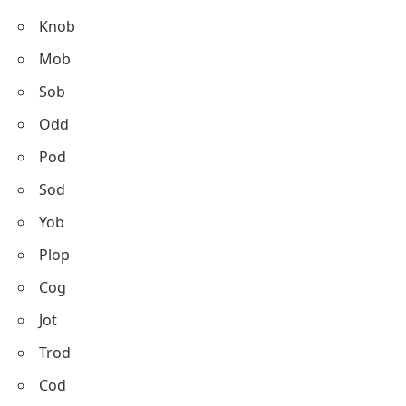
Knob
Mob
Sob
Odd
Pod
Sod
Yob
Plop
Cog
Jot
Trod
Cod