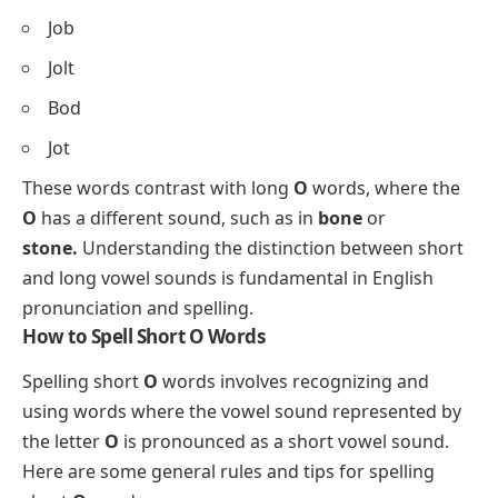
Job
Jolt
Bod
Jot
These words contrast with long
O
words, where the
O
has a different sound, such as in
bone
or
stone.
Understanding the distinction between short
and long vowel sounds is fundamental in English
pronunciation and spelling.
How to Spell Short O Words
Spelling short
O
words involves recognizing and
using words where the vowel sound represented by
the letter
O
is pronounced as a short vowel sound.
Here are some general rules and tips for spelling