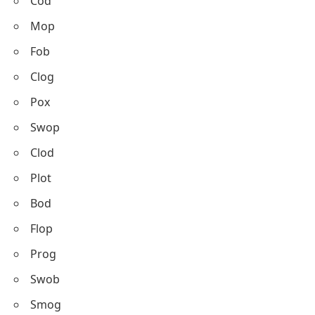
Cod
Mop
Fob
Clog
Pox
Swop
Clod
Plot
Bod
Flop
Prog
Swob
Smog