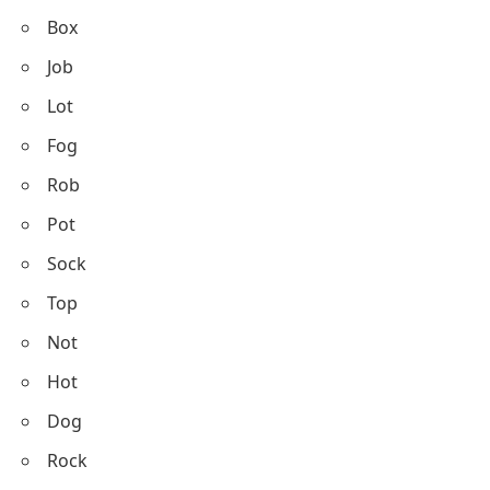
Box
Job
Lot
Fog
Rob
Pot
Sock
Top
Not
Hot
Dog
Rock