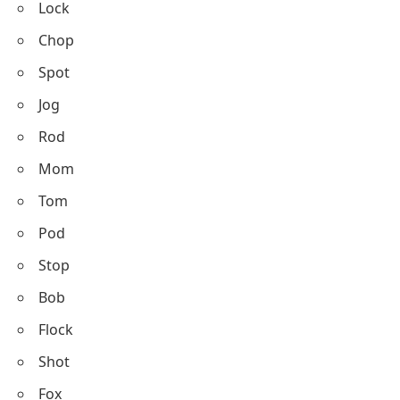
Lock
Chop
Spot
Jog
Rod
Mom
Tom
Pod
Stop
Bob
Flock
Shot
Fox