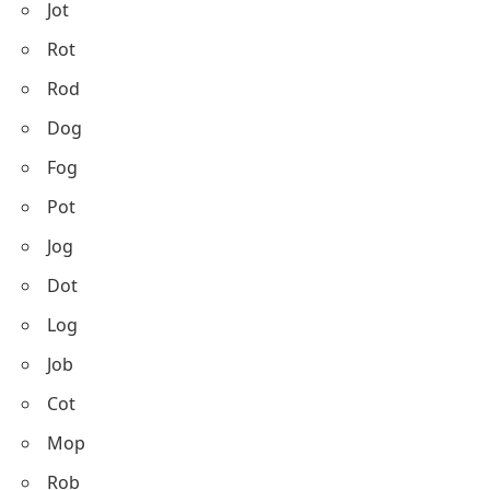
Jot
Rot
Rod
Dog
Fog
Pot
Jog
Dot
Log
Job
Cot
Mop
Rob