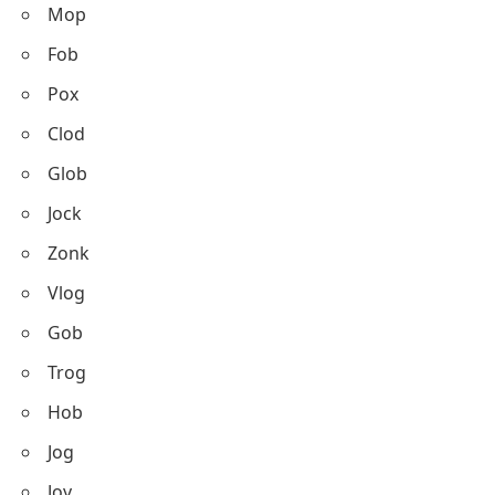
Mop
Fob
Pox
Clod
Glob
Jock
Zonk
Vlog
Gob
Trog
Hob
Jog
Joy