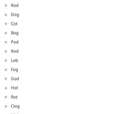
Rod
Dog
Cot
Bog
Pod
Rod
Lob
Fog
God
Hot
Rot
Clog