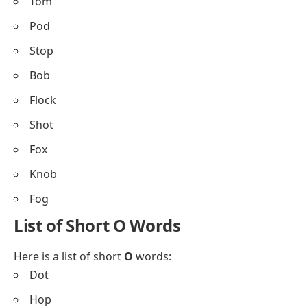
Tom
Pod
Stop
Bob
Flock
Shot
Fox
Knob
Fog
List of Short O Words
Here is a list of short
O
words:
Dot
Hop