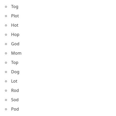
Tog
Plot
Hot
Hop
God
Mom
Top
Dog
Lot
Rod
Sod
Pod