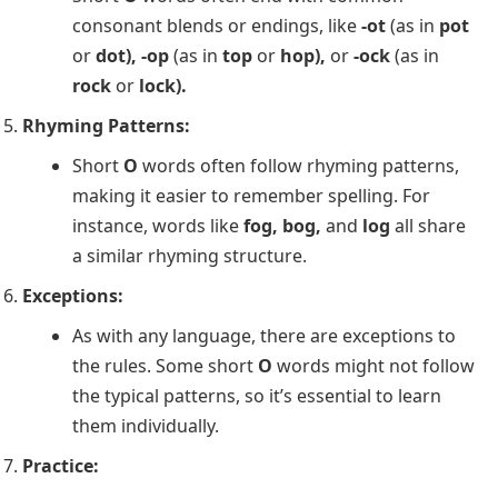
consonant blends or endings, like
-ot
(as in
pot
or
dot), -op
(as in
top
or
hop),
or
-ock
(as in
rock
or
lock).
Rhyming Patterns:
Short
O
words often follow rhyming patterns,
making it easier to remember spelling. For
instance, words like
fog, bog,
and
log
all share
a similar rhyming structure.
Exceptions:
As with any language, there are exceptions to
the rules. Some short
O
words might not follow
the typical patterns, so it’s essential to learn
them individually.
Practice: