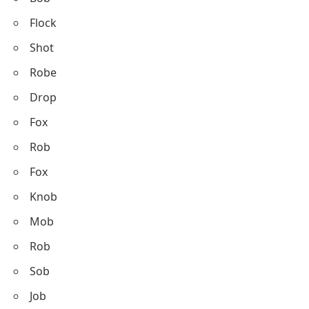
Flock
Shot
Robe
Drop
Fox
Rob
Fox
Knob
Mob
Rob
Sob
Job