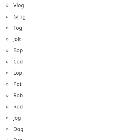
Vlog
Grog
Tog
Jolt
Bop
Cod
Lop
Pot
Rob
Rod
Jog
Dog