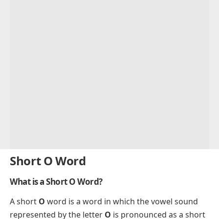
Short O Word
What is a Short O Word?
A short
O
word is a word in which the vowel sound
represented by the letter
O
is pronounced as a short