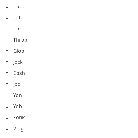
Cobb
Jolt
Copt
Throb
Glob
Jock
Cosh
Job
Yon
Yob
Zonk
Vlog