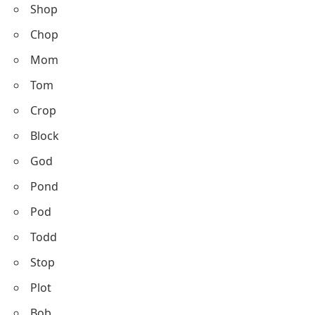
Shop
Chop
Mom
Tom
Crop
Block
God
Pond
Pod
Todd
Stop
Plot
Bob