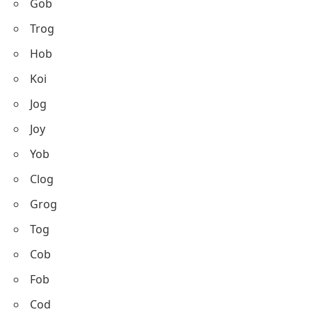
Gob
Trog
Hob
Koi
Jog
Joy
Yob
Clog
Grog
Tog
Cob
Fob
Cod