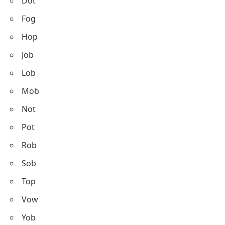
Dot
Fog
Hop
Job
Lob
Mob
Not
Pot
Rob
Sob
Top
Vow
Yob