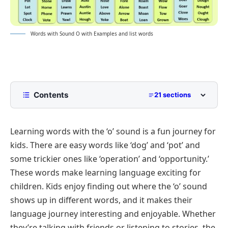
Words with Sound O with Examples and list words
Contents
21 sections
Short O Word
Learning words with the ‘o’ sound is a fun journey for
What is a Short O Word?
kids. There are easy words like ‘dog’ and ‘pot’ and
How to Spell Short O Words
some trickier ones like ‘operation’ and ‘opportunity.’
List of Short O Words
These words make learning language exciting for
Aw Words
Long O Word
children. Kids enjoy finding out where the ‘o’ sound
shows up in different words, and it makes their
Ho Words
What is a Long O Word?
List of Long O Words
language journey interesting and enjoyable. Whether
Au Words
How to Spell Long O Words
Using Letter O
Quiz:
they’re talking with friends or listening to stories, the