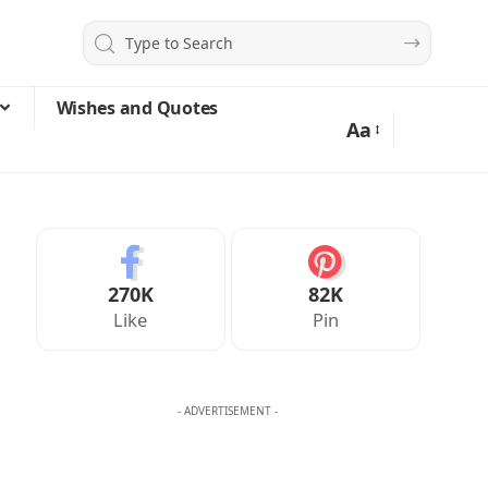
Wishes and Quotes
Aa
270K
82K
Like
Pin
- ADVERTISEMENT -