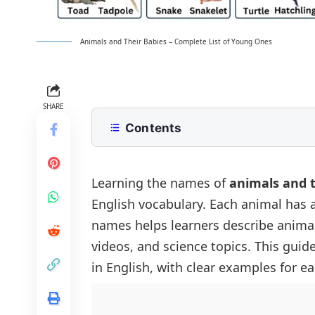
Animals and Their Babies – Complete List of Young Ones
SHARE
Contents
What Are Animal Babies Called in E
Animals and Their Babies Chart
Learning the names of
animals and t
English vocabulary. Each animal has 
Domestic Animals and Their Babies
names helps learners describe animal
Wild Animals and Their Babies
videos, and science topics. This guide
Birds and Their Babies
in English, with clear examples for e
Water Animals and Their Babies