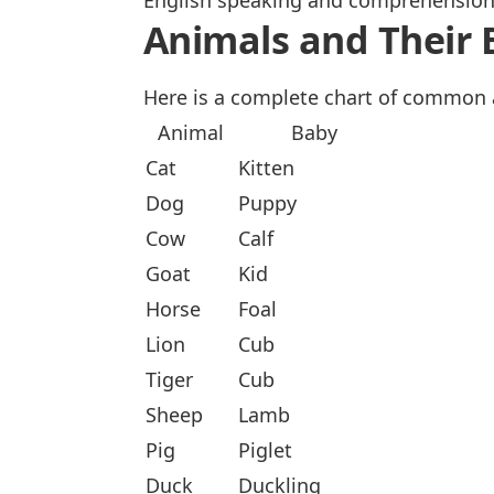
English speaking and comprehension, 
Animals and Their 
Here is a complete chart of common 
Animal
Baby
Cat
Kitten
Dog
Puppy
Cow
Calf
Goat
Kid
Horse
Foal
Lion
Cub
Tiger
Cub
Sheep
Lamb
Pig
Piglet
Duck
Duckling