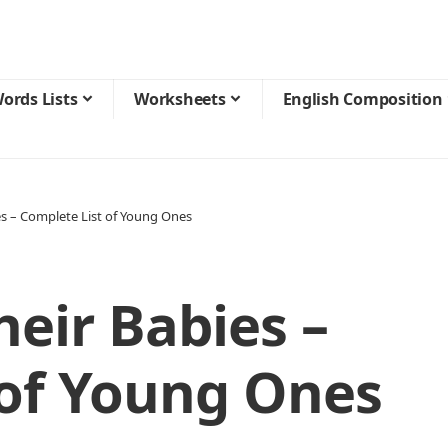
ords Lists
Worksheets
English Composition
es – Complete List of Young Ones
eir Babies –
 of Young Ones