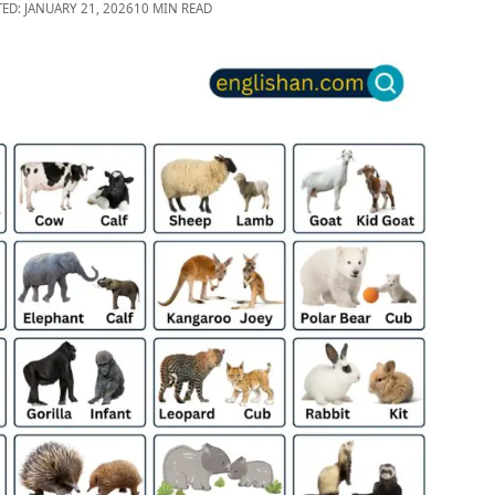
TED: JANUARY 21, 2026
10 MIN READ