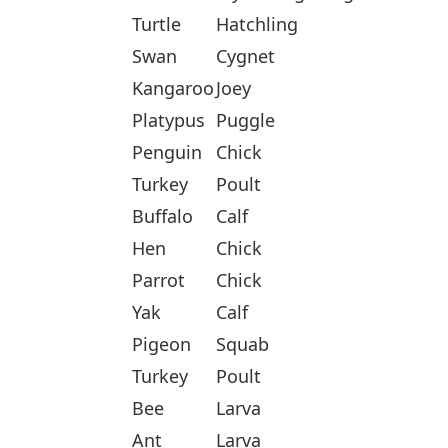
Turtle
Hatchling
Swan
Cygnet
Kangaroo
Joey
Platypus
Puggle
Penguin
Chick
Turkey
Poult
Buffalo
Calf
Hen
Chick
Parrot
Chick
Yak
Calf
Pigeon
Squab
Turkey
Poult
Bee
Larva
Ant
Larva