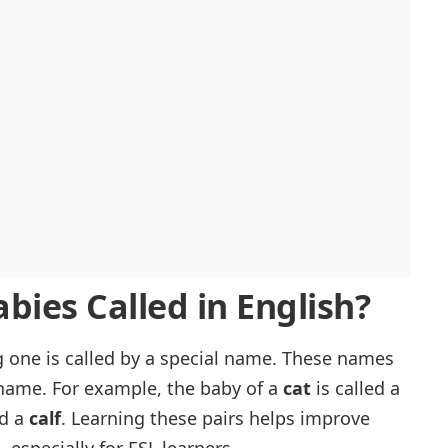
bies Called in English?
g one is called by a special name. These names
 name. For example, the baby of a
cat
is called a
ed a
calf
. Learning these pairs helps improve