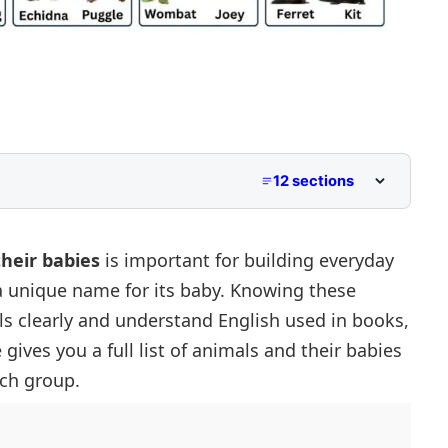
12 sections
nglish?
heir babies
is important for building everyday
a unique name for its baby. Knowing these
s clearly and understand English used in books,
 gives you a full
list of animals
and their babies
ach group.