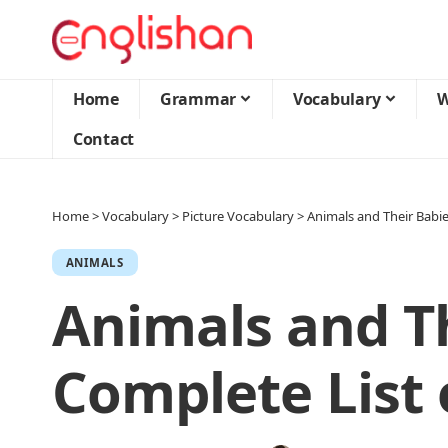
Home
Grammar
Vocabulary
W
Contact
Home
>
Vocabulary
>
Picture Vocabulary
>
Animals and Their Babi
ANIMALS
Animals and Th
Complete List