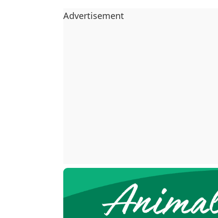
Advertisement