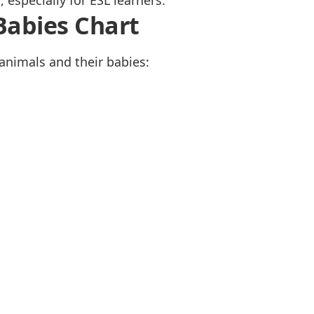
especially for ESL learners.
Babies Chart
animals and their babies: