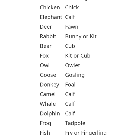
Chicken
Chick
Elephant
Calf
Deer
Fawn
Rabbit
Bunny or Kit
Bear
Cub
Fox
Kit or Cub
Owl
Owlet
Goose
Gosling
Donkey
Foal
Camel
Calf
Whale
Calf
Dolphin
Calf
Frog
Tadpole
Fish
Fry or Fingerling