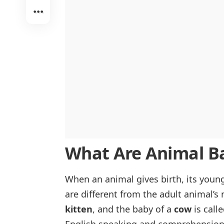
What Are Animal Ba
When an animal gives birth, its youn
are different from the adult animal’s
kitten
, and the baby of a
cow
is call