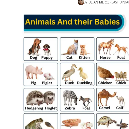
BY
JULIAN MERCER
LAST UPDA