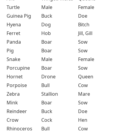
Magpie
Cock
Hen
Chimpanzee
Blackback
Empress
Wolf
Dog
Bitch
Gorilla
Male
Female
Ant
Winged Males
Queens
Turtle
Male
Female
Guinea Pig
Buck
Doe
Hyena
Dog
Bitch
Ferret
Hob
Jill, Gill
Panda
Boar
Sow
Pig
Boar
Sow
Snake
Male
Female
Porcupine
Boar
Sow
Hornet
Drone
Queen
Porpoise
Bull
Cow
Zebra
Stallion
Mare