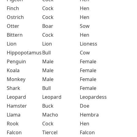
Kangaroo
Buck, Jac
Jill, Flyer
Yak
Bull
Cow
Chicken
Rooster
Hen
Fish
Male
Female
Pigeon
Cock
Hen
Finch
Cock
Hen
Ostrich
Cock
Hen
Otter
Boar
Sow
Bittern
Cock
Hen
Lion
Lion
Lioness
Hippopotamus
Bull
Cow
Penguin
Male
Female
Koala
Male
Female
Monkey
Male
Female
Shark
Bull
Female
Leopard
Leopard
Leopardess