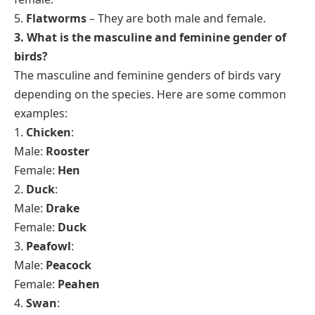
Some animals can be both male and female at the
same time. These are called
hermaphrodites
.
Examples are:
1.
Earthworms
– They have both male and female
parts.
2.
Snails
– Many snails can lay eggs and fertilize
them.
3.
Starfish
– Some can switch between male and
female.
4.
Clownfish
– They start as male and can become
female.
5.
Flatworms
– They are both male and female.
3. What is the masculine and feminine gender of
birds?
The masculine and feminine genders of birds vary
depending on the species. Here are some common
examples: