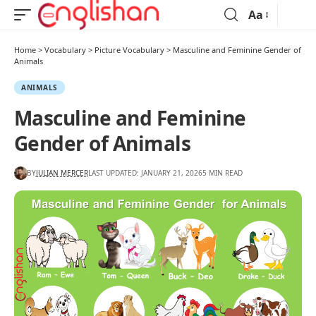
Aa
Home
>
Vocabulary
>
Picture Vocabulary
>
Masculine and Feminine Gender of
Animals
ANIMALS
Masculine and Feminine
Gender of Animals
BY
JULIAN MERCER
LAST UPDATED: JANUARY 21, 2026
5 MIN READ