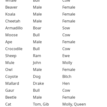
Crane
Cock
Hen
Fly
Male
Female
Horse
Stallion
Mare
Giraffe
Bull
Cow
Whale
Bull
Cow
Beaver
Male
Female
Koala
Male
Female
Cheetah
Male
Female
Armadillo
Boar
Sow
Moose
Bull
Cow
Ape
Male
Female
Crocodile
Bull
Cow
Sheep
Ram
Ewe
Mule
John
Molly
Owl
Male
Female
Coyote
Dog
Bitch