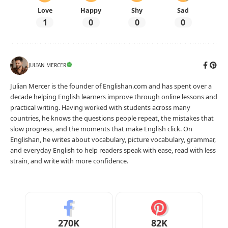
Your Reaction
Love
Happy
Shy
Sad