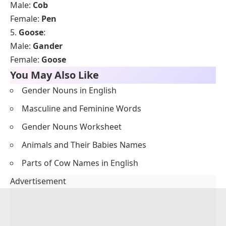
1.
Chicken
:
Male:
Rooster
Female:
Hen
2.
Duck
:
Male:
Drake
Female:
Duck
3.
Peafowl
:
Male:
Peacock
Female:
Peahen
4.
Swan
:
Male:
Cob
Female:
Pen
5.
Goose
:
Male:
Gander
Female:
Goose
You May Also Like