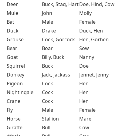
Hamster
Buck
Doe
Llama
Macho
Hembra
Rook
Cock
Hen
Falcon
Tiercel
Falcon
Deer
Buck, Stag, Hart
Doe, Hind, Cow
Mule
John
Molly
Bat
Male
Female
Duck
Drake
Duck, Hen
Grouse
Cock, Gorcock
Hen, Gorhen
Bear
Boar
Sow
Goat
Billy, Buck
Nanny
Squirrel
Buck
Doe
Donkey
Jack, Jackass
Jennet, Jenny
Pigeon
Cock
Hen
Nightingale
Cock
Hen