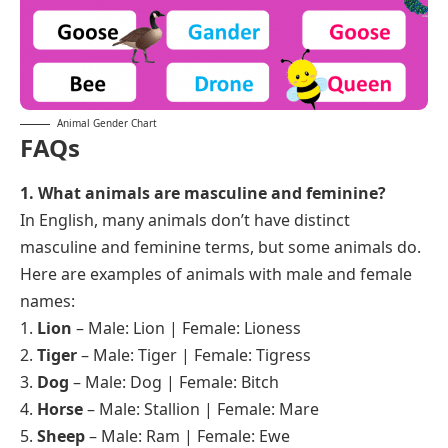
Animal Gender Chart
FAQs