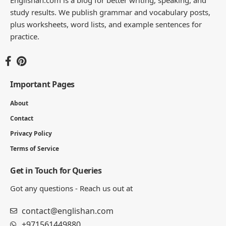
21 MIN READ
65+ Cat Breeds with Pictures and Traits from Around the
World
25 MIN READ
60 Types of Shellfish With Pictures and
Names
26 MIN READ
30+ Beautiful Horse Breeds with Pictures: Explore Every
Type of Horse
35 MIN READ
Englishan.com is a blog for better writing, speaking, and
study results. We publish grammar and vocabulary posts,