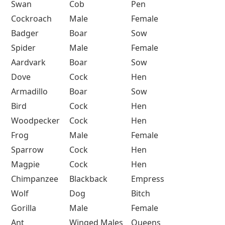
Animals
Masculine
Feminine
Buffalo
Bull
Cow
Alligator
Bull
Cow
Rabbit
Buck, Jack
Doe, Jill
Swan
Cob
Pen
Cockroach
Male
Female
Badger
Boar
Sow
Spider
Male
Female
Aardvark
Boar
Sow
Dove
Cock
Hen
Armadillo
Boar
Sow
Bird
Cock
Hen
Woodpecker
Cock
Hen
Frog
Male
Female
Sparrow
Cock
Hen