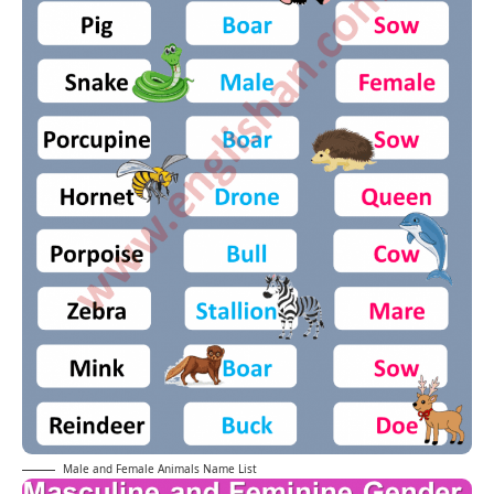
What Are the names of Male and Female Animals in English?