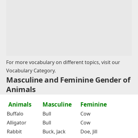
For more vocabulary on different topics, visit our
Vocabulary Category
.
Masculine and Feminine Gender of
Animals