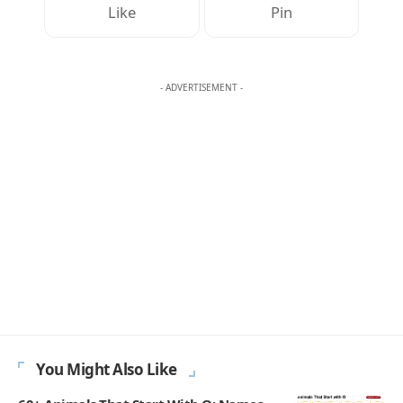
1
0
0
0
JULIAN MERCER
Julian Mercer is the founder of Englishan.com and has spent over a
decade helping English learners improve through online lessons and
practical writing. Having worked with students across many
countries, he knows the questions people repeat, the mistakes that
slow progress, and the moments that make English click. On
Englishan, he writes about vocabulary, picture vocabulary, grammar,
and everyday English to help readers speak with ease, read with less
strain, and write with more confidence.
270K
82K
Like
Pin