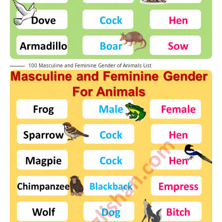
100 Masculine and Feminine Gender of Animals List