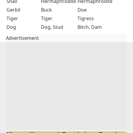
Raccoon
Boar
Sow
Sea Lion
Bull
Cow
Possum
Jack
Jill
Seal
Bull
Cow
Snail
Hermaphrodite
Hermaphrodite
Gerbil
Buck
Doe
Tiger
Tiger
Tigress
Dog
Dog, Stud
Bitch, Dam
Advertisement