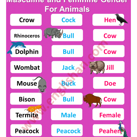
Male and Female Animals Name List