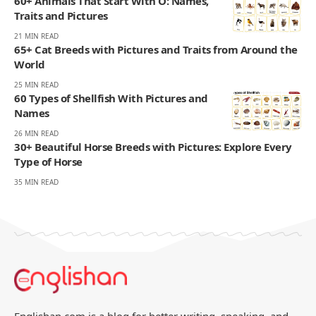
- ADVERTISEMENT -
You Might Also Like
60+ Animals That Start With O: Names,
Traits and Pictures