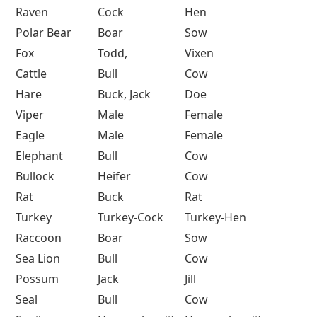
Mallard
Drake
Hen
Gaur
Bull
Cow
Beetle
Male
Female
Cat
Tom, Gib
Molly, Queen
Raven
Cock
Hen
Polar Bear
Boar
Sow
Fox
Todd,
Vixen
Cattle
Bull
Cow
Hare
Buck, Jack
Doe
Viper
Male
Female
Eagle
Male
Female
Elephant
Bull
Cow
Bullock
Heifer
Cow
Rat
Buck
Rat
Turkey
Turkey-Cock
Turkey-Hen