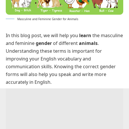
Masculine and Feminine Gender for Animals
In this blog post, we will help you
learn
the masculine
and feminine
gender
of different
animals
.
Understanding these terms is important for
improving your English vocabulary and
communication skills. Knowing the correct gender
forms will also help you speak and write more
accurately in English.