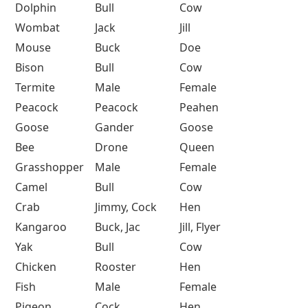
Mink
Boar
Sow
Reindeer
Buck
Doe
Crow
Cock
Hen
Rhinoceros
Bull
Cow
Dolphin
Bull
Cow
Wombat
Jack
Jill
Mouse
Buck
Doe
Bison
Bull
Cow
Termite
Male
Female
Peacock
Peacock
Peahen
Goose
Gander
Goose
Bee
Drone
Queen
Grasshopper
Male
Female
Camel
Bull
Cow
Crab
Jimmy, Cock
Hen