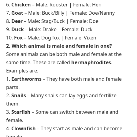
1. What animals are masculine and feminine?
In English, many animals don’t have distinct
masculine and feminine terms, but some animals do.
Here are examples of animals with male and female
names:
1.
Lion
– Male: Lion | Female: Lioness
2.
Tiger
– Male: Tiger | Female: Tigress
3.
Dog
– Male: Dog | Female: Bitch
4.
Horse
– Male: Stallion | Female: Mare
5.
Sheep
– Male: Ram | Female: Ewe
6.
Chicken
– Male: Rooster | Female: Hen
7.
Goat
– Male: Buck/Billy | Female: Doe/Nanny
8.
Deer
– Male: Stag/Buck | Female: Doe
9.
Duck
– Male: Drake | Female: Duck
10.
Fox
– Male: Dog fox | Female: Vixen
2. Which animal is male and female in one?