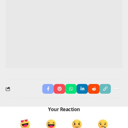
Gender Nouns in English
Masculine and Feminine Words
Gender Nouns Worksheet
Animals and Their Babies Names
Parts of Cow Names in English
Advertisement