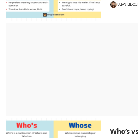
JULIAN MERCE
Who’s v