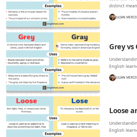
distinct mea
JULIAN MERCE
Grey vs
Understanding
English learn
JULIAN MERCE
Loose a
Understanding
English learn