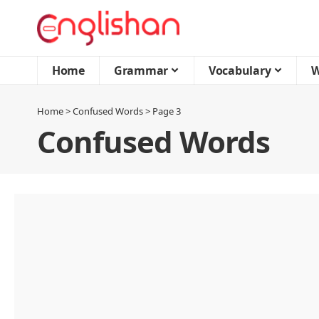
Home
Grammar
Vocabulary
W
Home
>
Confused Words
>
Page 3
Confused Words