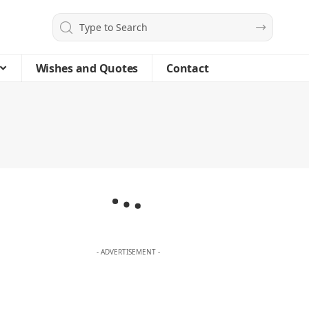
Wishes and Quotes
Contact
- ADVERTISEMENT -