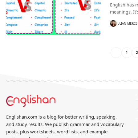
English has 
meanings. It'
JULIAN MERCE
1
Englishan.com is a blog for better writing, speaking,
and study results. We publish grammar and vocabulary
posts, plus worksheets, word lists, and example