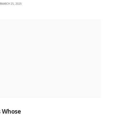
R
MARCH 25, 2025
s Whose