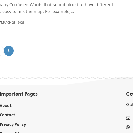
many Confused Words that sound alike but have different
s easy to mix them up. For example,…
R
MARCH 25, 2025
2
3
Important Pages
Get
Got
About
Contact
Privacy Policy