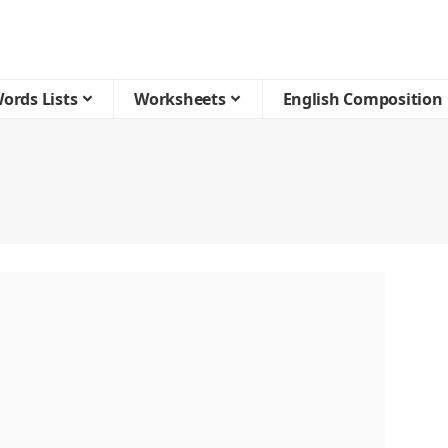
ords Lists
Worksheets
English Composition