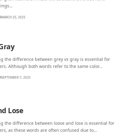
nings…
R
MARCH 25, 2025
 Gray
 the difference between grey vs gray is essential for
ers. Although both words refer to the same color…
R
SEPTEMBER 7, 2025
nd Lose
 the difference between loose and lose is essential for
ers, as these words are often confused due to…