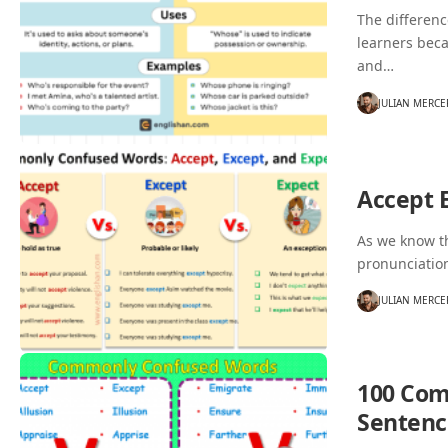
The differen
learners bec
and…
JULIAN MERCE
Accept 
As we know th
pronunciatio
JULIAN MERCE
100 Com
Sentenc