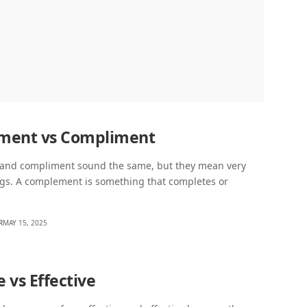
ment vs Compliment
nd compliment sound the same, but they mean very
ngs. A complement is something that completes or
R
MAY 15, 2025
e vs Effective