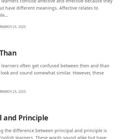
learners confuse affective and effective because they
but have different meanings. Affective relates to
ile…
R
MARCH 25, 2025
 Than
 learners often get confused between then and than
 look and sound somewhat similar. However, these
R
MARCH 25, 2025
l and Principle
 the difference between principal and principle is
 English learners. These words sound alike but have