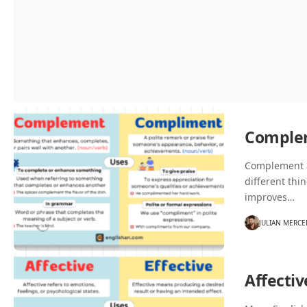
Comple
Complement a
different thi
improves…
JULIAN MERCE
Affectiv