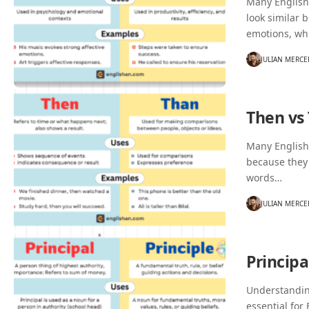
Many English 
look similar 
emotions, wh
JULIAN MERCE
Then vs
Many English
because they
words…
JULIAN MERCE
Principa
Understanding
essential for