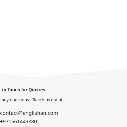
 in Touch for Queries
 any questions - Reach us out at
contact@englishan.com
+971561449880