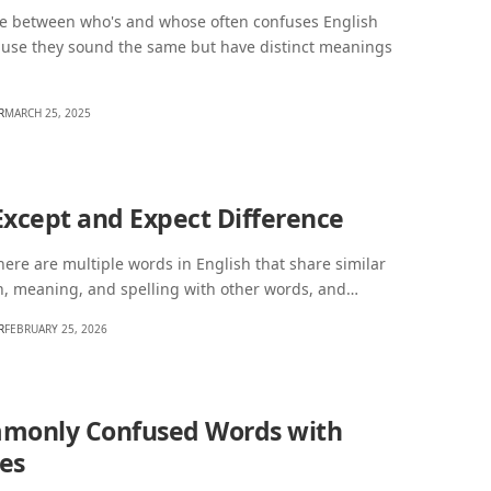
ce between who's and whose often confuses English
ause they sound the same but have distinct meanings
R
MARCH 25, 2025
Except and Expect Difference
ere are multiple words in English that share similar
n, meaning, and spelling with other words, and…
R
FEBRUARY 25, 2026
monly Confused Words with
es