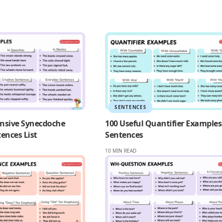
SENTENCES
nsive Synecdoche
100 Useful Quantifier Examples
ences List
Sentences
10 MIN READ