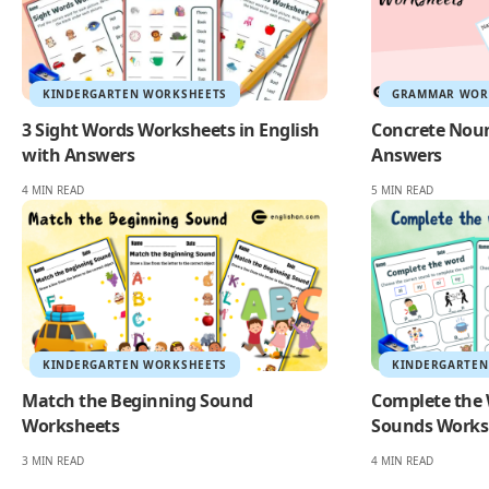
KINDERGARTEN WORKSHEETS
GRAMMAR WOR
3 Sight Words Worksheets in English
Concrete Nou
with Answers
Answers
4 MIN READ
5 MIN READ
KINDERGARTEN WORKSHEETS
KINDERGARTEN
Match the Beginning Sound
Complete the 
Worksheets
Sounds Works
3 MIN READ
4 MIN READ