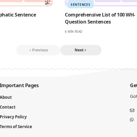
SENTENCES
phatic Sentence
Comprehensive List of 100 WH-
Question Sentences
6 MIN READ
Previous
Next
Important Pages
Get
Got
About
Contact
Privacy Policy
Terms of Service