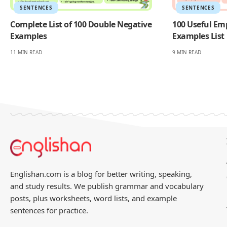
SENTENCES
SENTENCES
Complete List of 100 Double Negative
100 Useful Em
Examples
Examples List
11 MIN READ
9 MIN READ
Englishan.com is a blog for better writing, speaking,
and study results. We publish grammar and vocabulary
posts, plus worksheets, word lists, and example
sentences for practice.