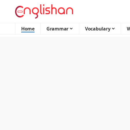
Home
Grammar
Vocabulary
W