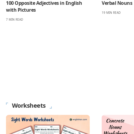
100 Opposite Adjectives in English
Verbal Nouns
with Pictures
19 MIN READ
7 MIN READ
Worksheets