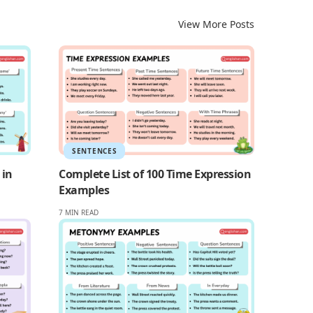
View More Posts
SENTENCES
 in
Complete List of 100 Time Expression
Examples
7 MIN READ