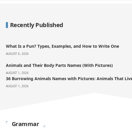
Recently Published
What Is a Pun? Types, Examples, and How to Write One
AUGUST 6, 2026
Animals and Their Body Parts Names (With Pictures)
AUGUST 1, 2026
36 Burrowing Animals Names with Pictures: Animals That Li
AUGUST 1, 2026
Grammar