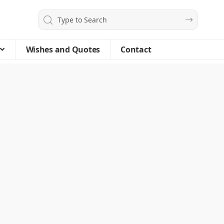
Wishes and Quotes
Contact