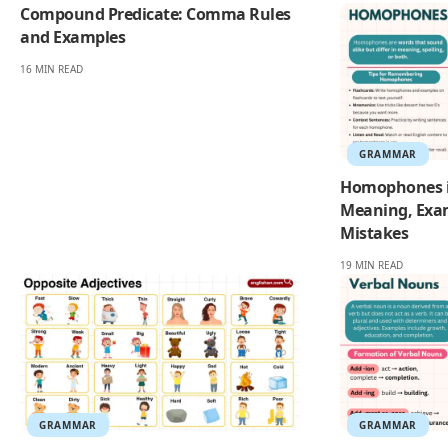
Compound Predicate: Comma Rules
and Examples
16 MIN READ
GRAMMAR
Homophones i
Meaning, Exa
Mistakes
19 MIN READ
GRAMMAR
GRAMMAR