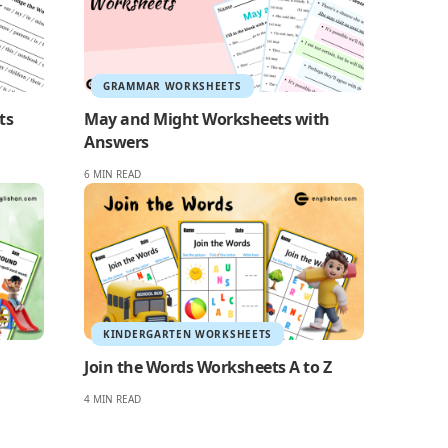
GRAMMAR WORKSHEETS
ts
May and Might Worksheets with
Answers
6 MIN READ
KINDERGARTEN WORKSHEETS
Join the Words Worksheets A to Z
4 MIN READ