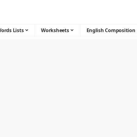
ords Lists
Worksheets
English Composition