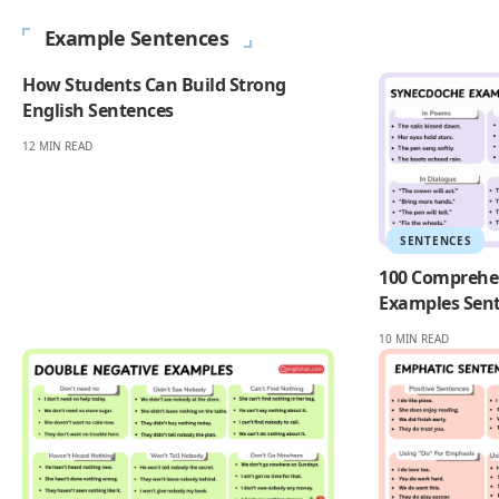
Example Sentences
How Students Can Build Strong
English Sentences
12 MIN READ
SENTENCES
100 Comprehe
Examples Sent
10 MIN READ