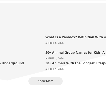
What Is a Paradox? Definition With 
AUGUST 6, 2026
50+ Animal Group Names for Kids: A
AUGUST 1, 2026
ve Underground
30+ Animals With the Longest Lifesp
AUGUST 1, 2026
Show More