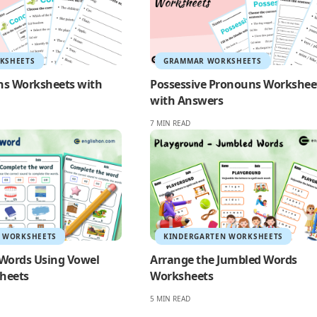
KSHEETS
GRAMMAR WORKSHEETS
ns Worksheets with
Possessive Pronouns Workshee
with Answers
7 MIN READ
 WORKSHEETS
KINDERGARTEN WORKSHEETS
Words Using Vowel
Arrange the Jumbled Words
heets
Worksheets
5 MIN READ