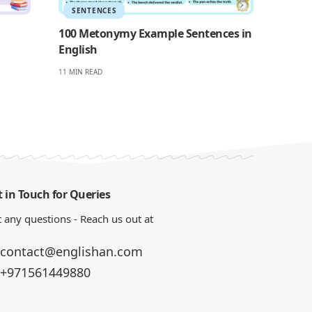
SENTENCES
100 Metonymy Example Sentences in
English
11 MIN READ
 in Touch for Queries
 any questions - Reach us out at
contact@englishan.com
+971561449880