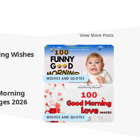
View More Posts
ing Wishes
WISHES AND QUOTES
Morning
ges 2026
WISHES AND QUOTES