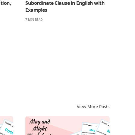
tion,
Subordinate Clause in English with
Examples
7 MIN READ
View More Posts