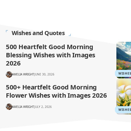
Wishes and Quotes
500 Heartfelt Good Morning
Blessing Wishes with Images
2026
WISHE
AMELIA WRIGHT
JUNE 30, 2026
500+ Heartfelt Good Morning
Flower Wishes with Images 2026
AMELIA WRIGHT
JULY 2, 2026
WISHE