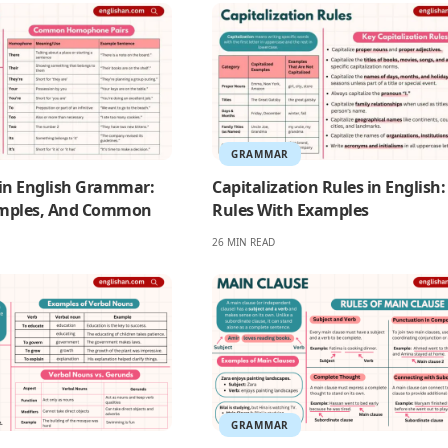
GRAMMAR
n English Grammar:
Capitalization Rules in English:
mples, And Common
Rules With Examples
26 MIN READ
GRAMMAR