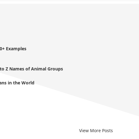
40+ Examples
 to Z Names of Animal Groups
ans in the World
View More Posts