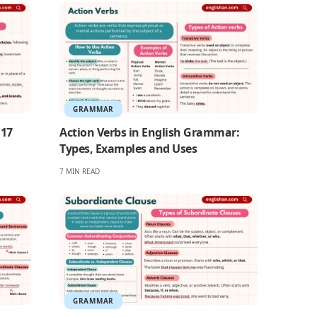
GRAMMAR
 17
Action Verbs in English Grammar:
Types, Examples and Uses
7 MIN READ
GRAMMAR