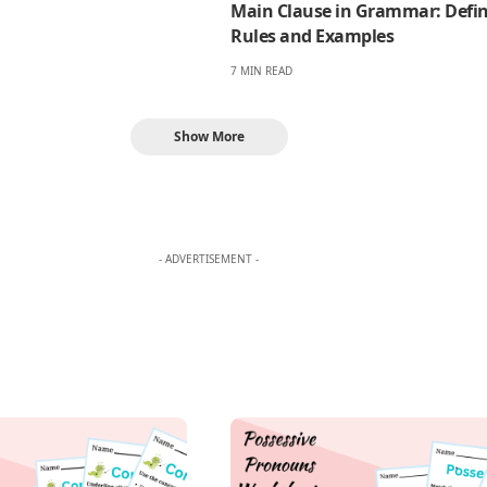
Main Clause in Grammar: Defin
Rules and Examples
7 MIN READ
Show More
- ADVERTISEMENT -