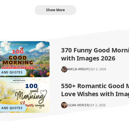
Show More
370 Funny Good Morn
with Images 2026
AMELIA WRIGHT
JULY 2, 2026
S AND QUOTES
550+ Romantic Good 
Love Wishes with Ima
JULIAN MERCER
JULY 2, 2026
S AND QUOTES